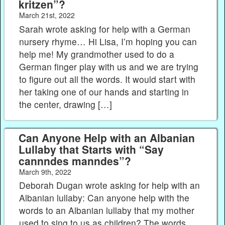
kritzen”?
March 21st, 2022
Sarah wrote asking for help with a German
nursery rhyme… Hi Lisa, I’m hoping you can
help me! My grandmother used to do a
German finger play with us and we are trying
to figure out all the words. It would start with
her taking one of our hands and starting in
the center, drawing […]
Can Anyone Help with an Albanian
Lullaby that Starts with “Say
cannndes manndes”?
March 9th, 2022
Deborah Dugan wrote asking for help with an
Albanian lullaby: Can anyone help with the
words to an Albanian lullaby that my mother
used to sing to us as children? The words