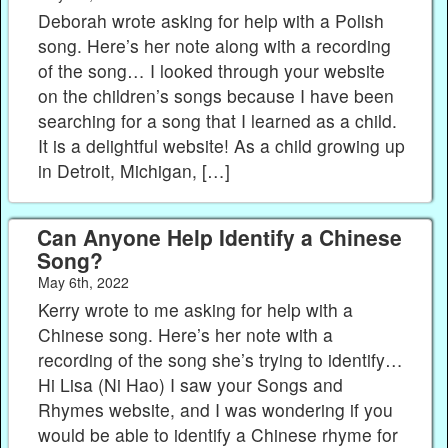
Deborah wrote asking for help with a Polish
song. Here’s her note along with a recording
of the song… I looked through your website
on the children’s songs because I have been
searching for a song that I learned as a child.
It is a delightful website! As a child growing up
in Detroit, Michigan, […]
Can Anyone Help Identify a Chinese
Song?
May 6th, 2022
Kerry wrote to me asking for help with a
Chinese song. Here’s her note with a
recording of the song she’s trying to identify…
Hi Lisa (Ni Hao) I saw your Songs and
Rhymes website, and I was wondering if you
would be able to identify a Chinese rhyme for