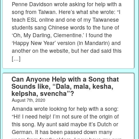
Penne Davidson wrote asking for help with a
song from Taiwan. Here’s what she wrote: “I
teach ESL online and one of my Taiwanese
students sang Chinese words to the tune of
‘Oh, My Darling, Clementine.’ I found the
‘Happy New Year’ version (in Mandarin) and
another on the website, but her dad said this
[…]
Can Anyone Help with a Song that
Sounds like, “Dala, mala, kesha,
kelpsha, svencha”?
August 7th, 2020
Amanda wrote looking for help with a song:
“Hi! I need help! I’m not sure of the origin of
this song. My aunt said maybe it’s Dutch or
German. It has been passed down many