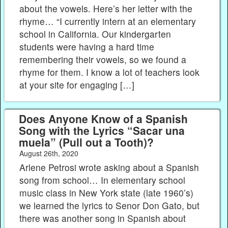
about the vowels. Here’s her letter with the
rhyme… “I currently intern at an elementary
school in California. Our kindergarten
students were having a hard time
remembering their vowels, so we found a
rhyme for them. I know a lot of teachers look
at your site for engaging […]
Does Anyone Know of a Spanish
Song with the Lyrics “Sacar una
muela” (Pull out a Tooth)?
August 26th, 2020
Arlene Petrosi wrote asking about a Spanish
song from school… In elementary school
music class in New York state (late 1960’s)
we learned the lyrics to Senor Don Gato, but
there was another song in Spanish about