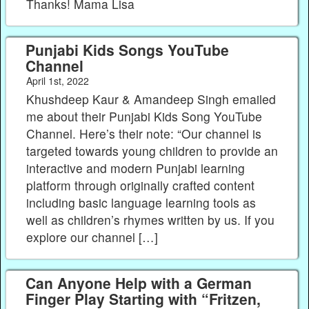
Thanks! Mama Lisa
Punjabi Kids Songs YouTube
Channel
April 1st, 2022
Khushdeep Kaur & Amandeep Singh emailed
me about their Punjabi Kids Song YouTube
Channel. Here’s their note: “Our channel is
targeted towards young children to provide an
interactive and modern Punjabi learning
platform through originally crafted content
including basic language learning tools as
well as children’s rhymes written by us. If you
explore our channel […]
Can Anyone Help with a German
Finger Play Starting with “Fritzen,