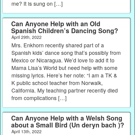
me? It is sung on […]
Can Anyone Help with an Old
Spanish Children’s Dancing Song?
April 29th, 2022
Mrs. Enkhorn recently shared part of a
Spanish kids’ dance song that’s possibly from
Mexico or Nicaragua. We’d love to add it to
Mama Lisa’s World but need help with some
missing lyrics. Here’s her note: “I am a TK &
K public school teacher from Norwalk,
California. My teaching partner recently died
from complications […]
Can Anyone Help with a Welsh Song
about a Small Bird (Un deryn bach )?
April 13th, 2022