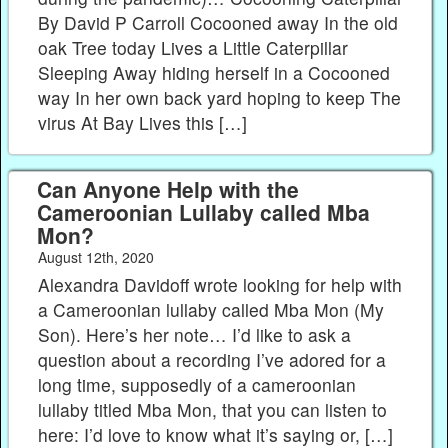
By David P Carroll Cocooned away In the old
oak Tree today Lives a Little Caterpillar
Sleeping Away hiding herself in a Cocooned​
way In her own back yard hoping to keep The
virus At Bay Lives this […]
Can Anyone Help with the
Cameroonian Lullaby called Mba
Mon?
August 12th, 2020
Alexandra Davidoff wrote looking for help with
a Cameroonian lullaby called Mba Mon (My
Son). Here’s her note… I’d like to ask a
question about a recording I’ve adored for a
long time, supposedly of a cameroonian
lullaby titled Mba Mon, that you can listen to
here: I’d love to know what it’s saying or, […]