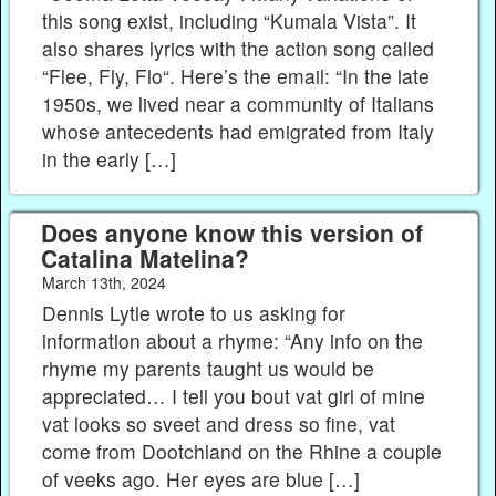
this song exist, including “Kumala Vista”. It
also shares lyrics with the action song called
“Flee, Fly, Flo“. Here’s the email: “In the late
1950s, we lived near a community of Italians
whose antecedents had emigrated from Italy
in the early […]
Does anyone know this version of
Catalina Matelina?
March 13th, 2024
Dennis Lytle wrote to us asking for
information about a rhyme: “Any info on the
rhyme my parents taught us would be
appreciated… I tell you bout vat girl of mine
vat looks so sveet and dress so fine, vat
come from Dootchland on the Rhine a couple
of veeks ago. Her eyes are blue […]