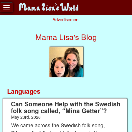
Advertisement
Mama Lisa's Blog
Languages
Can Someone Help with the Swedish
folk song called, “Mina Getter”?
May 23rd, 2026
We came across the Swedish folk song,