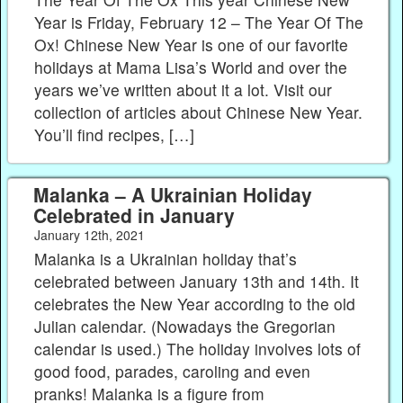
Year is Friday, February 12 – The Year Of The
Ox! Chinese New Year is one of our favorite
holidays at Mama Lisa’s World and over the
years we’ve written about it a lot. Visit our
collection of articles about Chinese New Year.
You’ll find recipes, […]
Malanka – A Ukrainian Holiday
Celebrated in January
January 12th, 2021
Malanka is a Ukrainian holiday that’s
celebrated between January 13th and 14th. It
celebrates the New Year according to the old
Julian calendar. (Nowadays the Gregorian
calendar is used.) The holiday involves lots of
good food, parades, caroling and even
pranks! Malanka is a figure from