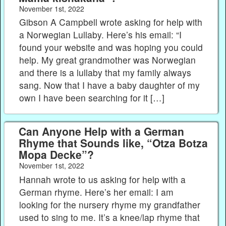
November 1st, 2022
Gibson A Campbell wrote asking for help with
a Norwegian Lullaby. Here’s his email: “I
found your website and was hoping you could
help. My great grandmother was Norwegian
and there is a lullaby that my family always
sang. Now that I have a baby daughter of my
own I have been searching for it […]
Can Anyone Help with a German
Rhyme that Sounds like, “Otza Botza
Mopa Decke”?
November 1st, 2022
Hannah wrote to us asking for help with a
German rhyme. Here’s her email: I am
looking for the nursery rhyme my grandfather
used to sing to me. It’s a knee/lap rhyme that