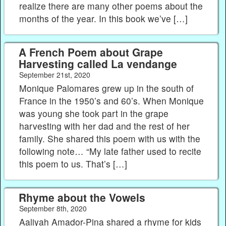
realize there are many other poems about the
months of the year. In this book we’ve […]
A French Poem about Grape
Harvesting called La vendange
September 21st, 2020
Monique Palomares grew up in the south of
France in the 1950’s and 60’s. When Monique
was young she took part in the grape
harvesting with her dad and the rest of her
family. She shared this poem with us with the
following note… “My late father used to recite
this poem to us. That’s […]
Rhyme about the Vowels
September 8th, 2020
Aaliyah Amador-Pina shared a rhyme for kids