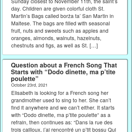
Sunday closest to November 11th, the saint’s
day. Children are given colorful cloth St.
Martin’s Bags called borża ta’ San Martin in
Maltese. The bags are filled with seasonal
fruit, nuts and sweets such as apples and
oranges, almonds, walnuts, hazelnuts,
chestnuts and figs, as well as St. […]
Question about a French Song That
Starts with “Dodo dinette, ma p’tite
poulette”
October 23rd, 2021
Elisabeth is looking for a French song her
grandmother used to sing to her. She can’t
find it anywhere and we can’t either. It starts
with “Dodo dinette, ma p’tite poulette” as a
refrain, then continues as: “Dans la rue des
trois cailloux, j’ai rencontré un p’tit bossu Qui