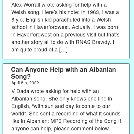
Alex Worrall wrote asking for help with a
Welsh song. Here’s his note: In 1963, I was a
6 y.o. English kid parachuted into a Welsh
school in Haverfordwest. Actually, I was born
in Haverfordwest on a previous visit but that’s
another story all to do with RNAS Brawdy. I
am quite proud of a […]
Can Anyone Help with an Albanian
Song?
April 8th, 2022
V Dada wrote asking for help with an
Albanian song. She only knows one line in
English, “with sun and day to come to our
world”. She sent a recording of what it sounds
like in Albanian: MP3 Recording of the Song If
anyone can help, please comment below.