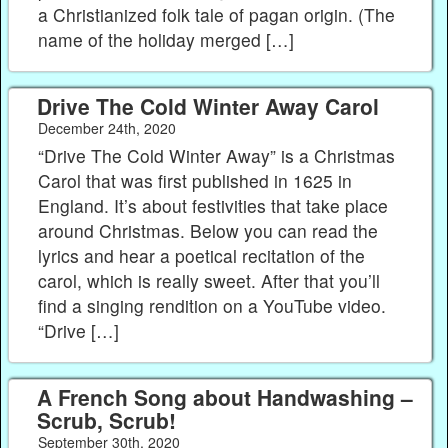
a Christianized folk tale of pagan origin. (The
name of the holiday merged […]
Drive The Cold Winter Away Carol
December 24th, 2020
“Drive The Cold Winter Away” is a Christmas
Carol that was first published in 1625 in
England. It’s about festivities that take place
around Christmas. Below you can read the
lyrics and hear a poetical recitation of the
carol, which is really sweet. After that you’ll
find a singing rendition on a YouTube video.
“Drive […]
A French Song about Handwashing –
Scrub, Scrub!
September 30th, 2020