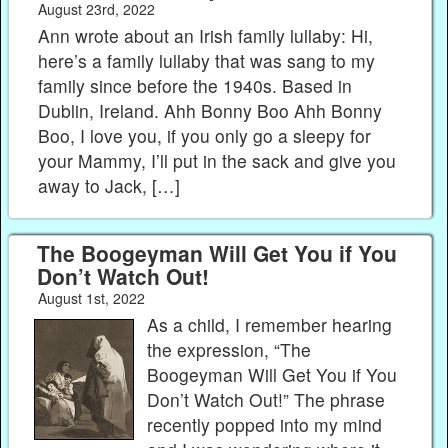
August 23rd, 2022
Ann wrote about an Irish family lullaby: Hi,
here’s a family lullaby that was sang to my
family since before the 1940s. Based in
Dublin, Ireland. Ahh Bonny Boo Ahh Bonny
Boo, I love you, if you only go a sleepy for
your Mammy, I’ll put in the sack and give you
away to Jack, […]
The Boogeyman Will Get You if You
Don’t Watch Out!
August 1st, 2022
As a child, I remember hearing
the expression, “The
Boogeyman Will Get You if You
Don’t Watch Out!” The phrase
recently popped into my mind