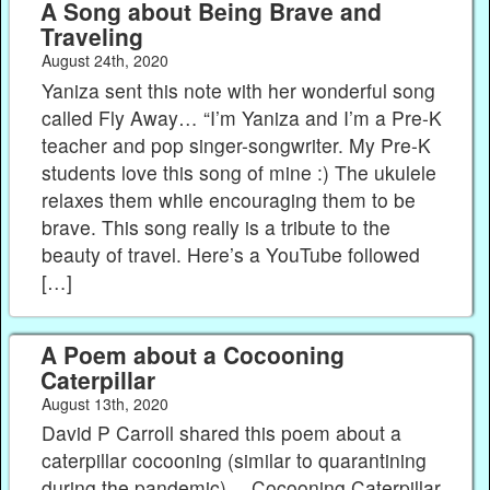
A Song about Being Brave and
Traveling
August 24th, 2020
Yaniza sent this note with her wonderful song
called Fly Away… “I’m Yaniza and I’m a Pre-K
teacher and pop singer-songwriter. My Pre-K
students love this song of mine :) The ukulele
relaxes them while encouraging them to be
brave. This song really is a tribute to the
beauty of travel. Here’s a YouTube followed
[…]
A Poem about a Cocooning
Caterpillar
August 13th, 2020
David P Carroll shared this poem about a
caterpillar cocooning (similar to quarantining
during the pandemic)… Cocooning Caterpillar