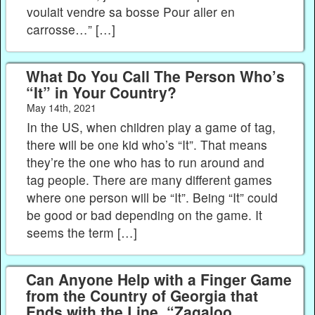
voulait vendre sa bosse Pour aller en
carrosse…” […]
What Do You Call The Person Who’s
“It” in Your Country?
May 14th, 2021
In the US, when children play a game of tag,
there will be one kid who’s “It”. That means
they’re the one who has to run around and
tag people. There are many different games
where one person will be “It”. Being “It” could
be good or bad depending on the game. It
seems the term […]
Can Anyone Help with a Finger Game
from the Country of Georgia that
Ends with the Line, “Zagaloo,