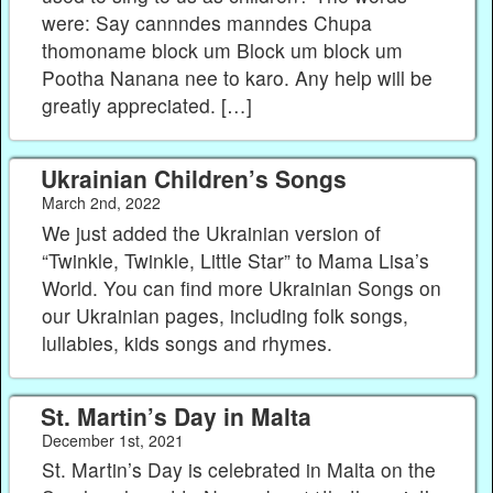
were: Say cannndes manndes Chupa
thomoname block um Block um block um
Pootha Nanana nee to karo. Any help will be
greatly appreciated. […]
Ukrainian Children’s Songs
March 2nd, 2022
We just added the Ukrainian version of
“Twinkle, Twinkle, Little Star” to Mama Lisa’s
World. You can find more Ukrainian Songs on
our Ukrainian pages, including folk songs,
lullabies, kids songs and rhymes.
St. Martin’s Day in Malta
December 1st, 2021
St. Martin’s Day is celebrated in Malta on the