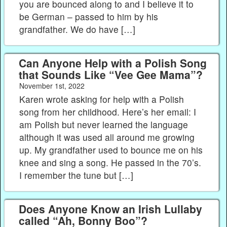
you are bounced along to and I believe it to
be German – passed to him by his
grandfather. We do have […]
Can Anyone Help with a Polish Song
that Sounds Like “Vee Gee Mama”?
November 1st, 2022
Karen wrote asking for help with a Polish
song from her childhood. Here’s her email: I
am Polish but never learned the language
although it was used all around me growing
up. My grandfather used to bounce me on his
knee and sing a song. He passed in the 70’s.
I remember the tune but […]
Does Anyone Know an Irish Lullaby
called “Ah, Bonny Boo”?