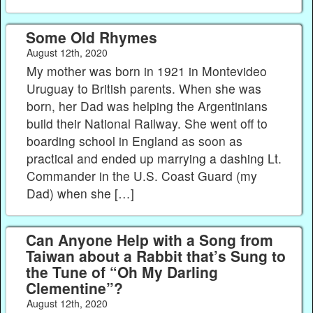
Some Old Rhymes
August 12th, 2020
My mother was born in 1921 in Montevideo
Uruguay to British parents. When she was
born, her Dad was helping the Argentinians
build their National Railway. She went off to
boarding school in England as soon as
practical and ended up marrying a dashing Lt.
Commander in the U.S. Coast Guard (my
Dad) when she […]
Can Anyone Help with a Song from
Taiwan about a Rabbit that’s Sung to
the Tune of “Oh My Darling
Clementine”?
August 12th, 2020