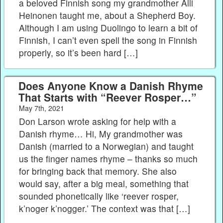
a beloved Finnish song my grandmother Alli
Heinonen taught me, about a Shepherd Boy.
Although I am using Duolingo to learn a bit of
Finnish, I can’t even spell the song in Finnish
properly, so it’s been hard […]
Does Anyone Know a Danish Rhyme
That Starts with “Reever Rosper…”
May 7th, 2021
Don Larson wrote asking for help with a
Danish rhyme… Hi, My grandmother was
Danish (married to a Norwegian) and taught
us the finger names rhyme – thanks so much
for bringing back that memory. She also
would say, after a big meal, something that
sounded phonetically like ‘reever rosper,
k’noger k’nogger.’ The context was that […]