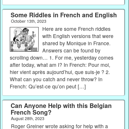
Some Riddles in French and English
October 13th, 2023
Here are some French riddles
with English versions that were
shared by Monique in France.
Answers can be found by
scrolling down… 1. For me, yesterday comes
after today, what am I? In French: Pour moi,
hier vient après aujourd’hui, que suis-je ? 2.
What can you catch and never throw? In
French: Qu’est-ce qu’on peut […]
Can Anyone Help with this Belgian
French Song?
August 28th, 2023
Roger Greiner wrote asking for help with a