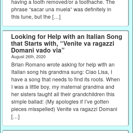
having a tooth removed/or a toothache. The
phrase “sacar una muela” was definitely in
this tune, but the […]
Looking for Help with an Italian Song
that Starts with, “Venite va ragazzi
Domani vado via”
August 26th, 2020
Brian Romano wrote asking for help with an
Italian song his grandma sung: Ciao Lisa, I
have a song that needs to find its roots. When
I was a little boy, my maternal grandma and
her sisters taught all their grandchildren this
simple ballad: (My apologies if I’ve gotten
pieces misspelled) Venite va ragazzi Domani
[…]