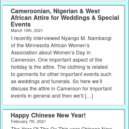
Cameroonian, Nigerian & West
African Attire for Weddings & Special
Events
March 15th, 2021
I recently interviewed Nyango M. Nambangi
of the Minnesota African Women’s
Association about Women’s Day in
Cameroon. One important aspect of the
holiday is the attire. The clothing is related
to garments for other important events such
as weddings and funerals. So here we’ll
discuss the attire in Cameroon for important
events in general and then we’ll […]
Happy Chinese New Year!
February 7th, 2021
The Year Of The Ox This year Chinese New