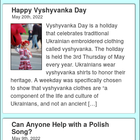
Happy Vyshyvanka Day
May 20th, 2022
Vyshyvanka Day is a holiday
that celebrates traditional
Ukrainian embroidered clothing
called vyshyvanka. The holiday
is held the 3rd Thursday of May
every year. Ukrainians wear
vyshyvanka shirts to honor their
heritage. A weekday was specifically chosen
to show that vyshyvanka clothes are “a
component of the life and culture of
Ukrainians, and not an ancient […]
Can Anyone Help with a Polish
Song?
May 9th, 2022