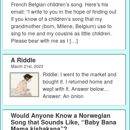
French Belgian children’s song. Here’s his
email: “I write to you in the hope of finding out
if you know of a children’s song that my
grandmother (born, Milene, Belgium) use to
sing to me and my cousins as little children.
Please bear with me as I […]
A Riddle
March 21st, 2023
Riddle: I went to the market and
bought it. I returned home and
wept with it. Answer below…
Answer: An onion
Would Anyone Know a Norwegian
Song that Sounds Like, “Baby Bana
Mama kishakana”?