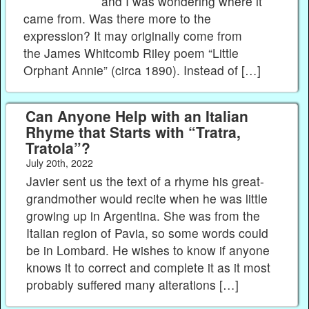
and I was wondering where it
came from. Was there more to the
expression? It may originally come from
the James Whitcomb Riley poem “Little
Orphant Annie” (circa 1890). Instead of […]
Can Anyone Help with an Italian
Rhyme that Starts with “Tratra,
Tratola”?
July 20th, 2022
Javier sent us the text of a rhyme his great-
grandmother would recite when he was little
growing up in Argentina. She was from the
Italian region of Pavia, so some words could
be in Lombard. He wishes to know if anyone
knows it to correct and complete it as it most
probably suffered many alterations […]