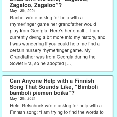
Zagaloo, Zagaloo”?
May 13th, 2021
Rachel wrote asking for help with a
rhyme/finger game her grandfather would
play from Georgia. Here’s her email… I am
currently diving a bit more into my history, and
I was wondering if you could help me find a
certain nursery rhyme/finger game. My
Grandfather was from Georgia during the
Soviet Era, so he adopted […]
Can Anyone Help with a Finnish
Song That Sounds Like, “Bimboli
bamboli piemen boika”?
May 12th, 2021
Heidi Reischuck wrote asking for help with a
Finnish song: “I am trying to find the words to