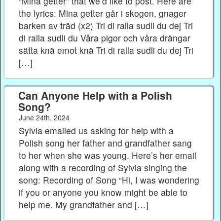
“Mina getter” that we’d like to post. Here are
the lyrics: Mina getter går i skogen, gnager
barken av träd (x2) Tri di ralla sudli du dej Tri
di ralla sudli du Våra pigor och våra drängar
sätta knä emot knä Tri di ralla sudli du dej Tri
[…]
Can Anyone Help with a Polish
Song?
June 24th, 2024
Sylvia emailed us asking for help with a
Polish song her father and grandfather sang
to her when she was young. Here’s her email
along with a recording of Sylvia singing the
song: Recording of Song “Hi, I was wondering
if you or anyone you know might be able to
help me. My grandfather and […]