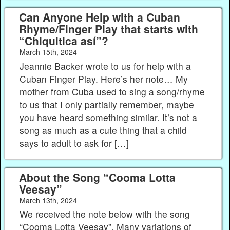
Can Anyone Help with a Cuban
Rhyme/Finger Play that starts with
“Chiquitica así”?
March 15th, 2024
Jeannie Backer wrote to us for help with a
Cuban Finger Play. Here’s her note… My
mother from Cuba used to sing a song/rhyme
to us that I only partially remember, maybe
you have heard something similar. It’s not a
song as much as a cute thing that a child
says to adult to ask for […]
About the Song “Cooma Lotta
Veesay”
March 13th, 2024
We received the note below with the song
“Cooma Lotta Veesay”. Many variations of