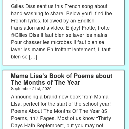
Gilles Diss sent us this French song about
hand-washing to share. Below you’ll find the
French lyrics, followed by an English
translation and a video. Enjoy! Frotte, frotte
©Gilles Diss Il faut bien se laver les mains
Pour chasser les microbes Il faut bien se
laver les mains En frottant lentement, Il faut
bien se […]
Mama Lisa’s Book of Poems about
The Months of The Year
September 21st, 2020
Announcing a brand new book from Mama
Lisa, perfect for the start of the school year!
Poems About The Months Of The Year 85
Poems, 117 Pages. Most of us know “Thirty
Days Hath September”, but you may not