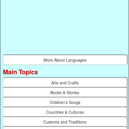
More About Languages
Main Topics
Arts and Crafts
Books & Stories
Children's Songs
Countries & Cultures
Customs and Traditions