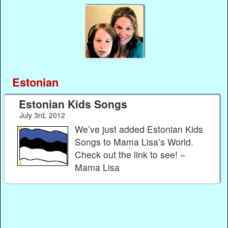
Estonian
Estonian Kids Songs
July 3rd, 2012
We’ve just added Estonian Kids
Songs to Mama Lisa’s World.
Check out the link to see! –
Mama Lisa