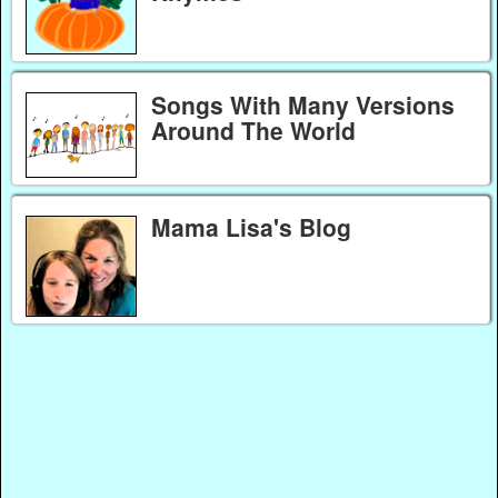
Songs With Many Versions
Around The World
Mama Lisa's Blog