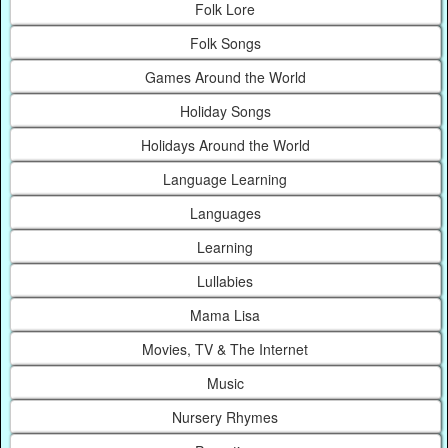
Folk Lore
Folk Songs
Games Around the World
Holiday Songs
Holidays Around the World
Language Learning
Languages
Learning
Lullabies
Mama Lisa
Movies, TV & The Internet
Music
Nursery Rhymes