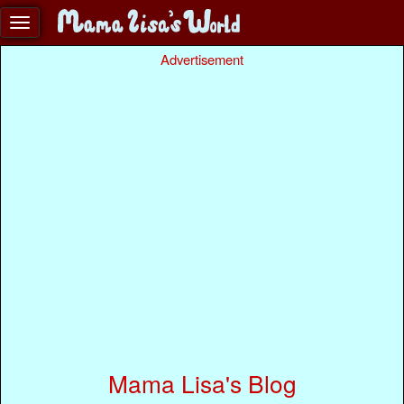
Advertisement
Mama Lisa's Blog