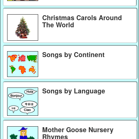
Christmas Carols Around
The World
Songs by Continent
Songs by Language
Mother Goose Nursery
Rhymes