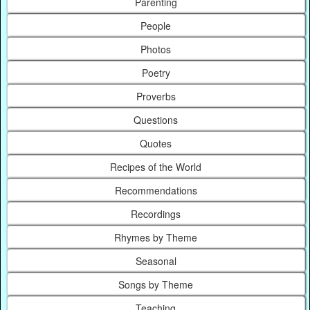
Parenting
People
Photos
Poetry
Proverbs
Questions
Quotes
Recipes of the World
Recommendations
Recordings
Rhymes by Theme
Seasonal
Songs by Theme
Teaching