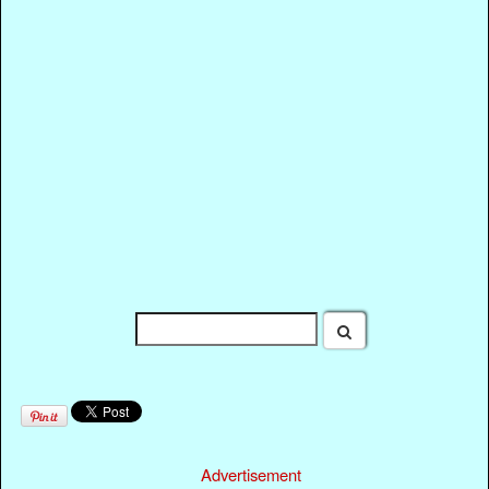
Advertisement