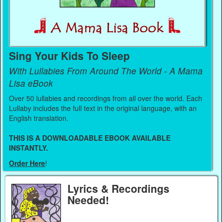
Sing Your Kids To Sleep
With Lullabies From Around The World - A Mama
Lisa eBook
Over 50 lullabies and recordings from all over the world. Each
Lullaby includes the full text in the original language, with an
English translation.
THIS IS A DOWNLOADABLE EBOOK AVAILABLE
INSTANTLY.
Order Here
!
Lyrics & Recordings
Needed!