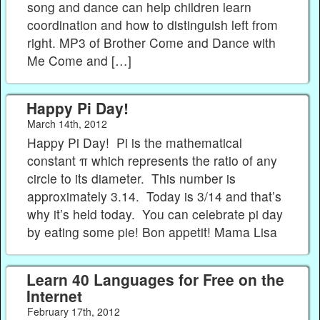
song and dance can help children learn
coordination and how to distinguish left from
right. MP3 of Brother Come and Dance with
Me Come and […]
Happy Pi Day!
March 14th, 2012
Happy Pi Day! Pi is the mathematical
constant π which represents the ratio of any
circle to its diameter. This number is
approximately 3.14. Today is 3/14 and that’s
why it’s held today. You can celebrate pi day
by eating some pie! Bon appetit! Mama Lisa
Learn 40 Languages for Free on the
Internet
February 17th, 2012