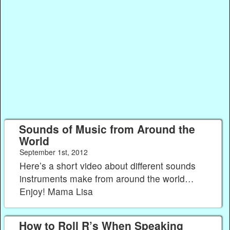
Sounds of Music from Around the
World
September 1st, 2012
Here’s a short video about different sounds
instruments make from around the world…
Enjoy! Mama Lisa
How to Roll R’s When Speaking