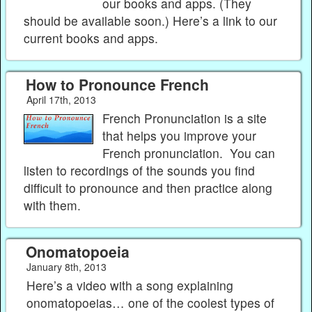
our books and apps. (They
should be available soon.) Here’s a link to our
current books and apps.
How to Pronounce French
April 17th, 2013
French Pronunciation is a site
that helps you improve your
French pronunciation. You can
listen to recordings of the sounds you find
difficult to pronounce and then practice along
with them.
Onomatopoeia
January 8th, 2013
Here’s a video with a song explaining
onomatopoeias… one of the coolest types of