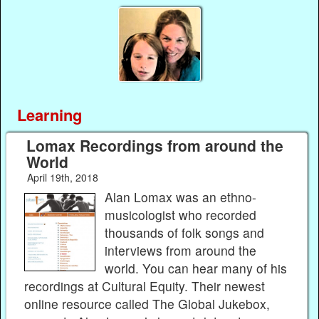
Learning
Lomax Recordings from around the
World
April 19th, 2018
Alan Lomax was an ethno-
musicologist who recorded
thousands of folk songs and
interviews from around the
world. You can hear many of his
recordings at Cultural Equity. Their newest
online resource called The Global Jukebox,