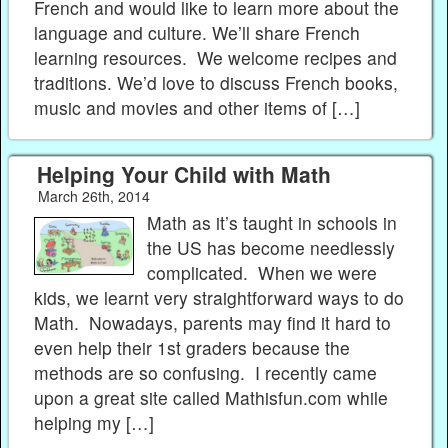
French and would like to learn more about the
language and culture. We’ll share French
learning resources. We welcome recipes and
traditions. We’d love to discuss French books,
music and movies and other items of […]
Helping Your Child with Math
March 26th, 2014
Math as it’s taught in schools in
the US has become needlessly
complicated. When we were
kids, we learnt very straightforward ways to do
Math. Nowadays, parents may find it hard to
even help their 1st graders because the
methods are so confusing. I recently came
upon a great site called Mathisfun.com while
helping my […]