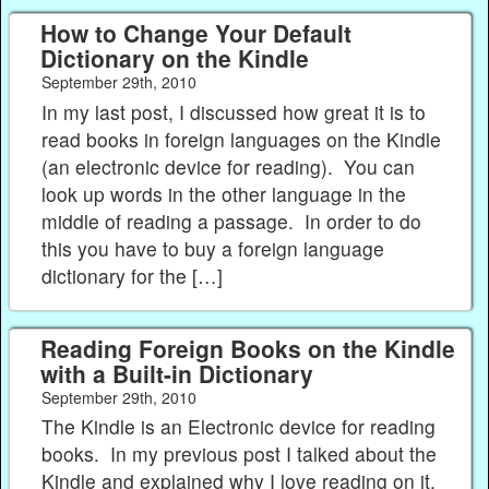
How to Change Your Default
Dictionary on the Kindle
September 29th, 2010
In my last post, I discussed how great it is to
read books in foreign languages on the Kindle
(an electronic device for reading). You can
look up words in the other language in the
middle of reading a passage. In order to do
this you have to buy a foreign language
dictionary for the […]
Reading Foreign Books on the Kindle
with a Built-in Dictionary
September 29th, 2010
The Kindle is an Electronic device for reading
books. In my previous post I talked about the
Kindle and explained why I love reading on it.