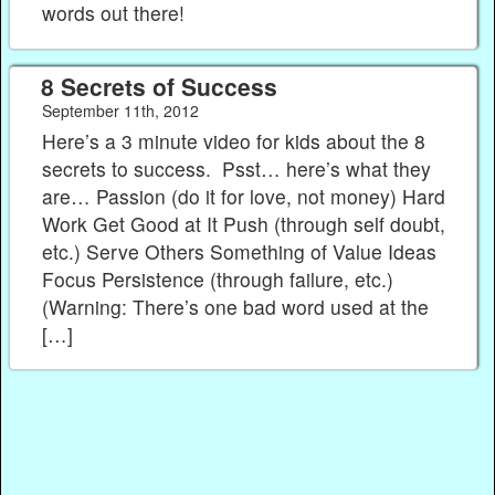
words out there!
8 Secrets of Success
September 11th, 2012
Here’s a 3 minute video for kids about the 8
secrets to success. Psst… here’s what they
are… Passion (do it for love, not money) Hard
Work Get Good at It Push (through self doubt,
etc.) Serve Others Something of Value Ideas
Focus Persistence (through failure, etc.)
(Warning: There’s one bad word used at the
[…]