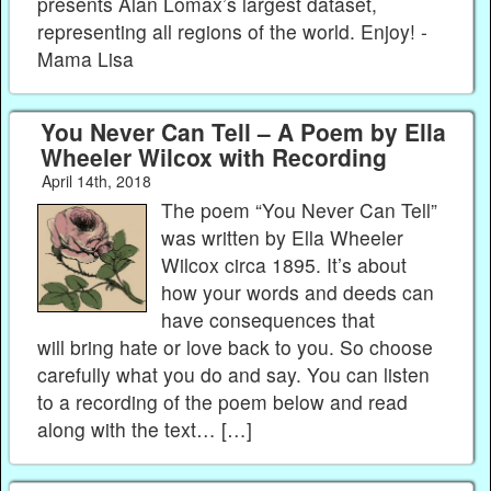
presents Alan Lomax’s largest dataset,
representing all regions of the world. Enjoy! -
Mama Lisa
You Never Can Tell – A Poem by Ella
Wheeler Wilcox with Recording
April 14th, 2018
The poem “You Never Can Tell”
was written by Ella Wheeler
Wilcox circa 1895. It’s about
how your words and deeds can
have consequences that
will bring hate or love back to you. So choose
carefully what you do and say. You can listen
to a recording of the poem below and read
along with the text… […]