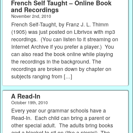
French Self Taught – Online Book
and Recordings
November 2nd, 2010
French Self-Taught, by Franz J. L. Thimm
(1905) was just posted on Librivox with mp3
recordings. (You can listen to it streaming on
Internet Archive if you prefer a player.) You
can also read the book online while playing
the recordings in the background. The
recordings are broken down by chapter on
subjects ranging from […]
A Read-In
October 19th, 2010
Every year our grammar schools have a
Read-In. Each child can bring a parent or
other special adult. The adults bring books
and a blanket to sit on (like a picnic!) The