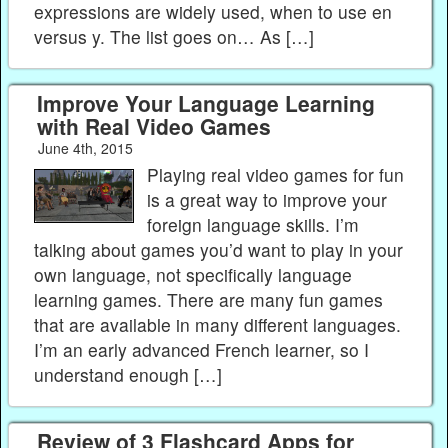
expressions are widely used, when to use en
versus y. The list goes on… As […]
Improve Your Language Learning
with Real Video Games
June 4th, 2015
Playing real video games for fun
is a great way to improve your
foreign language skills. I’m
talking about games you’d want to play in your
own language, not specifically language
learning games. There are many fun games
that are available in many different languages.
I’m an early advanced French learner, so I
understand enough […]
Review of 3 Flashcard Apps for