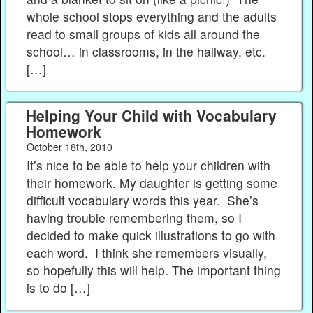
whole school stops everything and the adults
read to small groups of kids all around the
school… in classrooms, in the hallway, etc.
[…]
Helping Your Child with Vocabulary
Homework
October 18th, 2010
It’s nice to be able to help your children with
their homework. My daughter is getting some
difficult vocabulary words this year. She’s
having trouble remembering them, so I
decided to make quick illustrations to go with
each word. I think she remembers visually,
so hopefully this will help. The important thing
is to do […]