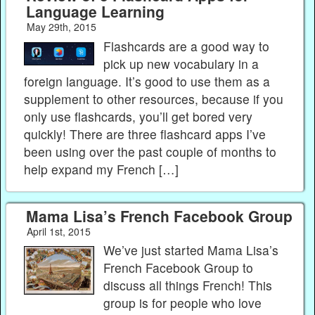
Language Learning
May 29th, 2015
Flashcards are a good way to
pick up new vocabulary in a
foreign language. It’s good to use them as a
supplement to other resources, because if you
only use flashcards, you’ll get bored very
quickly! There are three flashcard apps I’ve
been using over the past couple of months to
help expand my French […]
Mama Lisa’s French Facebook Group
April 1st, 2015
We’ve just started Mama Lisa’s
French Facebook Group to
discuss all things French! This
group is for people who love