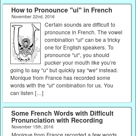
How to Pronounce "ui" in French
November 22nd, 2016
Certain sounds are difficult to
pronounce in French. The vowel
combination "ui" can be a tricky
one for English speakers. To
pronounce "ui", you should
pucker your mouth like you’re
going to say "u" but quickly say "we" instead.
Monique from France has recorded some
words with the "ui" combination for us. You
can listen […]
Some French Words with Difficult
Pronunciation with Recording
November 15th, 2016
Monique from France recorded a few words