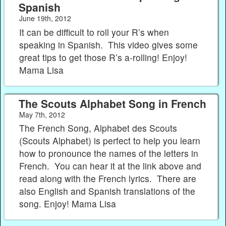
Spanish
June 19th, 2012
It can be difficult to roll your R’s when
speaking in Spanish. This video gives some
great tips to get those R’s a-rolling! Enjoy!
Mama Lisa
The Scouts Alphabet Song in French
May 7th, 2012
The French Song, Alphabet des Scouts
(Scouts Alphabet) is perfect to help you learn
how to pronounce the names of the letters in
French. You can hear it at the link above and
read along with the French lyrics. There are
also English and Spanish translations of the
song. Enjoy! Mama Lisa