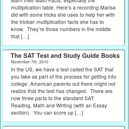
learn their Math Facts, especially the
multiplication table. Here’s a recording Marisa
did with some tricks she uses to help her with
the trickier multiplication facts she has to
know. They’re those numbers in the middle
that […]
The SAT Test and Study Guide Books
November 7th, 2010
In the US, we have a test called the SAT that
you take as part of the process for getting into
college. American parents out there might not
realize that the test has changed. There are
now three parts to the standard SAT:
Reading, Math and Writing (with an Essay
section). You can score up […]