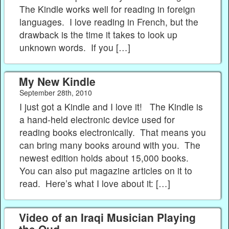
The Kindle works well for reading in foreign
languages. I love reading in French, but the
drawback is the time it takes to look up
unknown words. If you […]
My New Kindle
September 28th, 2010
I just got a Kindle and I love it! The Kindle is
a hand-held electronic device used for
reading books electronically. That means you
can bring many books around with you. The
newest edition holds about 15,000 books.
You can also put magazine articles on it to
read. Here’s what I love about it: […]
Video of an Iraqi Musician Playing
the Oud