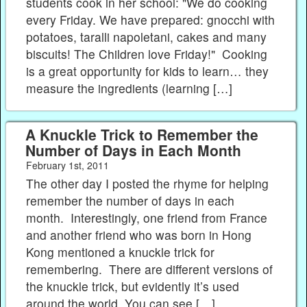
students cook in her school: "We do cooking
every Friday. We have prepared: gnocchi with
potatoes, taralli napoletani, cakes and many
biscuits! The Children love Friday!" Cooking
is a great opportunity for kids to learn… they
measure the ingredients (learning […]
A Knuckle Trick to Remember the
Number of Days in Each Month
February 1st, 2011
The other day I posted the rhyme for helping
remember the number of days in each
month. Interestingly, one friend from France
and another friend who was born in Hong
Kong mentioned a knuckle trick for
remembering. There are different versions of
the knuckle trick, but evidently it’s used
around the world. You can see […]