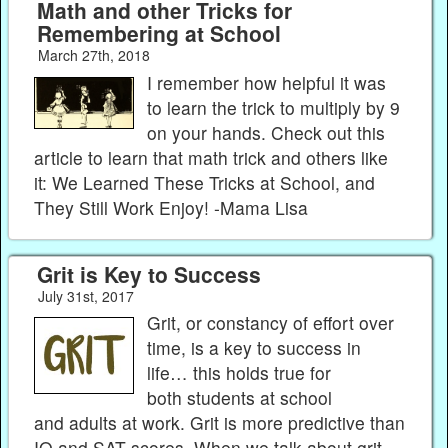
Math and other Tricks for
Remembering at School
March 27th, 2018
I remember how helpful it was
to learn the trick to multiply by 9
on your hands. Check out this
article to learn that math trick and others like
it: We Learned These Tricks at School, and
They Still Work Enjoy! -Mama Lisa
Grit is Key to Success
July 31st, 2017
Grit, or constancy of effort over
time, is a key to success in
life… this holds true for
both students at school
and adults at work. Grit is more predictive than
IQ and SAT scores. When we talk about grit,