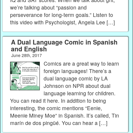
we’re talking about “passion and
perseverance for long-term goals.” Listen to
this video with Psychologist, Angela Lee […]
A Dual Language Comic in Spanish
and English
June 28th, 2017
Comics are a great way to learn
foreign languages! There’s a
dual language comic by LA
Johnson on NPR about dual
language learning for children.
You can read it here. In addition to being
interesting, the comic mentions “Eenie,
Meenie Miney Moe” in Spanish. It’s called, Tin
marín de dos pingüé. You can hear a […]