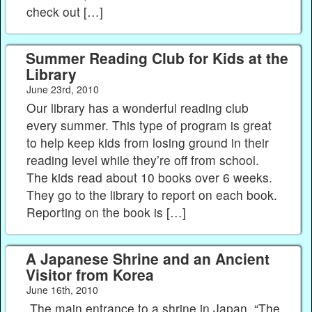
check out […]
Summer Reading Club for Kids at the
Library
June 23rd, 2010
Our library has a wonderful reading club
every summer. This type of program is great
to help keep kids from losing ground in their
reading level while they’re off from school.
The kids read about 10 books over 6 weeks.
They go to the library to report on each book.
Reporting on the book is […]
A Japanese Shrine and an Ancient
Visitor from Korea
June 16th, 2010
The main entrance to a shrine in Japan. “The