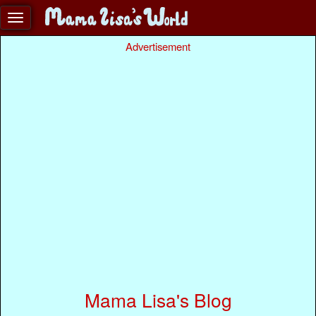
Advertisement
Mama Lisa's Blog