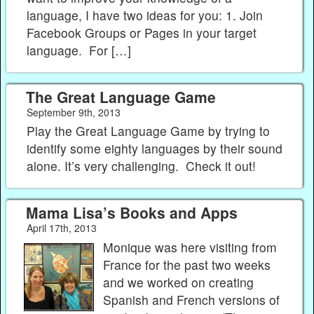
language, I have two ideas for you: 1. Join
Facebook Groups or Pages in your target
language. For […]
The Great Language Game
September 9th, 2013
Play the Great Language Game by trying to
identify some eighty languages by their sound
alone. It’s very challenging. Check it out!
Mama Lisa’s Books and Apps
April 17th, 2013
Monique was here visiting from
France for the past two weeks
and we worked on creating
Spanish and French versions of