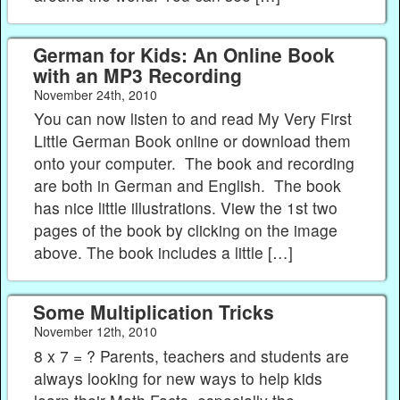
German for Kids: An Online Book
with an MP3 Recording
November 24th, 2010
You can now listen to and read My Very First
Little German Book online or download them
onto your computer. The book and recording
are both in German and English. The book
has nice little illustrations. View the 1st two
pages of the book by clicking on the image
above. The book includes a little […]
Some Multiplication Tricks
November 12th, 2010
8 x 7 = ? Parents, teachers and students are
always looking for new ways to help kids