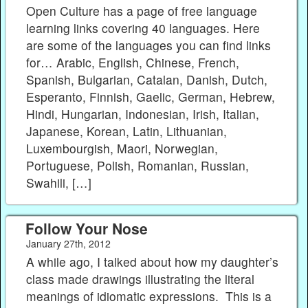
Open Culture has a page of free language
learning links covering 40 languages. Here
are some of the languages you can find links
for… Arabic, English, Chinese, French,
Spanish, Bulgarian, Catalan, Danish, Dutch,
Esperanto, Finnish, Gaelic, German, Hebrew,
Hindi, Hungarian, Indonesian, Irish, Italian,
Japanese, Korean, Latin, Lithuanian,
Luxembourgish, Maori, Norwegian,
Portuguese, Polish, Romanian, Russian,
Swahili, […]
Follow Your Nose
January 27th, 2012
A while ago, I talked about how my daughter’s
class made drawings illustrating the literal
meanings of idiomatic expressions. This is a