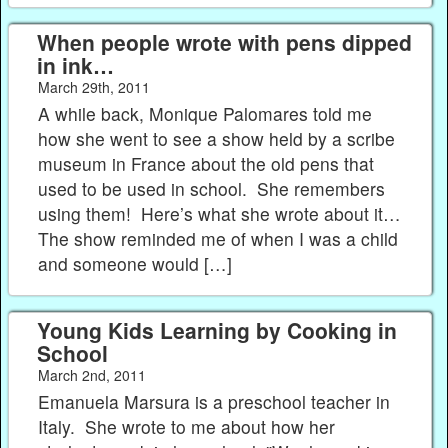
When people wrote with pens dipped
in ink…
March 29th, 2011
A while back, Monique Palomares told me
how she went to see a show held by a scribe
museum in France about the old pens that
used to be used in school. She remembers
using them! Here’s what she wrote about it…
The show reminded me of when I was a child
and someone would […]
Young Kids Learning by Cooking in
School
March 2nd, 2011
Emanuela Marsura is a preschool teacher in
Italy. She wrote to me about how her