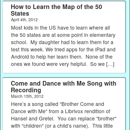
How to Learn the Map of the 50
States
April 4th, 2012
Most kids in the US have to learn where all
the 50 states are at some point in elementary
school. My daughter had to learn them for a
test this week. We tried apps for the iPad and
Android to help her learn them. None of the
ones we found were very helpful. So we […]
Come and Dance with Me Song with
Recording
March 15th, 2012
Here’s a song called "Brother Come and
Dance with Me" from a Librivox rendition of
Hansel and Gretel. You can replace "brother"
with "children" (or a child’s name). This little