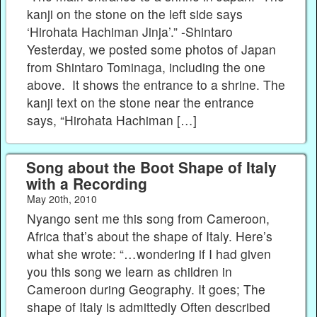
kanji on the stone on the left side says
‘Hirohata Hachiman Jinja’.” -Shintaro
Yesterday, we posted some photos of Japan
from Shintaro Tominaga, including the one
above. It shows the entrance to a shrine. The
kanji text on the stone near the entrance
says, “Hirohata Hachiman […]
Song about the Boot Shape of Italy
with a Recording
May 20th, 2010
Nyango sent me this song from Cameroon,
Africa that’s about the shape of Italy. Here’s
what she wrote: “…wondering if I had given
you this song we learn as children in
Cameroon during Geography. It goes; The
shape of Italy is admittedly Often described