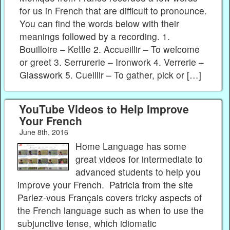
for us in French that are difficult to pronounce.
You can find the words below with their
meanings followed by a recording. 1.
Bouilloire – Kettle 2. Accueillir – To welcome
or greet 3. Serrurerie – Ironwork 4. Verrerie –
Glasswork 5. Cueillir – To gather, pick or […]
YouTube Videos to Help Improve
Your French
June 8th, 2016
Home Language has some
great videos for intermediate to
advanced students to help you
improve your French. Patricia from the site
Parlez-vous Français covers tricky aspects of
the French language such as when to use the
subjunctive tense, which idiomatic