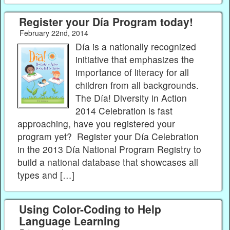
Register your Día Program today!
February 22nd, 2014
Día is a nationally recognized
initiative that emphasizes the
importance of literacy for all
children from all backgrounds.
The Día! Diversity in Action
2014 Celebration is fast
approaching, have you registered your
program yet? Register your Día Celebration
in the 2013 Día National Program Registry to
build a national database that showcases all
types and […]
Using Color-Coding to Help
Language Learning