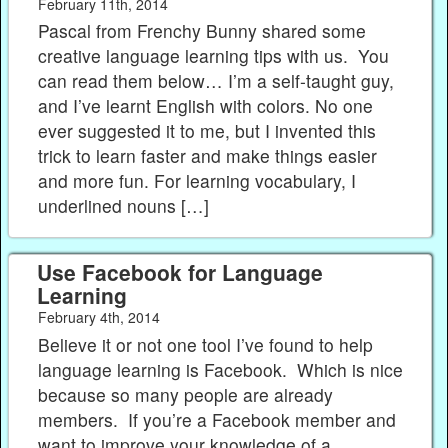
February 11th, 2014
Pascal from Frenchy Bunny shared some
creative language learning tips with us. You
can read them below… I’m a self-taught guy,
and I’ve learnt English with colors. No one
ever suggested it to me, but I invented this
trick to learn faster and make things easier
and more fun. For learning vocabulary, I
underlined nouns […]
Use Facebook for Language
Learning
February 4th, 2014
Believe it or not one tool I’ve found to help
language learning is Facebook. Which is nice
because so many people are already
members. If you’re a Facebook member and
want to improve your knowledge of a