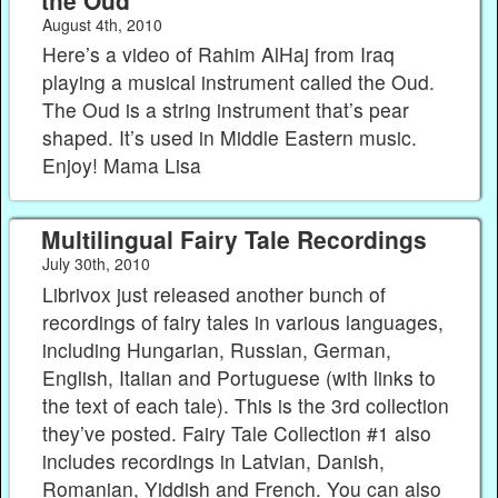
August 4th, 2010
Here’s a video of Rahim AlHaj from Iraq
playing a musical instrument called the Oud.
The Oud is a string instrument that’s pear
shaped. It’s used in Middle Eastern music.
Enjoy! Mama Lisa
Multilingual Fairy Tale Recordings
July 30th, 2010
Librivox just released another bunch of
recordings of fairy tales in various languages,
including Hungarian, Russian, German,
English, Italian and Portuguese (with links to
the text of each tale). This is the 3rd collection
they’ve posted. Fairy Tale Collection #1 also
includes recordings in Latvian, Danish,
Romanian, Yiddish and French. You can also