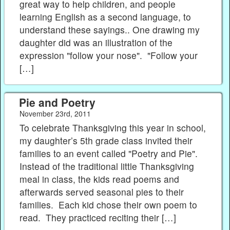
great way to help children, and people
learning English as a second language, to
understand these sayings.. One drawing my
daughter did was an illustration of the
expression "follow your nose". "Follow your
[…]
Pie and Poetry
November 23rd, 2011
To celebrate Thanksgiving this year in school,
my daughter’s 5th grade class invited their
families to an event called "Poetry and Pie".
Instead of the traditional little Thanksgiving
meal in class, the kids read poems and
afterwards served seasonal pies to their
families. Each kid chose their own poem to
read. They practiced reciting their […]