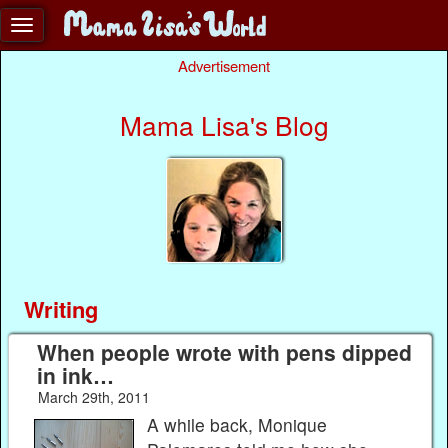
Advertisement
Mama Lisa's Blog
Writing
When people wrote with pens dipped
in ink…
March 29th, 2011
A while back, Monique