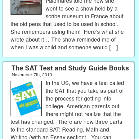
Palomares told me how she
went to see a show held by a
scribe museum in France about
the old pens that used to be used in school.
She remembers using them! Here’s what she
wrote about it… The show reminded me of
when I was a child and someone would […]
The SAT Test and Study Guide Books
November 7th, 2010
In the US, we have a test called
the SAT that you take as part of
the process for getting into
college. American parents out
there might not realize that the
test has changed. There are now three parts
to the standard SAT: Reading, Math and
Writing (with an Essay section). You can