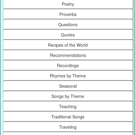
Poetry
Proverbs
Questions
Quotes
Recipes of the World
Recommendations
Recordings
Rhymes by Theme
Seasonal
Songs by Theme
Teaching
Traditional Songs
Traveling