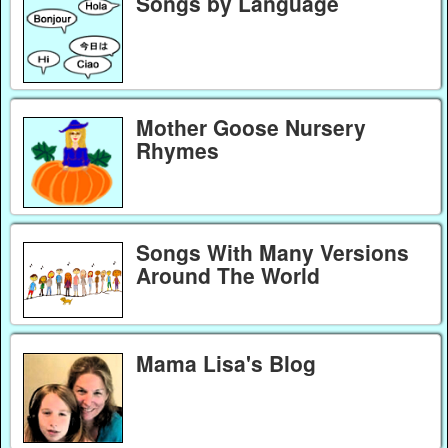
Songs by Language
Mother Goose Nursery
Rhymes
Songs With Many Versions
Around The World
Mama Lisa's Blog