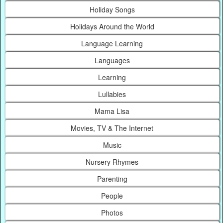
Holiday Songs
Holidays Around the World
Language Learning
Languages
Learning
Lullabies
Mama Lisa
Movies, TV & The Internet
Music
Nursery Rhymes
Parenting
People
Photos