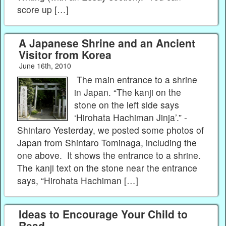
score up […]
A Japanese Shrine and an Ancient
Visitor from Korea
June 16th, 2010
The main entrance to a shrine
in Japan. “The kanji on the
stone on the left side says
‘Hirohata Hachiman Jinja’.” -
Shintaro Yesterday, we posted some photos of
Japan from Shintaro Tominaga, including the
one above. It shows the entrance to a shrine.
The kanji text on the stone near the entrance
says, “Hirohata Hachiman […]
Ideas to Encourage Your Child to
Read