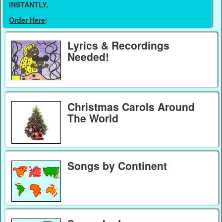
INSTANTLY.
Order Here
!
Lyrics & Recordings
Needed!
Christmas Carols Around
The World
Songs by Continent