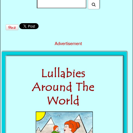
Advertisement