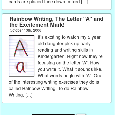
cards are placed face down, mixed […]
Rainbow Writing, The Letter “A” and
the Excitement Mark!
October 13th, 2006
It’s exciting to watch my 5 year
old daughter pick up early
reading and writing skills in
Kindergarten. Right now they’re
focusing on the letter “A”. How
you write it. What it sounds like.
What words begin with “A”. One
of the interesting writing exercises they do is
called Rainbow Writing. To do Rainbow
Writing, […]