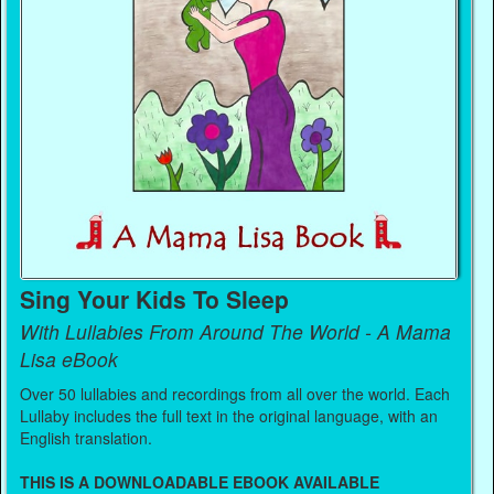
Sing Your Kids To Sleep
With Lullabies From Around The World - A Mama
Lisa eBook
Over 50 lullabies and recordings from all over the world. Each
Lullaby includes the full text in the original language, with an
English translation.
THIS IS A DOWNLOADABLE EBOOK AVAILABLE