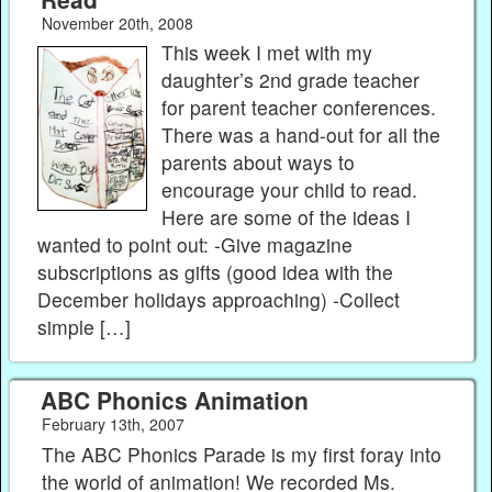
November 20th, 2008
This week I met with my
daughter’s 2nd grade teacher
for parent teacher conferences.
There was a hand-out for all the
parents about ways to
encourage your child to read.
Here are some of the ideas I
wanted to point out: -Give magazine
subscriptions as gifts (good idea with the
December holidays approaching) -Collect
simple […]
ABC Phonics Animation
February 13th, 2007
The ABC Phonics Parade is my first foray into
the world of animation! We recorded Ms.