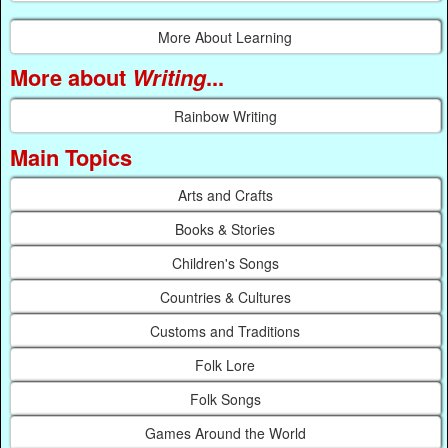
More About Learning
More about
Writing
...
Rainbow Writing
Main Topics
Arts and Crafts
Books & Stories
Children's Songs
Countries & Cultures
Customs and Traditions
Folk Lore
Folk Songs
Games Around the World