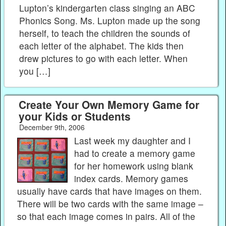
Lupton’s kindergarten class singing an ABC
Phonics Song. Ms. Lupton made up the song
herself, to teach the children the sounds of
each letter of the alphabet. The kids then
drew pictures to go with each letter. When
you […]
Create Your Own Memory Game for
your Kids or Students
December 9th, 2006
Last week my daughter and I
had to create a memory game
for her homework using blank
index cards. Memory games
usually have cards that have images on them.
There will be two cards with the same image –
so that each image comes in pairs. All of the