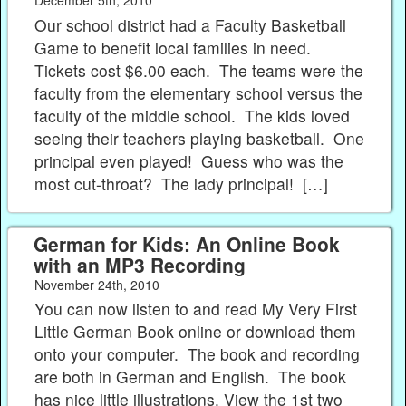
December 5th, 2010
Our school district had a Faculty Basketball
Game to benefit local families in need.
Tickets cost $6.00 each. The teams were the
faculty from the elementary school versus the
faculty of the middle school. The kids loved
seeing their teachers playing basketball. One
principal even played! Guess who was the
most cut-throat? The lady principal! […]
German for Kids: An Online Book
with an MP3 Recording
November 24th, 2010
You can now listen to and read My Very First
Little German Book online or download them
onto your computer. The book and recording
are both in German and English. The book
has nice little illustrations. View the 1st two