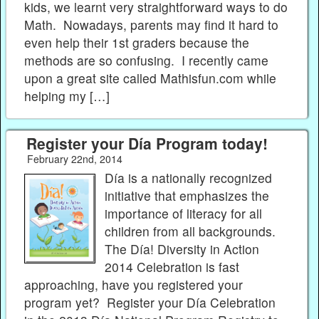
kids, we learnt very straightforward ways to do
Math. Nowadays, parents may find it hard to
even help their 1st graders because the
methods are so confusing. I recently came
upon a great site called Mathisfun.com while
helping my […]
Register your Día Program today!
February 22nd, 2014
Día is a nationally recognized
initiative that emphasizes the
importance of literacy for all
children from all backgrounds.
The Día! Diversity in Action
2014 Celebration is fast
approaching, have you registered your
program yet? Register your Día Celebration