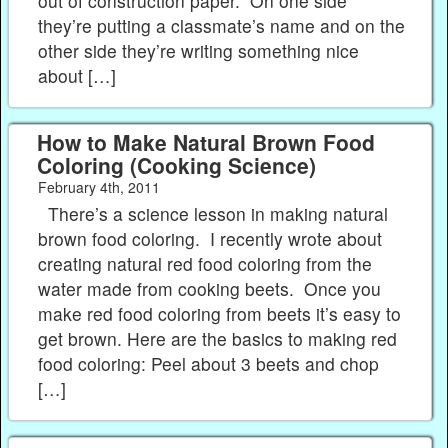
out of construction paper. On one side
they’re putting a classmate’s name and on the
other side they’re writing something nice
about […]
How to Make Natural Brown Food
Coloring (Cooking Science)
February 4th, 2011
There’s a science lesson in making natural
brown food coloring. I recently wrote about
creating natural red food coloring from the
water made from cooking beets. Once you
make red food coloring from beets it’s easy to
get brown. Here are the basics to making red
food coloring: Peel about 3 beets and chop
[…]