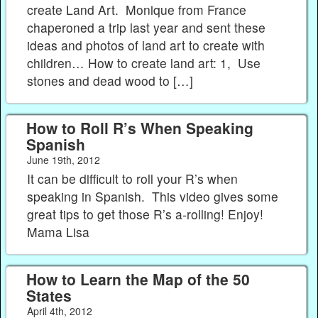
create Land Art. Monique from France
chaperoned a trip last year and sent these
ideas and photos of land art to create with
children… How to create land art: 1, Use
stones and dead wood to […]
How to Roll R’s When Speaking
Spanish
June 19th, 2012
It can be difficult to roll your R’s when
speaking in Spanish. This video gives some
great tips to get those R’s a-rolling! Enjoy!
Mama Lisa
How to Learn the Map of the 50
States
April 4th, 2012