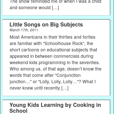
The show reminded me of when I was a child
and someone would […]
Little Songs on Big Subjects
March 17th, 2011
Most Americans in their thirties and forties
are familiar with "Schoolhouse Rock", the
short cartoons on educational subjects that
appeared in between commercials during
weekend kids programming in the seventies.
Who among us, of that age, doesn’t know the
words that come after "Conjunction
junction…" or "Lolly, Lolly, Lolly…"? What I
never knew until recently […]
Young Kids Learning by Cooking in
School