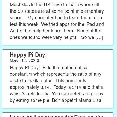
Most kids in the US have to learn where all
the 50 states are at some point in elementary
school. My daughter had to learn them for a
test this week. We tried apps for the iPad and
Android to help her learn them. None of the
ones we found were very helpful. So we […]
Happy Pi Day!
March 14th, 2012
Happy Pi Day! Pi is the mathematical
constant π which represents the ratio of any
circle to its diameter. This number is
approximately 3.14. Today is 3/14 and that’s
why it’s held today. You can celebrate pi day
by eating some pie! Bon appetit! Mama Lisa