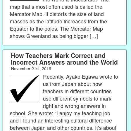
map that’s most often used is called the
Mercator Map. It distorts the size of land
masses as the latitude increases from the
Equator to the poles. The Mercator Map
shows Greenland as being bigger […]
How Teachers Mark Correct and
Incorrect Answers around the World
November 21st, 2016
Recently, Ayako Egawa wrote to
us from Japan about how
teachers in different countries
use different symbols to mark
right and wrong answers in
school. She wrote: "I enjoy my teaching job
and I found an interesting cultural difference
between Japan and other countries. It’s about