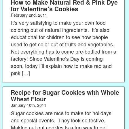
How to Make Natural Red & Pink Dye
for Valentine’s Cookies
February 2nd, 2011
It’s very satisfying to make your own food
coloring out of natural ingredients. It’s also
educational for children to see how people
used to get color out of fruits and vegetables.
Not everything has to come pre-bottled from a
factory! Since Valentine’s Day is coming
soon, today I’ll explain how to make red and
pink […]
Recipe for Sugar Cookies with Whole
Wheat Flour
January 10th, 2011
Sugar cookies are nice to make for holidays
and special events. They look so festive.
Making cut out cookies is a fun way to get