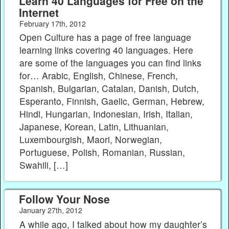
Learn 40 Languages for Free on the
Internet
February 17th, 2012
Open Culture has a page of free language
learning links covering 40 languages. Here
are some of the languages you can find links
for… Arabic, English, Chinese, French,
Spanish, Bulgarian, Catalan, Danish, Dutch,
Esperanto, Finnish, Gaelic, German, Hebrew,
Hindi, Hungarian, Indonesian, Irish, Italian,
Japanese, Korean, Latin, Lithuanian,
Luxembourgish, Maori, Norwegian,
Portuguese, Polish, Romanian, Russian,
Swahili, […]
Follow Your Nose
January 27th, 2012
A while ago, I talked about how my daughter’s