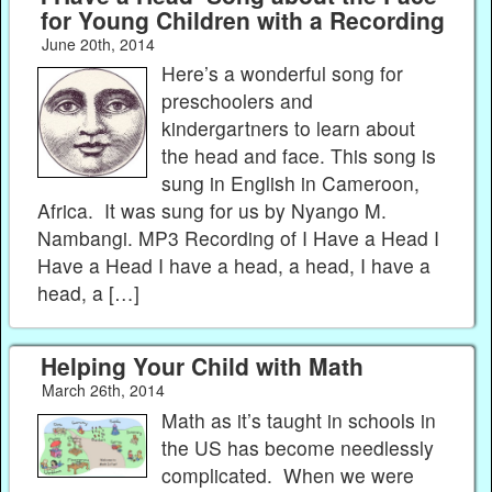
for Young Children with a Recording
June 20th, 2014
Here’s a wonderful song for
preschoolers and
kindergartners to learn about
the head and face. This song is
sung in English in Cameroon,
Africa. It was sung for us by Nyango M.
Nambangi. MP3 Recording of I Have a Head I
Have a Head I have a head, a head, I have a
head, a […]
Helping Your Child with Math
March 26th, 2014
Math as it’s taught in schools in
the US has become needlessly
complicated. When we were