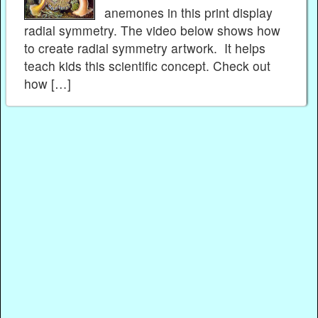
anemones in this print display
radial symmetry. The video below shows how
to create radial symmetry artwork. It helps
teach kids this scientific concept. Check out
how […]