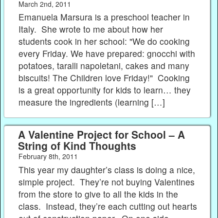
March 2nd, 2011
Emanuela Marsura is a preschool teacher in
Italy. She wrote to me about how her
students cook in her school: "We do cooking
every Friday. We have prepared: gnocchi with
potatoes, taralli napoletani, cakes and many
biscuits! The Children love Friday!" Cooking
is a great opportunity for kids to learn… they
measure the ingredients (learning […]
A Valentine Project for School – A
String of Kind Thoughts
February 8th, 2011
This year my daughter’s class is doing a nice,
simple project. They’re not buying Valentines
from the store to give to all the kids in the
class. Instead, they’re each cutting out hearts