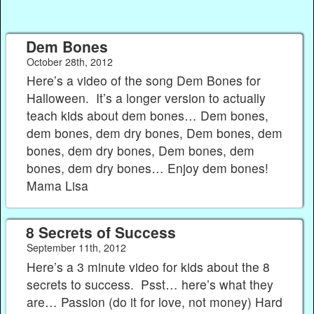
Dem Bones
October 28th, 2012
Here’s a video of the song Dem Bones for
Halloween. It’s a longer version to actually
teach kids about dem bones… Dem bones,
dem bones, dem dry bones, Dem bones, dem
bones, dem dry bones, Dem bones, dem
bones, dem dry bones… Enjoy dem bones!
Mama Lisa
8 Secrets of Success
September 11th, 2012
Here’s a 3 minute video for kids about the 8
secrets to success. Psst… here’s what they
are… Passion (do it for love, not money) Hard