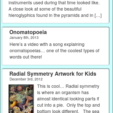
instruments used during that time looked like.
A close look at some of the beautiful
hieroglyphics found in the pyramids and in […]
Onomatopoeia
January 8th, 2013
Here’s a video with a song explaining
onomatopoeias… one of the coolest types of
words out there!
Radial Symmetry Artwork for Kids
December 3rd, 2012
This is cool… Radial symmetry
is where an organism has
almost identical looking parts if
cut into a pie. Only the top and
bottom look different. The sea