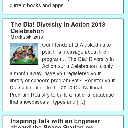
current books and apps.
The Día! Diversity in Action 2013
Celebration
March 26th, 2013
Our friends at DIA asked us to
post this message about their
program… The Día! Diversity in
Action 2013 Celebration is only
a month away, have you registered your
library or school’s program yet? Register your
Día Celebration in the 2013 Día National
Program Registry to build a national database
that showcases all types and […]
Inspiring Talk with an Engineer
aboard the Space Station on