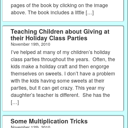
pages of the book by clicking on the image
above. The book includes a little […]
Teaching Children about Giving at
their Holiday Class Parties
November 19th, 2010
I’ve helped at many of my children’s holiday
class parties throughout the years. Often, the
kids make a holiday craft and then engorge
themselves on sweets. I don’t have a problem
with the kids having some sweets at their
parties, but it can get crazy. This year my
daughter’s teacher is different. She has the
[…]
Some Multiplication Tricks
November 12th, 2010