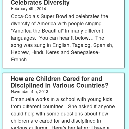
Celebrates Diversity
February 4th, 2014
Coca-Cola’s Super Bowl ad celebrates the
diversity of America with people singing
"America the Beautiful" in many different
languages. You can hear it below… The
song was sung in English, Tagalog, Spanish,
Hebrew, Hindi, Keres and Senegalese-
French.
How are Children Cared for and
Disciplined in Various Countries?
November 4th, 2013
Emanuela works in a school with young kids
from different countries. She asked if anyone
could help with some questions about how
children are cared for and disciplined in
various cultures. Here’s her letter: I have a