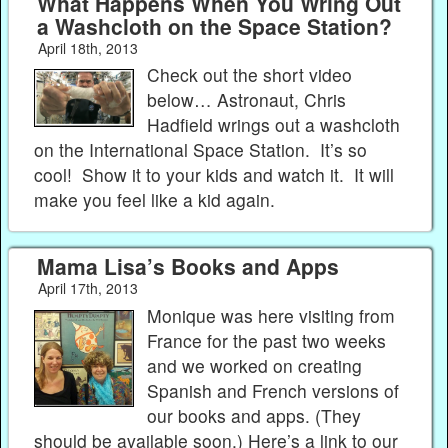
What Happens When You Wring Out
a Washcloth on the Space Station?
April 18th, 2013
Check out the short video
below… Astronaut, Chris
Hadfield wrings out a washcloth
on the International Space Station. It’s so
cool! Show it to your kids and watch it. It will
make you feel like a kid again.
Mama Lisa’s Books and Apps
April 17th, 2013
Monique was here visiting from
France for the past two weeks
and we worked on creating
Spanish and French versions of
our books and apps. (They
should be available soon.) Here’s a link to our