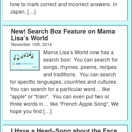
how to mark correct and incorrect answers. In
Japan, […]
New! Search Box Feature on Mama
Lisa’s World
November 10th, 2014
Mama Lisa’s World now has a
search box! You can search for
songs, rhymes, poems, recipes
and traditions. You can search
for specific languages, countries and cultures.
You can search for a particular word… like
"apple" or "train". You can even put two or
three words in… like "French Apple Song". We
hope you find […]
I Have a Head–Song about the Face