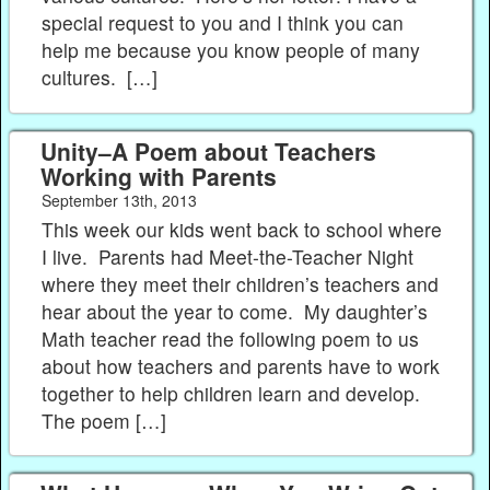
special request to you and I think you can
help me because you know people of many
cultures. […]
Unity–A Poem about Teachers
Working with Parents
September 13th, 2013
This week our kids went back to school where
I live. Parents had Meet-the-Teacher Night
where they meet their children’s teachers and
hear about the year to come. My daughter’s
Math teacher read the following poem to us
about how teachers and parents have to work
together to help children learn and develop.
The poem […]