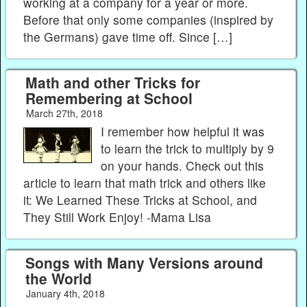
working at a company for a year or more.
Before that only some companies (inspired by
the Germans) gave time off. Since […]
Math and other Tricks for
Remembering at School
March 27th, 2018
I remember how helpful it was
to learn the trick to multiply by 9
on your hands. Check out this
article to learn that math trick and others like
it: We Learned These Tricks at School, and
They Still Work Enjoy! -Mama Lisa
Songs with Many Versions around
the World
January 4th, 2018