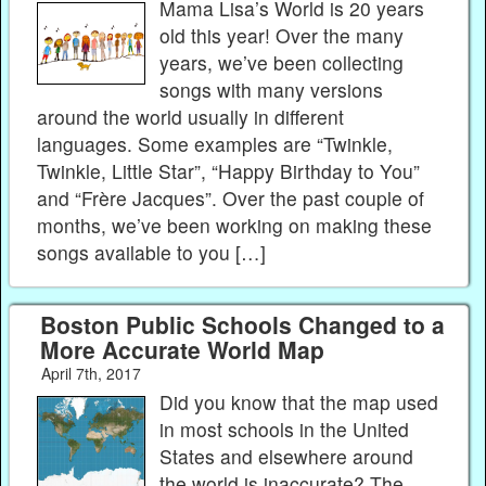
Mama Lisa’s World is 20 years
old this year! Over the many
years, we’ve been collecting
songs with many versions
around the world usually in different
languages. Some examples are “Twinkle,
Twinkle, Little Star”, “Happy Birthday to You”
and “Frère Jacques”. Over the past couple of
months, we’ve been working on making these
songs available to you […]
Boston Public Schools Changed to a
More Accurate World Map
April 7th, 2017
Did you know that the map used
in most schools in the United
States and elsewhere around
the world is inaccurate? The