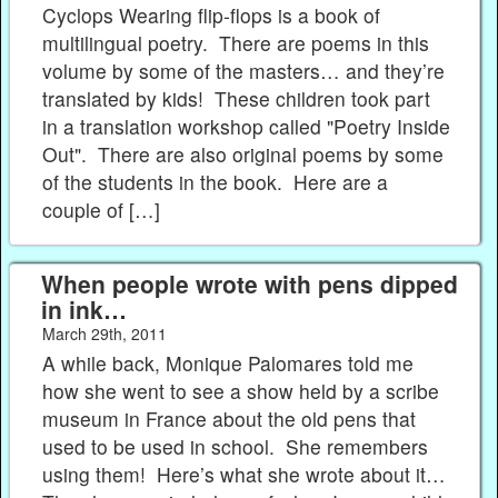
Cyclops Wearing flip-flops is a book of
multilingual poetry. There are poems in this
volume by some of the masters… and they’re
translated by kids! These children took part
in a translation workshop called "Poetry Inside
Out". There are also original poems by some
of the students in the book. Here are a
couple of […]
When people wrote with pens dipped
in ink…
March 29th, 2011
A while back, Monique Palomares told me
how she went to see a show held by a scribe
museum in France about the old pens that
used to be used in school. She remembers
using them! Here’s what she wrote about it…