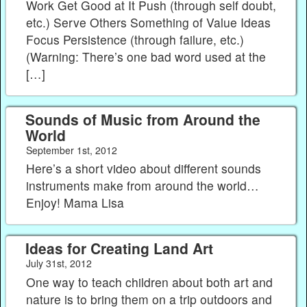
Work Get Good at It Push (through self doubt,
etc.) Serve Others Something of Value Ideas
Focus Persistence (through failure, etc.)
(Warning: There’s one bad word used at the
[…]
Sounds of Music from Around the
World
September 1st, 2012
Here’s a short video about different sounds
instruments make from around the world…
Enjoy! Mama Lisa
Ideas for Creating Land Art
July 31st, 2012
One way to teach children about both art and
nature is to bring them on a trip outdoors and