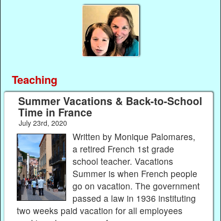
Teaching
Summer Vacations & Back-to-School
Time in France
July 23rd, 2020
Written by Monique Palomares,
a retired French 1st grade
school teacher. Vacations
Summer is when French people
go on vacation. The government
passed a law in 1936 instituting
two weeks paid vacation for all employees