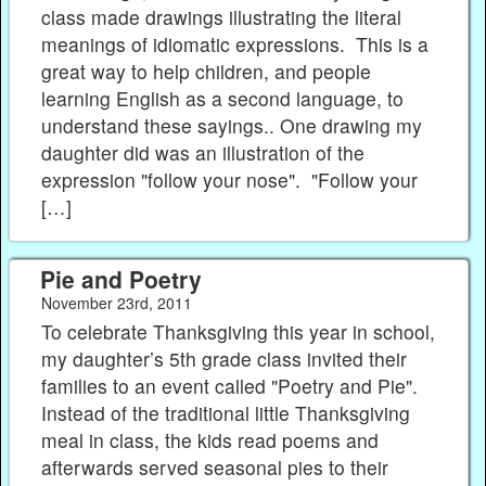
class made drawings illustrating the literal
meanings of idiomatic expressions. This is a
great way to help children, and people
learning English as a second language, to
understand these sayings.. One drawing my
daughter did was an illustration of the
expression "follow your nose". "Follow your
[…]
Pie and Poetry
November 23rd, 2011
To celebrate Thanksgiving this year in school,
my daughter’s 5th grade class invited their
families to an event called "Poetry and Pie".
Instead of the traditional little Thanksgiving
meal in class, the kids read poems and
afterwards served seasonal pies to their