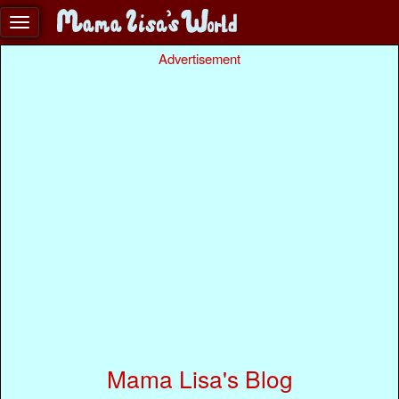
Advertisement
Mama Lisa's Blog