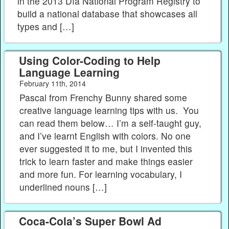
in the 2013 Día National Program Registry to
build a national database that showcases all
types and […]
Using Color-Coding to Help
Language Learning
February 11th, 2014
Pascal from Frenchy Bunny shared some
creative language learning tips with us. You
can read them below… I’m a self-taught guy,
and I’ve learnt English with colors. No one
ever suggested it to me, but I invented this
trick to learn faster and make things easier
and more fun. For learning vocabulary, I
underlined nouns […]
Coca-Cola’s Super Bowl Ad