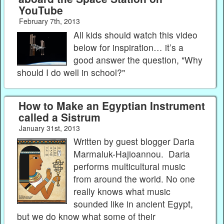
YouTube
February 7th, 2013
All kids should watch this video
below for inspiration… it’s a
good answer the question, "Why
should I do well in school?"
How to Make an Egyptian Instrument
called a Sistrum
January 31st, 2013
Written by guest blogger Daria
Marmaluk-Hajioannou. Daria
performs multicultural music
from around the world. No one
really knows what music
sounded like in ancient Egypt,
but we do know what some of their