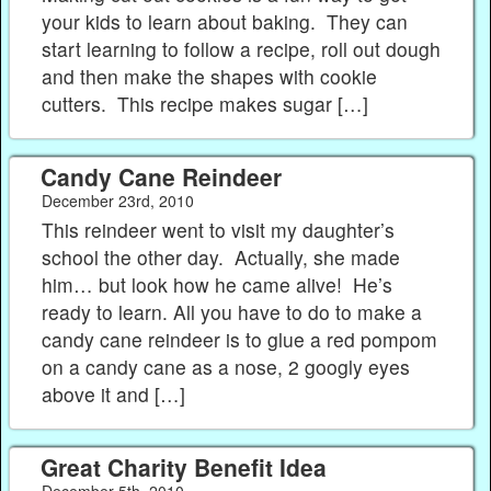
your kids to learn about baking. They can
start learning to follow a recipe, roll out dough
and then make the shapes with cookie
cutters. This recipe makes sugar […]
Candy Cane Reindeer
December 23rd, 2010
This reindeer went to visit my daughter’s
school the other day. Actually, she made
him… but look how he came alive! He’s
ready to learn. All you have to do to make a
candy cane reindeer is to glue a red pompom
on a candy cane as a nose, 2 googly eyes
above it and […]
Great Charity Benefit Idea