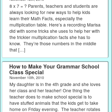
8 x 7 = ? Parents, teachers and students are
always looking for new ways to help kids
learn their Math Facts, especially the
multiplication table. Here’s a recording Marisa
did with some tricks she uses to help her with
the trickier multiplication facts she has to
know. They’re those numbers in the middle
that […]
How to Make Your Grammar School
Class Special
November 10th, 2010
My daughter is in the 4th grade and she loves
her class and her teacher! One thing the
teacher does to make school special is to
have stuffed animals that the kids get to take
home on Friday evening. The teacher rotates