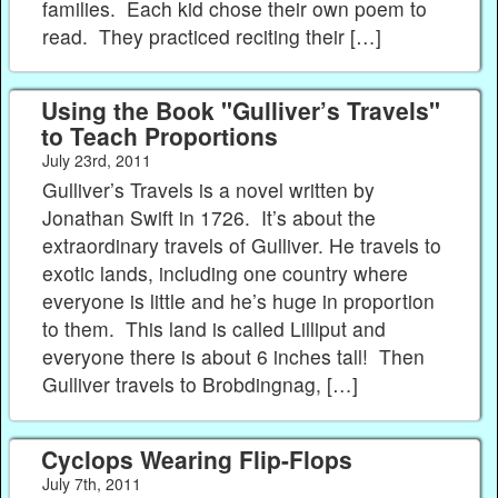
families. Each kid chose their own poem to
read. They practiced reciting their […]
Using the Book "Gulliver’s Travels"
to Teach Proportions
July 23rd, 2011
Gulliver’s Travels is a novel written by
Jonathan Swift in 1726. It’s about the
extraordinary travels of Gulliver. He travels to
exotic lands, including one country where
everyone is little and he’s huge in proportion
to them. This land is called Lilliput and
everyone there is about 6 inches tall! Then
Gulliver travels to Brobdingnag, […]
Cyclops Wearing Flip-Flops
July 7th, 2011