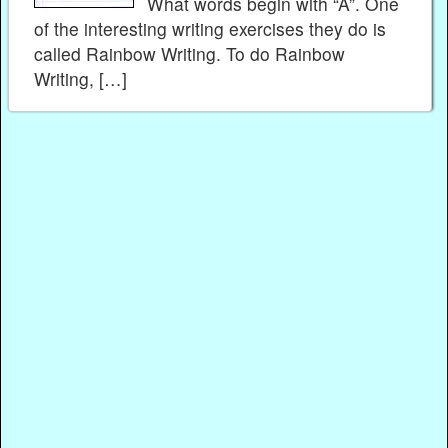
What words begin with “A”. One
of the interesting writing exercises they do is
called Rainbow Writing. To do Rainbow
Writing, […]