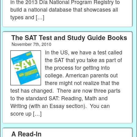
in the 2013 Día National Program Registry to
build a national database that showcases all
types and […]
The SAT Test and Study Guide Books
November 7th, 2010
In the US, we have a test called
the SAT that you take as part of
the process for getting into
college. American parents out
there might not realize that the
test has changed. There are now three parts
to the standard SAT: Reading, Math and
Writing (with an Essay section). You can
score up […]
A Read-In