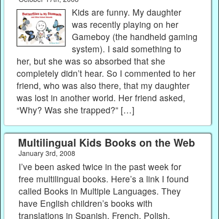
Kids are funny. My daughter
was recently playing on her
Gameboy (the handheld gaming
system). I said something to
her, but she was so absorbed that she
completely didn’t hear. So I commented to her
friend, who was also there, that my daughter
was lost in another world. Her friend asked,
“Why? Was she trapped?” […]
Multilingual Kids Books on the Web
January 3rd, 2008
I’ve been asked twice in the past week for
free multilingual books. Here’s a link I found
called Books in Multiple Languages. They
have English children’s books with
translations in Spanish, French, Polish,