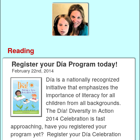
Reading
Register your Día Program today!
February 22nd, 2014
Día is a nationally recognized
initiative that emphasizes the
importance of literacy for all
children from all backgrounds.
The Día! Diversity in Action
2014 Celebration is fast
approaching, have you registered your
program yet? Register your Día Celebration