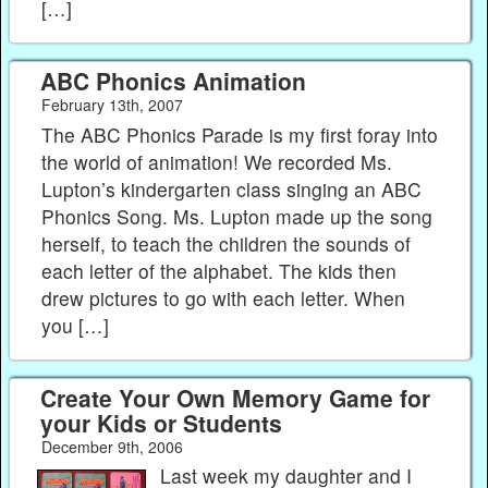
[…]
ABC Phonics Animation
February 13th, 2007
The ABC Phonics Parade is my first foray into
the world of animation! We recorded Ms.
Lupton’s kindergarten class singing an ABC
Phonics Song. Ms. Lupton made up the song
herself, to teach the children the sounds of
each letter of the alphabet. The kids then
drew pictures to go with each letter. When
you […]
Create Your Own Memory Game for
your Kids or Students
December 9th, 2006
Last week my daughter and I