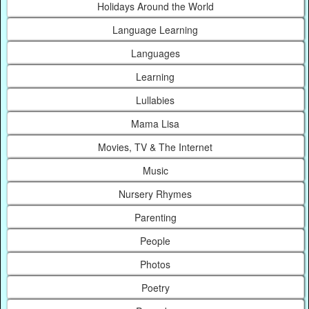
Holidays Around the World
Language Learning
Languages
Learning
Lullabies
Mama Lisa
Movies, TV & The Internet
Music
Nursery Rhymes
Parenting
People
Photos
Poetry