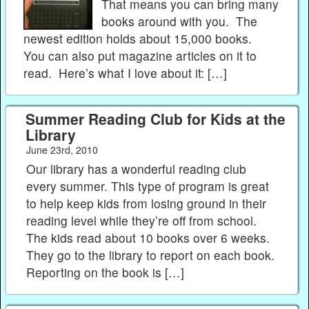
That means you can bring many
books around with you. The
newest edition holds about 15,000 books.
You can also put magazine articles on it to
read. Here’s what I love about it: […]
Summer Reading Club for Kids at the
Library
June 23rd, 2010
Our library has a wonderful reading club
every summer. This type of program is great
to help keep kids from losing ground in their
reading level while they’re off from school.
The kids read about 10 books over 6 weeks.
They go to the library to report on each book.
Reporting on the book is […]