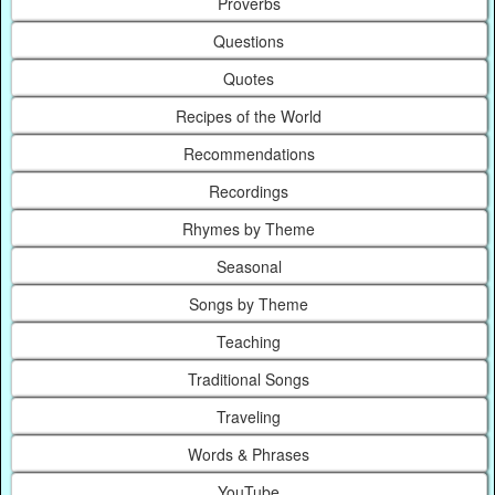
Proverbs
Questions
Quotes
Recipes of the World
Recommendations
Recordings
Rhymes by Theme
Seasonal
Songs by Theme
Teaching
Traditional Songs
Traveling
Words & Phrases
YouTube