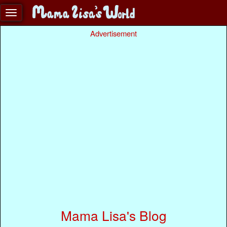
Advertisement
Mama Lisa's Blog