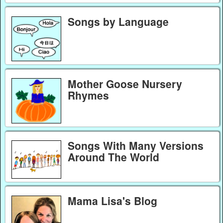
Songs by Language
Mother Goose Nursery
Rhymes
Songs With Many Versions
Around The World
Mama Lisa's Blog