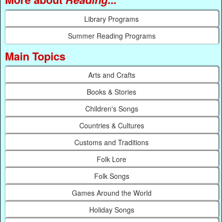
Library Programs
Summer Reading Programs
Main Topics
Arts and Crafts
Books & Stories
Children's Songs
Countries & Cultures
Customs and Traditions
Folk Lore
Folk Songs
Games Around the World
Holiday Songs