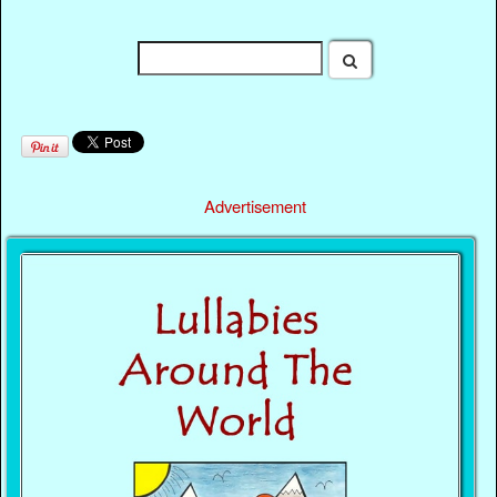
Advertisement