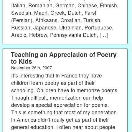
Italian, Romanian, German, Chinese, Finnish,
Swedish, Maori, Greek, Dutch, Farsi
(Persian), Afrikaans, Croatian, Turkish,
Russian, Japanese, Ukrainian, Portuguese,
Arabic, Hebrew, Pennsylvania Dutch, […]
Teaching an Appreciation of Poetry
to Kids
November 26th, 2007
It’s interesting that in France they have
children learn poetry as part of their
schooling. Children have to memorize poems.
Though difficult, memorization can help
develop a special appreciation for poems.
This is something that most of my generation
in America didn’t really get as part of their
general education. I often hear about people