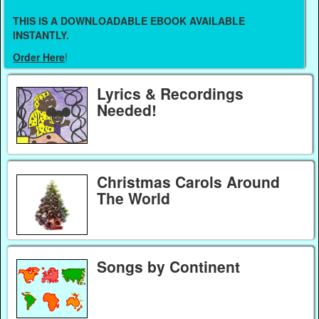
THIS IS A DOWNLOADABLE EBOOK AVAILABLE
INSTANTLY.
Order Here
!
Lyrics & Recordings
Needed!
Christmas Carols Around
The World
Songs by Continent