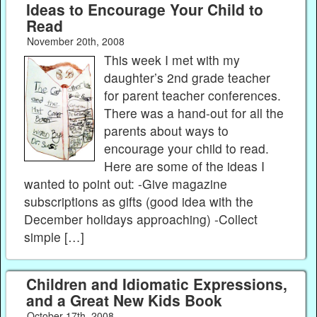
Ideas to Encourage Your Child to
Read
November 20th, 2008
This week I met with my
daughter’s 2nd grade teacher
for parent teacher conferences.
There was a hand-out for all the
parents about ways to
encourage your child to read.
Here are some of the ideas I
wanted to point out: -Give magazine
subscriptions as gifts (good idea with the
December holidays approaching) -Collect
simple […]
Children and Idiomatic Expressions,
and a Great New Kids Book
October 17th, 2008