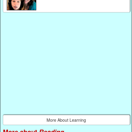
More About Learning
More about
Reading
...