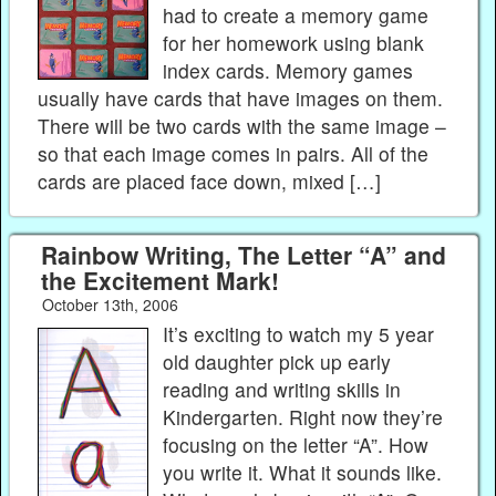
had to create a memory game
for her homework using blank
index cards. Memory games
usually have cards that have images on them.
There will be two cards with the same image –
so that each image comes in pairs. All of the
cards are placed face down, mixed […]
Rainbow Writing, The Letter “A” and
the Excitement Mark!
October 13th, 2006
It’s exciting to watch my 5 year
old daughter pick up early
reading and writing skills in
Kindergarten. Right now they’re
focusing on the letter “A”. How
you write it. What it sounds like.