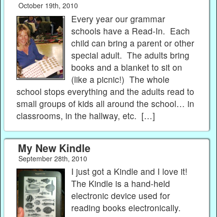
October 19th, 2010
Every year our grammar
schools have a Read-In. Each
child can bring a parent or other
special adult. The adults bring
books and a blanket to sit on
(like a picnic!) The whole
school stops everything and the adults read to
small groups of kids all around the school… in
classrooms, in the hallway, etc. […]
My New Kindle
September 28th, 2010
I just got a Kindle and I love it!
The Kindle is a hand-held
electronic device used for
reading books electronically.