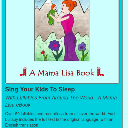
Sing Your Kids To Sleep
With Lullabies From Around The World - A Mama
Lisa eBook
Over 50 lullabies and recordings from all over the world. Each
Lullaby includes the full text in the original language, with an
English translation.