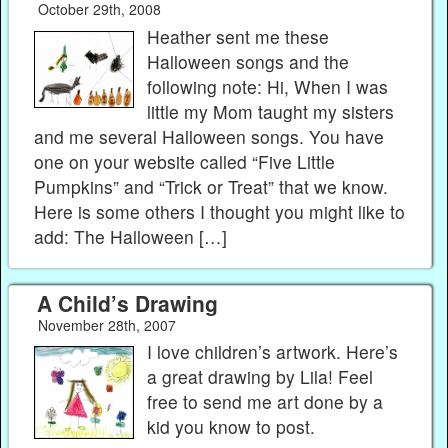
October 29th, 2008
Heather sent me these
Halloween songs and the
following note: Hi, When I was
little my Mom taught my sisters
and me several Halloween songs. You have
one on your website called “Five Little
Pumpkins” and “Trick or Treat” that we know.
Here is some others I thought you might like to
add: The Halloween […]
A Child’s Drawing
November 28th, 2007
I love children’s artwork. Here’s
a great drawing by Lila! Feel
free to send me art done by a
kid you know to post.