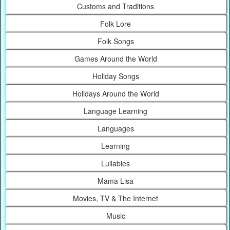
Customs and Traditions
Folk Lore
Folk Songs
Games Around the World
Holiday Songs
Holidays Around the World
Language Learning
Languages
Learning
Lullabies
Mama Lisa
Movies, TV & The Internet
Music