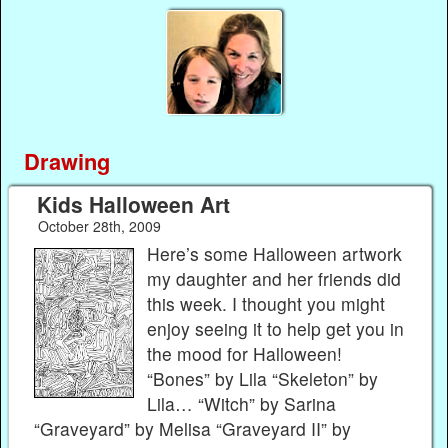
Drawing
Kids Halloween Art
October 28th, 2009
Here’s some Halloween artwork
my daughter and her friends did
this week. I thought you might
enjoy seeing it to help get you in
the mood for Halloween!
“Bones” by Lila “Skeleton” by
Lila… “Witch” by Sarina
“Graveyard” by Melisa “Graveyard II” by