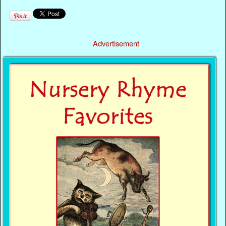
Advertisement