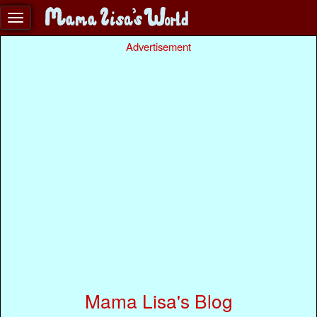
Advertisement
Mama Lisa's Blog