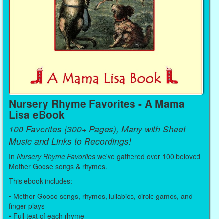
Nursery Rhyme Favorites - A Mama
Lisa eBook
100 Favorites (300+ Pages), Many with Sheet
Music and Links to Recordings!
In
Nursery Rhyme Favorites
we've gathered over 100 beloved
Mother Goose songs & rhymes.
This ebook includes:
• Mother Goose songs, rhymes, lullabies, circle games, and
finger plays
• Full text of each rhyme