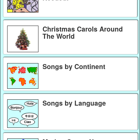
Christmas Carols Around
The World
Songs by Continent
Songs by Language