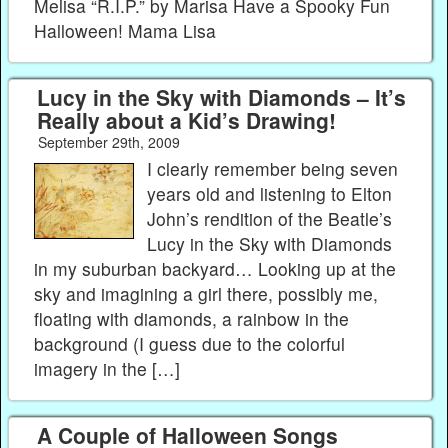
Melisa “R.I.P.” by Marisa Have a Spooky Fun
Halloween! Mama Lisa
Lucy in the Sky with Diamonds – It’s
Really about a Kid’s Drawing!
September 29th, 2009
I clearly remember being seven
years old and listening to Elton
John’s rendition of the Beatle’s
Lucy in the Sky with Diamonds
in my suburban backyard… Looking up at the
sky and imagining a girl there, possibly me,
floating with diamonds, a rainbow in the
background (I guess due to the colorful
imagery in the […]
A Couple of Halloween Songs