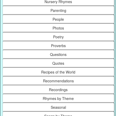
Nursery Rhymes
Parenting
People
Photos
Poetry
Proverbs
Questions
Quotes
Recipes of the World
Recommendations
Recordings
Rhymes by Theme
Seasonal
Songs by Theme