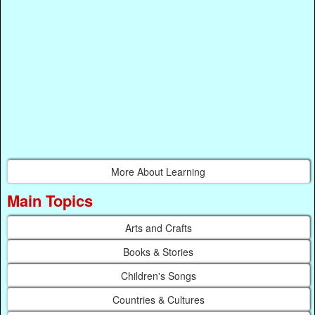
More About Learning
Main Topics
Arts and Crafts
Books & Stories
Children's Songs
Countries & Cultures