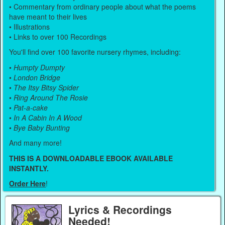
• Commentary from ordinary people about what the poems
have meant to their lives
• Illustrations
• Links to over 100 Recordings
You'll find over 100 favorite nursery rhymes, including:
•
Humpty Dumpty
•
London Bridge
•
The Itsy Bitsy Spider
•
Ring Around The Rosie
•
Pat-a-cake
•
In A Cabin In A Wood
•
Bye Baby Bunting
And many more!
THIS IS A DOWNLOADABLE EBOOK AVAILABLE
INSTANTLY.
Order Here
!
Lyrics & Recordings
Needed!