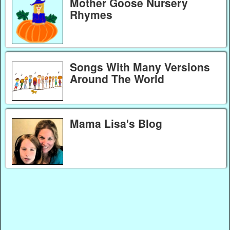
Mother Goose Nursery
Rhymes
Songs With Many Versions
Around The World
Mama Lisa's Blog