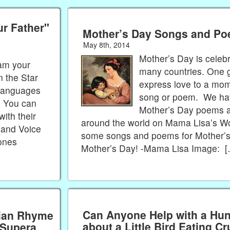
ur Father"
Mother’s Day Songs and P
May 8th, 2014
Mother’s Day is celeb
 am your
many countries. One g
n the Star
express love to a mom
 languages
song or poem. We h
. You can
Mother’s Day poems 
with their
around the world on Mama Lisa’s W
 and Voice
some songs and poems for Mother’
Jones
Mother’s Day! -Mama Lisa Image: 
Can Anyone Help with a Hu
rian Rhyme
about a Little Bird Eating 
 Supera