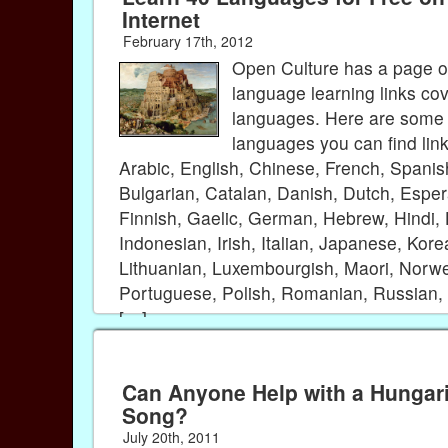
Internet
February 17th, 2012
Open Culture has a page of
language learning links co
languages. Here are some 
languages you can find lin
Arabic, English, Chinese, French, Spanis
Bulgarian, Catalan, Danish, Dutch, Esper
Finnish, Gaelic, German, Hebrew, Hindi,
Indonesian, Irish, Italian, Japanese, Kore
Lithuanian, Luxembourgish, Maori, Norw
Portuguese, Polish, Romanian, Russian, 
[…]
Can Anyone Help with a Hungar
Song?
July 20th, 2011