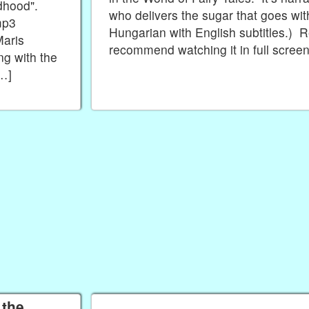
ildhood".
who delivers the sugar that goes wit
mp3
Hungarian with English subtitles.) Re
Maris
recommend watching it in full scree
ng with the
[…]
 the