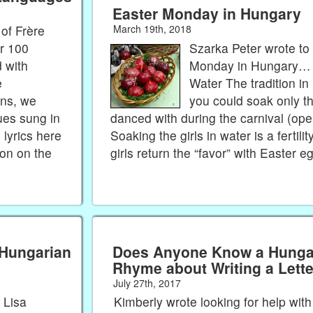
Easter Monday in Hungary
of Frère
March 19th, 2018
r 100
Szarka Peter wrote to
 with
Monday in Hungary… S
e
Water The tradition in
ons, we
you could soak only th
ues sung in
danced with during the carnival (open
lyrics here
Soaking the girls in water is a fertility
ton on the
girls return the “favor” with Easter 
 Hungarian
Does Anyone Know a Hungar
Rhyme about Writing a Lett
July 27th, 2017
 Lisa
Kimberly wrote looking for help wit