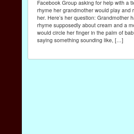
Facebook Group asking for help with a ti
rhyme her grandmother would play and re
her. Here’s her question: Grandmother 
rhyme supposedly about cream and a m
would circle her finger in the palm of ba
saying something sounding like, […]