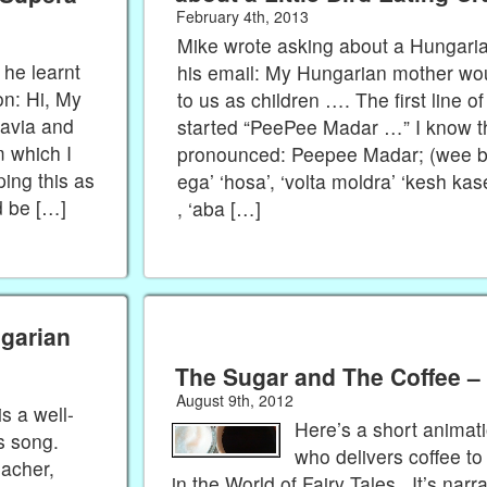
February 4th, 2013
Mike wrote asking about a Hungari
 he learnt
his email: My Hungarian mother wo
on: Hi, My
to us as children …. The first line o
avia and
started “PeePee Madar …” I know the 
 which I
pronounced: Peepee Madar; (wee bi
ing this as
ega’ ‘hosa’, ‘volta moldra’ ‘kesh ka
d be […]
, ‘aba […]
ngarian
The Sugar and The Coffee –
August 9th, 2012
is a well-
Here’s a short animat
s song.
who delivers coffee to
eacher,
in the World of Fairy Tales. It’s narra