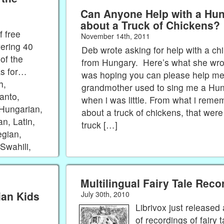
Can Anyone Help with a Hu
about a Truck of Chickens?
 free
November 14th, 2011
vering 40
Deb wrote asking for help with a ch
of the
from Hungary. Here’s what she wrote
ks for…
was hoping you can please help m
h,
grandmother used to sing me a Hu
anto,
when i was little. From what i reme
 Hungarian,
about a truck of chickens, that were 
an, Latin,
truck […]
egian,
Swahili,
Multilingual Fairy Tale Reco
ian Kids
July 30th, 2010
Librivox just release
of recordings of fairy 