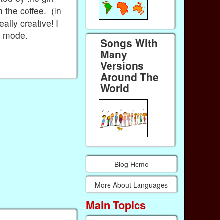
h the coffee. (In
ally creative! I
n mode.
Songs With
Many
Versions
Around The
World
Blog Home
More About Languages
Main Topics