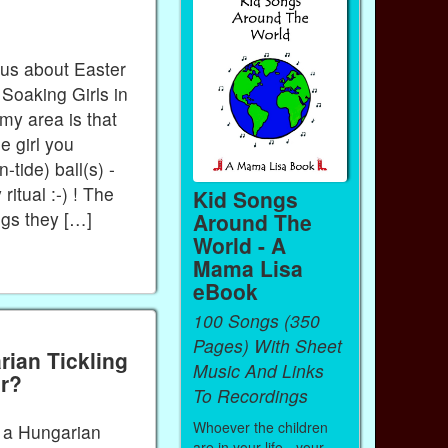
 us about Easter
oaking Girls in
 my area is that
e girl you
-tide) ball(s) -
 ritual :-) ! The
Kid Songs
eggs they […]
Around The
World - A
Mama Lisa
eBook
100 Songs (350
Pages) With Sheet
ian Tickling
Music And Links
er?
To Recordings
Whoever the children
h a Hungarian
are in your life - your