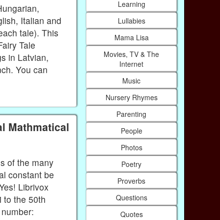
Learning
Hungarian,
ish, Italian and
Lullabies
each tale). This
Mama Lisa
Fairy Tale
Movies, TV & The
s in Latvian,
Internet
nch. You can
Music
Nursery Rhymes
Parenting
al Mathmatical
People
Photos
ns of the many
Poetry
al constant be
Proverbs
Yes! Librivox
Questions
 to the 50th
e number:
Quotes