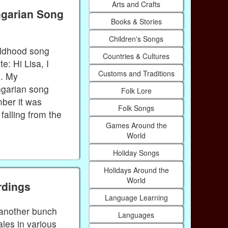
Arts and Crafts
ngarian Song
Books & Stories
Children's Songs
ildhood song
Countries & Cultures
: Hi Lisa, I
Customs and Traditions
e. My
ngarian song
Folk Lore
mber it was
Folk Songs
falling from the
Games Around the
World
Holiday Songs
Holidays Around the
World
rdings
Language Learning
d another bunch
Languages
tales in various