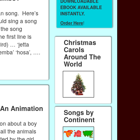
DOWNLOADABLE
EBOOK AVAILABLE
an song. Here’s
INSTANTLY.
uld sing a song
Order Here
!
f the song
first line is
Christmas
rd) … ‘jetta
Carols
semba’ ‘hosa’, ….
Around The
World
 An Animation
Songs by
Continent
ion about a boy
 all the animals
ted by the girl