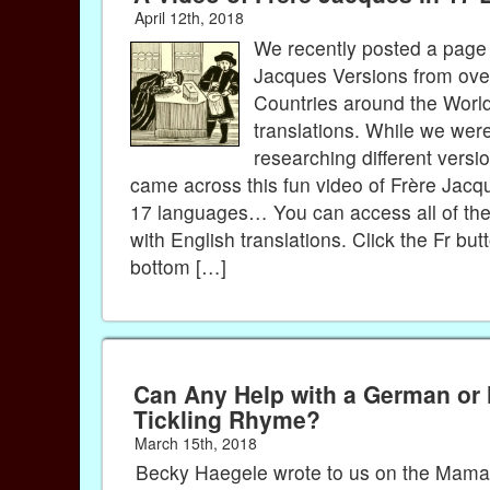
April 12th, 2018
We recently posted a page 
Jacques Versions from ove
Countries around the World
translations. While we wer
researching different versi
came across this fun video of Frère Jacq
17 languages… You can access all of the 
with English translations. Click the Fr but
bottom […]
Can Any Help with a German or
Tickling Rhyme?
March 15th, 2018
Becky Haegele wrote to us on the Mama