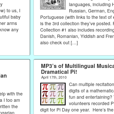
My
languages, including 
w) to us, I
Russian, German, Engl
utiful baby
Portuguese (with links to the text of 
her arms
is the 3rd collection they’ve posted. 
 know any
Collection #1 also includes recording
Danish, Romanian, Yiddish and Fre
also check out […]
MP3’s of Multilingual Music
Dramatical Pi!
ian
April 17th, 2010
Can multiple recitatio
digits of a mathematic
lp with the
fun and entertaining? 
sa I too am
volunteers recorded Pi
itten the
digit for Pi Day one year. Here’s th
ngarian