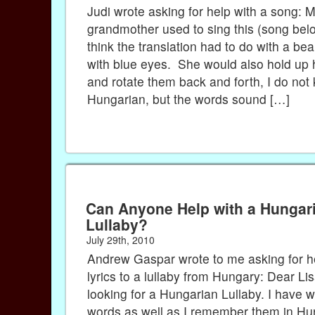
Judi wrote asking for help with a song: 
grandmother used to sing this (song belo
think the translation had to do with a bea
with blue eyes. She would also hold up 
and rotate them back and forth, I do not
Hungarian, but the words sound […]
Can Anyone Help with a Hungar
Lullaby?
July 29th, 2010
Andrew Gaspar wrote to me asking for he
lyrics to a lullaby from Hungary: Dear Li
looking for a Hungarian Lullaby. I have wr
words as well as I remember them in Hu