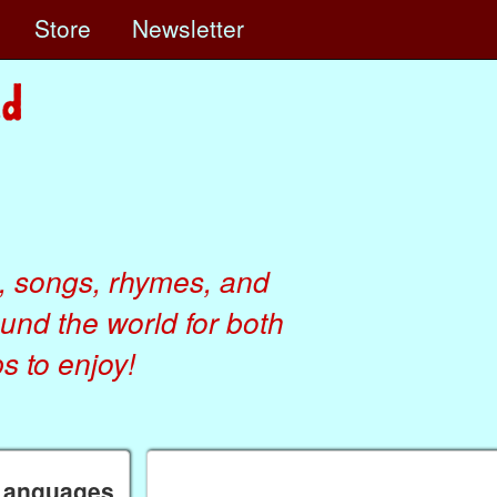
e
Store
Newsletter
, songs, rhymes, and
ound the world for both
 to enjoy!
 Languages