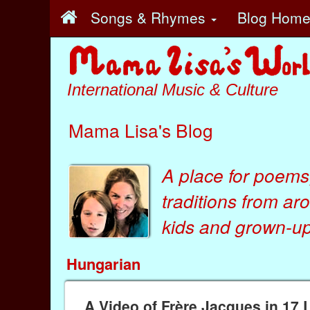
Songs & Rhymes
Blog Hom
International Music & Culture
Mama Lisa's Blog
A place for poems
traditions from ar
kids
and
grown-ups
Hungarian
A Video of Frère Jacques in 17