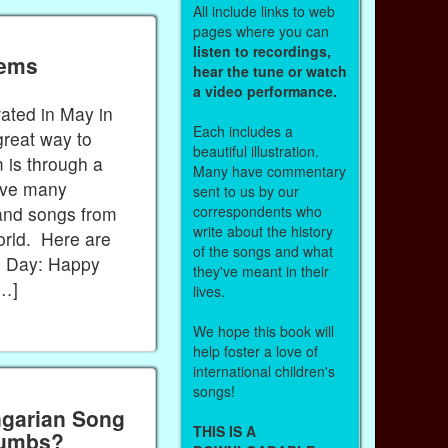
All include links to web
pages where you can
listen to recordings,
oems
hear the tune or watch
a video performance.
rated in May in
Each includes a
reat way to
beautiful illustration.
 is through a
Many have commentary
ave many
sent to us by our
correspondents who
and songs from
write about the history
orld. Here are
of the songs and what
s Day: Happy
they've meant in their
[…]
lives.
We hope this book will
help foster a love of
international children's
songs!
ngarian Song
THIS IS A
Crumbs?