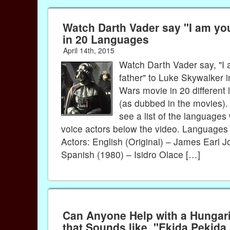
Watch Darth Vader say "I am yo
in 20 Languages
April 14th, 2015
Watch Darth Vader say, "I
father" to Luke Skywalker i
Wars movie in 20 different
(as dubbed in the movies)
see a list of the languages 
voice actors below the video. Languages
Actors: English (Original) – James Earl 
Spanish (1980) – Isidro Olace […]
Can Anyone Help with a Hunga
that Sounds like, "Ekida Pekida