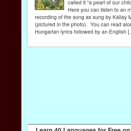
called it "a pearl of our ch
Here you can listen to an 
recording of the song as sung by Kállay 
(pictured in the photo). You can read alo
Hungarian lyrics followed by an English 
Learn 40 Languages for Free on