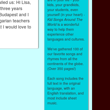
led us: Hi Lisa,
kids, your grandkids,
 three years
your students, even
 Budapest and I
yourself (in your heart) -
Kid Songs Around The
garian teachers
World
is a wonderful
t I would love to
way to help them
experience other
languages and cultures.
We've gathered 100 of
our favorite songs and
rhymes from all the
continents of the globe.
(Over 350 pages!)
Each song includes the
full text in the original
language, with an
English translation, and
most include sheet
music.