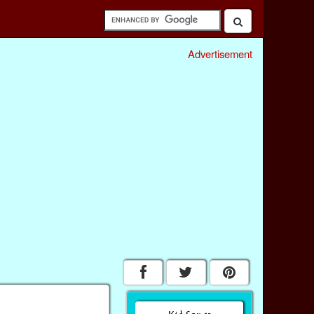
Advertisement