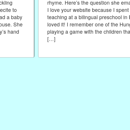
ckling
rhyme. Here’s the question she emai
cite to
I love your website because I spent
had a baby
teaching at a bilingual preschool in
ouse. She
loved it! I remember one of the Hun
by’s hand
playing a game with the children tha
[…]