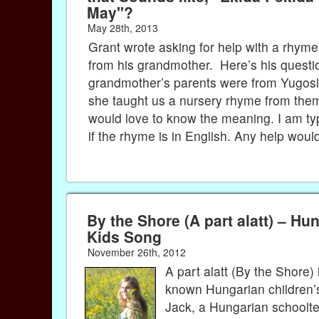
May"?
May 28th, 2013
Grant wrote asking for help with a rhyme
from his grandmother. Here’s his questi
grandmother’s parents were from Yugosl
she taught us a nursery rhyme from them
would love to know the meaning. I am typ
if the rhyme is in English. Any help woul
By the Shore (A part alatt) – Hu
Kids Song
November 26th, 2012
A part alatt (By the Shore) 
known Hungarian children’
Jack, a Hungarian schoolt