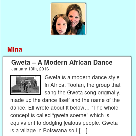
Mina
Gweta – A Modern African Dance
January 13th, 2016
Gweta is a modern dance style
in Africa. Toofan, the group that
sang the Gweta song originally,
made up the dance itself and the name of the
dance. Eli wrote about it below… "The whole
concept is called "gweta soeme" which is
equivalent to dodging jealous people. Gweta
is a village in Botswana so I […]