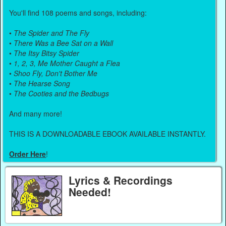
You'll find 108 poems and songs, including:
•
The Spider and The Fly
•
There Was a Bee Sat on a Wall
•
The Itsy Bitsy Spider
•
1, 2, 3, Me Mother Caught a Flea
•
Shoo Fly, Don't Bother Me
•
The Hearse Song
•
The Cooties and the Bedbugs
And many more!
THIS IS A DOWNLOADABLE EBOOK AVAILABLE INSTANTLY.
Order Here
!
Lyrics & Recordings
Needed!