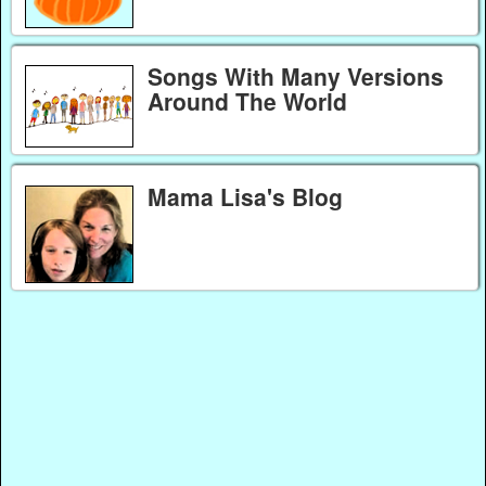
Songs With Many Versions
Around The World
Mama Lisa's Blog