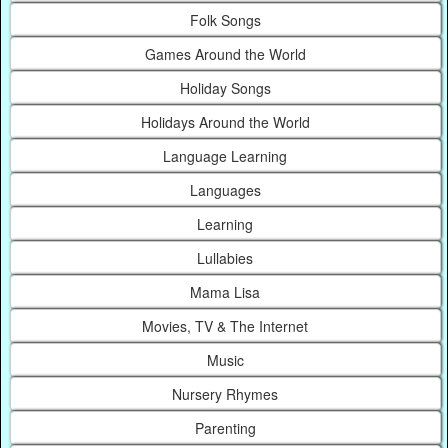
Folk Songs
Games Around the World
Holiday Songs
Holidays Around the World
Language Learning
Languages
Learning
Lullabies
Mama Lisa
Movies, TV & The Internet
Music
Nursery Rhymes
Parenting