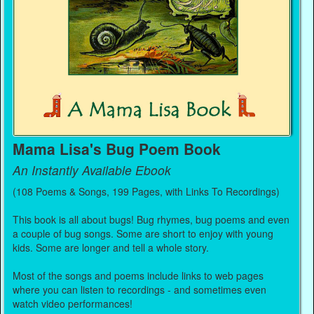
Mama Lisa's Bug Poem Book
An Instantly Available Ebook
(108 Poems & Songs, 199 Pages, with Links To Recordings)
This book is all about bugs! Bug rhymes, bug poems and even
a couple of bug songs. Some are short to enjoy with young
kids. Some are longer and tell a whole story.
Most of the songs and poems include links to web pages
where you can listen to recordings - and sometimes even
watch video performances!