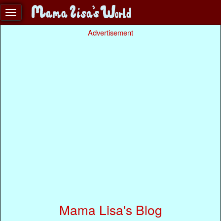
Advertisement
Mama Lisa's Blog