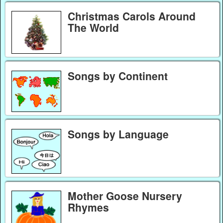
Christmas Carols Around
The World
Songs by Continent
Songs by Language
Mother Goose Nursery
Rhymes