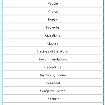
People
Photos
Poetry
Proverbs
Questions
Quotes
Recipes of the World
Recommendations
Recordings
Rhymes by Theme
Seasonal
Songs by Theme
Teaching