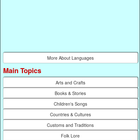
More About Languages
Main Topics
Arts and Crafts
Books & Stories
Children's Songs
Countries & Cultures
Customs and Traditions
Folk Lore