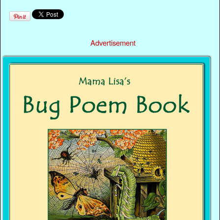
Advertisement