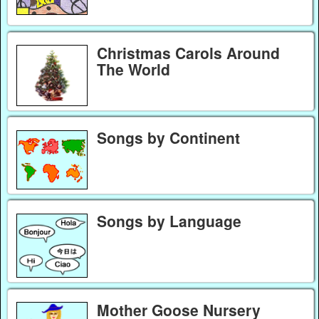
Christmas Carols Around
The World
Songs by Continent
Songs by Language
Mother Goose Nursery