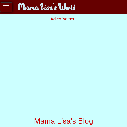
Advertisement
Mama Lisa's Blog