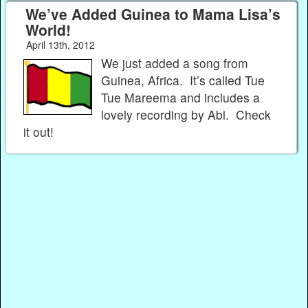
We’ve Added Guinea to Mama Lisa’s
World!
April 13th, 2012
We just added a song from
Guinea, Africa. It’s called Tue
Tue Mareema and includes a
lovely recording by Abi. Check
it out!