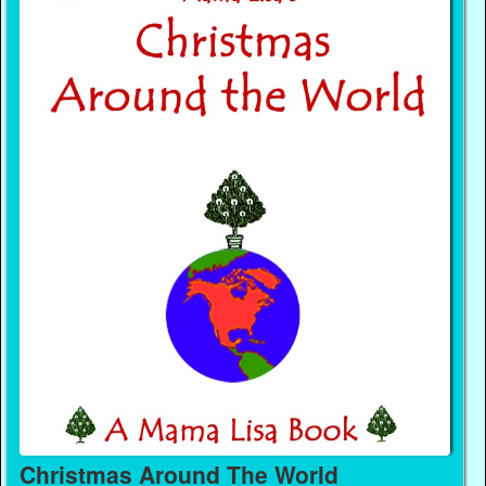
Christmas Around The World