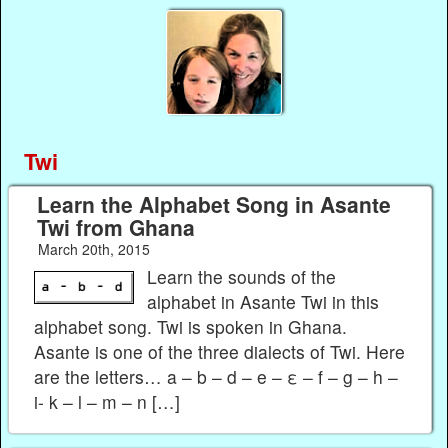
Twi
Learn the Alphabet Song in Asante
Twi from Ghana
March 20th, 2015
Learn the sounds of the
alphabet in Asante Twi in this
alphabet song. Twi is spoken in Ghana.
Asante is one of the three dialects of Twi. Here
are the letters… a – b – d – e – ε – f – g – h –
i- k – l – m – n […]