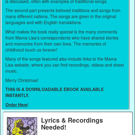
is discussed, often with examples of traditional songs.
The second part presents beloved traditions and songs from
many different nations. The songs are given in the original
languages and with English translations.
What makes the book really special is the many comments
from Mama Lisa’s correspondents who have shared stories
and memories from their own lives. The memories of
childhood touch us forever!
Many of the songs featured also include links to the Mama
Lisa website, where you can find recordings, videos and sheet
music.
Merry Christmas!
THIS IS A DOWNLOADABLE EBOOK AVAILABLE
INSTANTLY.
Order Here
!
Lyrics & Recordings
Needed!