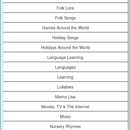
Folk Lore
Folk Songs
Games Around the World
Holiday Songs
Holidays Around the World
Language Learning
Languages
Learning
Lullabies
Mama Lisa
Movies, TV & The Internet
Music
Nursery Rhymes