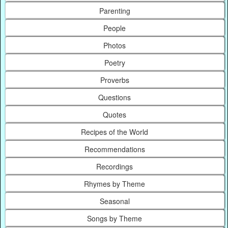
Parenting
People
Photos
Poetry
Proverbs
Questions
Quotes
Recipes of the World
Recommendations
Recordings
Rhymes by Theme
Seasonal
Songs by Theme