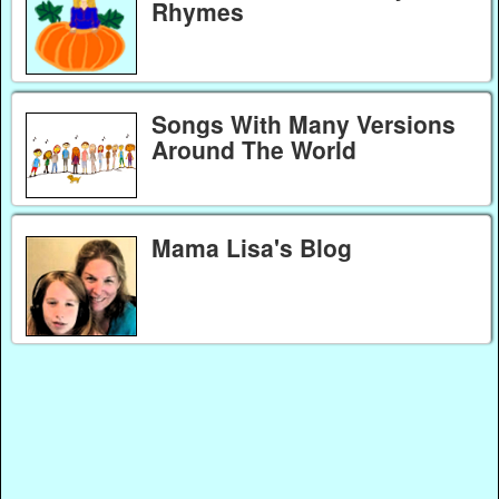
Rhymes
Songs With Many Versions
Around The World
Mama Lisa's Blog