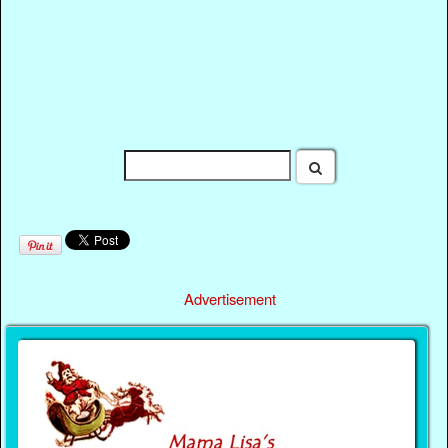
Advertisement