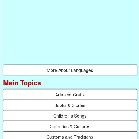
More About Languages
Main Topics
Arts and Crafts
Books & Stories
Children's Songs
Countries & Cultures
Customs and Traditions