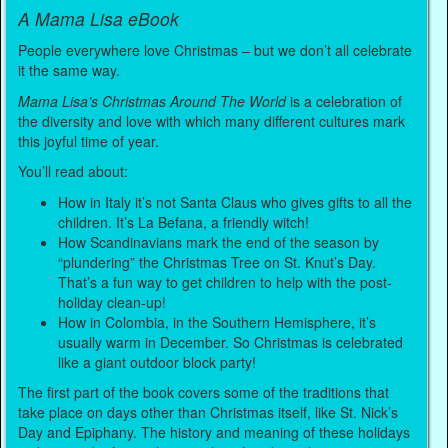
A Mama Lisa eBook
People everywhere love Christmas – but we don’t all celebrate
it the same way.
Mama Lisa’s Christmas Around The World
is a celebration of
the diversity and love with which many different cultures mark
this joyful time of year.
You’ll read about:
How in Italy it’s not Santa Claus who gives gifts to all the
children. It’s La Befana, a friendly witch!
How Scandinavians mark the end of the season by
“plundering” the Christmas Tree on St. Knut’s Day.
That’s a fun way to get children to help with the post-
holiday clean-up!
How in Colombia, in the Southern Hemisphere, it’s
usually warm in December. So Christmas is celebrated
like a giant outdoor block party!
The first part of the book covers some of the traditions that
take place on days other than Christmas itself, like St. Nick’s
Day and Epiphany. The history and meaning of these holidays