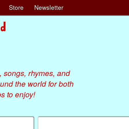
e
Store
Newsletter
, songs, rhymes, and
ound the world for both
 to enjoy!