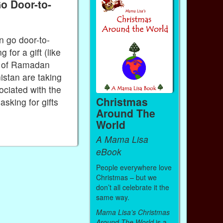
o Door-to-
n go door-to-
for a gift (like
h of Ramadan
istan are taking
ociated with the
Christmas
asking for gifts
Around The
World
A Mama Lisa
eBook
People everywhere love
Christmas – but we
don’t all celebrate it the
same way.
Mama Lisa’s Christmas
Around The World
is a