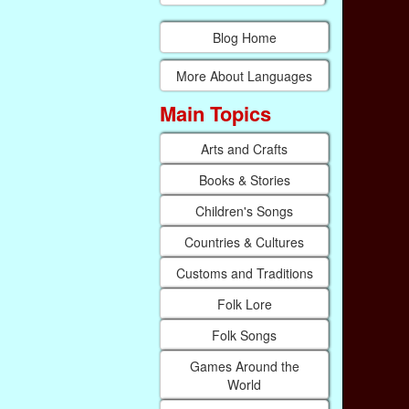
Blog Home
More About Languages
Main Topics
Arts and Crafts
Books & Stories
Children's Songs
Countries & Cultures
Customs and Traditions
Folk Lore
Folk Songs
Games Around the
World