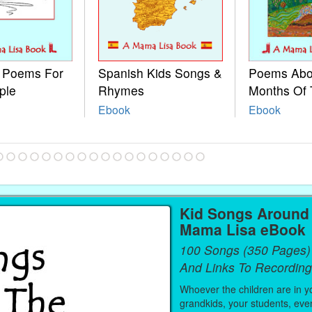
e Poems For
Spanish Kids Songs &
Poems Abo
ple
Rhymes
Months Of 
Ebook
Ebook
Kid Songs Around 
Mama Lisa eBook
100 Songs (350 Pages)
And Links To Recording
Whoever the children are in you
grandkids, your students, even