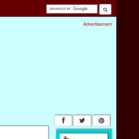
Advertisement