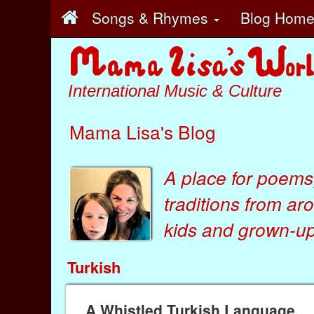
Songs & Rhymes
Blog Hom
International Music & Culture
Mama Lisa's Blog
A place for poems
traditions from ar
kids
and
grown-ups
Turkish
A Whistled Turkish Language