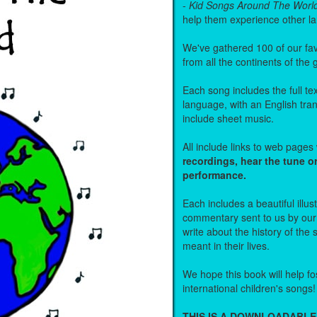
-
Kid Songs Around The Worl
help them experience other l
We've gathered 100 of our fa
from all the continents of the
Each song includes the full text
language, with an English tra
include sheet music.
All include links to web page
recordings, hear the tune o
performance.
Each includes a beautiful illu
commentary sent to us by ou
write about the history of the
meant in their lives.
We hope this book will help fos
international children's songs!
THIS IS A DOWNLOADABLE