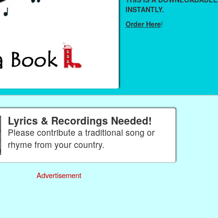
INSTANTLY.
Order Here
!
Lyrics & Recordings Needed!
Please contribute a traditional song or
rhyme from your country.
Advertisement