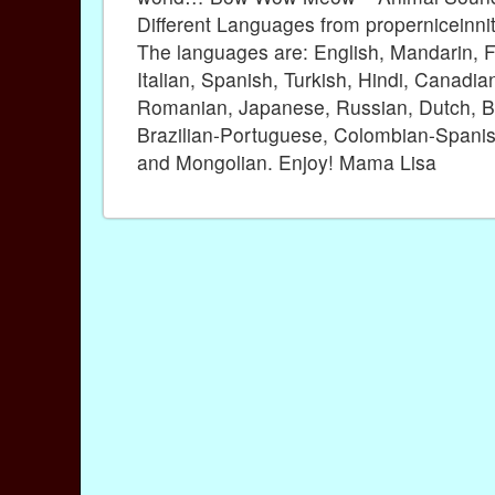
Different Languages from properniceinni
The languages are: English, Mandarin, F
Italian, Spanish, Turkish, Hindi, Canadia
Romanian, Japanese, Russian, Dutch, B
Brazilian-Portuguese, Colombian-Spanis
and Mongolian. Enjoy! Mama Lisa