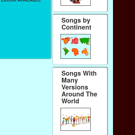
Songs by
Continent
Songs With
Many
Versions
Around The
World