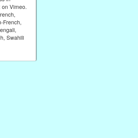
t on Vimeo.
rench,
n-French,
engali,
h, Swahili