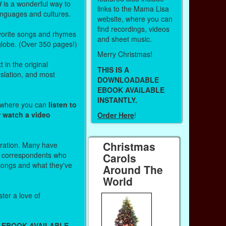
d
is a wonderful way to
links to the Mama Lisa
anguages and cultures.
website, where you can
find recordings, videos
vorite songs and rhymes
and sheet music.
 globe. (Over 350 pages!)
Merry Christmas!
 in the original
THIS IS A
nslation, and most
DOWNLOADABLE
EBOOK AVAILABLE
INSTANTLY.
s where you can
listen to
r watch a video
Order Here
!
Christmas
stration. Many have
r correspondents who
Carols
 songs and what they've
Around The
World
ter a love of
 EBOOK AVAILABLE