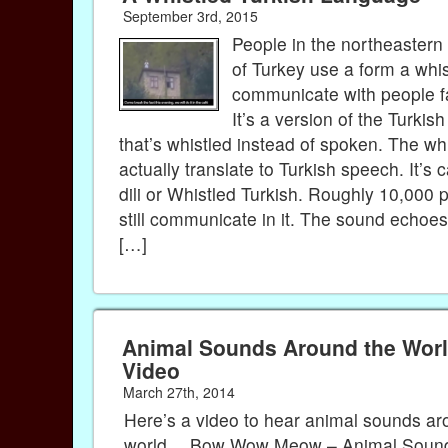
September 3rd, 2015
People in the northeaster
of Turkey use a form a whis
communicate with people 
It’s a version of the Turkis
that’s whistled instead of spoken. The wh
actually translate to Turkish speech. It’s 
dili or Whistled Turkish. Roughly 10,000 
still communicate in it. The sound echo
[…]
Animal Sounds Around the Worl
Video
March 27th, 2014
Here’s a video to hear animal sounds ar
world… Bow Wow Meow – Animal Sound