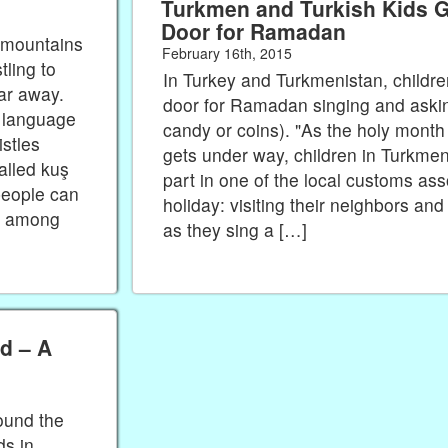
Turkmen and Turkish Kids G
Door for Ramadan
n mountains
February 16th, 2015
tling to
In Turkey and Turkmenistan, childre
far away.
door for Ramadan singing and asking 
h language
candy or coins). "As the holy mont
istles
gets under way, children in Turkmen
called kuş
part in one of the local customs ass
people can
holiday: visiting their neighbors and 
es among
as they sing a […]
d – A
ound the
s in