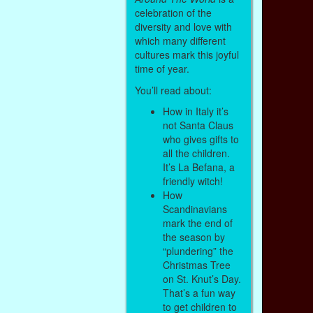
celebration of the
diversity and love with
which many different
cultures mark this joyful
time of year.
You’ll read about:
How in Italy it’s
not Santa Claus
who gives gifts to
all the children.
It’s La Befana, a
friendly witch!
How
Scandinavians
mark the end of
the season by
“plundering” the
Christmas Tree
on St. Knut’s Day.
That’s a fun way
to get children to