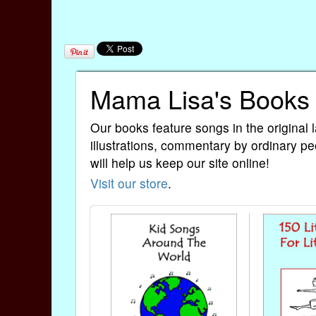
Mama Lisa's Books
Our books feature songs in the original 
illustrations, commentary by ordinary pe
will help us keep our site online!
Visit our store
.