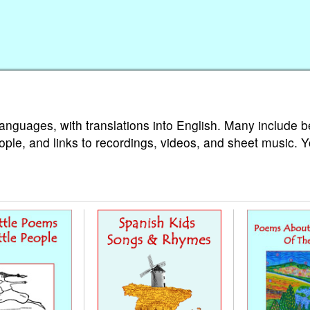
languages, with translations into English. Many include b
ople, and links to recordings, videos, and sheet music. 