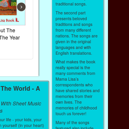
traditional songs.
›
The second part
presents beloved
traditions and songs
ut The
French Kids Songs &
Lullabies Ar
from many different
nations. The songs are
The Year
Rhymes
World
given in the original
Ebook
Ebook
languages and with
Paperback (on Amazon)
Paperback (on
English translations.
What makes the book
really special is the
many comments from
Mama Lisa’s
correspondents who
The World - A
have shared stories and
memories from their
own lives. The
 With Sheet Music
memories of childhood
s
touch us forever!
r life - your kids, your
Many of the songs
 yourself (in your heart)
featured also include