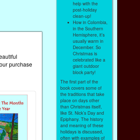
help with the
post-holiday
clean-up!
How in Colombia,
in the Southern
Hemisphere, it’s
usually warm in
December. So
Christmas is
eautiful
celebrated like a
Your purchase
giant outdoor
block party!
The first part of the
book covers some of
the traditions that take
place on days other
than Christmas itself,
like St. Nick’s Day and
Epiphany. The history
and meaning of these
holidays is discussed,
often with examples of