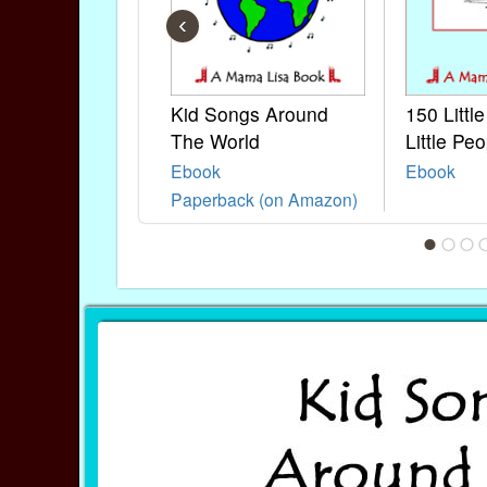
‹
Kid Songs Around
150 Littl
The World
Little Peo
Ebook
Ebook
Paperback (on Amazon)