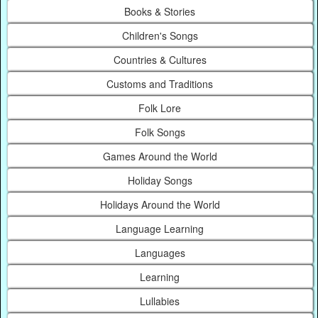
Books & Stories
Children's Songs
Countries & Cultures
Customs and Traditions
Folk Lore
Folk Songs
Games Around the World
Holiday Songs
Holidays Around the World
Language Learning
Languages
Learning
Lullabies