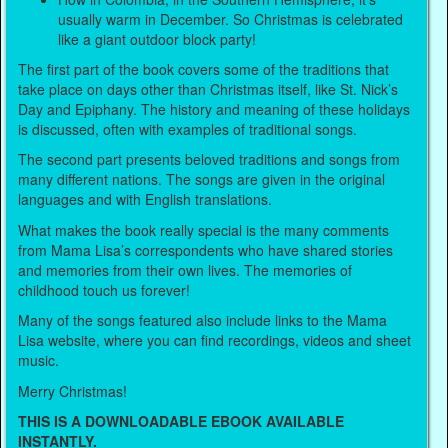
usually warm in December. So Christmas is celebrated
like a giant outdoor block party!
The first part of the book covers some of the traditions that
take place on days other than Christmas itself, like St. Nick’s
Day and Epiphany. The history and meaning of these holidays
is discussed, often with examples of traditional songs.
The second part presents beloved traditions and songs from
many different nations. The songs are given in the original
languages and with English translations.
What makes the book really special is the many comments
from Mama Lisa’s correspondents who have shared stories
and memories from their own lives. The memories of
childhood touch us forever!
Many of the songs featured also include links to the Mama
Lisa website, where you can find recordings, videos and sheet
music.
Merry Christmas!
THIS IS A DOWNLOADABLE EBOOK AVAILABLE
INSTANTLY.