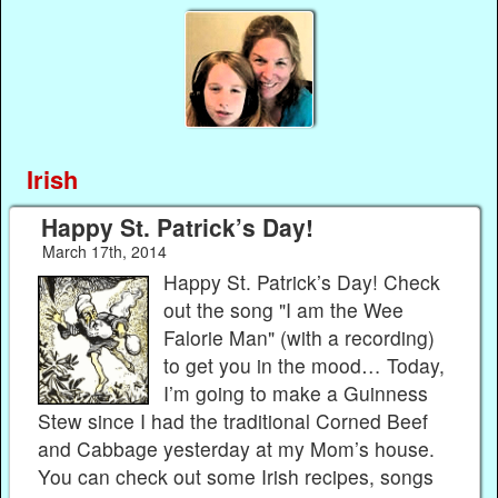
Irish
Happy St. Patrick’s Day!
March 17th, 2014
Happy St. Patrick’s Day! Check
out the song "I am the Wee
Falorie Man" (with a recording)
to get you in the mood… Today,
I’m going to make a Guinness
Stew since I had the traditional Corned Beef
and Cabbage yesterday at my Mom’s house.
You can check out some Irish recipes, songs