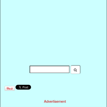
Advertisement