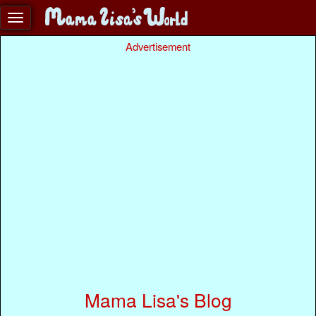
Advertisement
Mama Lisa's Blog