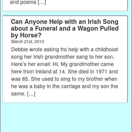
and poems […]
Can Anyone Help with an Irish Song
about a Funeral and a Wagon Pulled
by Horse?
March 21st, 2013
Debbie wrote asking fro help with a childhood
song her Irish grandmother sang to her son.
Here’s her email: Hi, My grandmother came
here from Ireland at 14. She died in 1971 and
was 85. She used to sing to my brother when
he was a baby in the carriage and my son the
same. […]