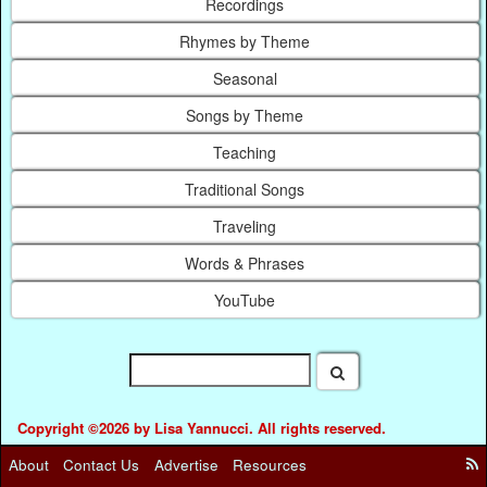
Recordings
Rhymes by Theme
Seasonal
Songs by Theme
Teaching
Traditional Songs
Traveling
Words & Phrases
YouTube
Copyright ©2026 by Lisa Yannucci. All rights reserved.
About
Contact Us
Advertise
Resources