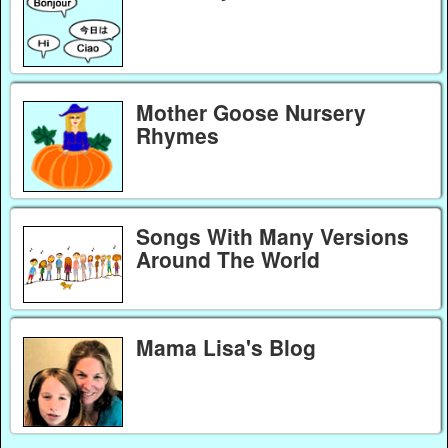
Mother Goose Nursery
Rhymes
Songs With Many Versions
Around The World
Mama Lisa's Blog