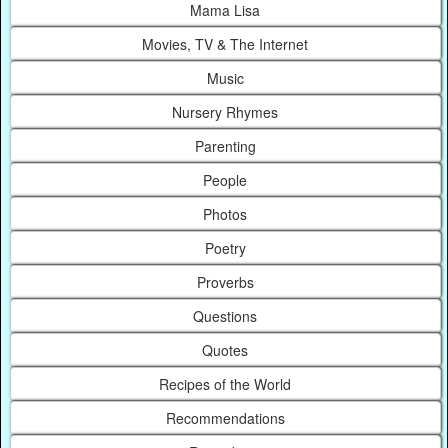
Mama Lisa
Movies, TV & The Internet
Music
Nursery Rhymes
Parenting
People
Photos
Poetry
Proverbs
Questions
Quotes
Recipes of the World
Recommendations