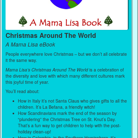
Christmas Around The World
A Mama Lisa eBook
People everywhere love Christmas – but we don’t all celebrate
it the same way.
Mama Lisa’s Christmas Around The World
is a celebration of
the diversity and love with which many different cultures mark
this joyful time of year.
You’ll read about:
How in Italy it’s not Santa Claus who gives gifts to all the
children. It’s La Befana, a friendly witch!
How Scandinavians mark the end of the season by
“plundering” the Christmas Tree on St. Knut’s Day.
That’s a fun way to get children to help with the post-
holiday clean-up!
How in Colombia, in the Southern Hemisphere, it’s