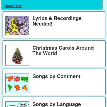
Order Here
!
Lyrics & Recordings
Needed!
Christmas Carols Around
The World
Songs by Continent
Songs by Language