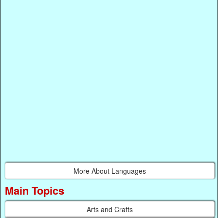
More About Languages
Main Topics
Arts and Crafts