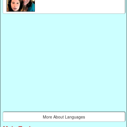
More About Languages