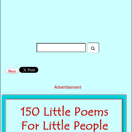
Advertisement