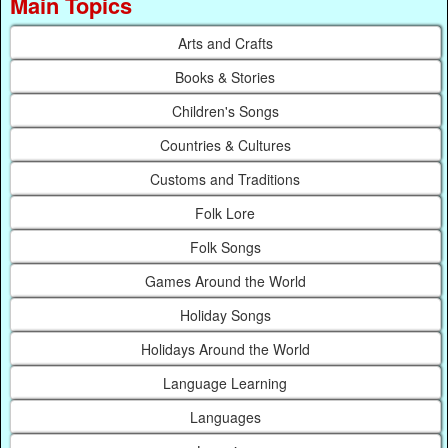
Main Topics
Arts and Crafts
Books & Stories
Children's Songs
Countries & Cultures
Customs and Traditions
Folk Lore
Folk Songs
Games Around the World
Holiday Songs
Holidays Around the World
Language Learning
Languages