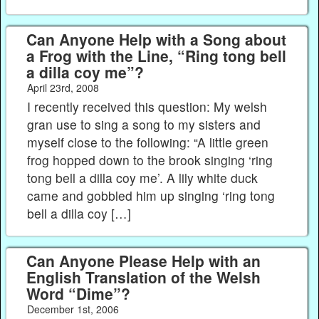
Can Anyone Help with a Song about
a Frog with the Line, “Ring tong bell
a dilla coy me”?
April 23rd, 2008
I recently received this question: My welsh
gran use to sing a song to my sisters and
myself close to the following: “A little green
frog hopped down to the brook singing ‘ring
tong bell a dilla coy me’. A lily white duck
came and gobbled him up singing ‘ring tong
bell a dilla coy […]
Can Anyone Please Help with an
English Translation of the Welsh
Word “Dime”?
December 1st, 2006