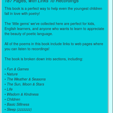
187 Pages, with Links To Recordings
This book is a perfect way to help even the youngest children
fall in love with poetry!
The 'little gems' we've collected here are perfect for kids,
English learners, and anyone who wants to learn to appreciate
the beauty of poetic language.
All of the poems in this book include links to web pages where
you can listen to recordings!
The book is broken down into sections, including:
•
Fun & Games
•
Nature
•
The Weather & Seasons
•
The Sun, Moon & Stars
•
Life
•
Wisdom & Kindness
•
Children
•
Basic Silliness
•
Sleep (zzzzzzz)