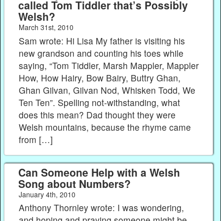
called Tom Tiddler that’s Possibly
Welsh?
March 31st, 2010
Sam wrote: Hi Lisa My father is visiting his
new grandson and counting his toes while
saying, “Tom Tiddler, Marsh Mappler, Mappler
How, How Hairy, Bow Bairy, Buttry Ghan,
Ghan Gilvan, Gilvan Nod, Whisken Todd, We
Ten Ten”. Spelling not-withstanding, what
does this mean? Dad thought they were
Welsh mountains, because the rhyme came
from […]
Can Someone Help with a Welsh
Song about Numbers?
January 4th, 2010
Anthony Thornley wrote: I was wondering,
and hoping and praying someone might be