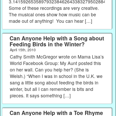
3.141592653589793238462643383279502884197
Some of these recordings are very creative.
The musical ones show how music can be
made out of anything! You can hear […]
Can Anyone Help with a Song about
Feeding Birds in the Winter?
April 15th, 2010
Cathy Smith McGregor wrote on Mama Lisa’s
World Facebook Group: My Aunt posted this
on her wall. Can you help her? (She is
Welsh.) “When I was in school in the U.K. we
sang a little song about feeding the birds in
winter, but all I can remember is bits and
pieces. It says something […]
Can Anyone Help with a Toe Rhyme