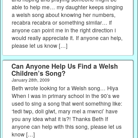
able to help me… my daughter keeps singing
a welsh song about knowing her numbers,
recabra recabra or something similar… if
anyone can point me in the right direction i
would really appreciate it. If anyone can help,
please let us know […]
Can Anyone Help Us Find a Welsh
Children’s Song?
January 28th, 2009
Beth wrote looking for a Welsh song… Hiya
When I was in primary school in the 90’s we
used to sing a song that went something like:
‘tedi twp, doli glwt, mary mel a mwnci’ have
you any idea what it is?! Thanks Beth If
anyone can help with this song, please let us
know […]