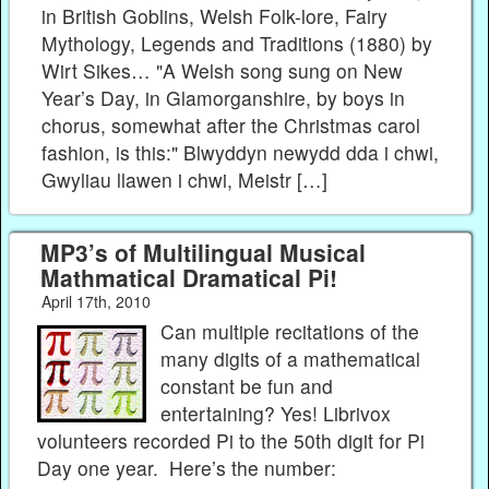
in British Goblins, Welsh Folk-lore, Fairy
Mythology, Legends and Traditions (1880) by
Wirt Sikes… "A Welsh song sung on New
Year’s Day, in Glamorganshire, by boys in
chorus, somewhat after the Christmas carol
fashion, is this:" Blwyddyn newydd dda i chwi,
Gwyliau llawen i chwi, Meistr […]
MP3’s of Multilingual Musical
Mathmatical Dramatical Pi!
April 17th, 2010
Can multiple recitations of the
many digits of a mathematical
constant be fun and
entertaining? Yes! Librivox
volunteers recorded Pi to the 50th digit for Pi
Day one year. Here’s the number: