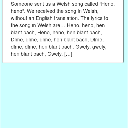
Someone sent us a Welsh song called “Heno,
heno”. We received the song in Welsh,
without an English translation. The lyrics to
the song in Welsh are… Heno, heno, hen
blant bach, Heno, heno, hen blant bach,
Dime, dime, dime, hen blant bach, Dime,
dime, dime, hen blant bach. Gwely, gwely,
hen blant bach, Gwely, […]