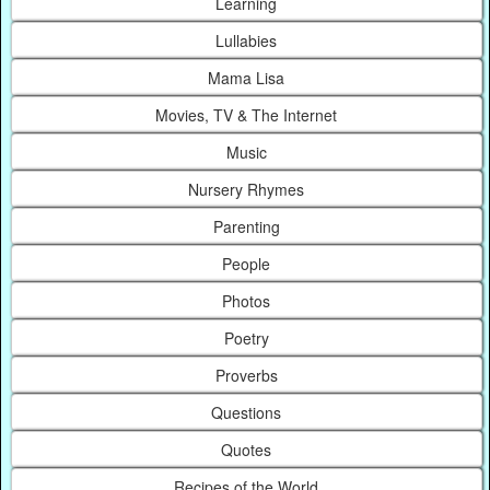
Learning
Lullabies
Mama Lisa
Movies, TV & The Internet
Music
Nursery Rhymes
Parenting
People
Photos
Poetry
Proverbs
Questions
Quotes
Recipes of the World