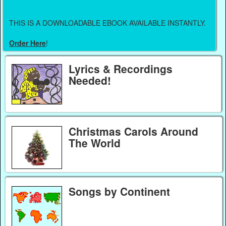
THIS IS A DOWNLOADABLE EBOOK AVAILABLE INSTANTLY.
Order Here
!
Lyrics & Recordings
Needed!
Christmas Carols Around
The World
Songs by Continent