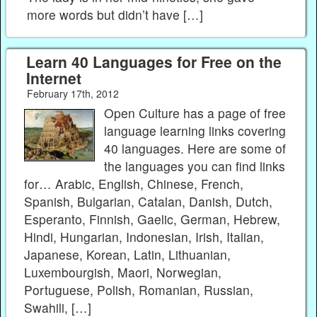
more words but didn’t have […]
Learn 40 Languages for Free on the
Internet
February 17th, 2012
Open Culture has a page of free
language learning links covering
40 languages. Here are some of
the languages you can find links
for… Arabic, English, Chinese, French,
Spanish, Bulgarian, Catalan, Danish, Dutch,
Esperanto, Finnish, Gaelic, German, Hebrew,
Hindi, Hungarian, Indonesian, Irish, Italian,
Japanese, Korean, Latin, Lithuanian,
Luxembourgish, Maori, Norwegian,
Portuguese, Polish, Romanian, Russian,
Swahili, […]