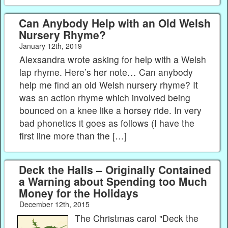
Can Anybody Help with an Old Welsh
Nursery Rhyme?
January 12th, 2019
Alexsandra wrote asking for help with a Welsh
lap rhyme. Here’s her note… Can anybody
help me find an old Welsh nursery rhyme? It
was an action rhyme which involved being
bounced on a knee like a horsey ride. In very
bad phonetics it goes as follows (I have the
first line more than the […]
Deck the Halls – Originally Contained
a Warning about Spending too Much
Money for the Holidays
December 12th, 2015
The Christmas carol "Deck the