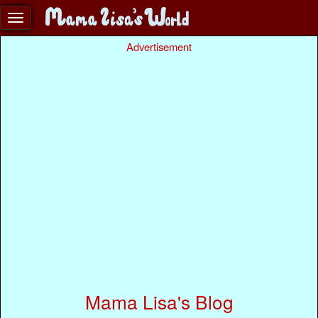
Advertisement
Mama Lisa's Blog