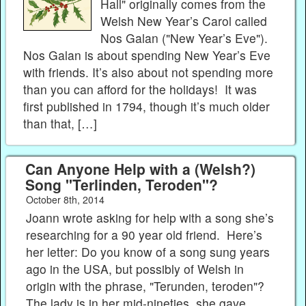
Hall" originally comes from the
Welsh New Year’s Carol called
Nos Galan ("New Year’s Eve").
Nos Galan is about spending New Year’s Eve
with friends. It’s also about not spending more
than you can afford for the holidays! It was
first published in 1794, though it’s much older
than that, […]
Can Anyone Help with a (Welsh?)
Song "Terlinden, Teroden"?
October 8th, 2014
Joann wrote asking for help with a song she’s
researching for a 90 year old friend. Here’s
her letter: Do you know of a song sung years
ago in the USA, but possibly of Welsh in
origin with the phrase, "Terunden, teroden"?
The lady is in her mid-nineties, she gave