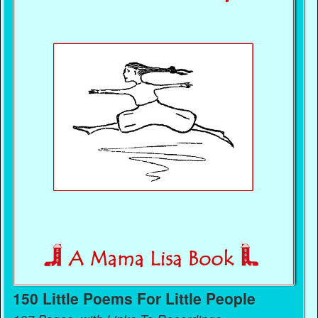
150 Little Poems For Little People