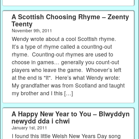
A Scottish Choosing Rhyme – Zeenty
Teenty
November 9th, 2011
Wendy wrote about a cool Scottish rhyme.
It’s a type of rhyme called a counting-out
rhyme. Counting-out rhymes are used to
choose in games… generally you count-out
players who leave the game. Whoever’s left
at the end is "It". Here’s what Wendy wrote:
My grandfather was from Scotland and taught
my brother and I this […]
A Happy New Year to You – Blwyddyn
newydd dda i chwi
January 1st, 2011
I found this little Welsh New Years Day song