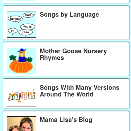
Songs by Language
Mother Goose Nursery
Rhymes
Songs With Many Versions
Around The World
Mama Lisa's Blog