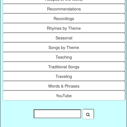
Recommendations
Recordings
Rhymes by Theme
Seasonal
Songs by Theme
Teaching
Traditional Songs
Traveling
Words & Phrases
YouTube