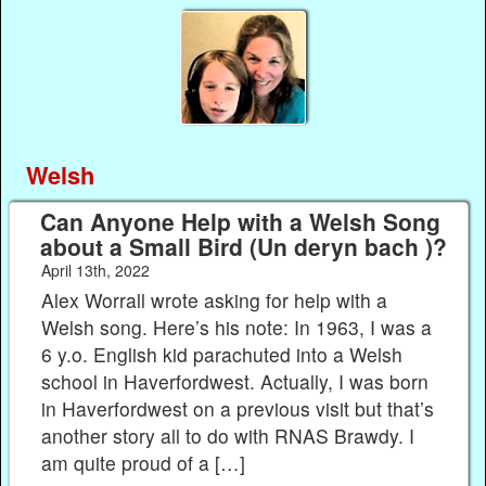
Welsh
Can Anyone Help with a Welsh Song
about a Small Bird (Un deryn bach )?
April 13th, 2022
Alex Worrall wrote asking for help with a
Welsh song. Here’s his note: In 1963, I was a
6 y.o. English kid parachuted into a Welsh
school in Haverfordwest. Actually, I was born
in Haverfordwest on a previous visit but that’s
another story all to do with RNAS Brawdy. I
am quite proud of a […]