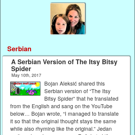
Serbian
A Serbian Version of The Itsy Bitsy
Spider
May 10th, 2017
Bojan Aleksić shared this
Serbian version of “The Itsy
Bitsy Spider” that he translated
from the English and sang on the YouTube
below… Bojan wrote, “I managed to translate
it so that the original thought stays the same
while also rhyming like the original.” Jedan