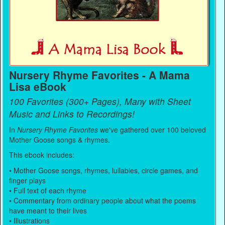
Nursery Rhyme Favorites - A Mama
Lisa eBook
100 Favorites (300+ Pages), Many with Sheet
Music and Links to Recordings!
In
Nursery Rhyme Favorites
we've gathered over 100 beloved
Mother Goose songs & rhymes.
This ebook includes:
• Mother Goose songs, rhymes, lullabies, circle games, and
finger plays
• Full text of each rhyme
• Commentary from ordinary people about what the poems
have meant to their lives
• Illustrations