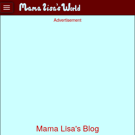
Advertisement
Mama Lisa's Blog