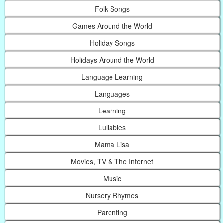
Folk Songs
Games Around the World
Holiday Songs
Holidays Around the World
Language Learning
Languages
Learning
Lullabies
Mama Lisa
Movies, TV & The Internet
Music
Nursery Rhymes
Parenting