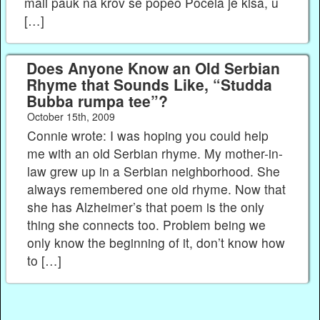
mali pauk na krov se popeo Počela je kiša, u
[…]
Does Anyone Know an Old Serbian
Rhyme that Sounds Like, “Studda
Bubba rumpa tee”?
October 15th, 2009
Connie wrote: I was hoping you could help
me with an old Serbian rhyme. My mother-in-
law grew up in a Serbian neighborhood. She
always remembered one old rhyme. Now that
she has Alzheimer’s that poem is the only
thing she connects too. Problem being we
only know the beginning of it, don’t know how
to […]