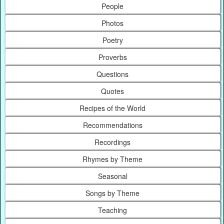
People
Photos
Poetry
Proverbs
Questions
Quotes
Recipes of the World
Recommendations
Recordings
Rhymes by Theme
Seasonal
Songs by Theme
Teaching