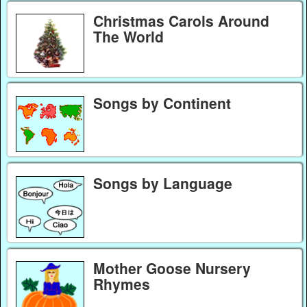
Christmas Carols Around
The World
Songs by Continent
Songs by Language
Mother Goose Nursery
Rhymes