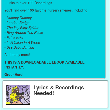
• Links to over 100 Recordings
You'll find over 100 favorite nursery rhymes, including:
•
Humpty Dumpty
•
London Bridge
•
The Itsy Bitsy Spider
•
Ring Around The Rosie
•
Pat-a-cake
•
In A Cabin In A Wood
•
Bye Baby Bunting
And many more!
THIS IS A DOWNLOADABLE EBOOK AVAILABLE
INSTANTLY.
Order Here
!
Lyrics & Recordings
Needed!