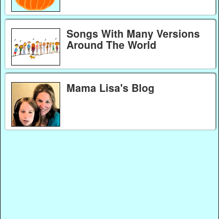
Songs With Many Versions
Around The World
Mama Lisa's Blog