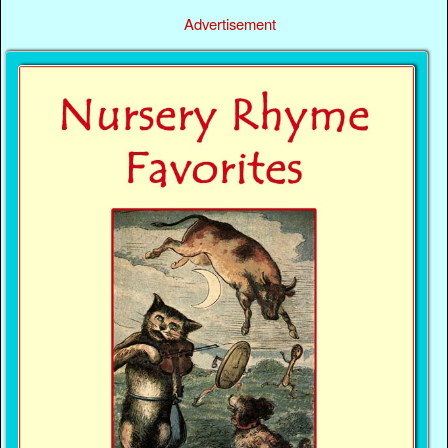
Advertisement