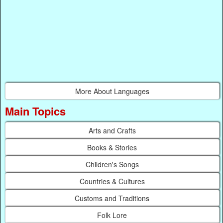
More About Languages
Main Topics
Arts and Crafts
Books & Stories
Children's Songs
Countries & Cultures
Customs and Traditions
Folk Lore