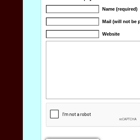
Name (required)
Mail (will not be 
Website