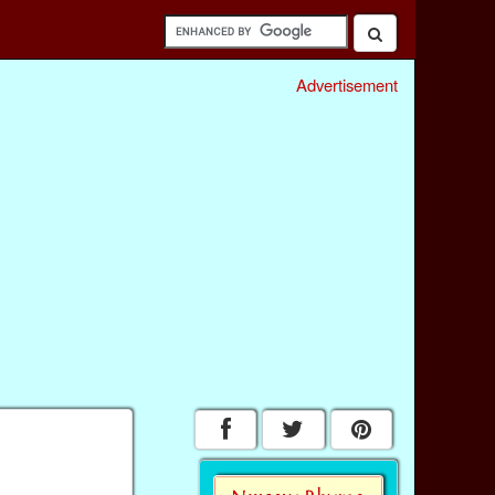
Advertisement