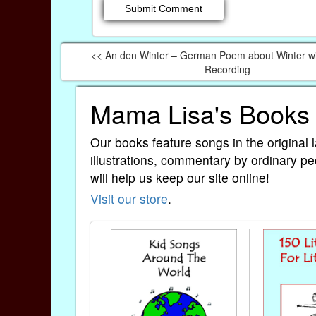
<< An den Winter – German Poem about Winter w
Recording
Mama Lisa's Books
Our books feature songs in the original 
illustrations, commentary by ordinary pe
will help us keep our site online!
Visit our store
.