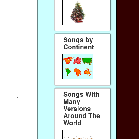
Songs by
Continent
Songs With
Many
Versions
Around The
World