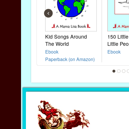
‹
Kid Songs Around
150 Littl
The World
Little Peo
Ebook
Ebook
Paperback (on Amazon)