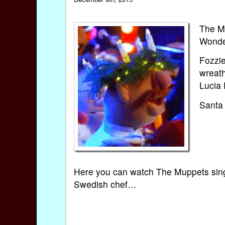
The Mu
Wonder
Fozzi
wreath
Lucia 
Santa L
Here you can watch The Muppets singin
Swedish chef…