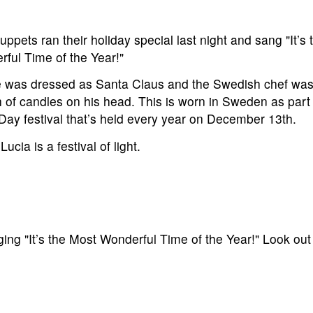
ppets ran their holiday special last night and sang "It’s
ful Time of the Year!"
e was dressed as Santa Claus and the Swedish chef was
 of candles on his head. This is worn in Sweden as part
Day festival that’s held every year on December 13th.
ucia is a festival of light.
g "It’s the Most Wonderful Time of the Year!" Look out 