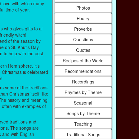
nd love with which many
Photos
ful time of year.
Poetry
s who gives gifts to all
Proverbs
friendly witch!
Questions
end of the season by
ee on St. Knut’s Day.
Quotes
n to help with the post-
Recipes of the World
ern Hemisphere, it’s
Recommendations
 Christmas is celebrated
y!
Recordings
rs some of the traditions
Rhymes by Theme
han Christmas itself, like
 The history and meaning
Seasonal
, often with examples of
Songs by Theme
ved traditions and
Teaching
ions. The songs are
s and with English
Traditional Songs