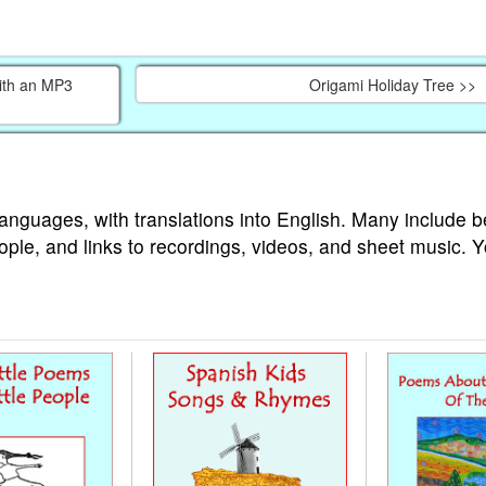
ith an MP3
Origami Holiday Tree >>
languages, with translations into English. Many include b
ople, and links to recordings, videos, and sheet music. 