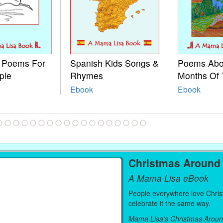
e Poems For
Spanish Kids Songs &
Poems Abo
ple
Rhymes
Months Of 
Ebook
Ebook
Christmas Around
A Mama Lisa eBook
People everywhere love Christ
celebrate it the same way.
Mama Lisa’s Christmas Aroun