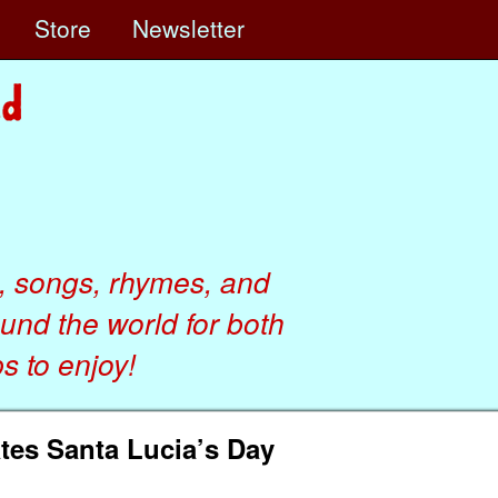
e
Store
Newsletter
, songs, rhymes, and
ound the world for both
 to enjoy!
tes Santa Lucia’s Day