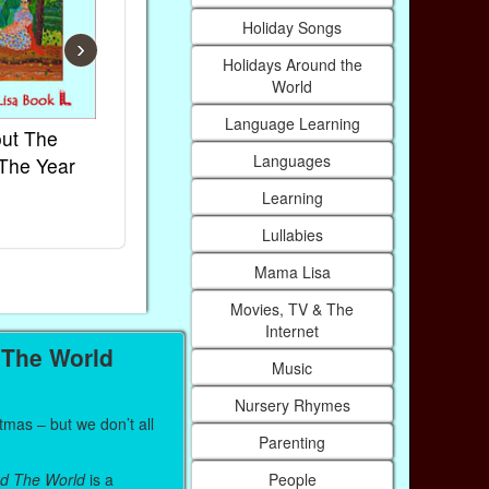
Holiday Songs
›
Holidays Around the
World
Language Learning
ut The
French Kids Songs &
Lullabies Ar
Languages
The Year
Rhymes
World
Ebook
Ebook
Learning
Paperback (on Amazon)
Paperback (on
Lullabies
Mama Lisa
Movies, TV & The
Internet
 The World
Music
Nursery Rhymes
mas – but we don’t all
Parenting
People
d The World
is a