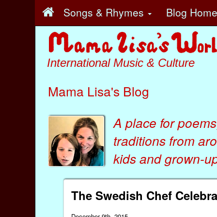
Songs & Rhymes
Blog Hom
International Music & Culture
Mama Lisa's Blog
A place for poems
traditions from ar
kids
and
grown-ups
The Swedish Chef Celebra
December 9th, 2015