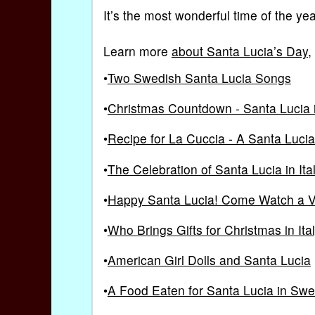
It’s the most wonderful time of the ye
Learn more
about Santa Lucia’s Day
,
•
Two Swedish Santa Lucia Songs
•
Christmas Countdown - Santa Lucia i
•
Recipe for La Cuccia - A Santa Luci
•
The Celebration of Santa Lucia in Ita
•
Happy Santa Lucia! Come Watch a V
•
Who Brings Gifts for Christmas in Ita
•
American Girl Dolls and Santa Lucia
•
A Food Eaten for Santa Lucia in Sw