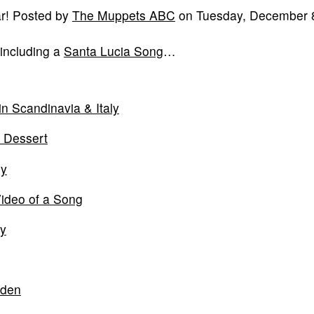
ar! Posted by
The Muppets ABC
on Tuesday, December 8
 including a
Santa Lucia Song
…
n Scandinavia & Italy
a Dessert
ly
ideo of a Song
ly
eden