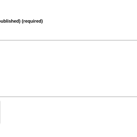
published) (required)