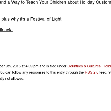
d and a Way to Teach Your Children about Holiday Custo
lus why it's a Festival of Light
dinavia
r 9th, 2015 at 4:09 pm and is filed under
Countries & Cultures
,
Holi
You can follow any responses to this entry through the
RSS 2.0
feed. Y
tly not allowed.