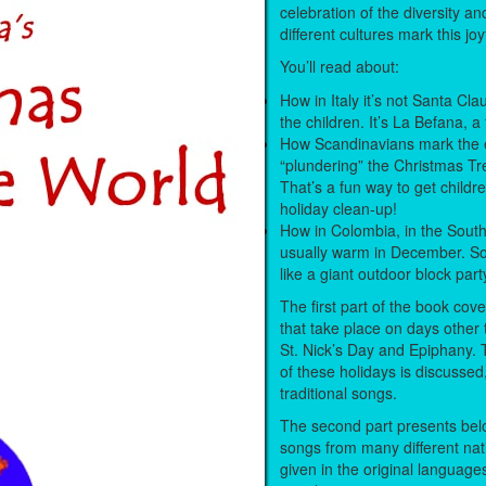
celebration of the diversity a
different cultures mark this joy
You’ll read about:
How in Italy it’s not Santa Clau
the children. It’s La Befana, a 
How Scandinavians mark the 
“plundering” the Christmas Tr
That’s a fun way to get childre
holiday clean-up!
How in Colombia, in the South
usually warm in December. So
like a giant outdoor block part
The first part of the book cove
that take place on days other t
St. Nick’s Day and Epiphany.
of these holidays is discussed
traditional songs.
The second part presents belo
songs from many different nat
given in the original language