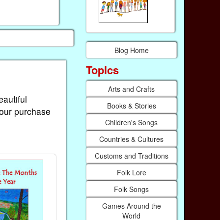
Blog Home
Topics
Arts and Crafts
eautiful
Books & Stories
Your purchase
Children's Songs
Countries & Cultures
Customs and Traditions
Folk Lore
Folk Songs
Games Around the
World