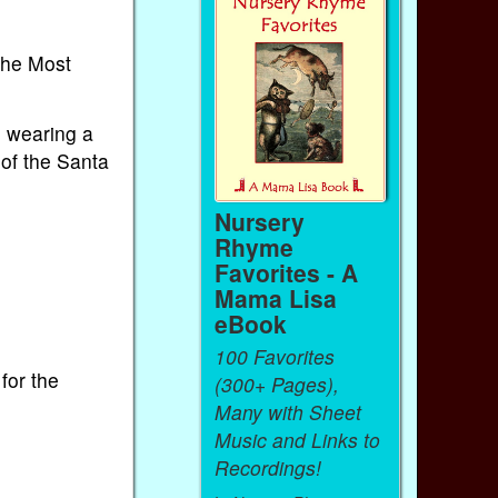
 the Most
 wearing a
 of the Santa
Nursery
Rhyme
Favorites - A
Mama Lisa
eBook
100 Favorites
for the
(300+ Pages),
Many with Sheet
Music and Links to
Recordings!