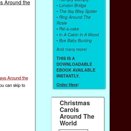
ms Around the
•
London Bridge
•
The Itsy Bitsy Spider
•
Ring Around The
Rosie
•
Pat-a-cake
•
In A Cabin In A Wood
•
Bye Baby Bunting
And many more!
THIS IS A
DOWNLOADABLE
EBOOK AVAILABLE
INSTANTLY.
days Around the
Order Here
!
ou can skip to
Christmas
Carols
Around The
World