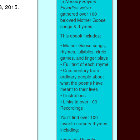
In
Nursery Rhyme
, 2015.
Favorites
we've
gathered over 100
beloved Mother Goose
songs & rhymes.
This ebook includes:
• Mother Goose songs,
rhymes, lullabies, circle
games, and finger plays
• Full text of each rhyme
• Commentary from
ordinary people about
what the poems have
meant to their lives
• Illustrations
• Links to over 100
Recordings
You'll find over 100
favorite nursery rhymes,
including:
•
Humpty Dumpty