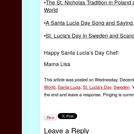
•
The St. Nicholas Tradition in Polan
World
•
A Santa Lucia Day Song and Saying, p
•
St. Lucia's Day in Sweden and Scan
Happy Santa Lucia’s Day Chef!
Mama Lisa
This article was posted on Wednesday, Decembe
World
,
Santa Lucia
,
St. Lucia's Day
,
Sweden
. 
the end and leave a response. Pinging is curren
Leave a Reply