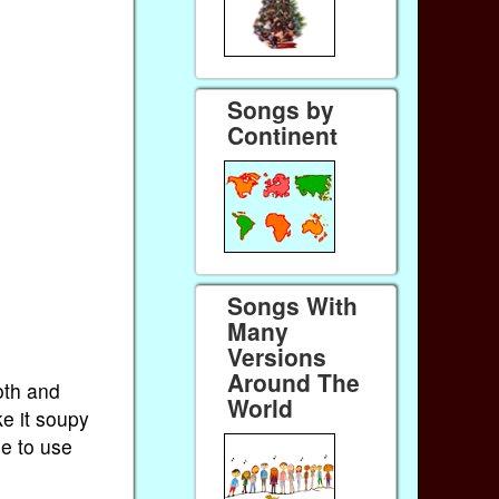
Songs by
Continent
Songs With
Many
Versions
Around The
oth and
World
ke it soupy
ee to use