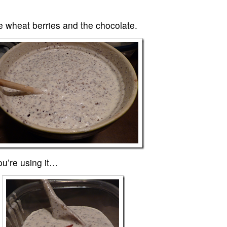
he wheat berries and the chocolate.
you’re using it…