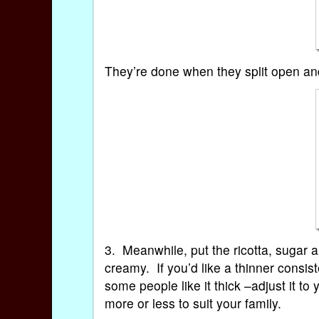
They’re done when they split open and
3. Meanwhile, put the ricotta, sugar 
creamy. If you’d like a thinner consis
some people like it thick –adjust it to
more or less to suit your family.