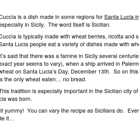
Cuccìa is a dish made in some regions for
Santa Lucia in
especially in Sicily. The word itself is Sicilian.
Cuccìa is typically made with wheat berries, ricotta and 
Santa Lucia people eat a variety of dishes made with wh
It’s said that there was a famine in Sicily several centuri
exact year seems to vary), when a ship arrived in Paler
wheat on Santa Lucia’s Day, December 13th. So on this
is the only wheat eaten… no bread.
This tradition is especially important in the Sicilian city o
cia was born.
it yummy! You can vary the recipe as Sicilians do. Ev
de it…