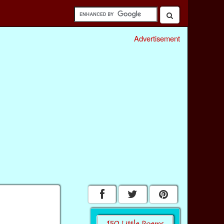
Advertisement