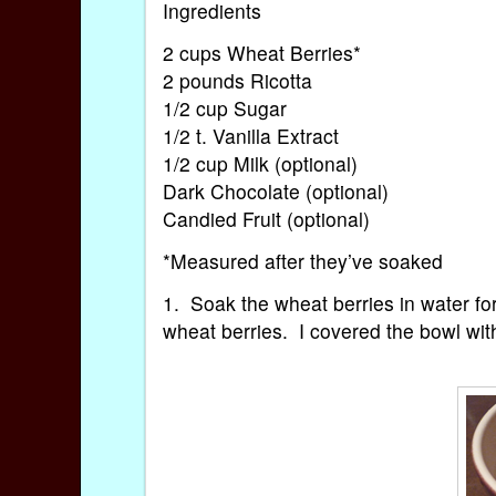
Ingredients
2 cups Wheat Berries*
2 pounds Ricotta
1/2 cup Sugar
1/2 t. Vanilla Extract
1/2 cup Milk (optional)
Dark Chocolate (optional)
Candied Fruit (optional)
*Measured after they’ve soaked
1. Soak the wheat berries in water fo
wheat berries. I covered the bowl with