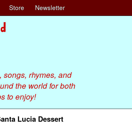
e
Store
Newsletter
, songs, rhymes, and
ound the world for both
 to enjoy!
Santa Lucia Dessert