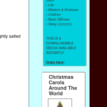
•
Life
•
Wisdom & Kindness
•
Children
•
Basic Silliness
•
Sleep (zzzzzzz)
ghtly salted
THIS IS A
DOWNLOADABLE
EBOOK AVAILABLE
INSTANTLY.
Order Here
!
Christmas
Carols
Around The
World