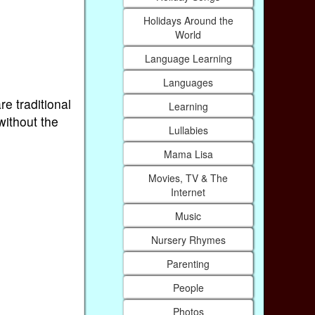
Holidays Around the
World
Language Learning
Languages
re traditional
Learning
without the
Lullabies
Mama Lisa
Movies, TV & The
Internet
Music
Nursery Rhymes
Parenting
People
Photos