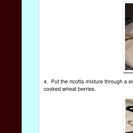
4. Put the ricotta mixture through a si
cooked wheat berries.