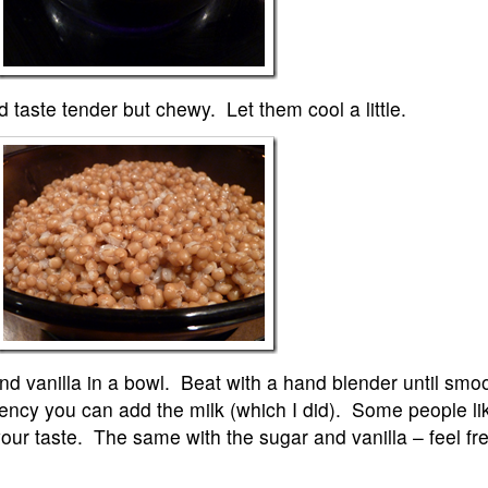
 taste tender but chewy. Let them cool a little.
and vanilla in a bowl. Beat with a hand blender until smo
tency you can add the milk (which I did). Some people li
 your taste. The same with the sugar and vanilla – feel fr