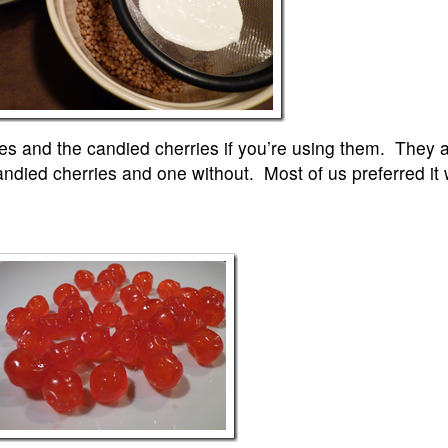
eces and the candied cherries if you’re using them. They a
died cherries and one without. Most of us preferred it 