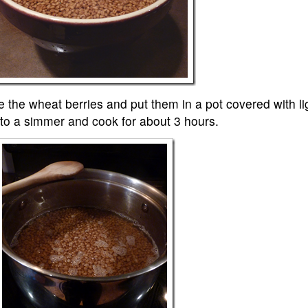
se the wheat berries and put them in a pot covered with li
 to a simmer and cook for about 3 hours.