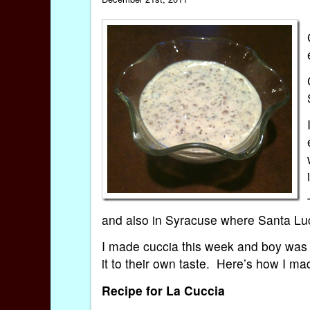
and also in Syracuse where Santa Lu
I made cuccia this week and boy was 
it to their own taste. Here’s how I ma
Recipe for La Cuccia