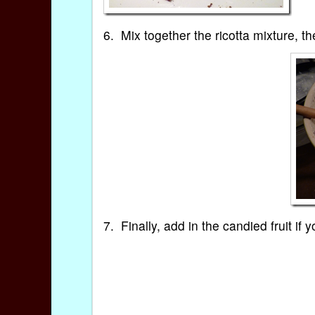
6. Mix together the ricotta mixture, t
7. Finally, add in the candied fruit if 