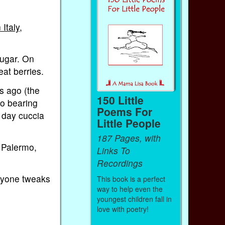
 Italy
,
sugar. On
eat berries.
es ago (the
150 Little
mo bearing
Poems For
 day cuccia
Little People
187 Pages, with
f Palermo,
Links To
Recordings
eryone tweaks
This book is a perfect
way to help even the
youngest children fall in
love with poetry!