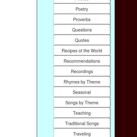
Poetry
Proverbs
Questions
Quotes
Recipes of the World
Recommendations
Recordings
Rhymes by Theme
Seasonal
Songs by Theme
Teaching
Traditional Songs
Traveling