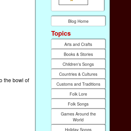
Blog Home
Topics
Arts and Crafts
Books & Stories
Children's Songs
Countries & Cultures
o the bowl of
Customs and Traditions
Folk Lore
Folk Songs
Games Around the
World
Holiday Songs