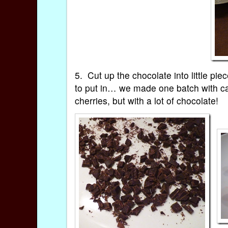
5. Cut up the chocolate into little pi
to put in… we made one batch with can
cherries, but with a lot of chocolate!