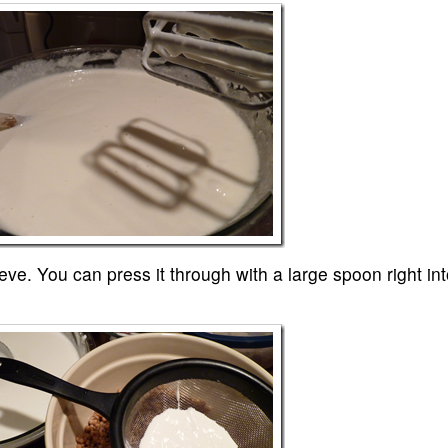
eve. You can press it through with a large spoon right int