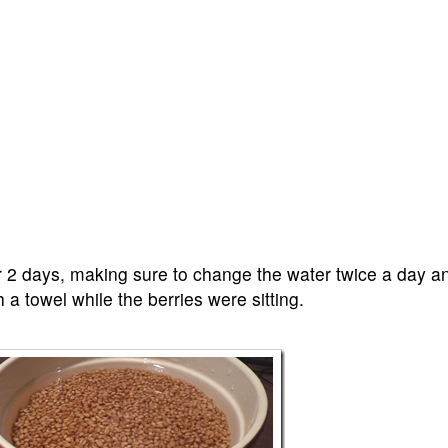
r 2 days, making sure to change the water twice a day an
 a towel while the berries were sitting.