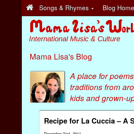
Songs & Rhymes
Blog Hom
International Music & Culture
Mama Lisa's Blog
A place for poems
traditions from ar
kids
and
grown-ups
Recipe for La Cuccia – A 
December 21st, 2011