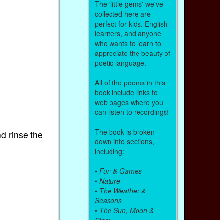
The 'little gems' we've
collected here are
perfect for kids, English
learners, and anyone
who wants to learn to
appreciate the beauty of
poetic language.
All of the poems in this
book include links to
web pages where you
can listen to recordings!
The book is broken
d rinse the
down into sections,
including:
•
Fun & Games
•
Nature
•
The Weather &
Seasons
•
The Sun, Moon &
Stars