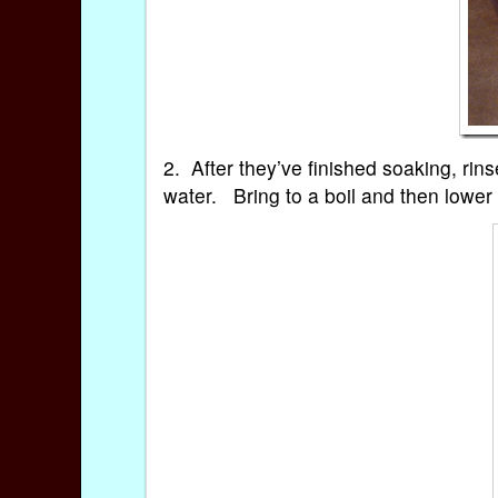
2. After they’ve finished soaking, rin
water. Bring to a boil and then lower