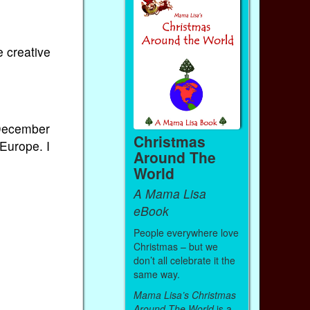
e creative
 December
Christmas
 Europe. I
Around The
World
A Mama Lisa
eBook
People everywhere love
Christmas – but we
don’t all celebrate it the
same way.
Mama Lisa’s Christmas
Around The World
is a