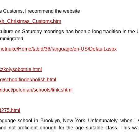
as Customs, I recommend the website
lish_Christmas_Customs.htm
ulture on Saturday monrings has been a long tradition in the 
immigrated.
tnetnuke/Home/tabid/36/language/en-US/Default.aspx
/szkolysobotnie.html
/schoolfinder/polish.html
nduct/polonian/schools/link.shtml
8275.html
nguage school in Brooklyn, New York. Unfortunately, when I s
nd not proficient enough for the age suitable class. This wa