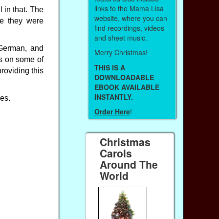
links to the Mama Lisa
 in that. The
website, where you can
ce they were
find recordings, videos
and sheet music.
 German, and
Merry Christmas!
ss on some of
THIS IS A
roviding this
DOWNLOADABLE
EBOOK AVAILABLE
INSTANTLY.
es.
Order Here
!
Christmas
Carols
Around The
World