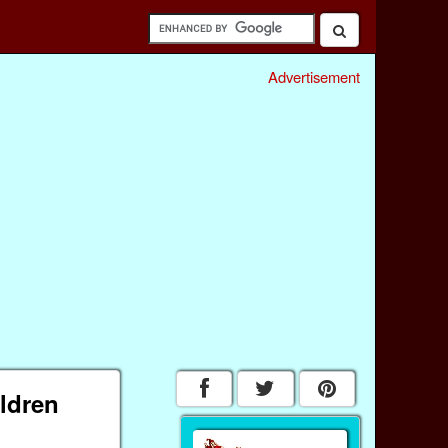
Advertisement
ildren