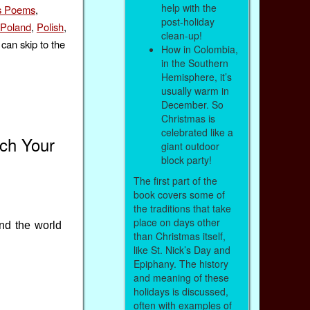
help with the
s Poems
,
post-holiday
Poland
,
Polish
,
clean-up!
can skip to the
How in Colombia,
in the Southern
Hemisphere, it’s
usually warm in
December. So
Christmas is
celebrated like a
ach Your
giant outdoor
block party!
The first part of the
book covers some of
the traditions that take
place on days other
nd the world
than Christmas itself,
like St. Nick’s Day and
Epiphany. The history
and meaning of these
holidays is discussed,
often with examples of