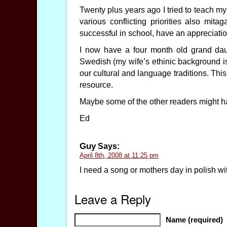
Twenty plus years ago I tried to teach my
various conflicting priorities also mit
successful in school, have an appreciati
I now have a four month old grand dau
Swedish (my wife’s ethinic background i
our cultural and language traditions. This
resource.
Maybe some of the other readers might ha
Ed
Guy
Says:
April 8th, 2008 at 11:25 pm
I need a song or mothers day in polish w
Leave a Reply
Name (required)