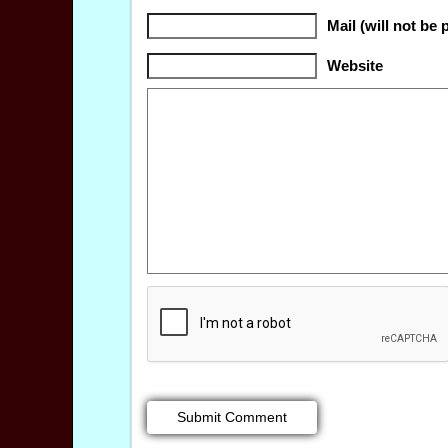
Mail (will not be 
Website