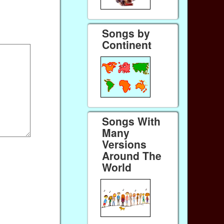
Songs by
Continent
Songs With
Many
Versions
Around The
World