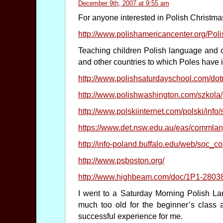
December 9th, 2007 at 9:55 am
For anyone interested in Polish Christm
http://www.polishamericancenter.org/Po
Teaching children Polish language and c
and other countries to which Poles have 
http://www.polishsaturdayschool.com/do
http://www.polishwashington.com/szkola/
http://www.polskiinternet.com/polski/info
https://www.det.nsw.edu.au/eas/commlang
http://info-poland.buffalo.edu/web/soc_co
http://www.psboston.org/
http://www.highbeam.com/doc/1P1-2803
I went to a Saturday Morning Polish La
much too old for the beginner’s class a
successful experience for me.