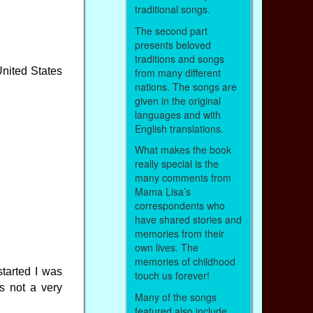
traditional songs.
The second part
presents beloved
traditions and songs
United States
from many different
nations. The songs are
given in the original
languages and with
English translations.
What makes the book
really special is the
many comments from
Mama Lisa’s
correspondents who
have shared stories and
memories from their
own lives. The
memories of childhood
tarted I was
touch us forever!
s not a very
Many of the songs
featured also include