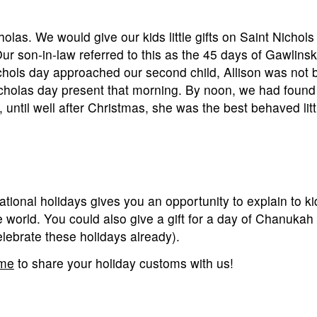
holas. We would give our kids little gifts on Saint Nichols
ur son-in-law referred to this as the 45 days of Gawlinsk
ols day approached our second child, Allison was not b
icholas day present that morning. By noon, we had found
 until well after Christmas, she was the best behaved littl
ernational holidays gives you an opportunity to explain to 
e world. You could also give a gift for a day of Chanukah
celebrate these holidays already).
 me
to share your holiday customs with us!