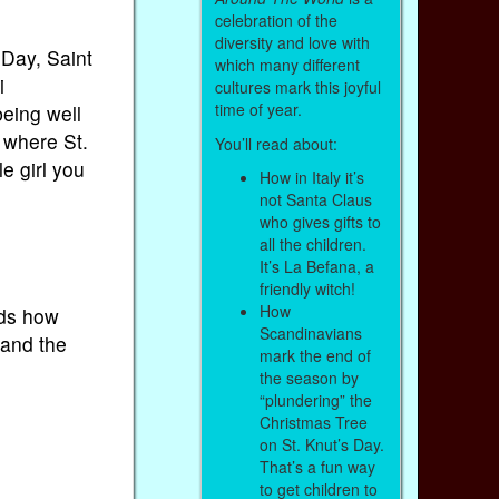
celebration of the
diversity and love with
 Day, Saint
which many different
i
cultures mark this joyful
time of year.
eing well
 where St.
You’ll read about:
e girl you
How in Italy it’s
not Santa Claus
who gives gifts to
all the children.
It’s La Befana, a
friendly witch!
How
kids how
Scandinavians
 and the
mark the end of
the season by
“plundering” the
Christmas Tree
on St. Knut’s Day.
That’s a fun way
to get children to