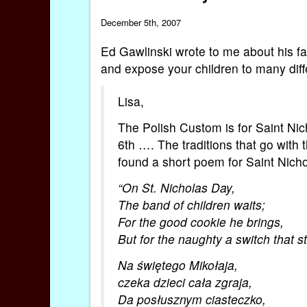
December 5th, 2007
Ed Gawlinski wrote to me about his fam
and expose your children to many diff
Lisa,
The Polish Custom is for Saint Ni
6th …. The traditions that go with 
found a short poem for Saint Nicho
“On St. Nicholas Day,
The band of children waits;
For the good cookie he brings,
But for the naughty a switch that st
Na świętego Mikołaja,
czeka dzieci cała zgraja,
Da posłusznym ciasteczko,