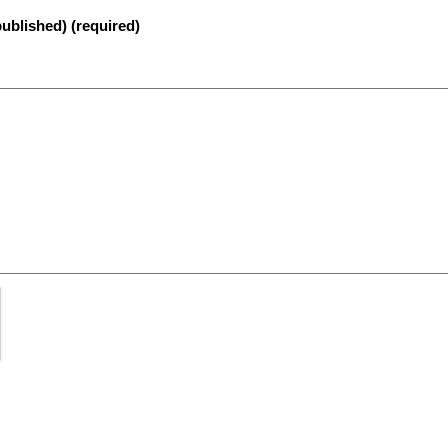
published) (required)