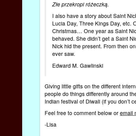
Złe przekropi różeczką.
I also have a story about Saint Nic
Lucia Day, Three Kings Day, etc. O
Christmas… One year as Saint Nich
behaved. She didn’t get a Saint N
Nick hid the present. From then on,
ever saw.
Edward M. Gawlinski
Giving little gifts on the different int
people do things differently around th
Indian festival of Diwali (if you don’t 
Feel free to comment below or
email
-Lisa