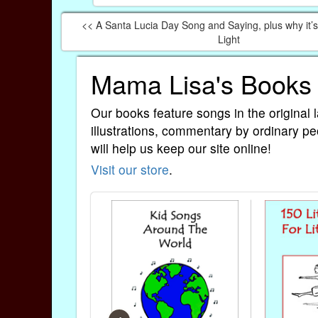
<< A Santa Lucia Day Song and Saying, plus why it’s 
Light
Mama Lisa's Books
Our books feature songs in the original 
illustrations, commentary by ordinary pe
will help us keep our site online!
Visit our store
.