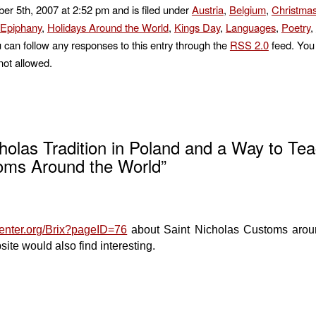
r 5th, 2007 at 2:52 pm and is filed under
Austria
,
Belgium
,
Christma
Epiphany
,
Holidays Around the World
,
Kings Day
,
Languages
,
Poetry
,
u can follow any responses to this entry through the
RSS 2.0
feed. You 
not allowed.
holas Tradition in Poland and a Way to Te
toms Around the World”
center.org/Brix?pageID=76
about Saint Nicholas Customs arou
site would also find interesting.