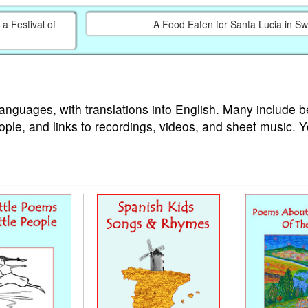
a Festival of
A Food Eaten for Santa Lucia in S
languages, with translations into English. Many include b
ople, and links to recordings, videos, and sheet music. 