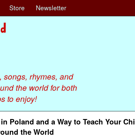
e
Store
Newsletter
, songs, rhymes, and
ound the world for both
 to enjoy!
n in Poland and a Way to Teach Your Ch
round the World