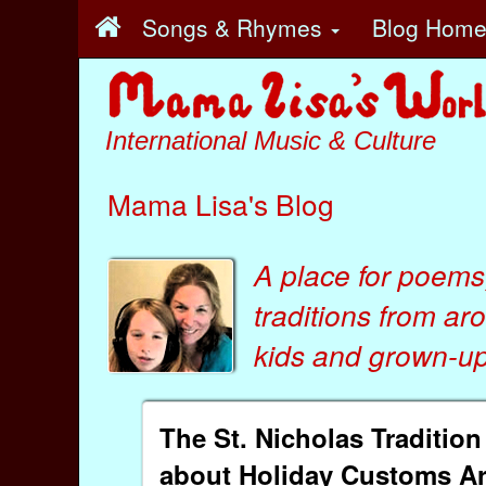
Songs & Rhymes
Blog Hom
International Music & Culture
Mama Lisa's Blog
A place for poems
traditions from ar
kids
and
grown-ups
The St. Nicholas Traditio
about Holiday Customs A