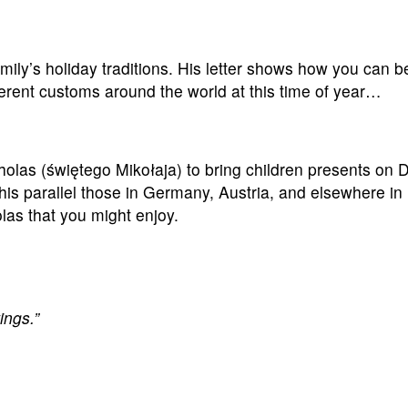
ily’s holiday traditions. His letter shows how you can b
erent customs around the world at this time of year…
cholas (świętego Mikołaja) to bring children presents on
this parallel those in Germany, Austria, and elsewhere in
las that you might enjoy.
ings.”