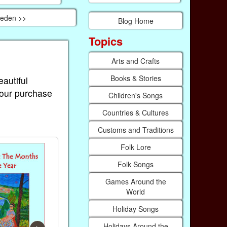
weden >>
Blog Home
Topics
Arts and Crafts
Books & Stories
eautiful
Your purchase
Children's Songs
Countries & Cultures
Customs and Traditions
Folk Lore
Folk Songs
Games Around the
World
Holiday Songs
Holidays Around the