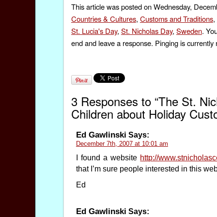
This article was posted on Wednesday, Decembe
Countries & Cultures
,
Customs and Traditions
,
St. Lucia's Day
,
St. Nicholas Day
,
Sweden
. Yo
end and leave a response. Pinging is currently 
3 Responses to “The St. Nic
Children about Holiday Cus
Ed Gawlinski
Says:
December 7th, 2007 at 10:01 am
I found a website
http://www.stnicholas
that I’m sure people interested in this web
Ed
Ed Gawlinski
Says: