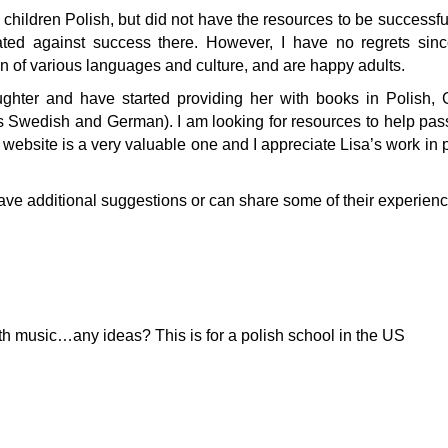
 children Polish, but did not have the resources to be successful
agated against success there. However, I have no regrets sin
on of various languages and culture, and are happy adults.
ghter and have started providing her with books in Polish,
s Swedish and German). I am looking for resources to help pa
 website is a very valuable one and I appreciate Lisa’s work in p
ve additional suggestions or can share some of their experienc
ith music…any ideas? This is for a polish school in the US