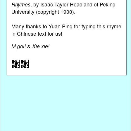
Rhymes
, by Isaac Taylor Headland of Peking
University (copyright 1900).
Many thanks to Yuan Ping for typing this rhyme
in Chinese text for us!
M goi! & Xie xie!