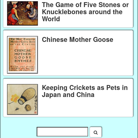
The Game of Five Stones or
Knucklebones around the
World
Chinese Mother Goose
Keeping Crickets as Pets in
Japan and China