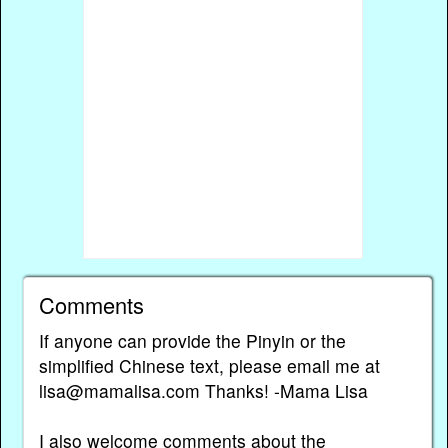
Comments
If anyone can provide the Pinyin or the
simplified Chinese text, please email me at
lisa@mamalisa.com Thanks! -Mama Lisa
I also welcome comments about the