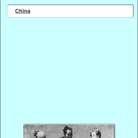
China