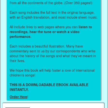
from all the continents of the globe. (Over 350 pages!)
Each song includes the full text in the original language,
with an English translation, and most include sheet music.
All include links to web pages where you can
listen to
recordings, hear the tune or watch a video
performance.
Each includes a beautiful illustration. Many have
commentary sent to us by our correspondents who write
about the history of the songs and what they've meant in
their lives.
We hope this book will help foster a love of international
children's songs!
THIS IS A DOWNLOADABLE EBOOK AVAILABLE
INSTANTLY.
Order Here
!