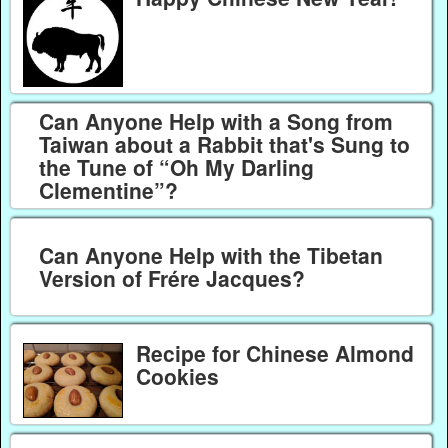
Can Anyone Help with a Song from
Taiwan about a Rabbit that's Sung to
the Tune of “Oh My Darling
Clementine”?
Can Anyone Help with the Tibetan
Version of Frére Jacques?
Recipe for Chinese Almond
Cookies