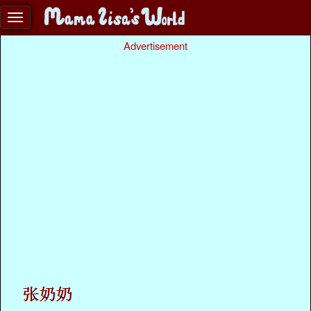
Advertisement