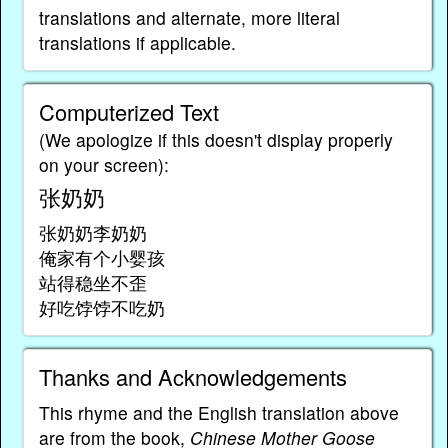
translations and alternate, more literal
translations if applicable.
Computerized Text
(We apologize if this doesn't display properly
on your screen):
张奶奶
张奶奶李奶奶
俺家有个小婴孩
站得稳坐不歪
好吃饽饽不吃奶
Thanks and Acknowledgements
This rhyme and the English translation above
are from the book,
Chinese Mother Goose