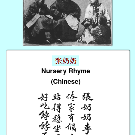
Nursery Rhyme
(Chinese)