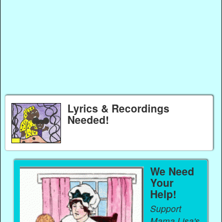
Lyrics & Recordings
Needed!
We Need
Your
Help!
Support
Mama Lisa's