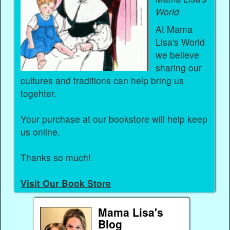
World
At Mama
Lisa's World
we believe
sharing our
cultures and traditions can help bring us
togehter.
Your purchase at our bookstore will help keep
us online.
Thanks so much!
Visit Our Book Store
Mama Lisa's
Blog