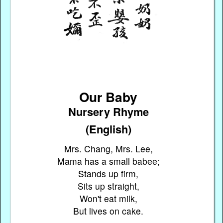
Our Baby
Nursery Rhyme
(English)
Mrs. Chang, Mrs. Lee,
Mama has a small babee;
Stands up firm,
Sits up straight,
Won't eat milk,
But lives on cake.