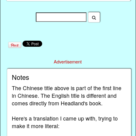
Advertisement
Notes
The Chinese title above is part of the first line
in Chinese. The English title is different and
comes directly from Headland's book.
Here's a translation I came up with, trying to
make it more literal: