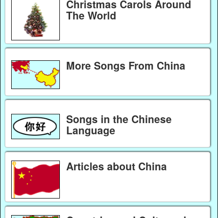
Christmas Carols Around
The World
More Songs From China
Songs in the Chinese
Language
Articles about China