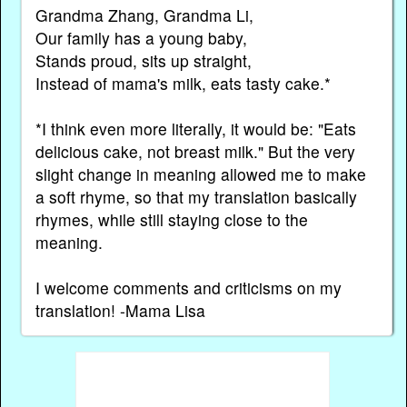
Grandma Zhang, Grandma Li,
Our family has a young baby,
Stands proud, sits up straight,
Instead of mama's milk, eats tasty cake.*
*I think even more literally, it would be: "Eats
delicious cake, not breast milk." But the very
slight change in meaning allowed me to make
a soft rhyme, so that my translation basically
rhymes, while still staying close to the
meaning.
I welcome comments and criticisms on my
translation! -Mama Lisa