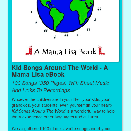
Kid Songs Around The World - A
Mama Lisa eBook
100 Songs (350 Pages) With Sheet Music
And Links To Recordings
Whoever the children are in your life - your kids, your
grandkids, your students, even yourself (in your heart) -
Kid Songs Around The World
is a wonderful way to help
them experience other languages and cultures.
We've gathered 100 of our favorite songs and rhymes