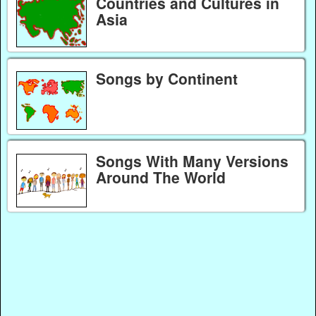
Countries and Cultures in
Asia
Songs by Continent
Songs With Many Versions
Around The World