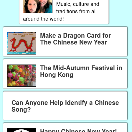
Music, culture and
traditions from all
around the world!
Make a Dragon Card for
The Chinese New Year
The Mid-Autumn Festival in
Hong Kong
Can Anyone Help Identify a Chinese
Song?
Happy Chinese New Year!