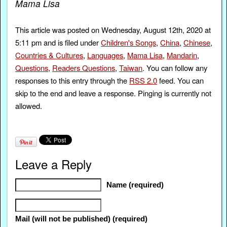
Mama Lisa
This article was posted on Wednesday, August 12th, 2020 at
5:11 pm and is filed under
Children's Songs
,
China
,
Chinese
,
Countries & Cultures
,
Languages
,
Mama Lisa
,
Mandarin
,
Questions
,
Readers Questions
,
Taiwan
. You can follow any
responses to this entry through the
RSS 2.0
feed. You can
skip to the end and leave a response. Pinging is currently not
allowed.
Leave a Reply
Name (required)
Mail (will not be published) (required)