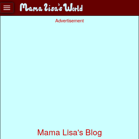
Advertisement
Mama Lisa's Blog