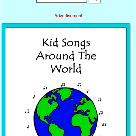
Advertisement