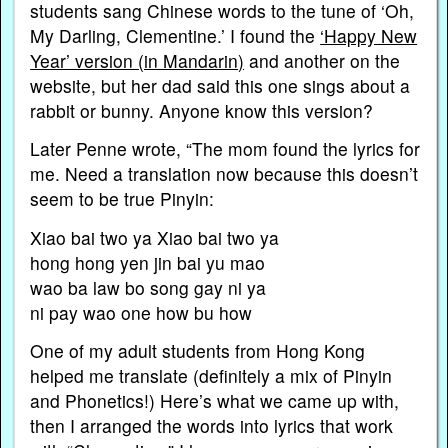
students sang Chinese words to the tune of ‘Oh,
My Darling, Clementine.’ I found the
‘Happy New
Year’ version (in Mandarin)
and another on the
website, but her dad said this one sings about a
rabbit or bunny. Anyone know this version?
Later Penne wrote, “The mom found the lyrics for
me. Need a translation now because this doesn’t
seem to be true Pinyin:
Xiao bai two ya Xiao bai two ya
hong hong yen jin bai yu mao
wao ba law bo song gay ni ya
ni pay wao one how bu how
One of my adult students from Hong Kong
helped me translate (definitely a mix of Pinyin
and Phonetics!) Here’s what we came up with,
then I arranged the words into lyrics that work