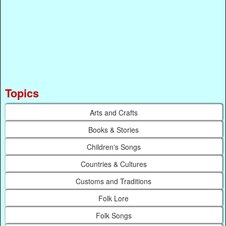
Topics
Arts and Crafts
Books & Stories
Children's Songs
Countries & Cultures
Customs and Traditions
Folk Lore
Folk Songs