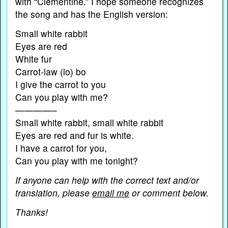
with “Clementine.” I hope someone recognizes
the song and has the English version:
Small white rabbit
Eyes are red
White fur
Carrot-law (lo) bo
I give the carrot to you
Can you play with me?
————–
Small white rabbit, small white rabbit
Eyes are red and fur is white.
I have a carrot for you,
Can you play with me tonight?
If anyone can help with the correct text and/or
translation, please
email me
or comment below.
Thanks!