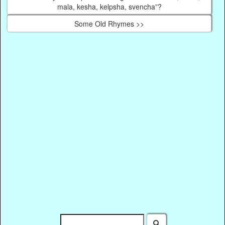
mala, kesha, kelpsha, svencha”?
Some Old Rhymes >>