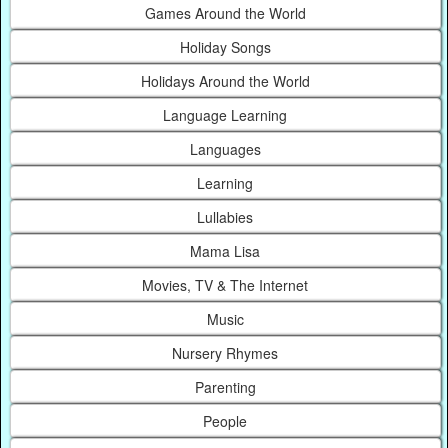
Games Around the World
Holiday Songs
Holidays Around the World
Language Learning
Languages
Learning
Lullabies
Mama Lisa
Movies, TV & The Internet
Music
Nursery Rhymes
Parenting
People