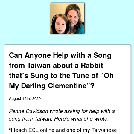
Can Anyone Help with a Song
from Taiwan about a Rabbit
that’s Sung to the Tune of “Oh
My Darling Clementine”?
August 12th, 2020
Penne Davidson wrote asking for help with a
song from Taiwan. Here’s what she wrote:
“I teach ESL online and one of my Taiwanese