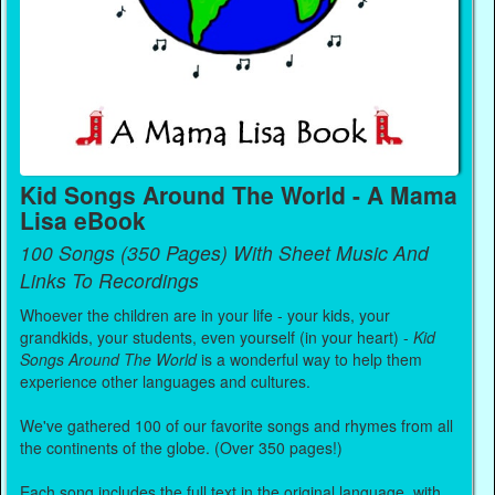
Kid Songs Around The World - A Mama
Lisa eBook
100 Songs (350 Pages) With Sheet Music And
Links To Recordings
Whoever the children are in your life - your kids, your
grandkids, your students, even yourself (in your heart) -
Kid
Songs Around The World
is a wonderful way to help them
experience other languages and cultures.
We've gathered 100 of our favorite songs and rhymes from all
the continents of the globe. (Over 350 pages!)
Each song includes the full text in the original language, with