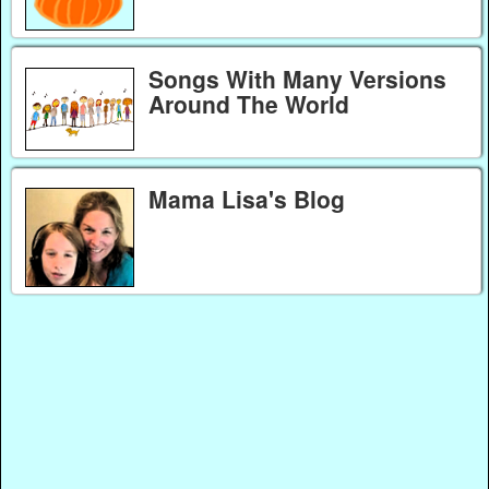
Songs With Many Versions
Around The World
Mama Lisa's Blog