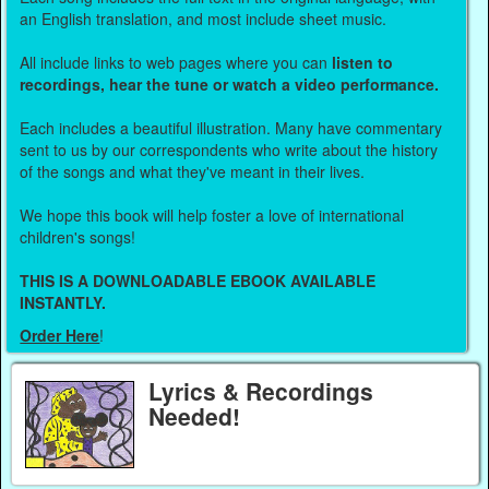
an English translation, and most include sheet music.
All include links to web pages where you can
listen to
recordings, hear the tune or watch a video performance.
Each includes a beautiful illustration. Many have commentary
sent to us by our correspondents who write about the history
of the songs and what they've meant in their lives.
We hope this book will help foster a love of international
children's songs!
THIS IS A DOWNLOADABLE EBOOK AVAILABLE
INSTANTLY.
Order Here
!
Lyrics & Recordings
Needed!