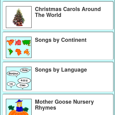
Christmas Carols Around
The World
Songs by Continent
Songs by Language
Mother Goose Nursery
Rhymes