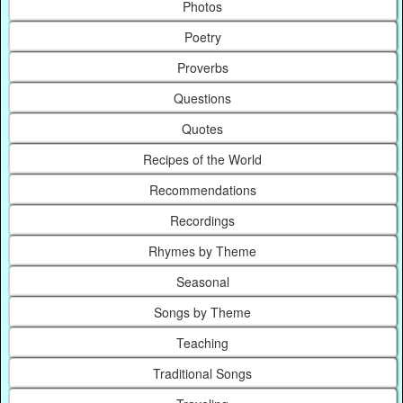
Photos
Poetry
Proverbs
Questions
Quotes
Recipes of the World
Recommendations
Recordings
Rhymes by Theme
Seasonal
Songs by Theme
Teaching
Traditional Songs