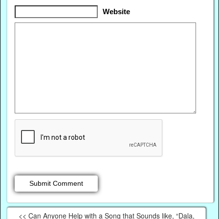
Website
<< Can Anyone Help with a Song that Sounds like, “Dala,