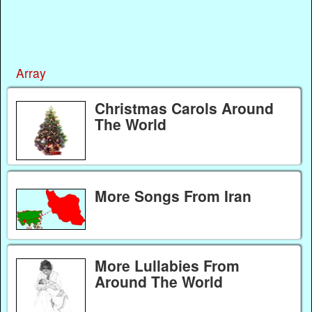
Array
Christmas Carols Around
The World
More Songs From Iran
More Lullabies From
Around The World