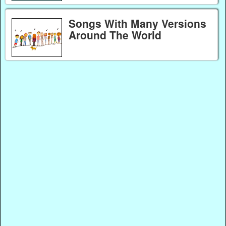
Songs With Many Versions
Around The World