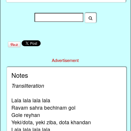
Advertisement
Notes
Transliteration
Lala lala lala lala
Ravam sahra bechinam gol
Gole reyhan
Yeki/dota, yeki ziba, dota khandan
Lala lala lala lala