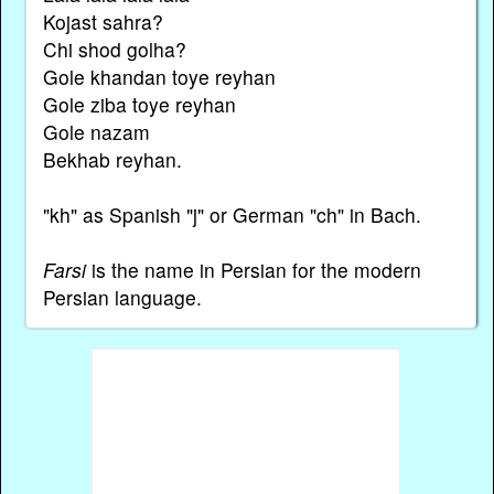
Kojast sahra?
Chi shod golha?
Gole khandan toye reyhan
Gole ziba toye reyhan
Gole nazam
Bekhab reyhan.
"kh" as Spanish "j" or German "ch" in Bach.
Farsi
is the name in Persian for the modern
Persian language.