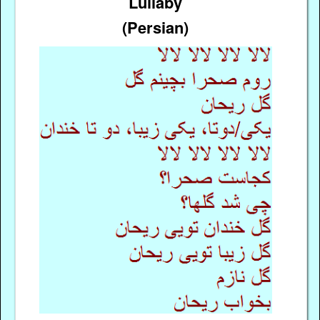
Lullaby
(Persian)