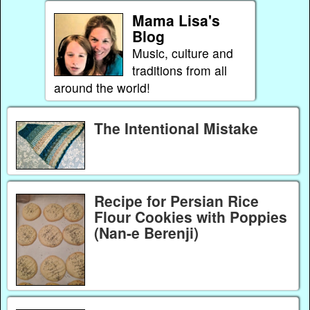
Mama Lisa's
Blog
Music, culture and
traditions from all
around the world!
The Intentional Mistake
Recipe for Persian Rice
Flour Cookies with Poppies
(Nan-e Berenji)