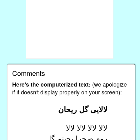
Comments
Here's the computerized text:
(we apologize
if it doesn't display properly on your screen):
لالایی گل ریحان
لالا لالا لالا لالا
روم صحرا بچینم گل