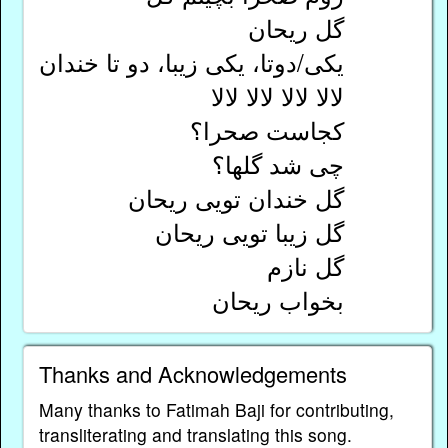
گل ریحان
یکی/دوتا، یکی زیبا، دو تا خندان
لالا لالا لالا لالا
کجاست صحرا؟
چی شد گلها؟
گل خندان تویی ریحان
گل زیبا تویی ریحان
گل نازم
بخواب ریحان
Thanks and Acknowledgements
Many thanks to Fatimah Baji for contributing,
transliterating and translating this song.