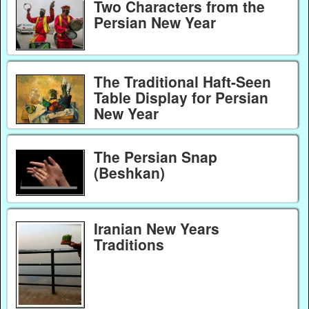
Two Characters from the
Persian New Year
The Traditional Haft-Seen
Table Display for Persian
New Year
The Persian Snap
(Beshkan)
Iranian New Years
Traditions