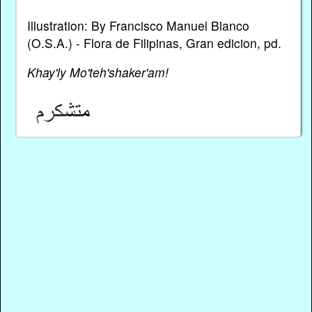
Illustration: By Francisco Manuel Blanco
(O.S.A.) - Flora de Filipinas, Gran edicion, pd.
Khay'ly Mo'teh'shaker'am!