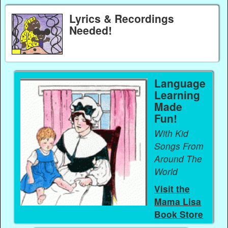
Lyrics & Recordings
Needed!
Language
Learning
Made
Fun!
With Kid
Songs From
Around The
World
Visit the
Mama Lisa
Book Store