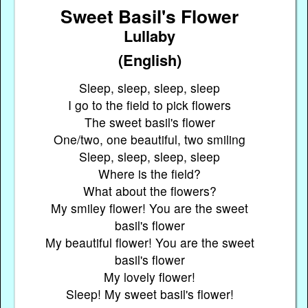
Sweet Basil's Flower
Lullaby
(English)
Sleep, sleep, sleep, sleep
I go to the field to pick flowers
The sweet basil's flower
One/two, one beautiful, two smiling
Sleep, sleep, sleep, sleep
Where is the field?
What about the flowers?
My smiley flower! You are the sweet
basil's flower
My beautiful flower! You are the sweet
basil's flower
My lovely flower!
Sleep! My sweet basil's flower!