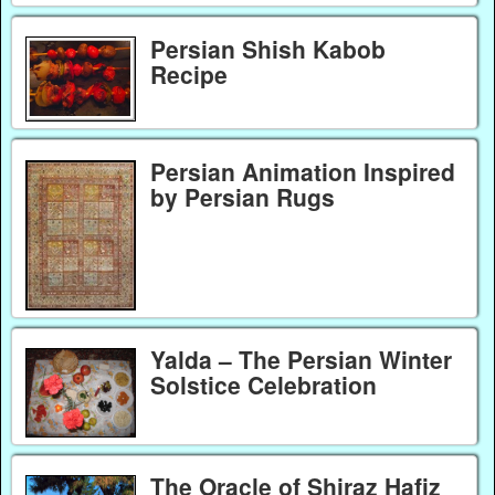
Persian Shish Kabob
Recipe
Persian Animation Inspired
by Persian Rugs
Yalda – The Persian Winter
Solstice Celebration
The Oracle of Shiraz Hafiz