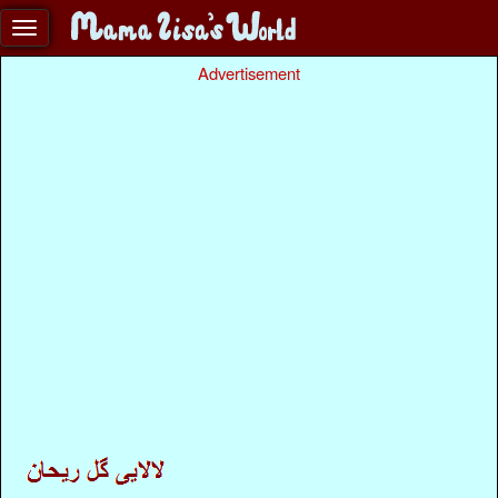
Advertisement