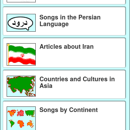
Songs in the Persian
Language
Articles about Iran
Countries and Cultures in
Asia
Songs by Continent