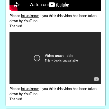
Please
let us know
if you think this video has been taken
down by YouTube.
Thanks!
Please
let us know
if you think this video has been taken
down by YouTube.
Thanks!