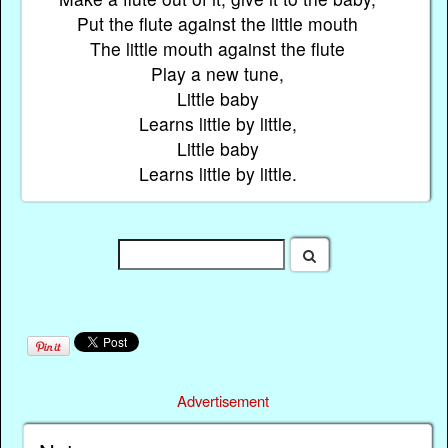
Put the flute against the little mouth
The little mouth against the flute
Play a new tune,
Little baby
Learns little by little,
Little baby
Learns little by little.
Advertisement