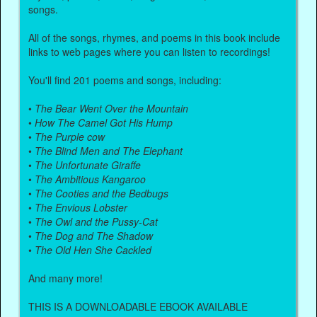
songs.
All of the songs, rhymes, and poems in this book include
links to web pages where you can listen to recordings!
You'll find 201 poems and songs, including:
•
The Bear Went Over the Mountain
•
How The Camel Got His Hump
•
The Purple cow
•
The Blind Men and The Elephant
•
The Unfortunate Giraffe
•
The Ambitious Kangaroo
•
The Cooties and the Bedbugs
•
The Envious Lobster
•
The Owl and the Pussy-Cat
•
The Dog and The Shadow
•
The Old Hen She Cackled
And many more!
THIS IS A DOWNLOADABLE EBOOK AVAILABLE