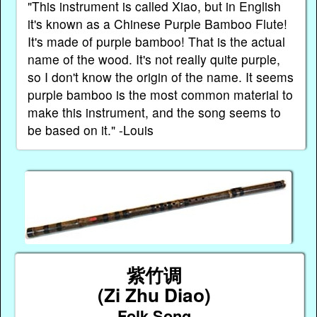
"This instrument is called Xiao, but in English
it's known as a Chinese Purple Bamboo Flute!
It's made of purple bamboo! That is the actual
name of the wood. It's not really quite purple,
so I don't know the origin of the name. It seems
purple bamboo is the most common material to
make this instrument, and the song seems to
be based on it." -Louis
紫竹调
(Zi Zhu Diao)
Folk Song