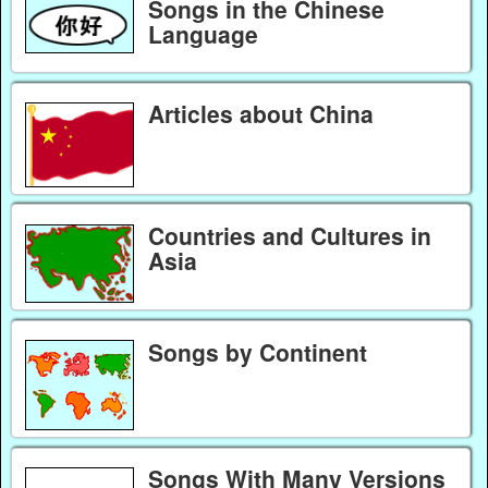
Songs in the Chinese
Language
Articles about China
Countries and Cultures in
Asia
Songs by Continent
Songs With Many Versions