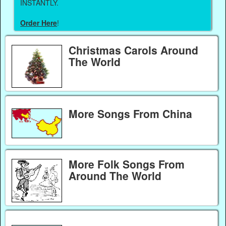
INSTANTLY.
Order Here
!
Christmas Carols Around
The World
More Songs From China
More Folk Songs From
Around The World