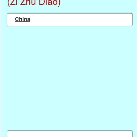
(Zi Zhu Diao)
China