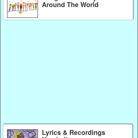
Around The World
Lyrics & Recordings