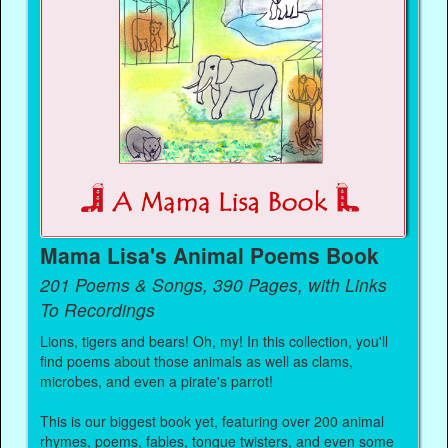
Mama Lisa's Animal Poems Book
201 Poems & Songs, 390 Pages, with Links
To Recordings
Lions, tigers and bears! Oh, my! In this collection, you'll
find poems about those animals as well as clams,
microbes, and even a pirate's parrot!
This is our biggest book yet, featuring over 200 animal
rhymes, poems, fables, tongue twisters, and even some