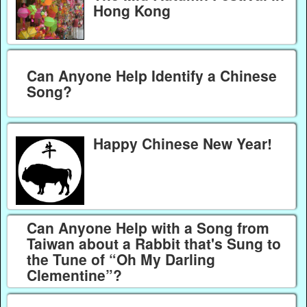
Hong Kong
Can Anyone Help Identify a Chinese
Song?
Happy Chinese New Year!
Can Anyone Help with a Song from
Taiwan about a Rabbit that's Sung to
the Tune of “Oh My Darling
Clementine”?