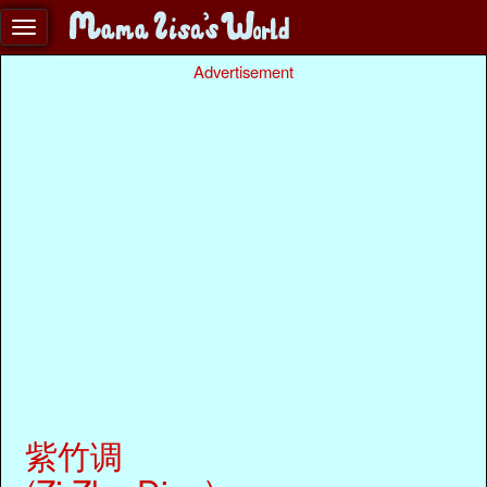
Advertisement
紫竹调