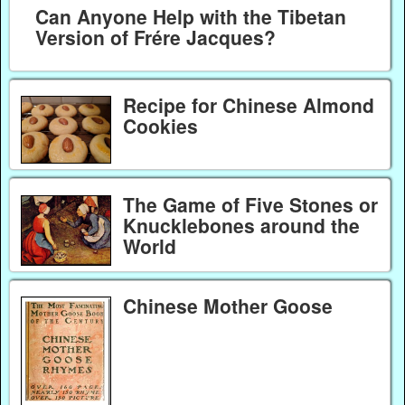
Can Anyone Help with the Tibetan
Version of Frére Jacques?
Recipe for Chinese Almond
Cookies
The Game of Five Stones or
Knucklebones around the
World
Chinese Mother Goose