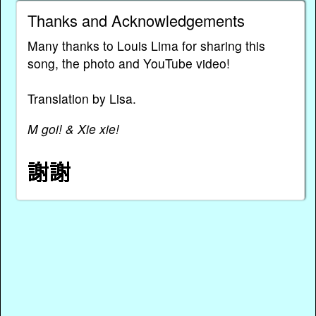
Thanks and Acknowledgements
Many thanks to Louis Lima for sharing this
song, the photo and YouTube video!
Translation by Lisa.
M goi! & Xie xie!