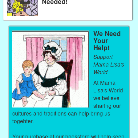
Needed!
We Need
Your
Help!
Support
Mama Lisa's
World
At Mama
Lisa's World
we believe
sharing our
cultures and traditions can help bring us
togehter.
Your purchase at our bookstore will help keep