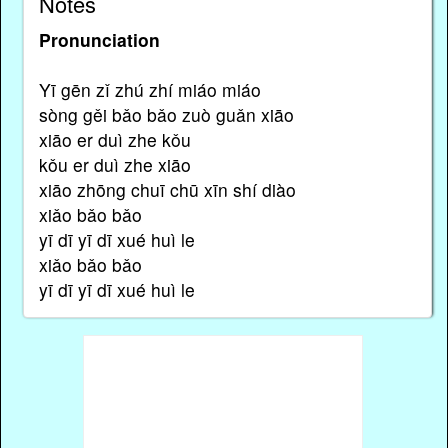
Notes
Pronunciation
Yī gēn zǐ zhú zhí miáo miáo
sòng gěi bǎo bǎo zuò guǎn xiāo
xiāo er duì zhe kǒu
kǒu er duì zhe xiāo
xiāo zhōng chuī chū xīn shí diào
xiǎo bǎo bǎo
yī dī yī dī xué huì le
xiǎo bǎo bǎo
yī dī yī dī xué huì le