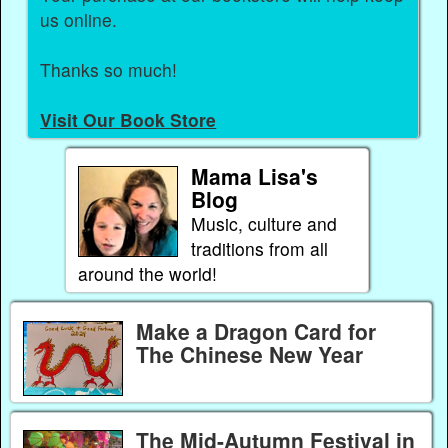
us online.
Thanks so much!
Visit Our Book Store
Mama Lisa's
Blog
Music, culture and
traditions from all
around the world!
Make a Dragon Card for
The Chinese New Year
The Mid-Autumn Festival in