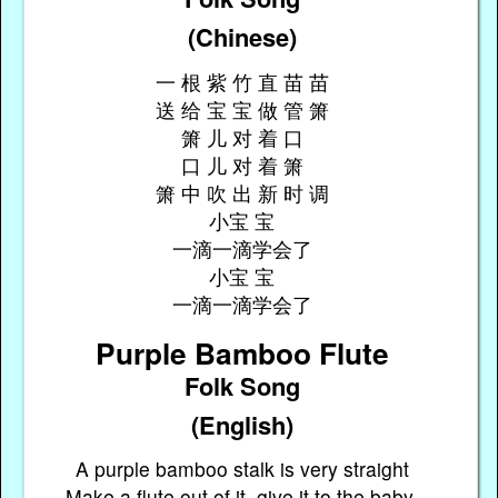
(Chinese)
一 根 紫 竹 直 苗 苗
送 给 宝 宝 做 管 箫
箫 儿 对 着 口
口 儿 对 着 箫
箫 中 吹 出 新 时 调
小宝 宝
一滴一滴学会了
小宝 宝
一滴一滴学会了
Purple Bamboo Flute
Folk Song
(English)
A purple bamboo stalk is very straight
Make a flute out of it, give it to the baby,