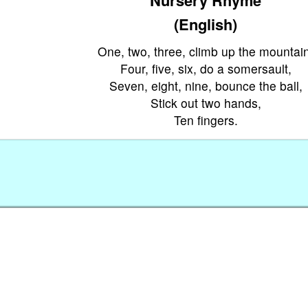
(English)
One, two, three, climb up the mountain
Four, five, six, do a somersault,
Seven, eight, nine, bounce the ball,
Stick out two hands,
Ten fingers.