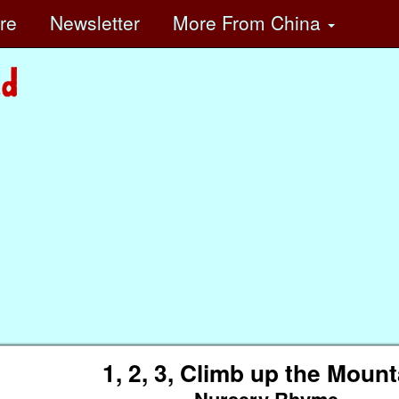
ore
Newsletter
More
From China
1, 2, 3, Climb up the Mount
Nursery Rhyme