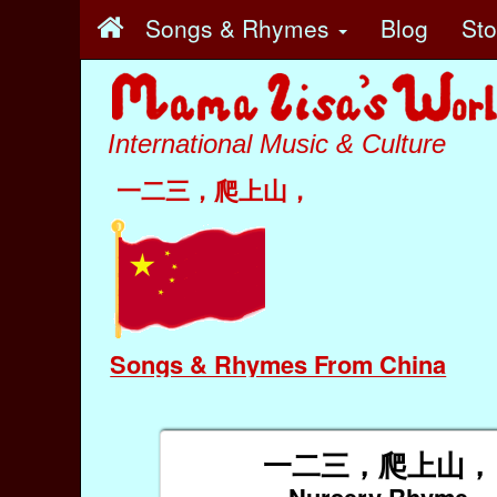
Songs & Rhymes
Blog
St
International Music & Culture
一二三，爬上山，
Songs & Rhymes From China
一二三，爬上山，
Nursery Rhyme