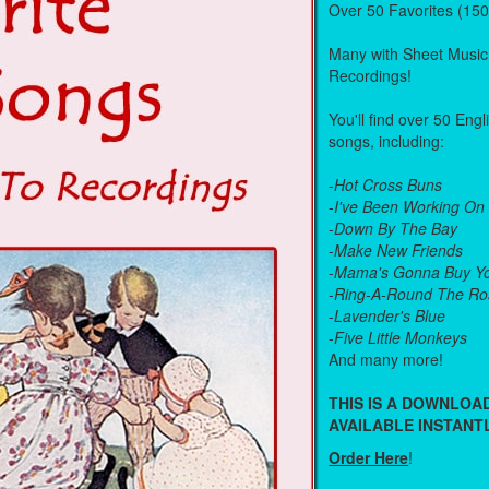
Over 50 Favorites (15
Many with Sheet Music
Recordings!
You'll find over 50 Eng
songs, including:
-
Hot Cross Buns
-
I've Been Working On
-
Down By The Bay
-
Make New Friends
-
Mama's Gonna Buy Yo
-
Ring-A-Round The Ro
-
Lavender's Blue
-
Five Little Monkeys
And many more!
THIS IS A DOWNLO
AVAILABLE INSTANTL
Order Here
!