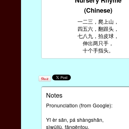
(Chinese)
一二三，爬上山，
四五六，翻跟头，
七八九，拍皮球，
伸出两只手，
十个手指头。
Notes
Pronunciation (from Google):
Yī èr sān, pá shàngshān,
sìwǔliù, fāngēntou,