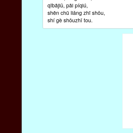
qībājiǔ, pāi píqiú,
shēn chū liǎng zhī shǒu,
shí gè shǒuzhǐ tou.