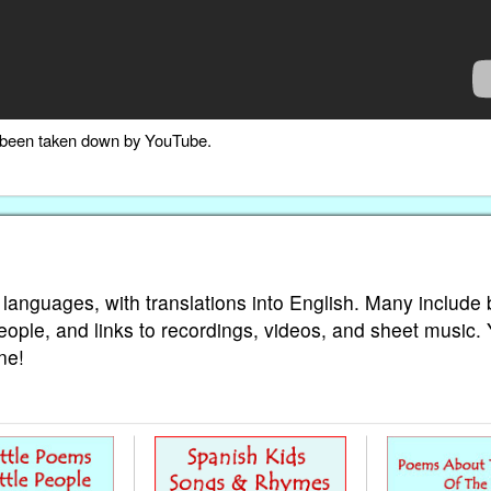
as been taken down by YouTube.
 languages, with translations into English. Many include 
eople, and links to recordings, videos, and sheet music.
ne!