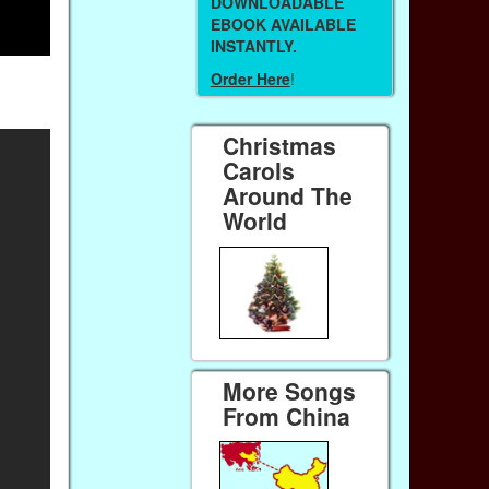
DOWNLOADABLE
EBOOK AVAILABLE
INSTANTLY.
Order Here
!
Christmas
Carols
Around The
World
More Songs
From China