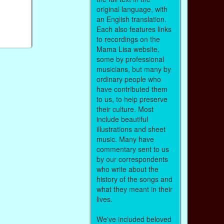
original language, with
an English translation.
Each also features links
to recordings on the
Mama Lisa website,
some by professional
musicians, but many by
ordinary people who
have contributed them
to us, to help preserve
their culture. Most
include beautiful
illustrations and sheet
music. Many have
commentary sent to us
by our correspondents
who write about the
history of the songs and
what they meant in their
lives.
We've included beloved