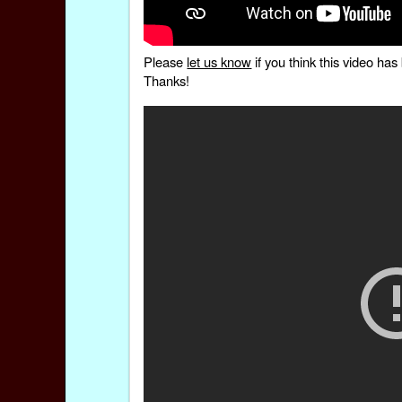
Please
let us know
if you think this video h
Thanks!