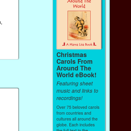
,
Christmas
Carols From
Around The
World eBook!
Featuring sheet
music and links to
recordings!
Over 75 beloved carols
from countries and
cultures all around the
globe. Each includes
the full text in the