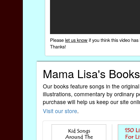
Please
let us know
if you think this video h
Thanks!
Mama Lisa's Books
Our books feature songs in the original
illustrations, commentary by ordinary p
purchase will help us keep our site onli
Visit our store
.