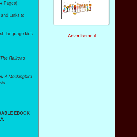
0+ Pages)
 and Links to
lish language kids
Advertisement
 The Railroad
u A Mockingbird
sie
ADABLE EBOOK
Y.