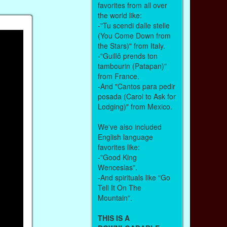
favorites from all over
the world like:
-"Tu scendi dalle stelle
(You Come Down from
the Stars)" from Italy.
-"Guillô prends ton
tambourin (Patapan)"
from France.
-And "Cantos para pedir
posada (Carol to Ask for
Lodging)" from Mexico.
We've also included
English language
favorites like:
-"Good King
Wenceslas".
-And spirituals like "Go
Tell It On The
Mountain".
THIS IS A