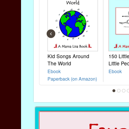
‹
Kid Songs Around
150 Litt
The World
Little Pe
Ebook
Ebook
Paperback (on Amazon)