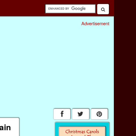
Advertisement
ain