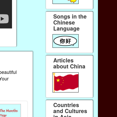
Songs in the
Chinese
Language
Articles
about China
beautiful
 Your
Countries
and Cultures
in Asia