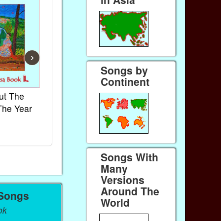
›
Songs by
Continent
ut The
French Kids Songs &
Lullabies Aro
The Year
Rhymes
World
Ebook
Ebook
Paperback (on Amazon)
Paperback (on 
Songs With
Many
Versions
Around The
 Songs
World
ok