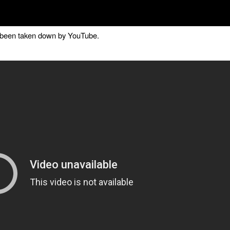
as been taken down by YouTube.