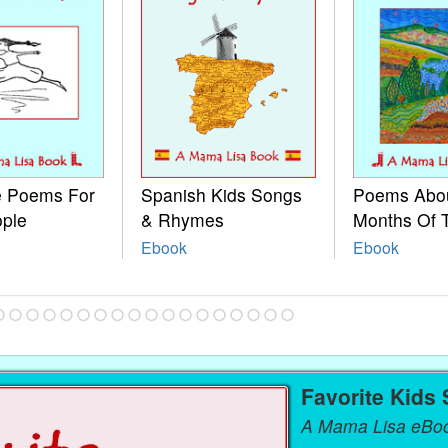
le Poems For
Spanish Kids Songs
Poems Abo
ople
& Rhymes
Months Of 
Ebook
Ebook
Favorite Kids
A Mama Lisa eBo