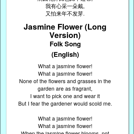
我有心采一朵戴,
又怕来年不发芽.
Jasmine Flower (Long
Version)
Folk Song
(English)
What a jasmine flower!
What a jasmine flower!
None of the flowers and grasses in the
garden are as fragrant,
I want to pick one and wear it
But I fear the gardener would scold me.
What a jasmine flower!
What a jasmine flower!
When the jasmine flower blooms, not