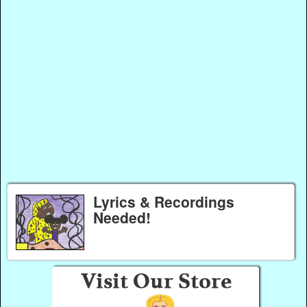
Lyrics & Recordings
Needed!