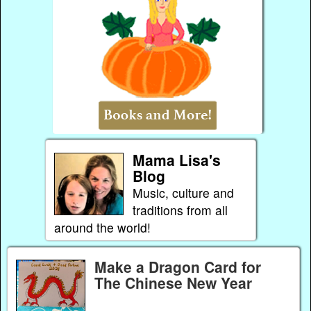
Mama Lisa's
Blog
Music, culture and
traditions from all
around the world!
Make a Dragon Card for
The Chinese New Year