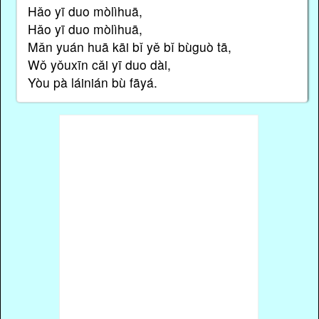
Hǎo yī duo mòlìhuā,
Hǎo yī duo mòlìhuā,
Mǎn yuán huā kāi bǐ yě bǐ bùguò tā,
Wǒ yǒuxīn cǎi yī duo dài,
Yòu pà láinián bù fāyá.