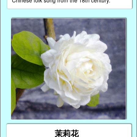
Chinese folk song from the 18th century.
茉莉花