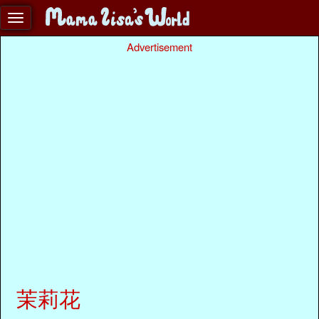
Advertisement
茉莉花