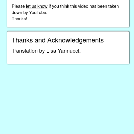
Please
let us know
if you think this video has been taken
down by YouTube.
Thanks!
Thanks and Acknowledgements
Translation by Lisa Yannucci.