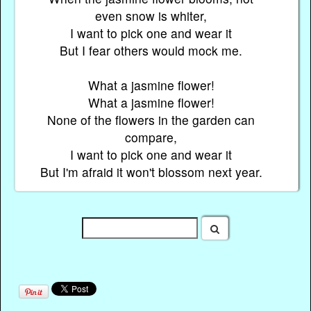
even snow is whiter,
I want to pick one and wear it
But I fear others would mock me.
What a jasmine flower!
What a jasmine flower!
None of the flowers in the garden can
compare,
I want to pick one and wear it
But I'm afraid it won't blossom next year.