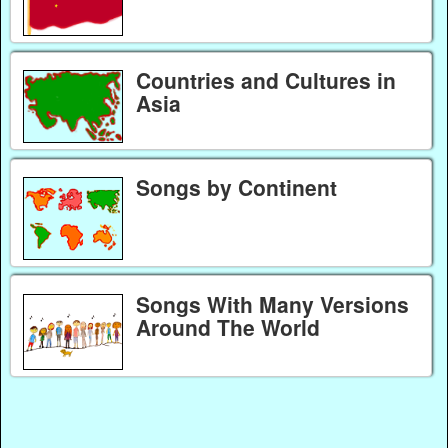
Countries and Cultures in
Asia
Songs by Continent
Songs With Many Versions
Around The World