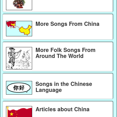
More Songs From China
More Folk Songs From
Around The World
Songs in the Chinese
Language
Articles about China