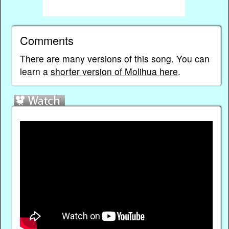
Comments
There are many versions of this song. You can
learn a
shorter version of Molihua here
.