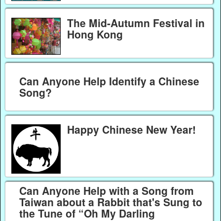
The Mid-Autumn Festival in
Hong Kong
Can Anyone Help Identify a Chinese
Song?
Happy Chinese New Year!
Can Anyone Help with a Song from
Taiwan about a Rabbit that's Sung to
the Tune of “Oh My Darling