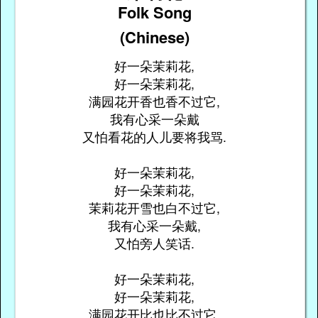
Folk Song
(Chinese)
好一朵茉莉花,
好一朵茉莉花,
满园花开香也香不过它,
我有心采一朵戴
又怕看花的人儿要将我骂.
好一朵茉莉花,
好一朵茉莉花,
茉莉花开雪也白不过它,
我有心采一朵戴,
又怕旁人笑话.
好一朵茉莉花,
好一朵茉莉花,
满园花开比也比不过它,