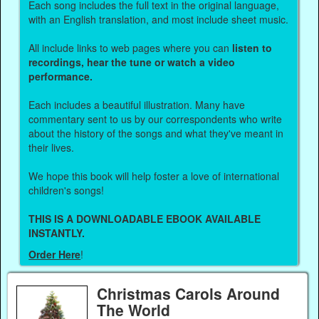
Each song includes the full text in the original language,
with an English translation, and most include sheet music.
All include links to web pages where you can
listen to
recordings, hear the tune or watch a video
performance.
Each includes a beautiful illustration. Many have
commentary sent to us by our correspondents who write
about the history of the songs and what they've meant in
their lives.
We hope this book will help foster a love of international
children's songs!
THIS IS A DOWNLOADABLE EBOOK AVAILABLE
INSTANTLY.
Order Here
!
Christmas Carols Around
The World