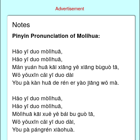
Advertisement
Notes
Pinyin Pronunciation of Molihua:
Hǎo yī duo mòlìhuā,
Hǎo yī duo mòlìhuā,
Mǎn yuán huā kāi xiāng yě xiāng bùguò tā,
Wǒ yǒuxīn cǎi yī duo dài
Yòu pà kàn huā de rén er yào jiāng wǒ mà.
Hǎo yī duo mòlìhuā,
Hǎo yī duo mòlìhuā,
Mòlìhuā kāi xuě yě bái bu guò tā,
Wǒ yǒuxīn cǎi yī duo dài,
Yòu pà pángrén xiàohuà.