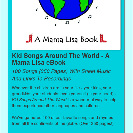
Kid Songs Around The World - A
Mama Lisa eBook
100 Songs (350 Pages) With Sheet Music
And Links To Recordings
Whoever the children are in your life - your kids, your
grandkids, your students, even yourself (in your heart) -
Kid Songs Around The World
is a wonderful way to help
them experience other languages and cultures.
We've gathered 100 of our favorite songs and rhymes
from all the continents of the globe. (Over 350 pages!)