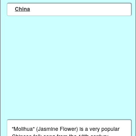
China
"Molihua" (Jasmine Flower) is a very popular