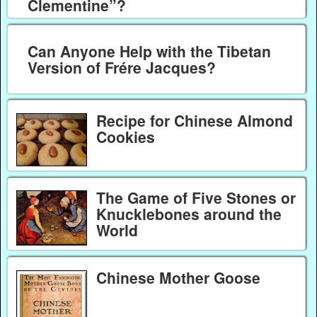
Clementine”?
Can Anyone Help with the Tibetan
Version of Frére Jacques?
Recipe for Chinese Almond
Cookies
The Game of Five Stones or
Knucklebones around the
World
Chinese Mother Goose