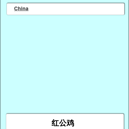
China
红公鸡