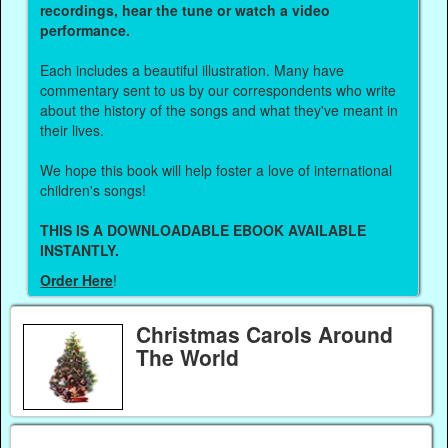
recordings, hear the tune or watch a video
performance.
Each includes a beautiful illustration. Many have
commentary sent to us by our correspondents who write
about the history of the songs and what they've meant in
their lives.
We hope this book will help foster a love of international
children's songs!
THIS IS A DOWNLOADABLE EBOOK AVAILABLE
INSTANTLY.
Order Here
!
Christmas Carols Around
The World