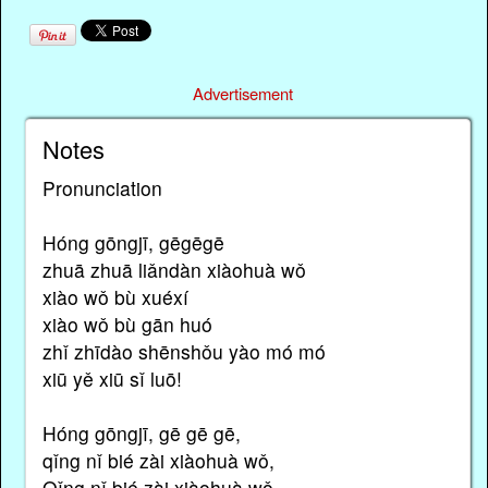
Advertisement
Notes
Pronunciation
Hóng gōngjī, gēgēgē
zhuā zhuā liǎndàn xiàohuà wǒ
xiào wǒ bù xuéxí
xiào wǒ bù gān huó
zhǐ zhīdào shēnshǒu yào mó mó
xiū yě xiū sǐ luō!
Hóng gōngjī, gē gē gē,
qǐng nǐ bié zài xiàohuà wǒ,
Qǐng nǐ bié zài xiàohuà wǒ,