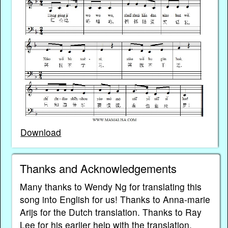
Download
Thanks and Acknowledgements
Many thanks to Wendy Ng for translating this
song into English for us! Thanks to Anna-marie
Arijs for the Dutch translation. Thanks to Ray
Lee for his earlier help with the translation.