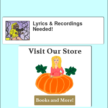
Lyrics & Recordings
Needed!