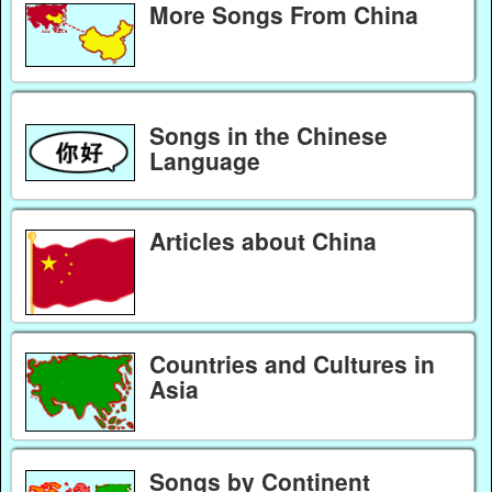
More Songs From China
Songs in the Chinese
Language
Articles about China
Countries and Cultures in
Asia
Songs by Continent