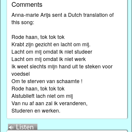
Comments
Anna-marie Arijs sent a Dutch translation of
this song:
Rode haan, tok tok tok
Krabt zijn gezicht en lacht om mij.
Lacht om mij omdat ik niet studeer
Lacht om mij omdat ik niet werk
Ik weet slechts mijn hand uit te steken voor
voedsel
Om te sterven van schaamte !
Rode haan, tok tok tok
Alstublieft lach niet om mij
Van nu af aan zal ik veranderen,
Studeren en werken.