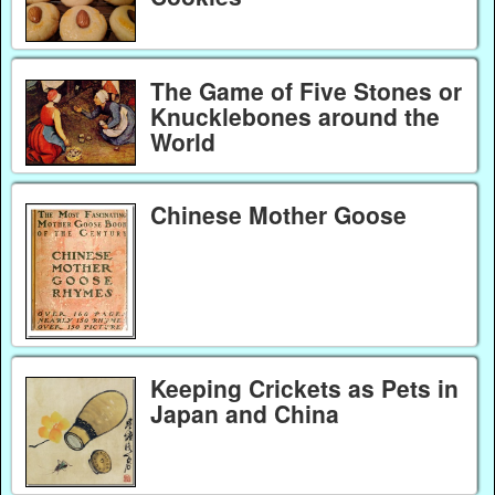
The Game of Five Stones or
Knucklebones around the
World
Chinese Mother Goose
Keeping Crickets as Pets in
Japan and China