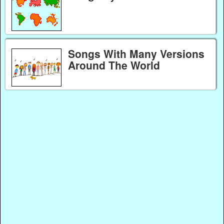
Songs With Many Versions
Around The World