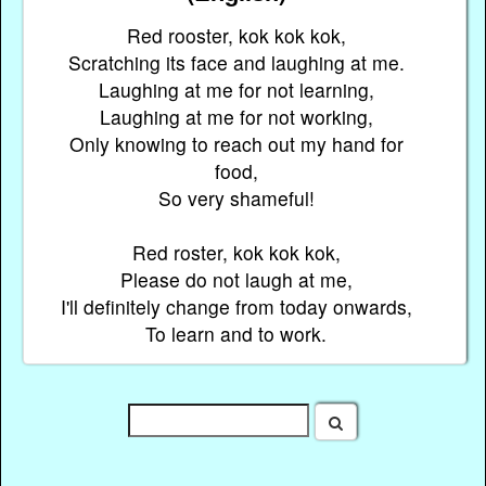
Red rooster, kok kok kok,
Scratching its face and laughing at me.
Laughing at me for not learning,
Laughing at me for not working,
Only knowing to reach out my hand for
food,
So very shameful!
Red roster, kok kok kok,
Please do not laugh at me,
I'll definitely change from today onwards,
To learn and to work.