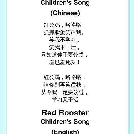
Children's Song
(Chinese)
红公鸡，咯咯咯，
抓抓脸蛋笑话我。
笑我不学习，
笑我不干活，
只知道伸手要馍馍，
羞也羞死罗！
红公鸡，咯咯咯，
请你别再笑话我，
从今我一定要改过，
学习又干活
Red Rooster
Children's Song
(English)