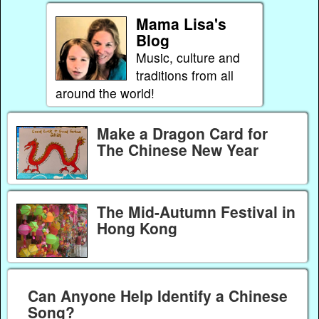
Mama Lisa's
Blog
Music, culture and
traditions from all
around the world!
Make a Dragon Card for
The Chinese New Year
The Mid-Autumn Festival in
Hong Kong
Can Anyone Help Identify a Chinese
Song?