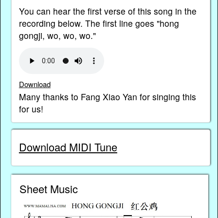
You can hear the first verse of this song in the
recording below. The first line goes "hong
gongji, wo, wo, wo."
Download
Many thanks to Fang Xiao Yan for singing this
for us!
Download MIDI Tune
Sheet Music