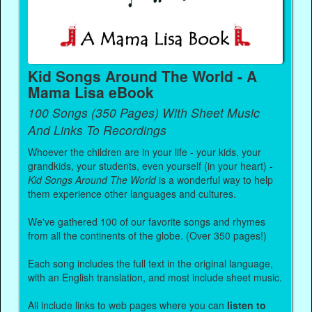
Kid Songs Around The World - A
Mama Lisa eBook
100 Songs (350 Pages) With Sheet Music
And Links To Recordings
Whoever the children are in your life - your kids, your
grandkids, your students, even yourself (in your heart) -
Kid Songs Around The World
is a wonderful way to help
them experience other languages and cultures.
We've gathered 100 of our favorite songs and rhymes
from all the continents of the globe. (Over 350 pages!)
Each song includes the full text in the original language,
with an English translation, and most include sheet music.
All include links to web pages where you can
listen to