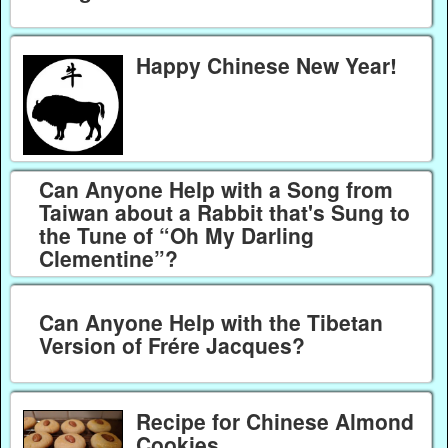
Happy Chinese New Year!
Can Anyone Help with a Song from
Taiwan about a Rabbit that's Sung to
the Tune of “Oh My Darling
Clementine”?
Can Anyone Help with the Tibetan
Version of Frére Jacques?
Recipe for Chinese Almond
Cookies