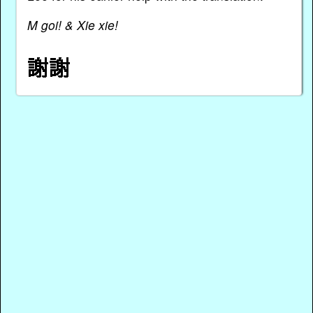
M goi! & Xie xie!