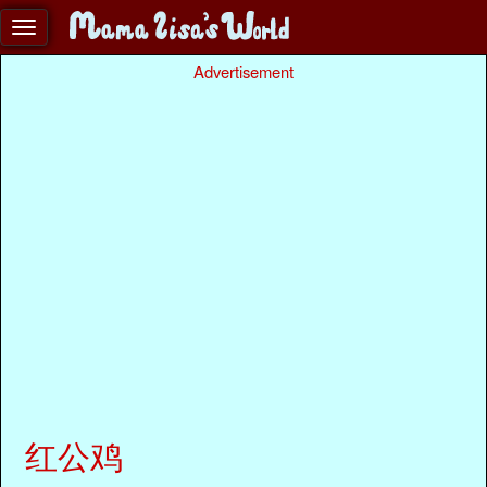
Advertisement
红公鸡