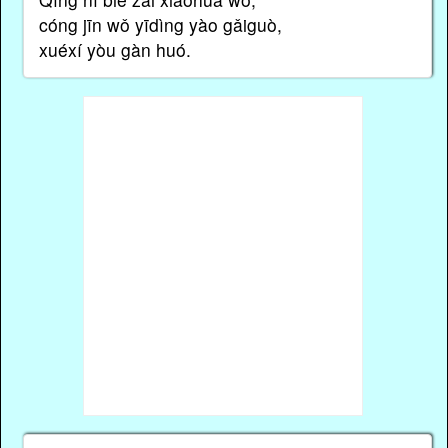
cóng jīn wǒ yīdìng yào gǎiguò,
xuéxí yòu gàn huó.