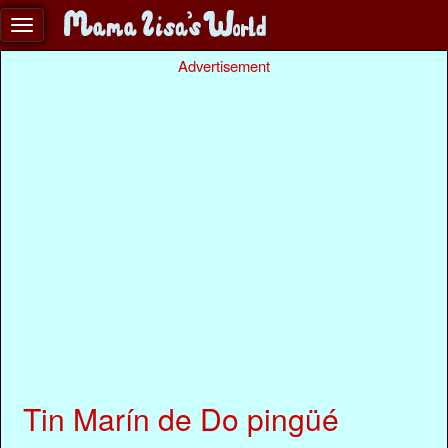
Advertisement
Tin Marín de Do pingüé