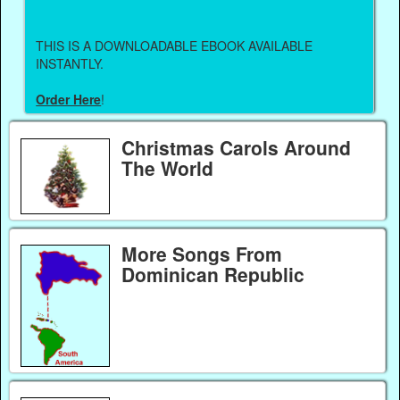
THIS IS A DOWNLOADABLE EBOOK AVAILABLE
INSTANTLY.
Order Here
!
Christmas Carols Around
The World
More Songs From
Dominican Republic