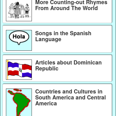
More Counting-out Rhymes
From Around The World
Songs in the Spanish
Language
Articles about Dominican
Republic
Countries and Cultures in
South America and Central
America