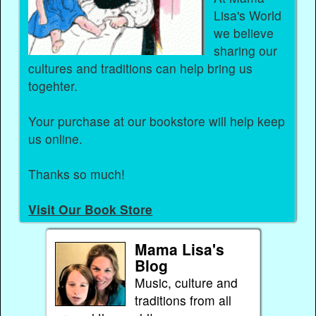
Lisa's World
we believe
sharing our
cultures and traditions can help bring us
togehter.
Your purchase at our bookstore will help keep
us online.
Thanks so much!
Visit Our Book Store
Mama Lisa's
Blog
Music, culture and
traditions from all