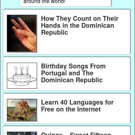
around the world!
How They Count on Their
Hands in the Dominican
Republic
Birthday Songs From
Portugal and The
Dominican Republic
Learn 40 Languages for
Free on the Internet
Quince – Sweet Fifteen