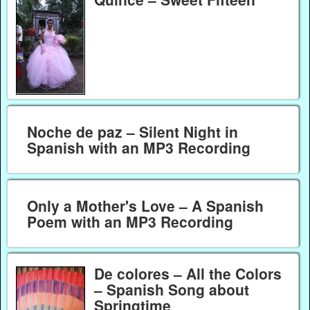
Noche de paz – Silent Night in
Spanish with an MP3 Recording
Only a Mother's Love – A Spanish
Poem with an MP3 Recording
De colores – All the Colors
– Spanish Song about
Springtime