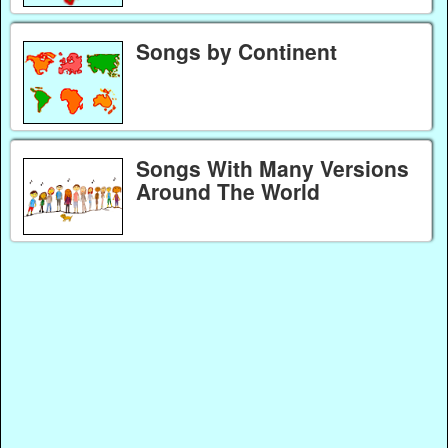
Songs by Continent
Songs With Many Versions
Around The World