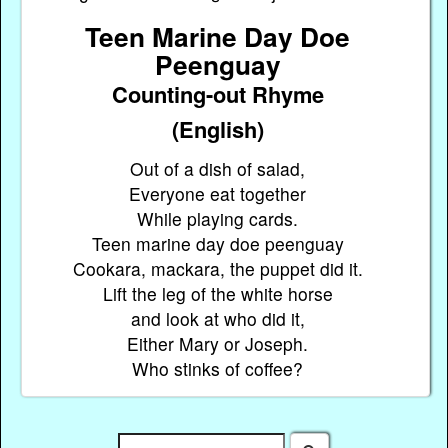
Teen Marine Day Doe
Peenguay
Counting-out Rhyme
(English)
Out of a dish of salad,
Everyone eat together
While playing cards.
Teen marine day doe peenguay
Cookara, mackara, the puppet did it.
Lift the leg of the white horse
and look at who did it,
Either Mary or Joseph.
Who stinks of coffee?