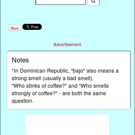
Advertisement
Notes
*In Dominican Republic, "bajo" also means a
strong smell (usually a bad smell).
"Who stinks of coffee?" and "Who smells
strongly of coffee?" - are both the same
question.