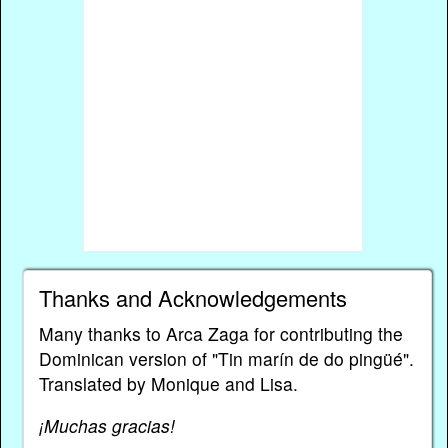
Thanks and Acknowledgements
Many thanks to Arca Zaga for contributing the
Dominican version of "Tin marín de do pingüé".
Translated by Monique and Lisa.
¡Muchas gracias!