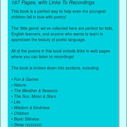
187 Pages, with Links To Recordings
This book is a perfect way to help even the youngest
children fall in love with poetry!
The 'little gems' we've collected here are perfect for kids,
English learners, and anyone who wants to learn to
appreciate the beauty of poetic language.
All of the poems in this book include links to web pages
where you can listen to recordings!
The book is broken down into sections, including:
•
Fun & Games
•
Nature
•
The Weather & Seasons
•
The Sun, Moon & Stars
•
Life
•
Wisdom & Kindness
•
Children
•
Basic Silliness
•
Sleep (zzzzzzz)