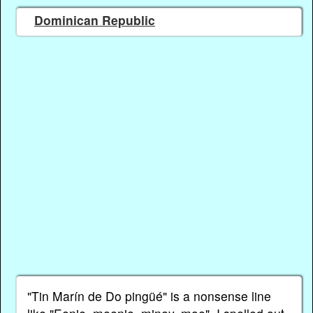
Dominican Republic
"Tin Marín de Do pingüé" is a nonsense line