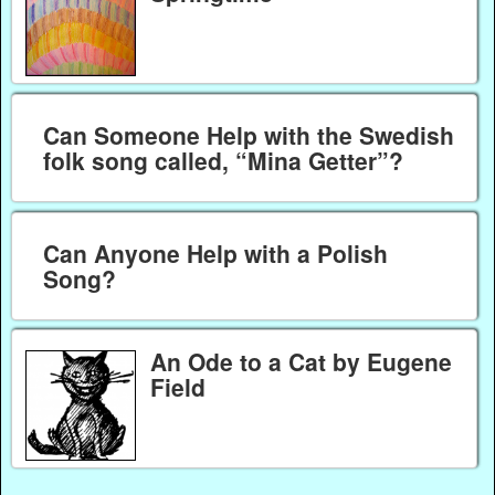
Can Someone Help with the Swedish
folk song called, “Mina Getter”?
Can Anyone Help with a Polish
Song?
An Ode to a Cat by Eugene
Field