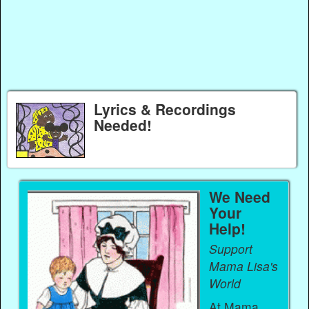
Lyrics & Recordings
Needed!
We Need
Your
Help!
Support
Mama Lisa's
World
At Mama