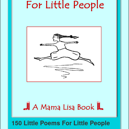
150 Little Poems For Little People