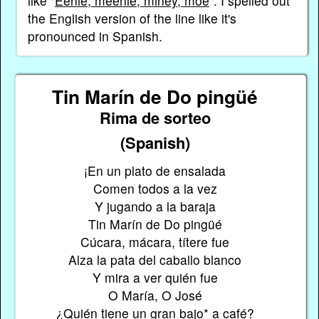
like "
Eenie, meenie, miney, moe
". I spelled out
the English version of the line like it's
pronounced in Spanish.
Tin Marín de Do pingüé
Rima de sorteo
(Spanish)
¡En un plato de ensalada
Comen todos a la vez
Y jugando a la baraja
Tin Marín de Do pingüé
Cúcara, mácara, títere fue
Alza la pata del caballo blanco
Y mira a ver quién fue
O María, O José
¿Quién tiene un gran bajo* a café?