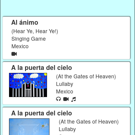
Al ánimo
(Hear Ye, Hear Ye!)
Singing Game
Mexico
A la puerta del cielo
(At the Gates of Heaven)
Lullaby
Mexico
A la puerta del cielo
(At the Gates of Heaven)
Lullaby