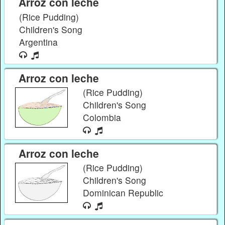
Arroz con leche
(Rice Pudding)
Children's Song
Argentina
Arroz con leche
(Rice Pudding)
Children's Song
Colombia
Arroz con leche
(Rice Pudding)
Children's Song
Dominican Republic