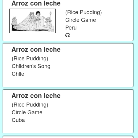
Arroz con leche
(Rice Pudding)
Circle Game
Peru
Arroz con leche
(Rice Pudding)
Children's Song
Chile
Arroz con leche
(Rice Pudding)
Circle Game
Cuba