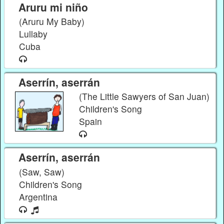
Aruru mi niño
(Aruru My Baby)
Lullaby
Cuba
Aserrín, aserrán
(The Little Sawyers of San Juan)
Children's Song
Spain
Aserrín, aserrán
(Saw, Saw)
Children's Song
Argentina