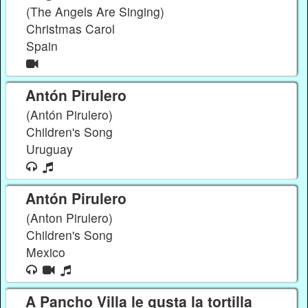
(The Angels Are Singing)
Christmas Carol
Spain
Antón Pirulero
(Antón Pirulero)
Children's Song
Uruguay
Antón Pirulero
(Anton Pirulero)
Children's Song
Mexico
A Pancho Villa le gusta la tortilla