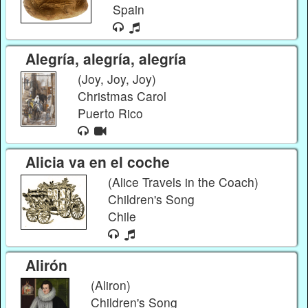
Spain
Alegría, alegría, alegría
(Joy, Joy, Joy)
Christmas Carol
Puerto Rico
Alicia va en el coche
(Alice Travels in the Coach)
Children's Song
Chile
Alirón
(Aliron)
Children's Song