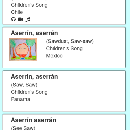
Children's Song
Chile
Aserrín, aserrán
(Sawdust, Saw-saw)
Children's Song
Mexico
Aserrín, aserrán
(Saw, Saw)
Children's Song
Panama
Aserrín aserrán
(See Saw)