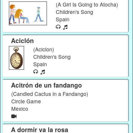
(A Girl Is Going to Atocha)
Children's Song
Spain
Aciclón
(Aciclon)
Children's Song
Spain
Acitrón de un fandango
(Candied Cactus in a Fandango)
Circle Game
Mexico
A dormir va la rosa