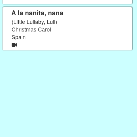
A la nanita, nana
(Little Lullaby, Lull)
Christmas Carol
Spain