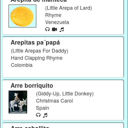
(Little Arepa of Lard)
Rhyme
Venezuela
Arepitas pa´papá
(Little Arepas For Daddy)
Hand Clapping Rhyme
Colombia
Arre borriquito
(Giddy-Up, Little Donkey)
Christmas Carol
Spain
Arre caballito