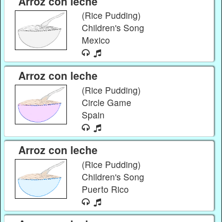
Arroz con leche
(Rice Pudding)
Children's Song
Mexico
Arroz con leche
(Rice Pudding)
Circle Game
Spain
Arroz con leche
(Rice Pudding)
Children's Song
Puerto Rico