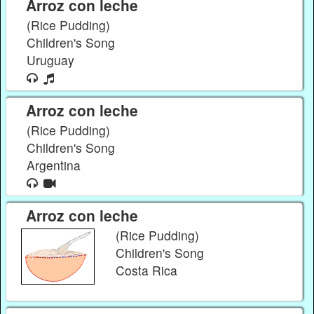
Arroz con leche
(Rice Pudding)
Children's Song
Uruguay
Arroz con leche
(Rice Pudding)
Children's Song
Argentina
Arroz con leche
(Rice Pudding)
Children's Song
Costa Rica