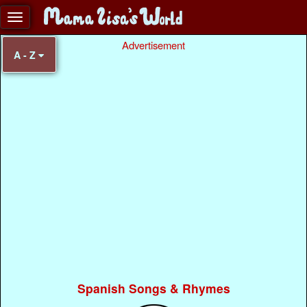
Advertisement
A - Z
Spanish Songs & Rhymes