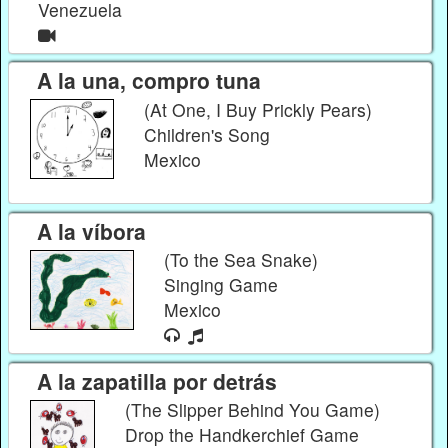
Venezuela
A la una, compro tuna
(At One, I Buy Prickly Pears)
Children's Song
Mexico
A la víbora
(To the Sea Snake)
Singing Game
Mexico
A la zapatilla por detrás
(The Slipper Behind You Game)
Drop the Handkerchief Game