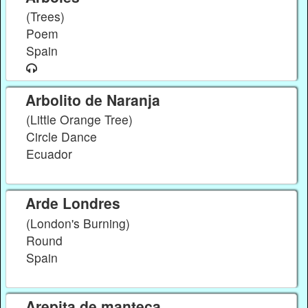
(Trees)
Poem
Spain
Arbolito de Naranja
(Little Orange Tree)
Circle Dance
Ecuador
Arde Londres
(London's Burning)
Round
Spain
Arepita de manteca