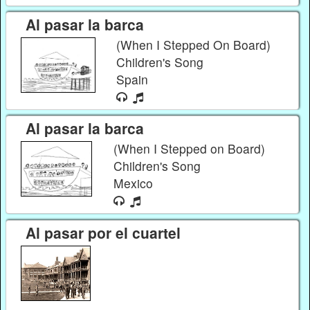
Al pasar la barca
(When I Stepped On Board)
Children's Song
Spain
Al pasar la barca
(When I Stepped on Board)
Children's Song
Mexico
Al pasar por el cuartel