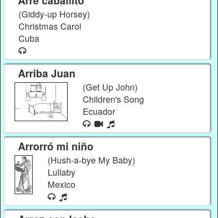
(Giddy-up Horsey)
Christmas Carol
Cuba
Arriba Juan
(Get Up John)
Children's Song
Ecuador
Arrorró mi niño
(Hush-a-bye My Baby)
Lullaby
Mexico