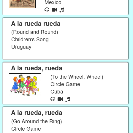
Mexico
A la rueda rueda
(Round and Round)
Children's Song
Uruguay
A la rueda, rueda
(To the Wheel, Wheel)
Circle Game
Cuba
A la rueda, rueda
(Go Around the Ring)
Circle Game