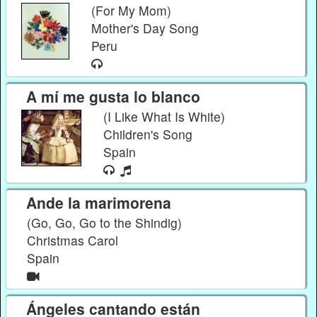
(For My Mom)
Mother's Day Song
Peru
A mí me gusta lo blanco
(I Like What Is White)
Children's Song
Spain
Ande la marimorena
(Go, Go, Go to the Shindig)
Christmas Carol
Spain
Ángeles cantando están