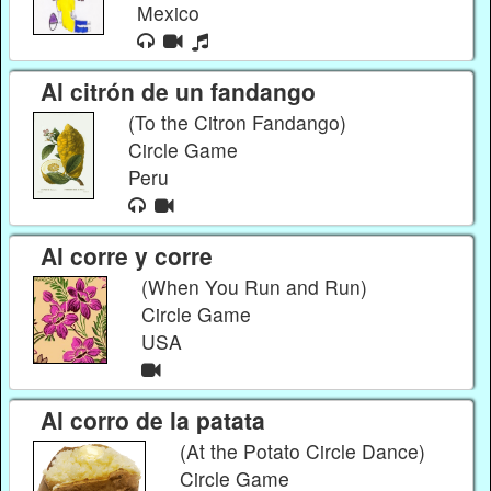
Mexico
Al citrón de un fandango
(To the Citron Fandango)
Circle Game
Peru
Al corre y corre
(When You Run and Run)
Circle Game
USA
Al corro de la patata
(At the Potato Circle Dance)
Circle Game