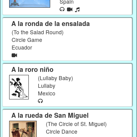
Spain
A la ronda de la ensalada
(To the Salad Round)
Circle Game
Ecuador
A la roro niño
(Lullaby Baby)
Lullaby
Mexico
A la rueda de San Miguel
(The Circle of St. Miguel)
Circle Dance