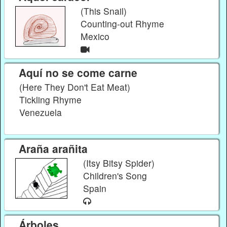
(This Snail)
Counting-out Rhyme
Mexico
Aquí no se come carne
(Here They Don't Eat Meat)
Tickling Rhyme
Venezuela
Araña arañita
(Itsy Bitsy Spider)
Children's Song
Spain
Árboles