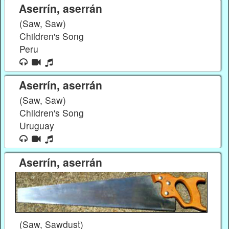
Aserrín, aserrán
(Saw, Saw)
Children's Song
Peru
Aserrín, aserrán
(Saw, Saw)
Children's Song
Uruguay
Aserrín, aserrán
(Saw, Sawdust)