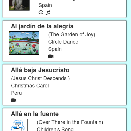
Spain
Al jardín de la alegría
(The Garden of Joy)
Circle Dance
Spain
Allá baja Jesucristo
(Jesus Christ Descends )
Christmas Carol
Peru
Allá en la fuente
(Over There in the Fountain)
Children's Song