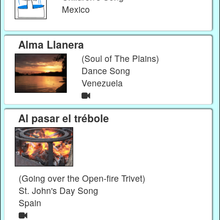
Mexico
Alma Llanera
(Soul of The Plains)
Dance Song
Venezuela
Al pasar el trébole
(Going over the Open-fire Trivet)
St. John's Day Song
Spain