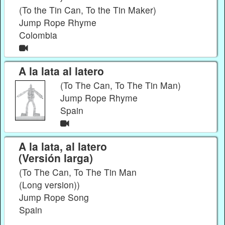
(To the Tin Can, To the Tin Maker)
Jump Rope Rhyme
Colombia
A la lata al latero
(To The Can, To The Tin Man)
Jump Rope Rhyme
Spain
A la lata, al latero
(Versión larga)
(To The Can, To The Tin Man
(Long version))
Jump Rope Song
Spain