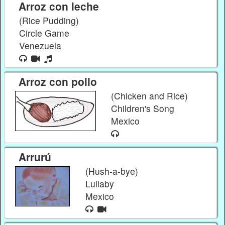
Arroz con leche
(Rice Pudding)
Circle Game
Venezuela
Arroz con pollo
(Chicken and Rice)
Children's Song
Mexico
Arrurú
(Hush-a-bye)
Lullaby
Mexico