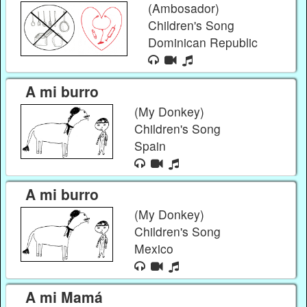
(Ambosador)
Children's Song
Dominican Republic
A mi burro
(My Donkey)
Children's Song
Spain
A mi burro
(My Donkey)
Children's Song
Mexico
A mi Mamá