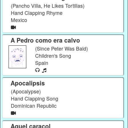
(Pancho Villa, He Likes Tortillas)
Hand Clapping Rhyme
Mexico
A Pedro como era calvo
(Since Peter Was Bald)
Children's Song
Spain
Apocalipsis
(Apocalypse)
Hand Clapping Song
Dominican Republic
Aquel caracol