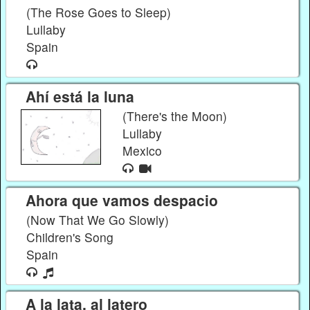
(The Rose Goes to Sleep)
Lullaby
Spain
Ahí está la luna
(There's the Moon)
Lullaby
Mexico
Ahora que vamos despacio
(Now That We Go Slowly)
Children's Song
Spain
A la lata, al latero