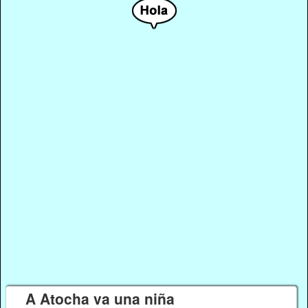
A Atocha va una niña