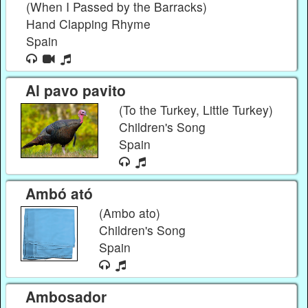
(When I Passed by the Barracks)
Hand Clapping Rhyme
Spain
Al pavo pavito
(To the Turkey, Little Turkey)
Children's Song
Spain
Ambó ató
(Ambo ato)
Children's Song
Spain
Ambosador