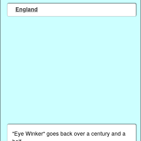
England
"Eye Winker" goes back over a century and a