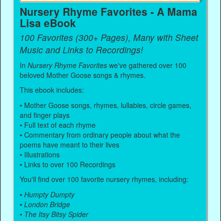
Nursery Rhyme Favorites - A Mama
Lisa eBook
100 Favorites (300+ Pages), Many with Sheet
Music and Links to Recordings!
In
Nursery Rhyme Favorites
we've gathered over 100
beloved Mother Goose songs & rhymes.
This ebook includes:
• Mother Goose songs, rhymes, lullabies, circle games,
and finger plays
• Full text of each rhyme
• Commentary from ordinary people about what the
poems have meant to their lives
• Illustrations
• Links to over 100 Recordings
You'll find over 100 favorite nursery rhymes, including:
•
Humpty Dumpty
•
London Bridge
•
The Itsy Bitsy Spider