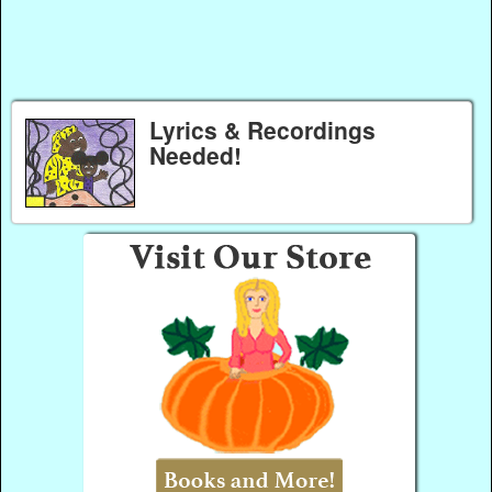
Lyrics & Recordings
Needed!