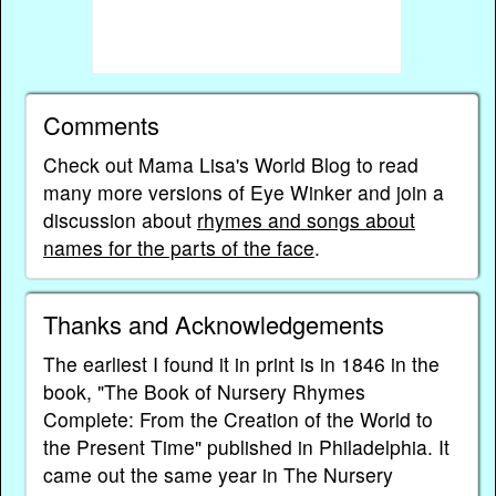
Comments
Check out Mama Lisa's World Blog to read
many more versions of Eye Winker and join a
discussion about
rhymes and songs about
names for the parts of the face
.
Thanks and Acknowledgements
The earliest I found it in print is in 1846 in the
book, "The Book of Nursery Rhymes
Complete: From the Creation of the World to
the Present Time" published in Philadelphia. It
came out the same year in The Nursery