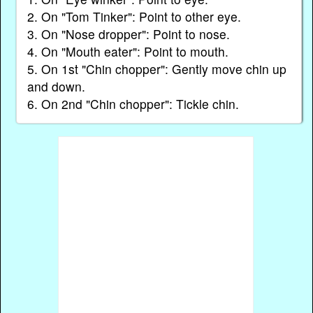
2. On "Tom Tinker": Point to other eye.
3. On "Nose dropper": Point to nose.
4. On "Mouth eater": Point to mouth.
5. On 1st "Chin chopper": Gently move chin up
and down.
6. On 2nd "Chin chopper": Tickle chin.