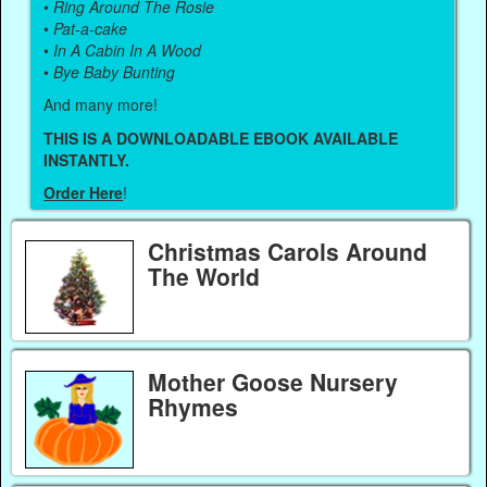
•
Ring Around The Rosie
•
Pat-a-cake
•
In A Cabin In A Wood
•
Bye Baby Bunting
And many more!
THIS IS A DOWNLOADABLE EBOOK AVAILABLE
INSTANTLY.
Order Here
!
Christmas Carols Around
The World
Mother Goose Nursery
Rhymes