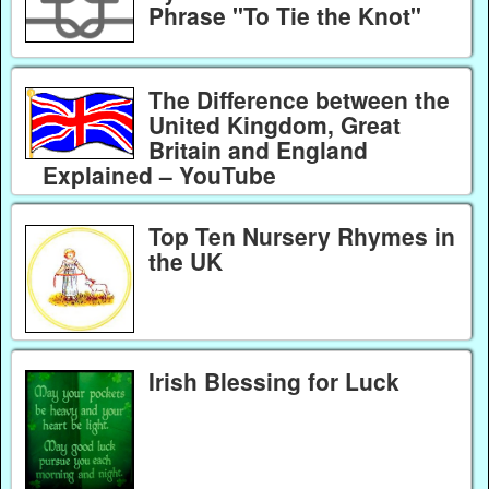
Phrase "To Tie the Knot"
The Difference between the
United Kingdom, Great
Britain and England
Explained – YouTube
Top Ten Nursery Rhymes in
the UK
Irish Blessing for Luck