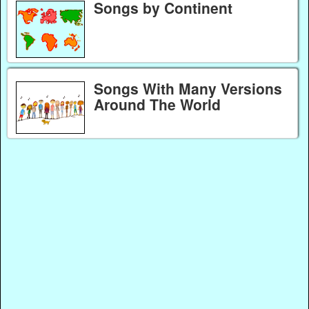
Songs by Continent
Songs With Many Versions
Around The World