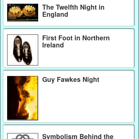
The Twelfth Night in
England
First Foot in Northern
Ireland
Guy Fawkes Night
Symbolism Behind the