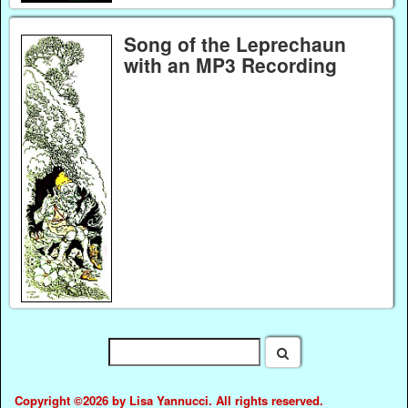
Song of the Leprechaun
with an MP3 Recording
Copyright ©2026 by Lisa Yannucci. All rights reserved.