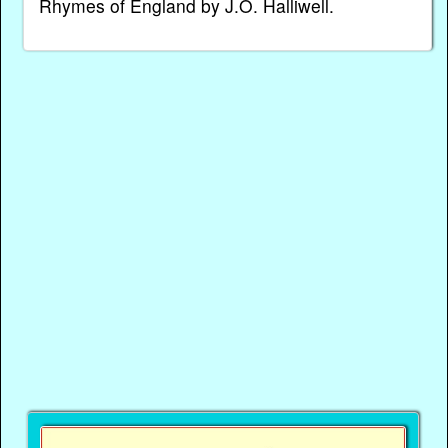
Rhymes of England by J.O. Halliwell.