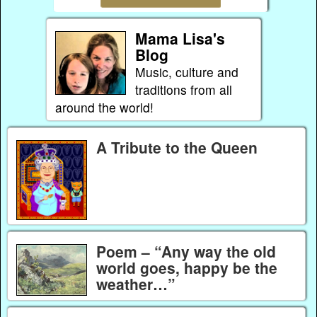
Mama Lisa's
Blog
Music, culture and
traditions from all
around the world!
A Tribute to the Queen
Poem – “Any way the old
world goes, happy be the
weather…”