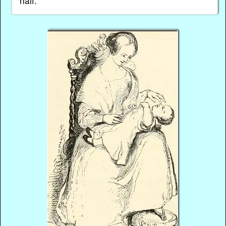
half.