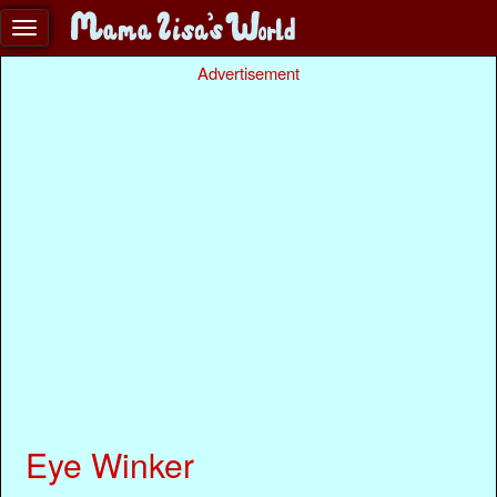
Advertisement
Eye Winker