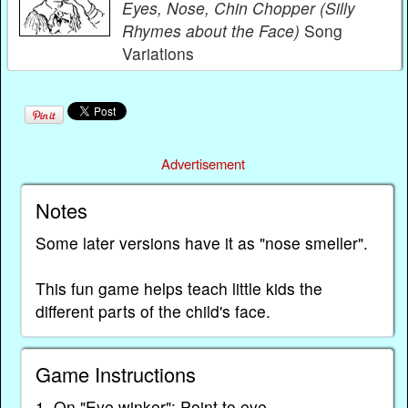
Eyes, Nose, Chin Chopper (Silly
Rhymes about the Face)
Song
Variations
Advertisement
Notes
Some later versions have it as "nose smeller".
This fun game helps teach little kids the
different parts of the child's face.
Game Instructions
1. On "Eye winker": Point to eye.