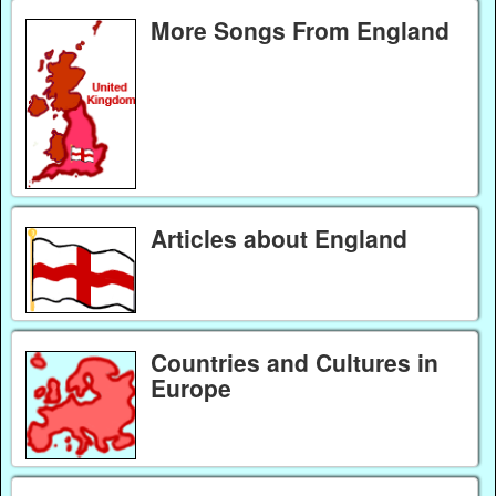
More Songs From England
Articles about England
Countries and Cultures in
Europe