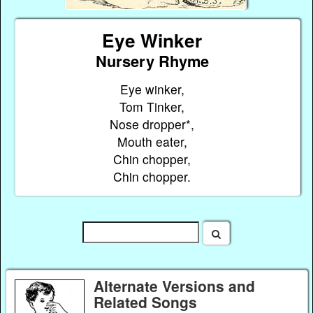
Eye Winker
Nursery Rhyme
Eye winker,
Tom Tinker,
Nose dropper*,
Mouth eater,
Chin chopper,
Chin chopper.
Alternate Versions and
Related Songs