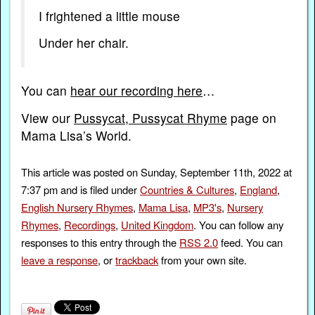
I frightened a little mouse
Under her chair.
You can
hear our recording here
…
View our
Pussycat, Pussycat Rhyme
page on
Mama Lisa’s World.
This article was posted on Sunday, September 11th, 2022 at
7:37 pm and is filed under
Countries & Cultures
,
England
,
English Nursery Rhymes
,
Mama Lisa
,
MP3's
,
Nursery
Rhymes
,
Recordings
,
United Kingdom
. You can follow any
responses to this entry through the
RSS 2.0
feed. You can
leave a response
, or
trackback
from your own site.