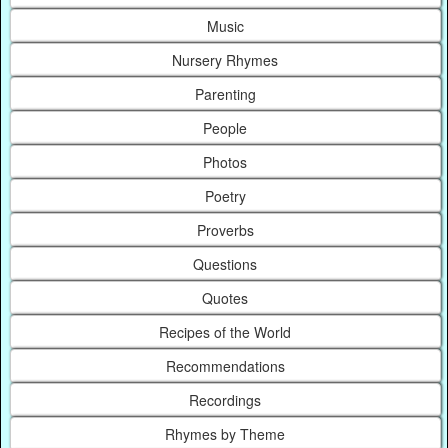
Music
Nursery Rhymes
Parenting
People
Photos
Poetry
Proverbs
Questions
Quotes
Recipes of the World
Recommendations
Recordings
Rhymes by Theme