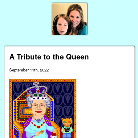
A Tribute to the Queen
September 11th, 2022