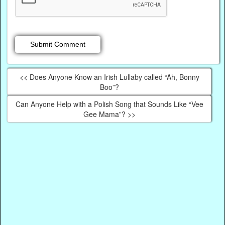
<< Does Anyone Know an Irish Lullaby called “Ah, Bonny
Boo”?
Can Anyone Help with a Polish Song that Sounds Like “Vee
Gee Mama”? >>