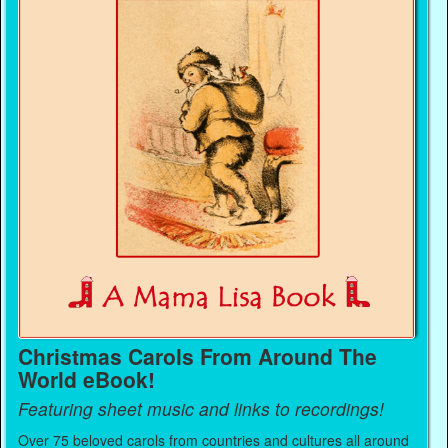
Christmas Carols From Around The
World eBook!
Featuring sheet music and links to recordings!
Over 75 beloved carols from countries and cultures all around