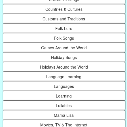
Countries & Cultures
Customs and Traditions
Folk Lore
Folk Songs
Games Around the World
Holiday Songs
Holidays Around the World
Language Learning
Languages
Learning
Lullabies
Mama Lisa
Movies, TV & The Internet