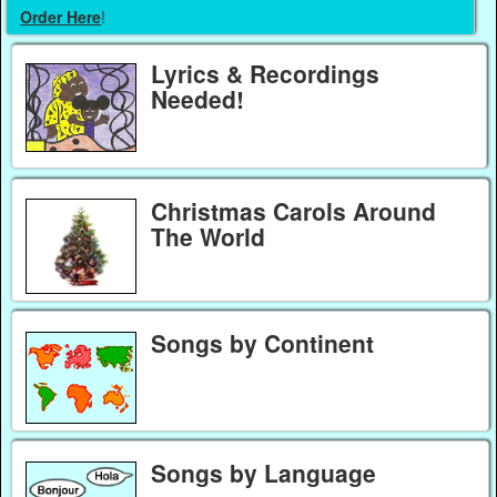
Order Here
!
Lyrics & Recordings
Needed!
Christmas Carols Around
The World
Songs by Continent
Songs by Language