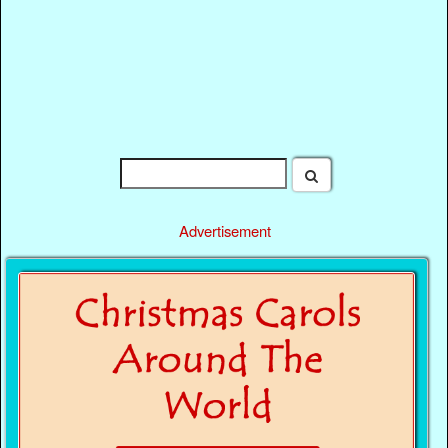
Advertisement