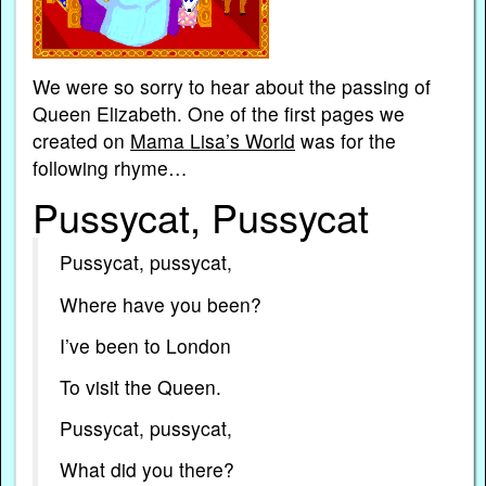
We were so sorry to hear about the passing of
Queen Elizabeth. One of the first pages we
created on
Mama Lisa’s World
was for the
following rhyme…
Pussycat, Pussycat
Pussycat, pussycat,
Where have you been?
I’ve been to London
To visit the Queen.
Pussycat, pussycat,
What did you there?