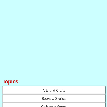
Topics
Arts and Crafts
Books & Stories
Children's Songs