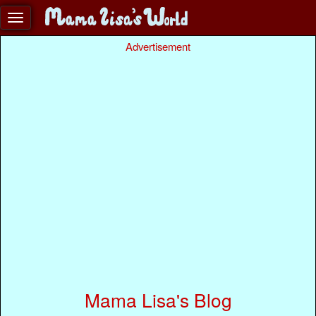
Advertisement
Mama Lisa's Blog