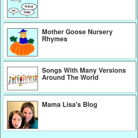
Mother Goose Nursery
Rhymes
Songs With Many Versions
Around The World
Mama Lisa's Blog