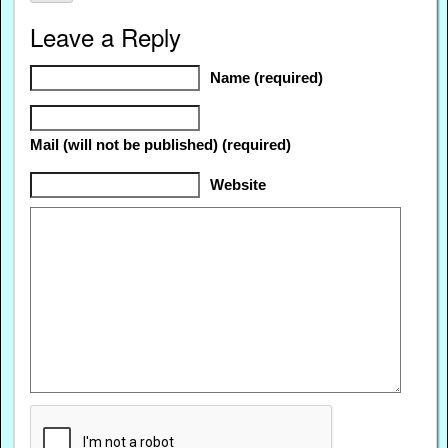
Leave a Reply
Name (required)
Mail (will not be published) (required)
Website