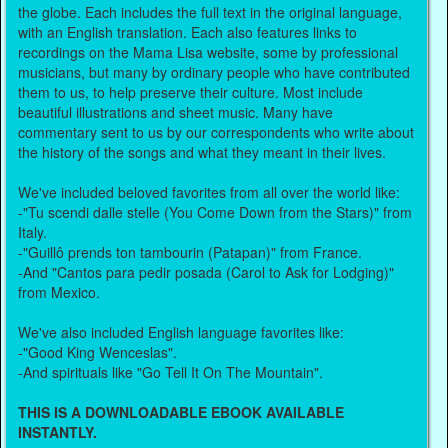
the globe. Each includes the full text in the original language,
with an English translation. Each also features links to
recordings on the Mama Lisa website, some by professional
musicians, but many by ordinary people who have contributed
them to us, to help preserve their culture. Most include
beautiful illustrations and sheet music. Many have
commentary sent to us by our correspondents who write about
the history of the songs and what they meant in their lives.
We've included beloved favorites from all over the world like:
-"Tu scendi dalle stelle (You Come Down from the Stars)" from
Italy.
-"Guillô prends ton tambourin (Patapan)" from France.
-And "Cantos para pedir posada (Carol to Ask for Lodging)"
from Mexico.
We've also included English language favorites like:
-"Good King Wenceslas".
-And spirituals like "Go Tell It On The Mountain".
THIS IS A DOWNLOADABLE EBOOK AVAILABLE
INSTANTLY.