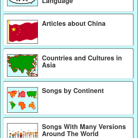
Language
Articles about China
Countries and Cultures in
Asia
Songs by Continent
Songs With Many Versions
Around The World