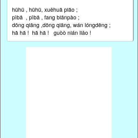
hūhū , hūhū, xuěhuā piāo ;
pìbā , pìbā , fang biānpào ;
dōng qiāng ,dōng qiāng, wán lóngdēng ;
hā hā ! hā hā ! guòὸ nián liǎo !