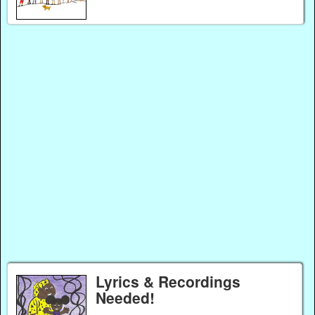
Lyrics & Recordings
Needed!