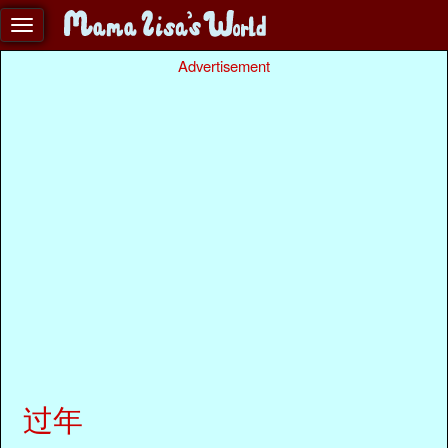
Advertisement
过年