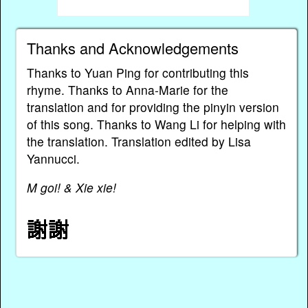
Thanks and Acknowledgements
Thanks to Yuan Ping for contributing this
rhyme. Thanks to Anna-Marie for the
translation and for providing the pinyin version
of this song. Thanks to Wang Li for helping with
the translation. Translation edited by Lisa
Yannucci.
M goi! & Xie xie!