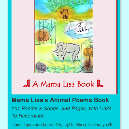
Mama Lisa's Animal Poems Book
201 Poems & Songs, 390 Pages, with Links
To Recordings
Lions, tigers and bears! Oh, my! In this collection, you'll