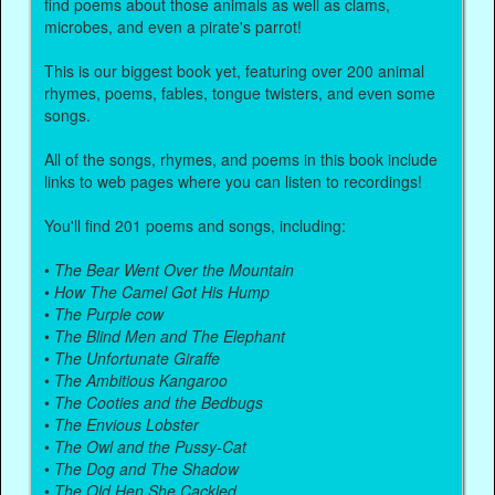
find poems about those animals as well as clams,
microbes, and even a pirate's parrot!
This is our biggest book yet, featuring over 200 animal
rhymes, poems, fables, tongue twisters, and even some
songs.
All of the songs, rhymes, and poems in this book include
links to web pages where you can listen to recordings!
You'll find 201 poems and songs, including:
•
The Bear Went Over the Mountain
•
How The Camel Got His Hump
•
The Purple cow
•
The Blind Men and The Elephant
•
The Unfortunate Giraffe
•
The Ambitious Kangaroo
•
The Cooties and the Bedbugs
•
The Envious Lobster
•
The Owl and the Pussy-Cat
•
The Dog and The Shadow
•
The Old Hen She Cackled