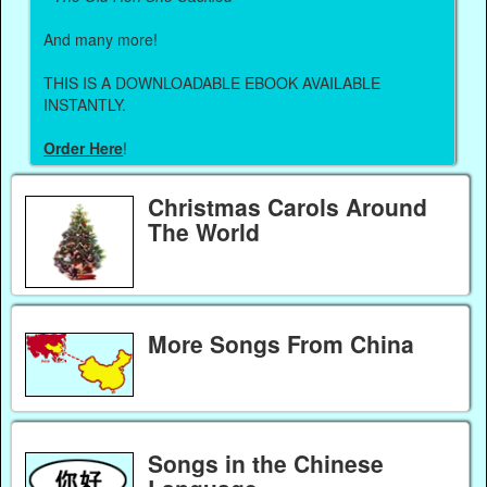
And many more!
THIS IS A DOWNLOADABLE EBOOK AVAILABLE
INSTANTLY.
Order Here
!
Christmas Carols Around
The World
More Songs From China
Songs in the Chinese