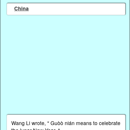
China
Wang Li wrote, " Guòὸ nián means to celebrate