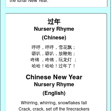
the lunar New Year. "
过年
Nursery Rhyme
(Chinese)
呼呼，呼呼，雪花飘；
噼叭，噼叭，放鞭炮；
咚锵 ，咚锵，玩龙灯 ；
哈哈！哈哈！过年了！
Chinese New Year
Nursery Rhyme
(English)
Whirring, whirring, snowflakes fall
Crack, crack, set off the firecrackers