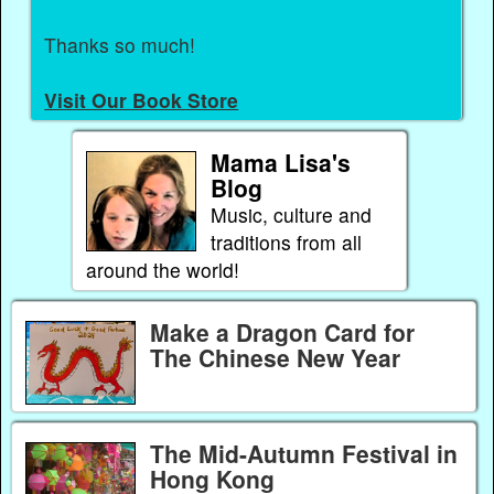
Thanks so much!
Visit Our Book Store
Mama Lisa's
Blog
Music, culture and
traditions from all
around the world!
Make a Dragon Card for
The Chinese New Year
The Mid-Autumn Festival in
Hong Kong