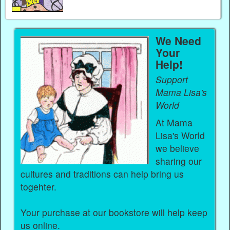
We Need
Your
Help!
Support
Mama Lisa's
World
At Mama
Lisa's World
we believe
sharing our
cultures and traditions can help bring us
togehter.
Your purchase at our bookstore will help keep
us online.