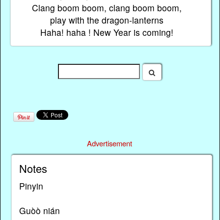
Clang boom boom, clang boom boom,
play with the dragon-lanterns
Haha! haha ! New Year is coming!
Advertisement
Notes
Pinyin
Guòὸ nián