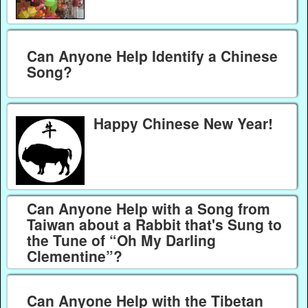
Can Anyone Help Identify a Chinese
Song?
Happy Chinese New Year!
Can Anyone Help with a Song from
Taiwan about a Rabbit that's Sung to
the Tune of “Oh My Darling
Clementine”?
Can Anyone Help with the Tibetan