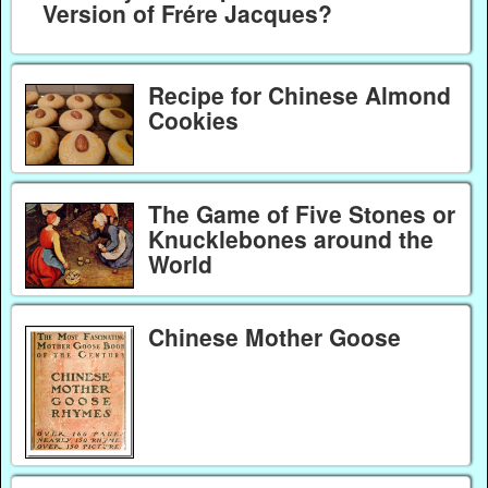
Version of Frére Jacques?
Recipe for Chinese Almond
Cookies
The Game of Five Stones or
Knucklebones around the
World
Chinese Mother Goose