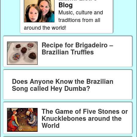
Blog
Music, culture and
traditions from all
around the world!
Recipe for Brigadeiro –
Brazilian Truffles
Does Anyone Know the Brazilian
Song called Hey Dumba?
The Game of Five Stones or
Knucklebones around the
World