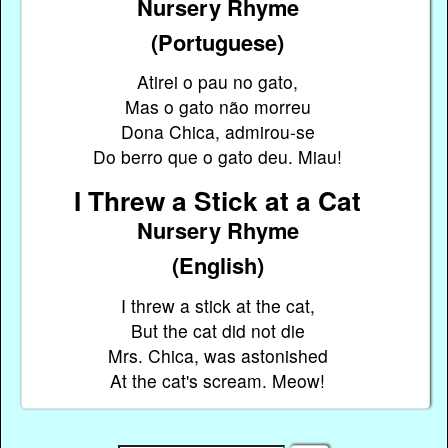
Nursery Rhyme
(Portuguese)
Atirei o pau no gato,
Mas o gato não morreu
Dona Chica, admirou-se
Do berro que o gato deu. Miau!
I Threw a Stick at a Cat
Nursery Rhyme
(English)
I threw a stick at the cat,
But the cat did not die
Mrs. Chica, was astonished
At the cat's scream. Meow!