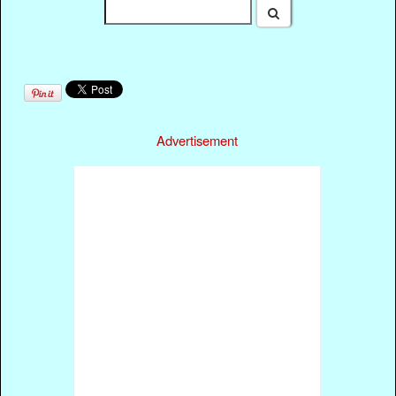
Advertisement