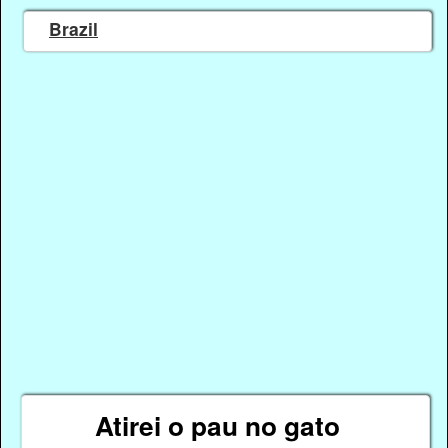
Brazil
Atirei o pau no gato