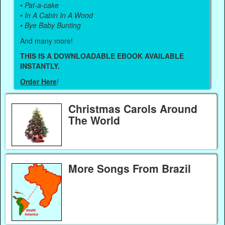
•
Pat-a-cake
•
In A Cabin In A Wood
•
Bye Baby Bunting
And many more!
THIS IS A DOWNLOADABLE EBOOK AVAILABLE
INSTANTLY.
Order Here
!
Christmas Carols Around
The World
More Songs From Brazil