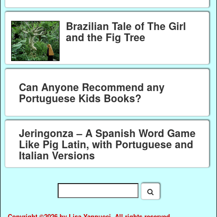
Brazilian Tale of The Girl
and the Fig Tree
Can Anyone Recommend any
Portuguese Kids Books?
Jeringonza – A Spanish Word Game
Like Pig Latin, with Portuguese and
Italian Versions
Copyright ©2026 by Lisa Yannucci. All rights reserved.