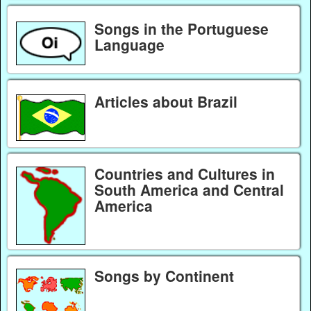
Songs in the Portuguese
Language
Articles about Brazil
Countries and Cultures in
South America and Central
America
Songs by Continent