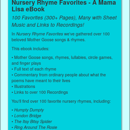
Nursery Rhyme Favorites - A Mama
Lisa eBook
100 Favorites (300+ Pages), Many with Sheet
Music and Links to Recordings!
In
Nursery Rhyme Favorites
we've gathered over 100
beloved Mother Goose songs & rhymes.
This ebook includes:
• Mother Goose songs, rhymes, lullabies, circle games,
and finger plays
• Full text of each rhyme
• Commentary from ordinary people about what the
poems have meant to their lives
• Illustrations
• Links to over 100 Recordings
You'll find over 100 favorite nursery rhymes, including:
•
Humpty Dumpty
•
London Bridge
•
The Itsy Bitsy Spider
•
Ring Around The Rosie