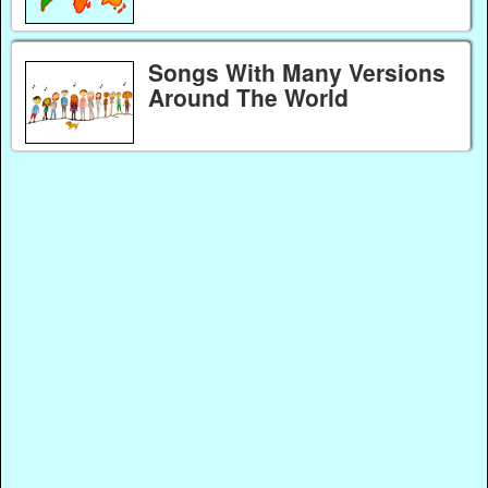
Songs With Many Versions
Around The World