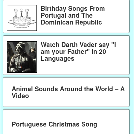
Birthday Songs From
Portugal and The
Dominican Republic
Watch Darth Vader say "I
am your Father" in 20
Languages
Animal Sounds Around the World – A
Video
Portuguese Christmas Song