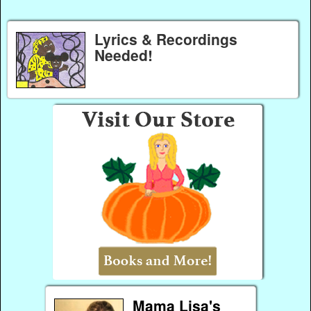
Lyrics & Recordings
Needed!
Mama Lisa's