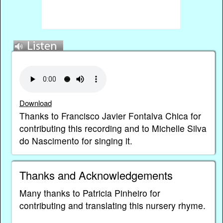
Download
Thanks to Francisco Javier Fontalva Chica for
contributing this recording and to Michelle Silva
do Nascimento for singing it.
Thanks and Acknowledgements
Many thanks to Patricia Pinheiro for
contributing and translating this nursery rhyme.