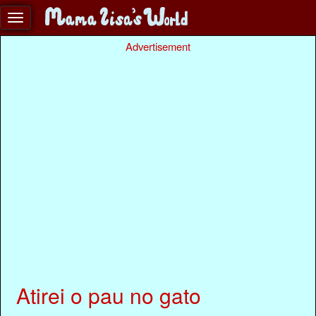
Advertisement
Atirei o pau no gato