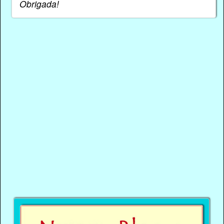
Obrigada!