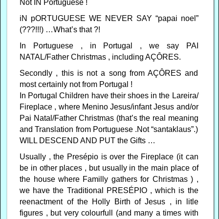
Not IN Portuguese !
iN pORTUGUESE WE NEVER SAY “papai noel”
(???!!!) …What’s that ?!
In Portuguese , in Portugal , we say PAI
NATAL/Father Christmas , including AÇÔRES.
Secondly , this is not a song from AÇÔRES and
most certainly not from Portugal !
In Portugal Children have their shoes in the Lareira/
Fireplace , where Menino Jesus/infant Jesus and/or
Pai Natal/Father Christmas (that’s the real meaning
and Translation from Portuguese .Not “santaklaus”.)
WILL DESCEND AND PUT the Gifts …
Usually , the Presépio is over the Fireplace (it can
be in other places , but usually in the main place of
the house where Familly gathers for Christmas ) ,
we have the Traditional PRESÉPIO , which is the
reenactment of the Holly Birth of Jesus , in litle
figures , but very colourfull (and many a times with