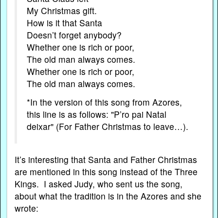
My Christmas gift.
How is it that Santa
Doesn’t forget anybody?
Whether one is rich or poor,
The old man always comes.
Whether one is rich or poor,
The old man always comes.
*In the version of this song from Azores,
this line is as follows: "P’ro pai Natal
deixar" (For Father Christmas to leave…).
It’s interesting that Santa and Father Christmas
are mentioned in this song instead of the Three
Kings. I asked Judy, who sent us the song,
about what the tradition is in the Azores and she
wrote: