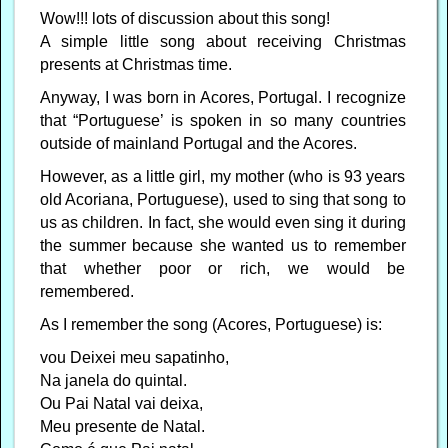
Wow!!! lots of discussion about this song!
A simple little song about receiving Christmas
presents at Christmas time.
Anyway, I was born in Acores, Portugal. I recognize
that “Portuguese’ is spoken in so many countries
outside of mainland Portugal and the Acores.
However, as a little girl, my mother (who is 93 years
old Acoriana, Portuguese), used to sing that song to
us as children. In fact, she would even sing it during
the summer because she wanted us to remember
that whether poor or rich, we would be
remembered.
As I remember the song (Acores, Portuguese) is:
vou Deixei meu sapatinho,
Na janela do quintal.
Ou Pai Natal vai deixa,
Meu presente de Natal.