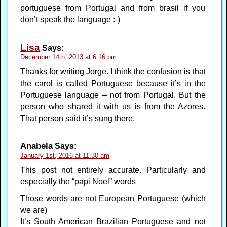
portuguese from Portugal and from brasil if you
don’t speak the language :-)
Lisa
Says:
December 14th, 2013 at 6:16 pm
Thanks for writing Jorge. I think the confusion is that
the carol is called Portuguese because it’s in the
Portuguese language – not from Portugal. But the
person who shared it with us is from the Azores.
That person said it’s sung there.
Anabela
Says:
January 1st, 2016 at 11:30 am
This post not entirely accurate. Particularly and
especially the “papi Noel” words
Those words are not European Portuguese (which
we are)
It’s South American Brazilian Portuguese and not