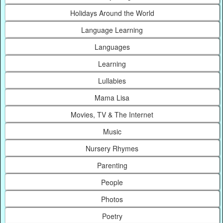
Holidays Around the World
Language Learning
Languages
Learning
Lullabies
Mama Lisa
Movies, TV & The Internet
Music
Nursery Rhymes
Parenting
People
Photos
Poetry