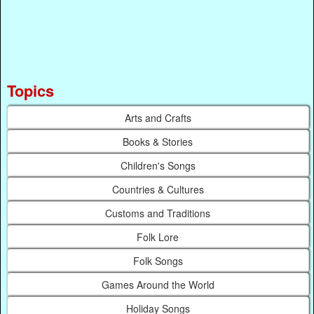
Topics
Arts and Crafts
Books & Stories
Children's Songs
Countries & Cultures
Customs and Traditions
Folk Lore
Folk Songs
Games Around the World
Holiday Songs