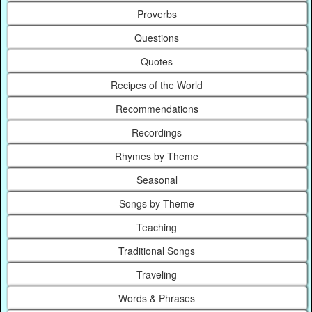
Proverbs
Questions
Quotes
Recipes of the World
Recommendations
Recordings
Rhymes by Theme
Seasonal
Songs by Theme
Teaching
Traditional Songs
Traveling
Words & Phrases