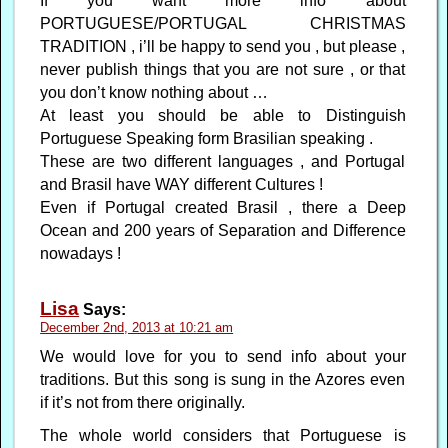
If you want more info about
PORTUGUESE/PORTUGAL CHRISTMAS
TRADITION , i’ll be happy to send you , but please ,
never publish things that you are not sure , or that
you don’t know nothing about …
At least you should be able to Distinguish
Portuguese Speaking form Brasilian speaking .
These are two different languages , and Portugal
and Brasil have WAY different Cultures !
Even if Portugal created Brasil , there a Deep
Ocean and 200 years of Separation and Difference
nowadays !
Lisa
Says:
December 2nd, 2013 at 10:21 am
We would love for you to send info about your
traditions. But this song is sung in the Azores even
if it’s not from there originally.
The whole world considers that Portuguese is