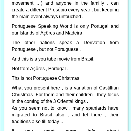
movement …) and anyone in the familly , can
create a different Presépio every year , but keeping
the main event always untouched .
Portuguese Speaking World is only Portugal and
our Islands of Açôres and Madeira .
The other nations speak a Derivation from
Portuguese , but not Portuguese .
And this is a you tube movie from Brasil.
Not from Açôres , Portugal .
Ths is not Portuguese Christmas !
What you present here , is a variation of Castillian
Christmas .For them and their children , they focus
in the coming of the 3 Oriental kings .
As you seem not to know , many spaniards have
migrated to Brasil also , and let there , their
traditions also till today …