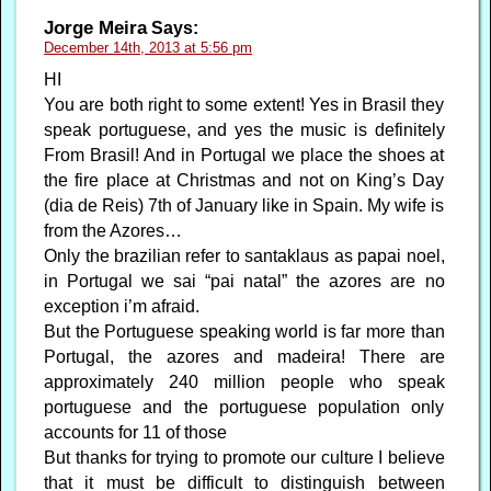
Jorge Meira
Says:
December 14th, 2013 at 5:56 pm
HI
You are both right to some extent! Yes in Brasil they
speak portuguese, and yes the music is definitely
From Brasil! And in Portugal we place the shoes at
the fire place at Christmas and not on King’s Day
(dia de Reis) 7th of January like in Spain. My wife is
from the Azores…
Only the brazilian refer to santaklaus as papai noel,
in Portugal we sai “pai natal” the azores are no
exception i’m afraid.
But the Portuguese speaking world is far more than
Portugal, the azores and madeira! There are
approximately 240 million people who speak
portuguese and the portuguese population only
accounts for 11 of those
But thanks for trying to promote our culture I believe
that it must be difficult to distinguish between