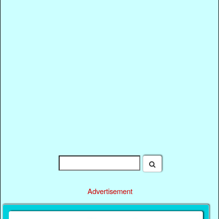
Advertisement