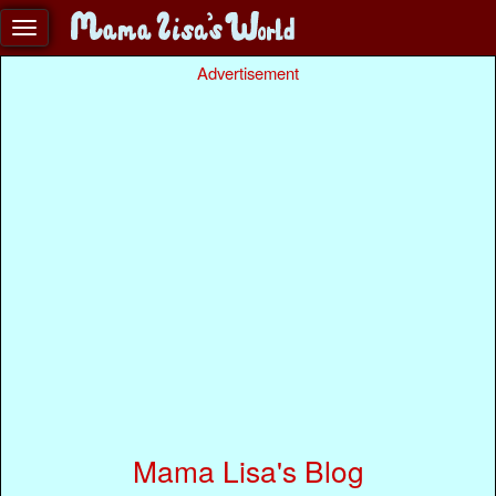
Advertisement
Mama Lisa's Blog