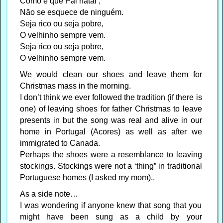
Como é que Pai natal ,
Não se esquece de ninguém.
Seja rico ou seja pobre,
O velhinho sempre vem.
Seja rico ou seja pobre,
O velhinho sempre vem.
We would clean our shoes and leave them for
Christmas mass in the morning.
I don’t think we ever followed the tradition (if there is
one) of leaving shoes for father Christmas to leave
presents in but the song was real and alive in our
home in Portugal (Acores) as well as after we
immigrated to Canada.
Perhaps the shoes were a resemblance to leaving
stockings. Stockings were not a ‘thing” in traditional
Portuguese homes (I asked my mom)..
As a side note…
I was wondering if anyone knew that song that you
might have been sung as a child by your