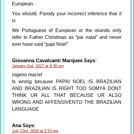
European.
You should. Parody your incorrect inference that it
is
We Portuguese of European or the islands only
refer to Father Christmas as “pai natal” and never
ever have said “papi Noel”
Giovanna Cavalcanti Marques
Says:
January 2nd, 2017 at 9:36 pm
rogeiro maciel
Is wrong because PAPAI NOEL IS BRAZILIAN
AND BRAZILIAN IS RIGHT TOO SOMYA DONT
THINK UR ALL THAT BECAUSE UR ALSO
WRONG AND AFFENSIVENTO THE BRAZILIAN
LANGUAGE
Ana
Says:
July 23rd, 2019 at 2:53 pm