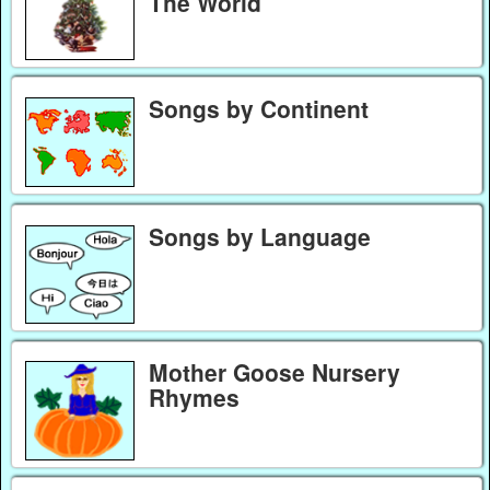
The World
Songs by Continent
Songs by Language
Mother Goose Nursery
Rhymes