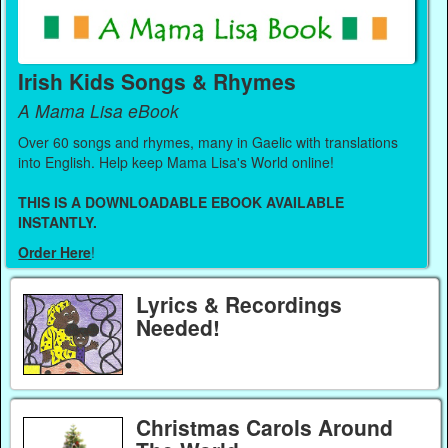
Irish Kids Songs & Rhymes
A Mama Lisa eBook
Over 60 songs and rhymes, many in Gaelic with translations
into English. Help keep Mama Lisa's World online!
THIS IS A DOWNLOADABLE EBOOK AVAILABLE
INSTANTLY.
Order Here
!
Lyrics & Recordings
Needed!
Christmas Carols Around