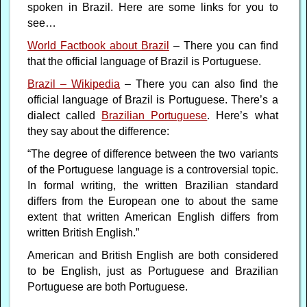
spoken in Brazil. Here are some links for you to
see…
World Factbook about Brazil
– There you can find
that the official language of Brazil is Portuguese.
Brazil – Wikipedia
– There you can also find the
official language of Brazil is Portuguese. There’s a
dialect called
Brazilian Portuguese
. Here’s what
they say about the difference:
“The degree of difference between the two variants
of the Portuguese language is a controversial topic.
In formal writing, the written Brazilian standard
differs from the European one to about the same
extent that written American English differs from
written British English.”
American and British English are both considered
to be English, just as Portuguese and Brazilian
Portuguese are both Portuguese.