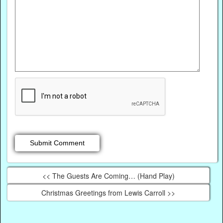
<< The Guests Are Coming… (Hand Play)
Christmas Greetings from Lewis Carroll >>