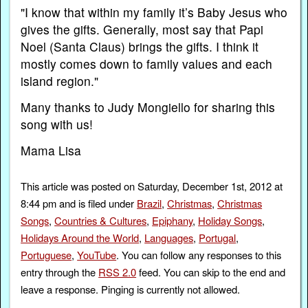
"I know that within my family it’s Baby Jesus who
gives the gifts. Generally, most say that Papi
Noel (Santa Claus) brings the gifts. I think it
mostly comes down to family values and each
island region."
Many thanks to Judy Mongiello for sharing this
song with us!
Mama Lisa
This article was posted on Saturday, December 1st, 2012 at
8:44 pm and is filed under
Brazil
,
Christmas
,
Christmas
Songs
,
Countries & Cultures
,
Epiphany
,
Holiday Songs
,
Holidays Around the World
,
Languages
,
Portugal
,
Portuguese
,
YouTube
. You can follow any responses to this
entry through the
RSS 2.0
feed. You can skip to the end and
leave a response. Pinging is currently not allowed.