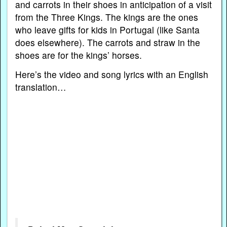
and carrots in their shoes in anticipation of a visit
from the Three Kings. The kings are the ones
who leave gifts for kids in Portugal (like Santa
does elsewhere). The carrots and straw in the
shoes are for the kings’ horses.
Here’s the video and song lyrics with an English
translation…