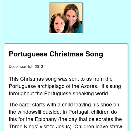
Portuguese Christmas Song
December 1st, 2012
This Christmas song was sent to us from the
Portuguese archipelago of the Azores. It’s sung
throughout the Portuguese speaking world.
The carol starts with a child leaving his shoe on
the windowsill outside. In Portugal, children do
this for the Epiphany (the day that celebrates the
Three Kings’ visit to Jesus). Children leave straw