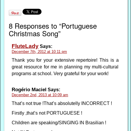
8 Responses to “Portuguese
Christmas Song”
FluteLady
Says:
December 7th, 2012 at 10:11 pm
Thank you for your extensive repertoire! This is a
great resource for me in planning my multi-cultural
programs at school. Very grateful for your work!
Rogério Maciel
Says:
December 2nd, 2013 at 10:09 am
That’s not true !That’s absolutelly INCORRECT !
Firstly ,that’s not PORTUGUESE !
Children are speaking/SINGING IN Brasilian !