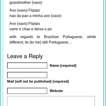
grandmother (vavo)
Avo (vavo) Flipipo
nao da pao a minha avo (vavo)
Avo (vavo) Flipipo
varre o chao e deixa o po
with regards to Brazilian Portuguese, while
different, its (to me) still Portuguese…
Leave a Reply
Name (required)
Mail (will not be published) (required)
Website