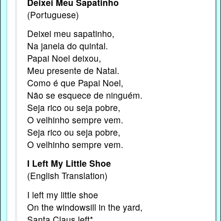
Deixei Meu Sapatinho
(Portuguese)
Deixei meu sapatinho,
Na janela do quintal.
Papai Noel deixou,
Meu presente de Natal.
Como é que Papai Noel,
Não se esquece de ninguém.
Seja rico ou seja pobre,
O velhinho sempre vem.
Seja rico ou seja pobre,
O velhinho sempre vem.
I Left My Little Shoe
(English Translation)
I left my little shoe
On the windowsill in the yard,
Santa Claus left*