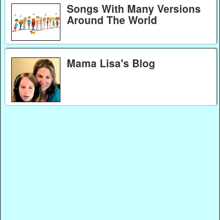
Songs With Many Versions
Around The World
Mama Lisa's Blog