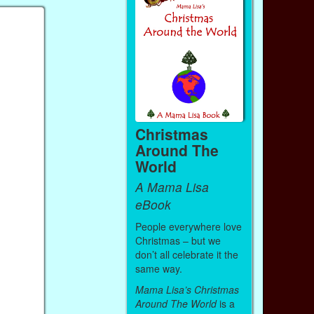
Christmas
Around The
World
A Mama Lisa
eBook
People everywhere love
Christmas – but we
don’t all celebrate it the
same way.
Mama Lisa’s Christmas
Around The World
is a