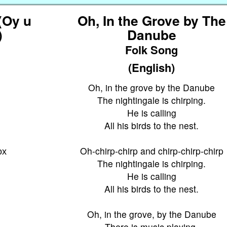
(Oy u
Oh, In the Grove by The
)
Danube
Folk Song
(English)
Oh, in the grove by the Danube
The nightingale is chirping.
у
He is calling
All his birds to the nest.
ох
Oh-chirp-chirp and chirp-chirp-chirp
The nightingale is chirping.
He is calling
All his birds to the nest.
Oh, in the grove, by the Danube
There is music playing.