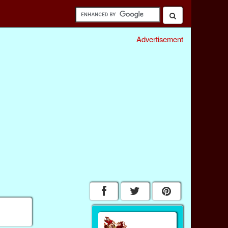
Advertisement