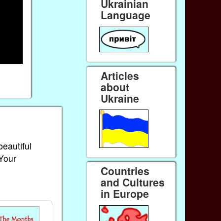
Ukrainian
Language
Articles
about
Ukraine
beautiful
 Your
Countries
and Cultures
in Europe