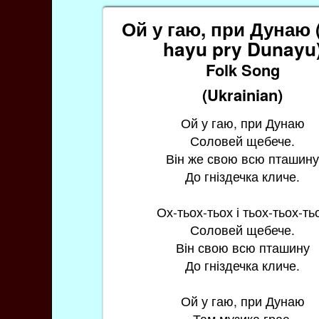
Ой у гаю, при Дунаю 
hayu pry Dunayu
Folk Song
(Ukrainian)
Ой у гаю, при Дунаю
Соловей щебече.
Він же свою всю пташин
До гніздечка кличе.
Ох-тьох-тьох і тьох-тьох-ть
Соловей щебече.
Він свою всю пташину
До гніздечка кличе.
Ой у гаю, при Дунаю
Там музика грає.