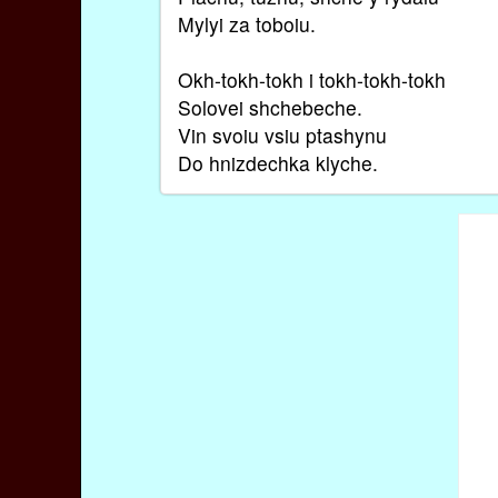
Mylyi za toboiu.
Okh-tokh-tokh i tokh-tokh-tokh
Solovei shchebeche.
Vin svoiu vsiu ptashynu
Do hnizdechka klyche.