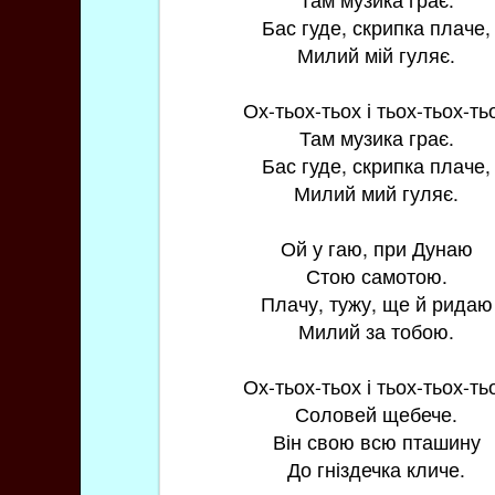
Бас гуде, скрипка плаче,
Милий мій гуляє.
Ох-тьох-тьох і тьох-тьох-ть
Там музика грає.
Бас гуде, скрипка плаче,
Милий мий гуляє.
Ой у гаю, при Дунаю
Стою самотою.
Плачу, тужу, ще й ридаю
Милий за тобою.
Ох-тьох-тьох і тьох-тьох-ть
Соловей щебече.
Він свою всю пташину
До гніздечка кличе.