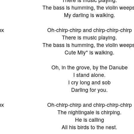
The bass is humming, the violin weeps
My darling is walking.
ох
Oh-chirp-chirp and chirp-chirp-chirp
There is music playing.
The bass is humming, the violin weeps
Cute Miy* is walking.
Oh, in the grove, by the Danube
I stand alone.
I cry long and sob
Darling for you.
ох
Oh-chirp-chirp and chirp-chirp-chirp
The nightingale is chirping.
He is calling
All his birds to the nest.