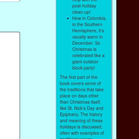
post-holiday
clean-up!
How in Colombia,
in the Southern
Hemisphere, it’s
usually warm in
December. So
Christmas is
celebrated like a
giant outdoor
block party!
The first part of the
book covers some of
the traditions that take
place on days other
than Christmas itself,
like St. Nick’s Day and
Epiphany. The history
and meaning of these
holidays is discussed,
often with examples of