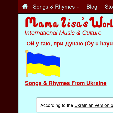
Songs & Rhymes
Blog
St
International Music & Culture
Ой у гаю, при Дунаю (Oy u hayu
Songs & Rhymes From Ukraine
According to the
Ukrainian version 