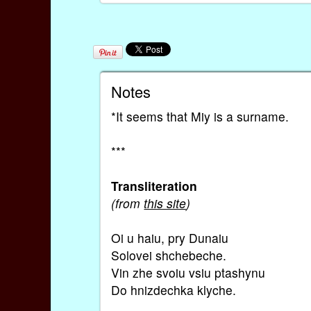
Notes
*It seems that Miy is a surname.
***
Transliteration
(from
this site
)
Oi u haiu, pry Dunaiu
Solovei shchebeche.
Vin zhe svoiu vsiu ptashynu
Do hnizdechka klyche.