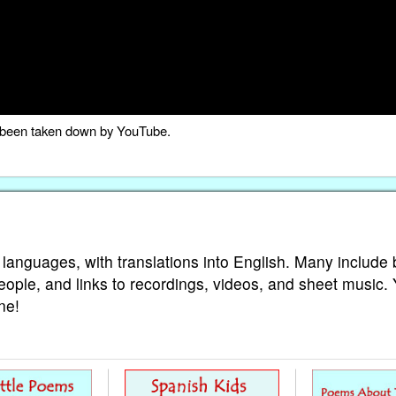
as been taken down by YouTube.
 languages, with translations into English. Many include 
eople, and links to recordings, videos, and sheet music.
ne!