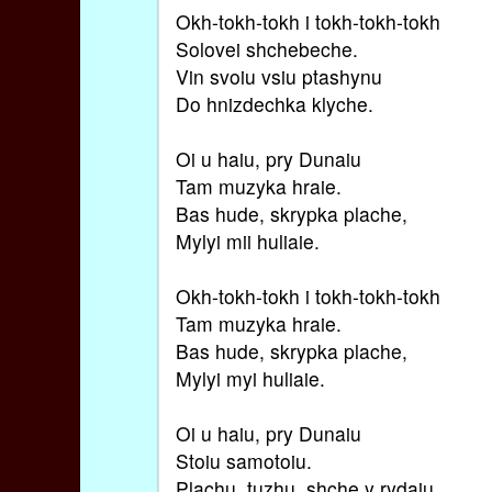
Okh-tokh-tokh i tokh-tokh-tokh
Solovei shchebeche.
Vin svoiu vsiu ptashynu
Do hnizdechka klyche.
Oi u haiu, pry Dunaiu
Tam muzyka hraie.
Bas hude, skrypka plache,
Mylyi mii huliaie.
Okh-tokh-tokh i tokh-tokh-tokh
Tam muzyka hraie.
Bas hude, skrypka plache,
Mylyi myi huliaie.
Oi u haiu, pry Dunaiu
Stoiu samotoiu.
Plachu, tuzhu, shche y rydaiu