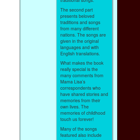
traditional songs.
The second part
presents beloved
traditions and songs
from many different
nations. The songs are
given in the original
languages and with
English translations.
What makes the book
really special is the
many comments from
Mama Lisa’s
correspondents who
have shared stories and
memories from their
own lives. The
memories of childhood
touch us forever!
Many of the songs
featured also include