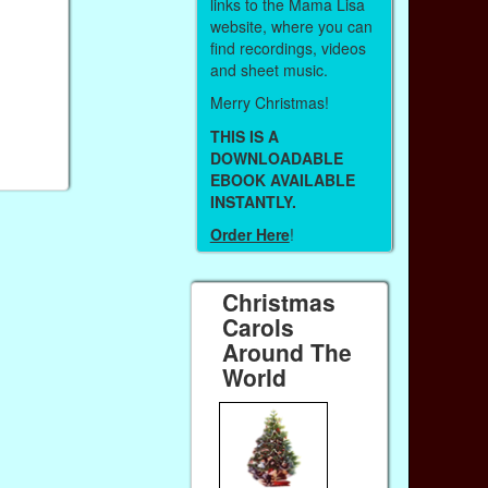
links to the Mama Lisa
website, where you can
find recordings, videos
and sheet music.
Merry Christmas!
THIS IS A
DOWNLOADABLE
EBOOK AVAILABLE
INSTANTLY.
Order Here
!
Christmas
Carols
Around The
World