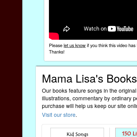
Please
let us know
if you think this video h
Thanks!
Mama Lisa's Books
Our books feature songs in the original
illustrations, commentary by ordinary p
purchase will help us keep our site onli
Visit our store
.