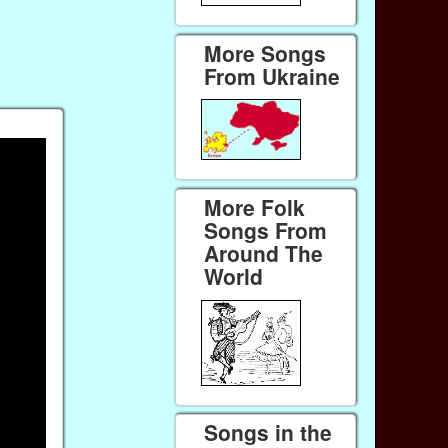
More Songs
From Ukraine
More Folk
Songs From
Around The
World
Songs in the