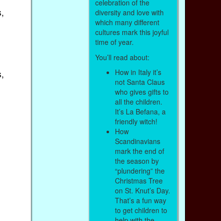
celebration of the
,
diversity and love with
which many different
cultures mark this joyful
time of year.
You’ll read about:
How in Italy it’s
,
not Santa Claus
who gives gifts to
all the children.
It’s La Befana, a
friendly witch!
How
Scandinavians
mark the end of
the season by
“plundering” the
Christmas Tree
on St. Knut’s Day.
That’s a fun way
to get children to
help with the