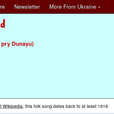
ore
Newsletter
More
From Ukraine
 pry Dunayu)
of Wikipedia
, this folk song dates back to at least 1916.