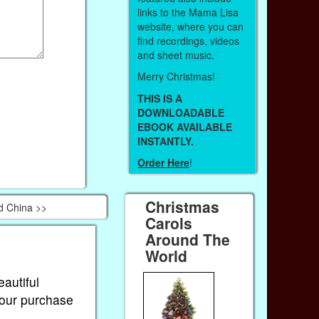
links to the Mama Lisa
website, where you can
find recordings, videos
and sheet music.
Merry Christmas!
THIS IS A
DOWNLOADABLE
EBOOK AVAILABLE
INSTANTLY.
Order Here
!
Christmas
d China >>
Carols
Around The
World
eautiful
Your purchase