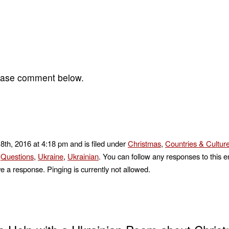
lease comment below.
8th, 2016 at 4:18 pm and is filed under
Christmas
,
Countries & Cultur
,
Questions
,
Ukraine
,
Ukrainian
. You can follow any responses to this e
e a response. Pinging is currently not allowed.