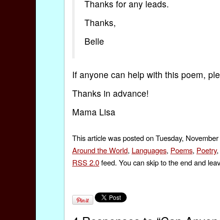
Thanks for any leads.
Thanks,
Belle
If anyone can help with this poem, p
Thanks in advance!
Mama Lisa
This article was posted on Tuesday, November 
Around the World
,
Languages
,
Poems
,
Poetry
RSS 2.0
feed. You can skip to the end and leav