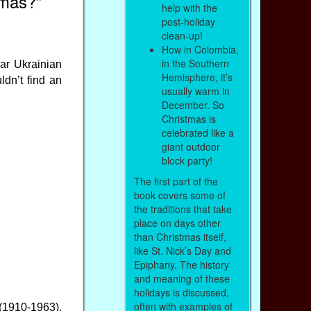
tmas?”
help with the
post-holiday
clean-up!
How in Colombia,
in the Southern
ear Ukrainian
Hemisphere, it’s
ldn’t find an
usually warm in
December. So
Christmas is
celebrated like a
giant outdoor
block party!
The first part of the
book covers some of
the traditions that take
place on days other
than Christmas itself,
like St. Nick’s Day and
Epiphany. The history
and meaning of these
holidays is discussed,
often with examples of
 (1910-1963).