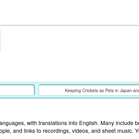
Keeping Crickets as Pets in Japan an
languages, with translations into English. Many include b
ople, and links to recordings, videos, and sheet music. 