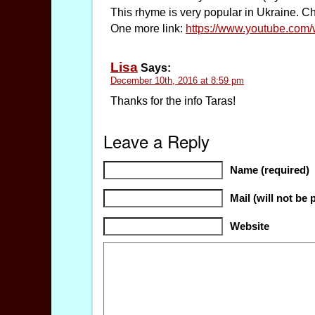
This rhyme is very popular in Ukraine. Chil
One more link:
https://www.youtube.co
Lisa
Says:
December 10th, 2016 at 8:59 pm
Thanks for the info Taras!
Leave a Reply
Name (required)
Mail (will not be 
Website