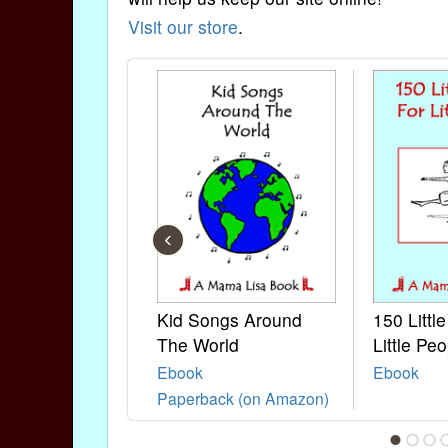
Visit our store
.
‹
Kid Songs Around
150 Littl
The World
Little Peo
Ebook
Ebook
Paperback (on Amazon)