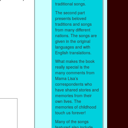
traditional songs.
The second part
presents beloved
traditions and songs
from many different
nations. The songs are
given in the original
languages and with
English translations.
What makes the book
really special is the
many comments from
Mama Lisa’s
correspondents who
have shared stories and
memories from their
own lives. The
memories of childhood
touch us forever!
Many of the songs
featured also include