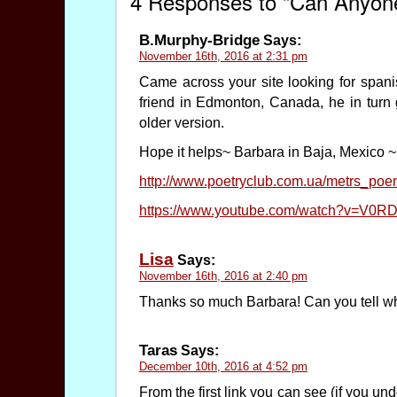
4 Responses to “Can Anyone
B.Murphy-Bridge
Says:
November 16th, 2016 at 2:31 pm
Came across your site looking for spani
friend in Edmonton, Canada, he in turn g
older version.
Hope it helps~ Barbara in Baja, Mexico ~
http://www.poetryclub.com.ua/metrs_p
https://www.youtube.com/watch?v=V0
Lisa
Says:
November 16th, 2016 at 2:40 pm
Thanks so much Barbara! Can you tell who
Taras
Says:
December 10th, 2016 at 4:52 pm
From the first link you can see (if you un