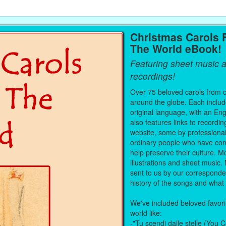
Christmas Carols
The World eBook!
Featuring sheet music a
recordings!
Over 75 beloved carols from co
around the globe. Each includes
original language, with an Eng
also features links to record
website, some by professiona
ordinary people who have cont
help preserve their culture. Mo
illustrations and sheet musi
sent to us by our corresponde
history of the songs and what t
We've included beloved favorit
world like:
-"Tu scendi dalle stelle (You