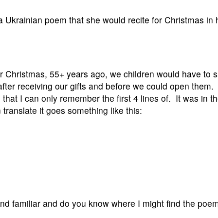
 a Ukrainian poem that she would recite for Christmas in 
r Christmas, 55+ years ago, we children would have to 
after receiving our gifts and before we could open them. 
 that I can only remember the first 4 lines of. It was in t
translate it goes something like this:
und familiar and do you know where I might find the poe