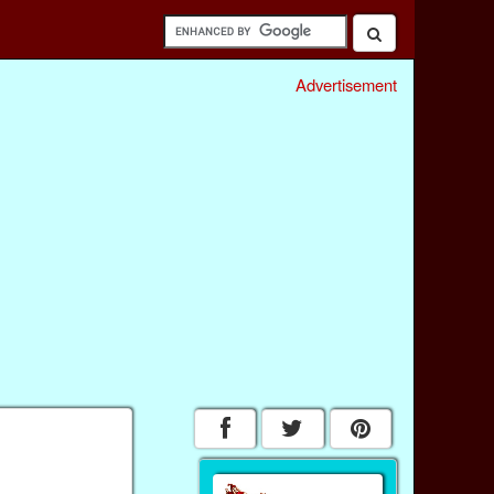
Advertisement