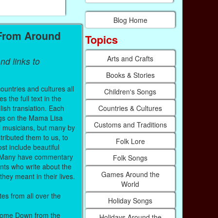
Blog Home
 From Around
Topics
Arts and Crafts
nd links to
Books & Stories
untries and cultures all
Children's Songs
 the full text in the
Countries & Cultures
lish translation. Each
ings on the Mama Lisa
Customs and Traditions
l musicians, but many by
ributed them to us, to
Folk Lore
st include beautiful
c. Many have commentary
Folk Songs
nts who write about the
Games Around the
hey meant in their lives.
World
es from all over the
Holiday Songs
 Come Down from the
Holidays Around the