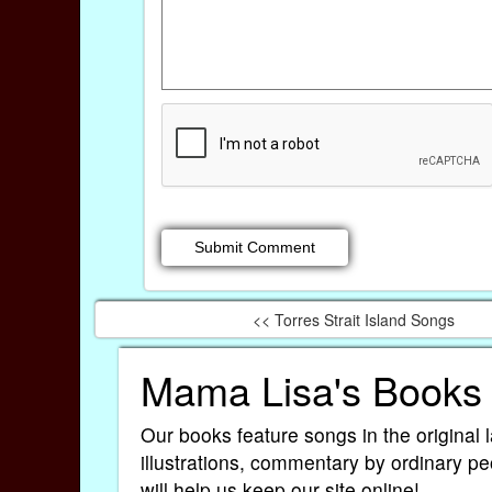
<< Torres Strait Island Songs
Mama Lisa's Books
Our books feature songs in the original 
illustrations, commentary by ordinary pe
will help us keep our site online!