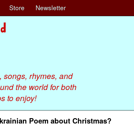
e
Store
Newsletter
, songs, rhymes, and
ound the world for both
 to enjoy!
krainian Poem about Christmas?