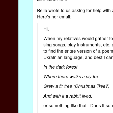
Belle wrote to us asking for help with
Here’s her email:
Hi,
When my relatives would gather fo
sing songs, play instruments, etc. 
to find the entire version of a poem
Ukrainian language, and best I can 
In the dark forest
Where there walks a sly fox
Grew a fir tree (Christmas Tree?)
And with it a rabbit lived.
or something like that. Does it so