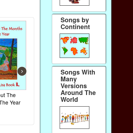
Songs by
Continent
›
Songs With
Many
Versions
Around The
ut The
French Kids Songs &
Lullabies Ar
World
The Year
Rhymes
World
Ebook
Ebook
Paperback (on Amazon)
Paperback (on