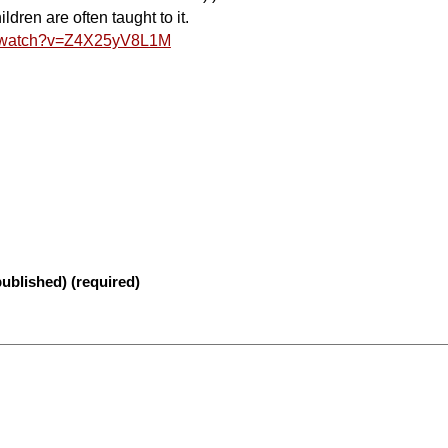
dren are often taught to it.
m/watch?v=Z4X25yV8L1M
published) (required)