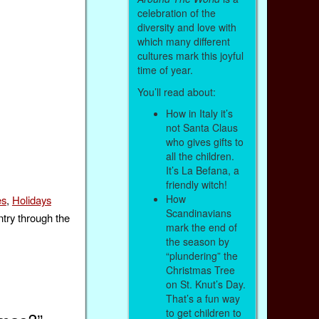
celebration of the
diversity and love with
which many different
cultures mark this joyful
time of year.
You’ll read about:
How in Italy it’s
not Santa Claus
who gives gifts to
all the children.
It’s La Befana, a
friendly witch!
How
es
,
Holidays
Scandinavians
ntry through the
mark the end of
the season by
“plundering” the
Christmas Tree
on St. Knut’s Day.
That’s a fun way
to get children to