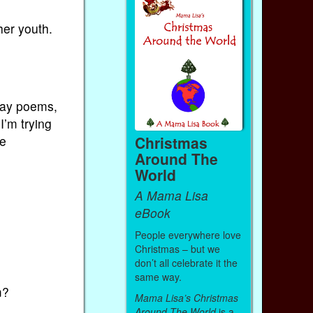
her youth.
say poems,
I’m trying
Christmas
he
Around The
World
A Mama Lisa
eBook
People everywhere love
Christmas – but we
don’t all celebrate it the
same way.
m?
Mama Lisa’s Christmas
Around The World
is a