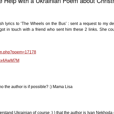
 Help with a Ukrainian Poem about Chris
sh lyrics to ‘The Wheels on the Bus’ : sent a request to my d
ot in touch with a friend who sent him these 2 links. She cou
oem.php?poem=17178
RDx4AwM7M
 the author is if possible? :) Mama Lisa
derstand Ukrainian of course :) ) that the author is Ivan Nekhoda