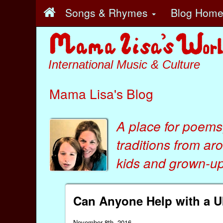
Songs & Rhymes
Blog Hom
International Music & Culture
Mama Lisa's Blog
A place for poems
traditions from ar
kids
and
grown-ups
Can Anyone Help with a U
November 8th, 2016