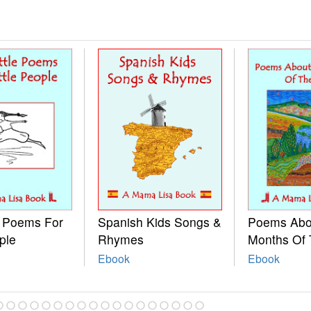
e Poems For
Spanish Kids Songs &
Poems Abo
ple
Rhymes
Months Of 
Ebook
Ebook