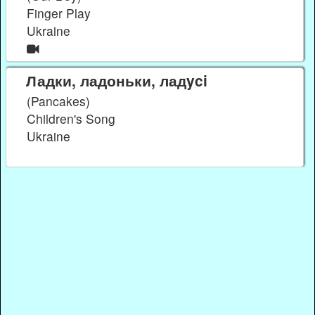
Finger Play
Ukraine
Ладки, ладоньки, ладyci
(Pancakes)
Children's Song
Ukraine