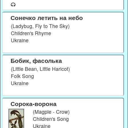
Сонечко летить на небо
(Ladybug, Fly to The Sky)
Children's Rhyme
Ukraine
Бобик, фасолька
(Little Bean, Little Haricot)
Folk Song
Ukraine
Сорока-ворона
(Magpie - Crow)
Children's Song
Ukraine