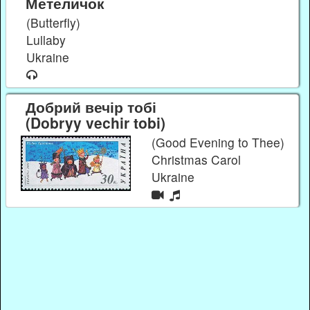
Метеличок
(Butterfly)
Lullaby
Ukraine
Добрий вечір тобі
(Dobryy vechir tobi)
(Good Evening to Thee)
Christmas Carol
Ukraine