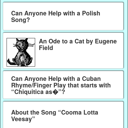
Can Anyone Help with a Polish
Song?
An Ode to a Cat by Eugene
Field
Can Anyone Help with a Cuban
Rhyme/Finger Play that starts with
“Chiquitica as�”?
About the Song “Cooma Lotta
Veesay”