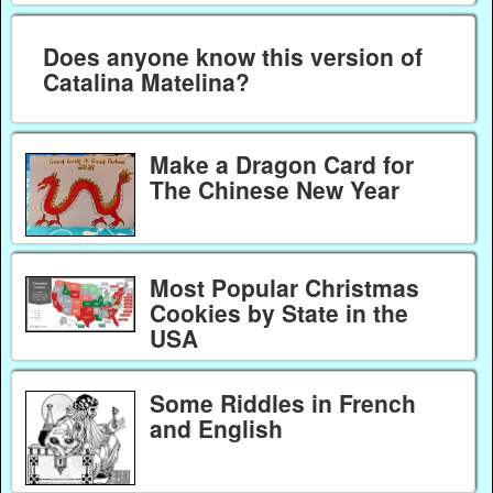
Does anyone know this version of
Catalina Matelina?
Make a Dragon Card for
The Chinese New Year
Most Popular Christmas
Cookies by State in the
USA
Some Riddles in French
and English