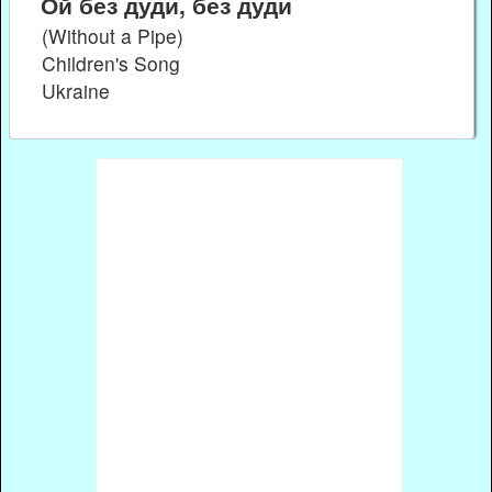
Ой без дуди, без дуди
(Without a Pipe)
Children's Song
Ukraine