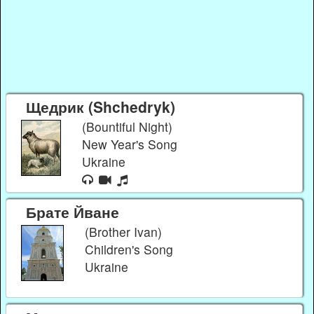
Щедрик (Shchedryk)
(Bountiful Night)
New Year's Song
Ukraine
Брате Йване
(Brother Ivan)
Children's Song
Ukraine