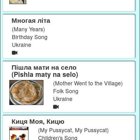
Многая літа
(Many Years)
Birthday Song
Ukraine
Пішла мати на село
(Pishla maty na selo)
(Mother Went to the Village)
Folk Song
Ukraine
Киця Моя, Кицю
(My Pussycat, My Pussycat)
Children's Song