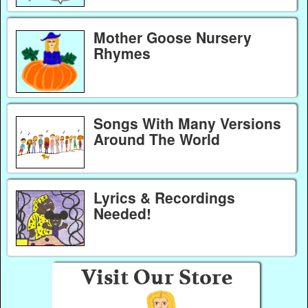
Mother Goose Nursery
Rhymes
Songs With Many Versions
Around The World
Lyrics & Recordings
Needed!