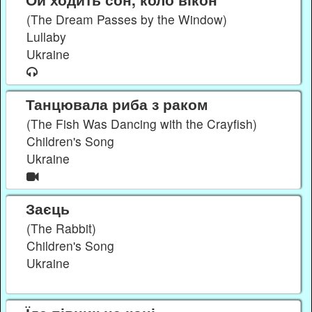
(The Dream Passes by the Window)
Lullaby
Ukraine
Танцювала риба з раком
(The Fish Was Dancing with the Crayfish)
Children's Song
Ukraine
Заєць
(The Rabbit)
Children's Song
Ukraine