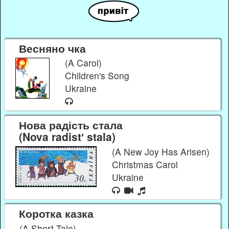
Весняно чка
(A Carol)
Children's Song
Ukraine
Нова радість стала
(Nova radistʹ stala)
(A New Joy Has Arisen)
Christmas Carol
Ukraine
Коротка казка
(A Short Tale)