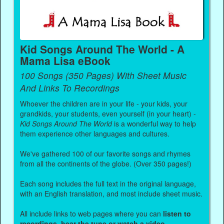
Kid Songs Around The World - A
Mama Lisa eBook
100 Songs (350 Pages) With Sheet Music
And Links To Recordings
Whoever the children are in your life - your kids, your
grandkids, your students, even yourself (in your heart) -
Kid Songs Around The World
is a wonderful way to help
them experience other languages and cultures.
We've gathered 100 of our favorite songs and rhymes
from all the continents of the globe. (Over 350 pages!)
Each song includes the full text in the original language,
with an English translation, and most include sheet music.
All include links to web pages where you can
listen to
recordings, hear the tune or watch a video