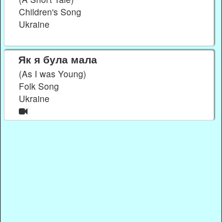
Children's Song
Ukraine
Як я була мала
(As I was Young)
Folk Song
Ukraine