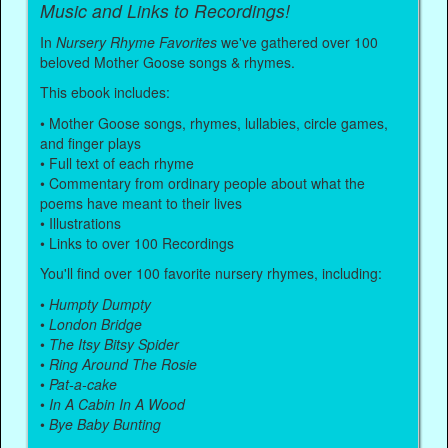
Music and Links to Recordings!
In
Nursery Rhyme Favorites
we've gathered over 100
beloved Mother Goose songs & rhymes.
This ebook includes:
• Mother Goose songs, rhymes, lullabies, circle games,
and finger plays
• Full text of each rhyme
• Commentary from ordinary people about what the
poems have meant to their lives
• Illustrations
• Links to over 100 Recordings
You'll find over 100 favorite nursery rhymes, including:
•
Humpty Dumpty
•
London Bridge
•
The Itsy Bitsy Spider
•
Ring Around The Rosie
•
Pat-a-cake
•
In A Cabin In A Wood
•
Bye Baby Bunting