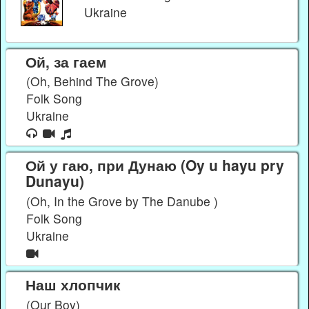
Ukraine
Ой, за гаем
(Oh, Behind The Grove)
Folk Song
Ukraine
Ой у гаю, при Дунаю (Oy u hayu pry
Dunayu)
(Oh, In the Grove by The Danube )
Folk Song
Ukraine
Наш хлопчик
(Our Boy)