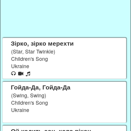
Зірко, зірко мерехти
(Star, Star Twinkle)
Children's Song
Ukraine
Гойда-Да, Гойда-Да
(Swing, Swing)
Children's Song
Ukraine
Ой ходить сон, коло вікон