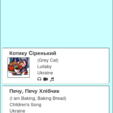
Котику Cіренький
(Grey Cat)
Lullaby
Ukraine
Печу, Печу Хлібчик
(I am Baking, Baking Bread)
Children's Song
Ukraine