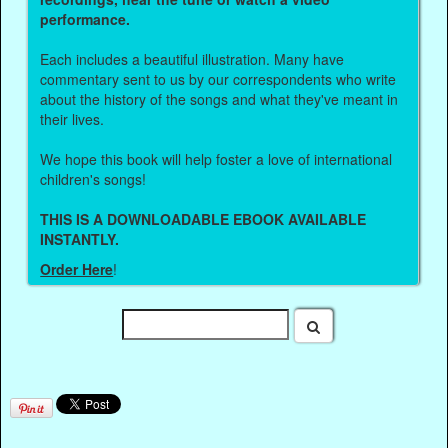
performance.
Each includes a beautiful illustration. Many have
commentary sent to us by our correspondents who write
about the history of the songs and what they've meant in
their lives.
We hope this book will help foster a love of international
children's songs!
THIS IS A DOWNLOADABLE EBOOK AVAILABLE
INSTANTLY.
Order Here
!