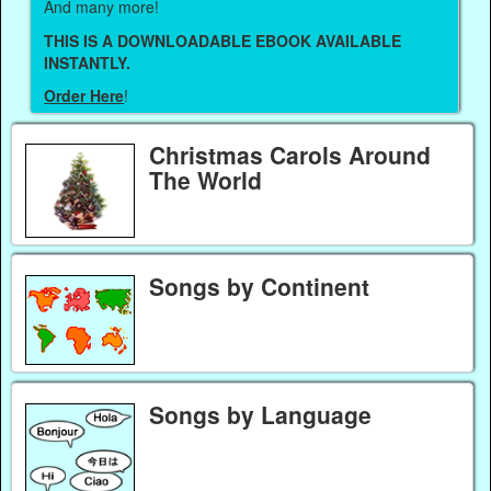
And many more!
THIS IS A DOWNLOADABLE EBOOK AVAILABLE
INSTANTLY.
Order Here
!
Christmas Carols Around
The World
Songs by Continent
Songs by Language