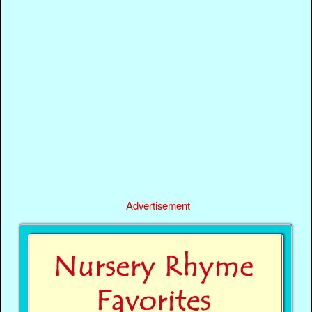
Advertisement