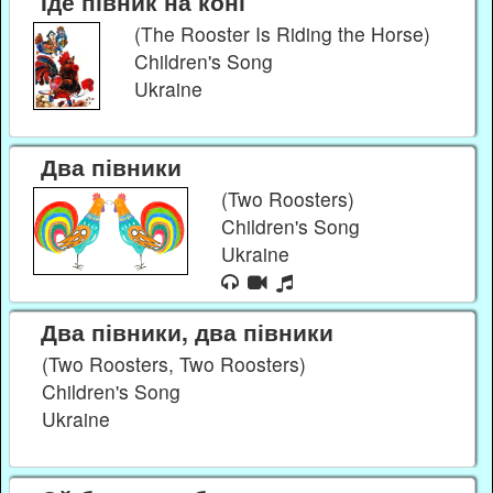
Їде півник на коні
(The Rooster Is Riding the Horse)
Children's Song
Ukraine
Два півники
(Two Roosters)
Children's Song
Ukraine
Два півники, два півники
(Two Roosters, Two Roosters)
Children's Song
Ukraine