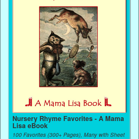
Nursery Rhyme Favorites - A Mama
Lisa eBook
100 Favorites (300+ Pages), Many with Sheet