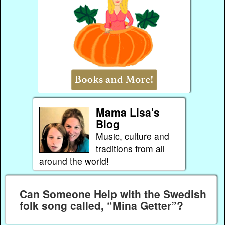
Mama Lisa's
Blog
Music, culture and
traditions from all
around the world!
Can Someone Help with the Swedish
folk song called, “Mina Getter”?