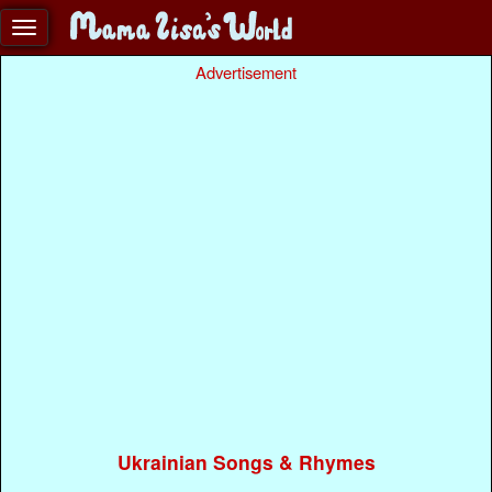
Advertisement
Ukrainian Songs & Rhymes