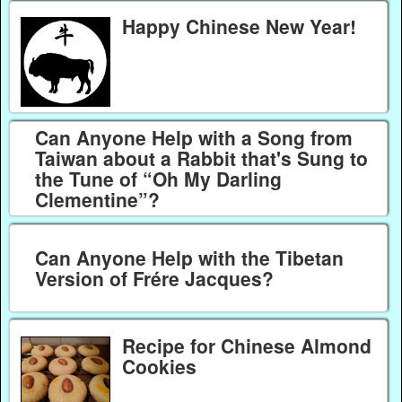
Happy Chinese New Year!
Can Anyone Help with a Song from
Taiwan about a Rabbit that's Sung to
the Tune of “Oh My Darling
Clementine”?
Can Anyone Help with the Tibetan
Version of Frére Jacques?
Recipe for Chinese Almond
Cookies