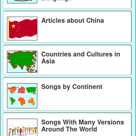
Articles about China
Countries and Cultures in
Asia
Songs by Continent
Songs With Many Versions
Around The World