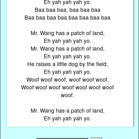
Eh yah yah yah yo.
Baa baa baa, baa baa baa
Baa baa baa baa baa baa baa baa
Mr. Wang has a patch of land,
Eh yah yah yah yo.
Mr. Wang has a patch of land,
Eh yah yah yah yo.
He raises a little dog by the field,
Eh yah yah yah yo.
Woof woof woof, woof woof woof,
Woof woof woof woof woof woof woof
woof.
Mr. Wang has a patch of land,
Eh yah yah yah yo.