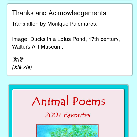
Thanks and Acknowledgements
Translation by Monique Palomares.
Image: Ducks in a Lotus Pond, 17th century,
Walters Art Museum.
谢谢
(Xiè xie)