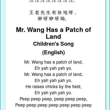
王 老 先 生 有 块 地 呀，
咿 呀 咿 呀 呦。
Mr. Wang Has a Patch of
Land
Children's Song
(English)
Mr. Wang has a patch of land,
Eh yah yah yah yo.
Mr. Wang has a patch of land,
Eh yah yah yah yo.
He raises chicks by the field,
Eh yah yah yah yo.
Peep peep peep, peep peep peep,
Peep peep peep peep peep peep peep