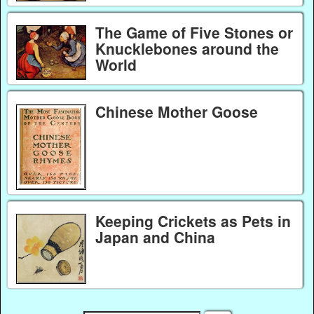
The Game of Five Stones or
Knucklebones around the
World
Chinese Mother Goose
Keeping Crickets as Pets in
Japan and China