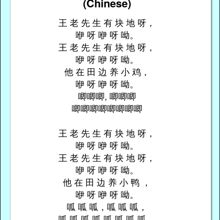
(Chinese)
王 老 先 生 有 块 地 呀，
咿 呀 咿 呀 呦。
王 老 先 生 有 块 地 呀，
咿 呀 咿 呀 呦。
他 在 田 边 养 小 鸡，
咿 呀 咿 呀 呦。
唧唧唧, 唧唧唧
唧唧唧唧唧唧唧唧
王 老 先 生 有 块 地 呀，
咿 呀 咿 呀 呦。
王 老 先 生 有 块 地 呀，
咿 呀 咿 呀 呦。
他 在 田 边 养 小 鸭 ，
咿 呀 咿 呀 呦。
呱 呱 呱，呱 呱 呱，
呱 呱 呱 呱 呱 呱 呱 呱。