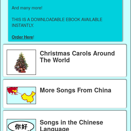
And many more!
THIS IS A DOWNLOADABLE EBOOK AVAILABLE
INSTANTLY.
Order Here
!
Christmas Carols Around
The World
More Songs From China
Songs in the Chinese
Language