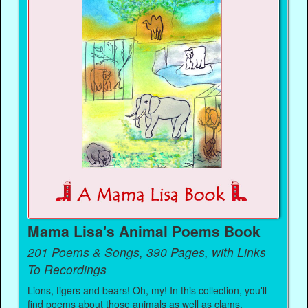
Mama Lisa's Animal Poems Book
201 Poems & Songs, 390 Pages, with Links
To Recordings
Lions, tigers and bears! Oh, my! In this collection, you'll
find poems about those animals as well as clams,