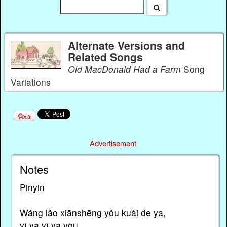
Alternate Versions and
Related Songs
Old MacDonald Had a Farm
Song
Variations
Advertisement
Notes
Pinyin
Wáng lǎo xiānshēng yǒu kuài de ya,
yī ya yī ya yōu.