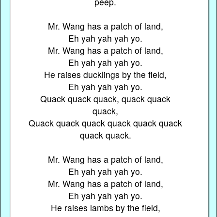
peep.
Mr. Wang has a patch of land,
Eh yah yah yah yo.
Mr. Wang has a patch of land,
Eh yah yah yah yo.
He raises ducklings by the field,
Eh yah yah yah yo.
Quack quack quack, quack quack
quack,
Quack quack quack quack quack quack
quack quack.
Mr. Wang has a patch of land,
Eh yah yah yah yo.
Mr. Wang has a patch of land,
Eh yah yah yah yo.
He raises lambs by the field,