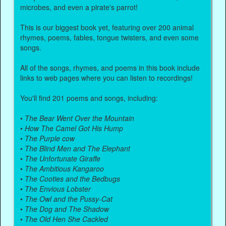
microbes, and even a pirate's parrot!
This is our biggest book yet, featuring over 200 animal
rhymes, poems, fables, tongue twisters, and even some
songs.
All of the songs, rhymes, and poems in this book include
links to web pages where you can listen to recordings!
You'll find 201 poems and songs, including:
•
The Bear Went Over the Mountain
•
How The Camel Got His Hump
•
The Purple cow
•
The Blind Men and The Elephant
•
The Unfortunate Giraffe
•
The Ambitious Kangaroo
•
The Cooties and the Bedbugs
•
The Envious Lobster
•
The Owl and the Pussy-Cat
•
The Dog and The Shadow
•
The Old Hen She Cackled