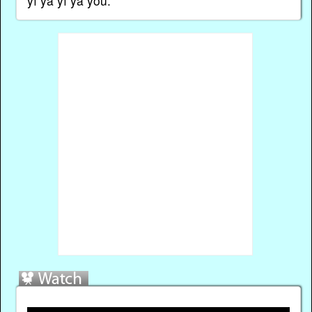
yī ya yī ya yōu.