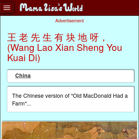
Advertisement
王 老 先 生 有 块 地 呀，
(Wang Lao Xian Sheng You
Kuai Di)
China
The Chinese version of "Old MacDonald Had a
Farm"...