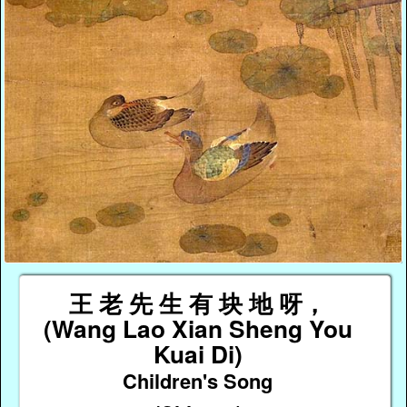
王 老 先 生 有 块 地 呀，
(Wang Lao Xian Sheng You
Kuai Di)
Children's Song