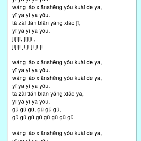
wáng lǎo xiānshēng yǒu kuài de ya,
yī ya yī ya yōu.
tā zài tián biān yǎng xiǎo jī,
yī ya yī ya yōu.
jījījī, jījījī ,
jījījī jī jī jī jī jī
wáng lǎo xiānshēng yǒu kuài de ya,
yī ya yī ya yōu.
wáng lǎo xiānshēng yǒu kuài de ya,
yī ya yī ya yōu.
tā zài tián biān yǎng xiǎo yā,
yī ya yī ya yōu.
gū gū gū, gū gū gū,
gū gū gū gū gū gū gū gū.
wáng lǎo xiānshēng yǒu kuài de ya,
yī ya yī ya yōu.