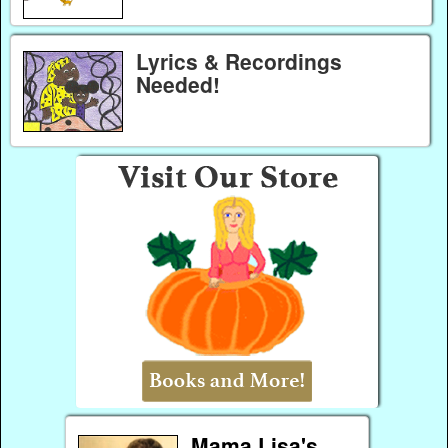
Lyrics & Recordings
Needed!
Mama Lisa's