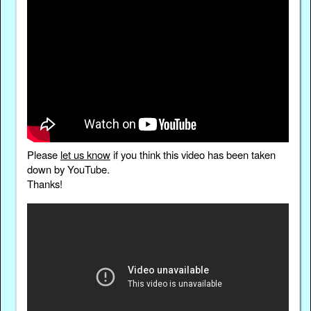
Please
let us know
if you think this video has been taken
down by YouTube.
Thanks!