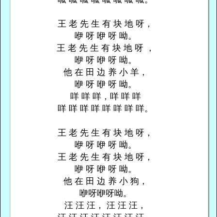
王 老 先 生 有 块 地 呀，
咿 呀 咿 呀 呦。
王 老 先 生 有 块 地 呀 ，
咿 呀 咿 呀 呦。
他 在 田 边 养 小 羊，
咿 呀 咿 呀 呦。
咩 咩 咩，咩 咩 咩
咩 咩 咩 咩 咩 咩 咩 咩。
王 老 先 生 有 块 地 呀，
咿 呀 咿 呀 呦。
王 老 先 生 有 块 地 呀，
咿 呀 咿 呀 呦。
他 在 田 边 养 小 狗，
咿呀咿呀呦。
汪 汪 汪， 汪 汪 汪，
汪 汪 汪 汪 汪 汪 汪 汪。