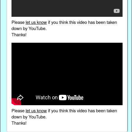
Please
let us know
if you think this video has been taken
down by YouTube.
Thanks!
Please
let us know
if you think this video has been taken
down by YouTube.
Thanks!