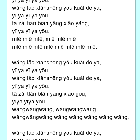
wáng lǎo xiānshēng yǒu kuài de ya,
yī ya yī ya yōu.
tā zài tián biān yǎng xiǎo yáng,
yī ya yī ya yōu.
miē miē miē, miē miē miē
miē miē miē miē miē miē miē miē.
wáng lǎo xiānshēng yǒu kuài de ya,
yī ya yī ya yōu.
wáng lǎo xiānshēng yǒu kuài de ya,
yī ya yī ya yōu.
tā zài tián biān yǎng xiǎo gǒu,
yīyā yīyā yōu.
wāngwāngwāng, wāngwāngwāng,
wāngwāngwāng wāng wāng wāng wāng wāng.
wáng lǎo xiānshēng yǒu kuài de ya,