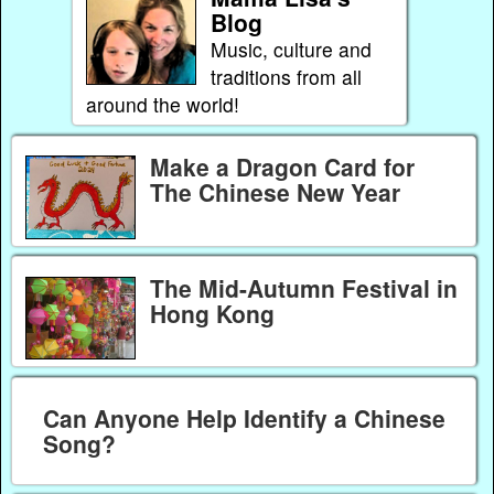
Blog
Music, culture and
traditions from all
around the world!
Make a Dragon Card for
The Chinese New Year
The Mid-Autumn Festival in
Hong Kong
Can Anyone Help Identify a Chinese
Song?