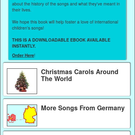
about the history of the songs and what they've meant in
their lives.
We hope this book will help foster a love of international
children's songs!
THIS IS A DOWNLOADABLE EBOOK AVAILABLE
INSTANTLY.
Order Here
!
Christmas Carols Around
The World
More Songs From Germany