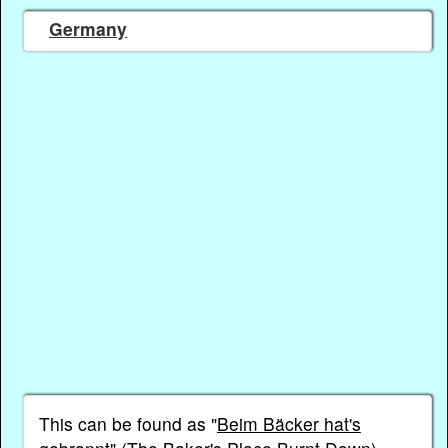
Germany
This can be found as "
Beim Bäcker hat's