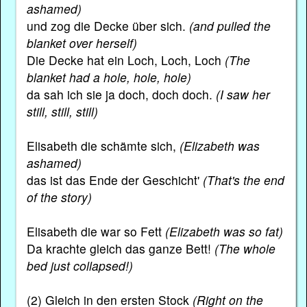
ashamed)
und zog die Decke über sich.
(and pulled the
blanket over herself)
Die Decke hat ein Loch, Loch, Loch
(The
blanket had a hole, hole, hole)
da sah ich sie ja doch, doch doch.
(I saw her
still, still, still)
Elisabeth die schämte sich,
(Elizabeth was
ashamed)
das ist das Ende der Geschicht'
(That's the end
of the story)
Elisabeth die war so Fett
(Elizabeth was so fat)
Da krachte gleich das ganze Bett!
(The whole
bed just collapsed!)
(2) Gleich in den ersten Stock
(Right on the