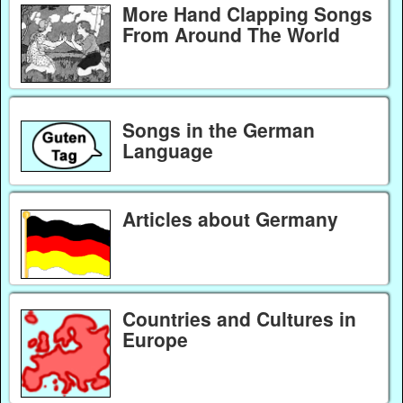
More Hand Clapping Songs
From Around The World
Songs in the German
Language
Articles about Germany
Countries and Cultures in
Europe