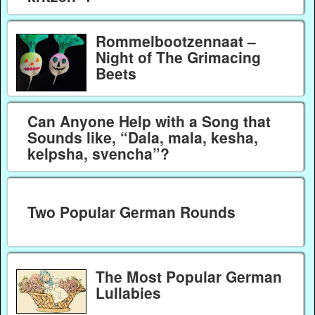
Rommelbootzennaat –
Night of The Grimacing
Beets
Can Anyone Help with a Song that
Sounds like, “Dala, mala, kesha,
kelpsha, svencha”?
Two Popular German Rounds
The Most Popular German
Lullabies