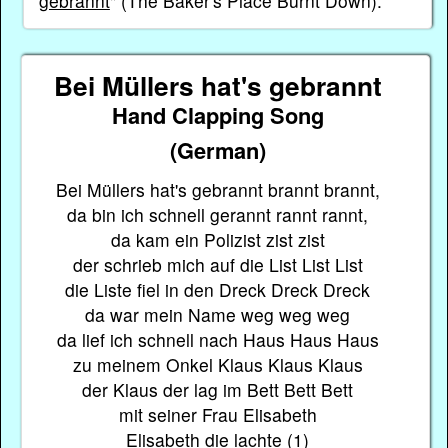
gebrannt
" (The Baker's Place Burnt Down).
Bei Müllers hat's gebrannt
Hand Clapping Song
(German)
Bei Müllers hat's gebrannt brannt brannt,
da bin ich schnell gerannt rannt rannt,
da kam ein Polizist zist zist
der schrieb mich auf die List List List
die Liste fiel in den Dreck Dreck Dreck
da war mein Name weg weg weg
da lief ich schnell nach Haus Haus Haus
zu meinem Onkel Klaus Klaus Klaus
der Klaus der lag im Bett Bett Bett
mit seiner Frau Elisabeth
Elisabeth die lachte (1)