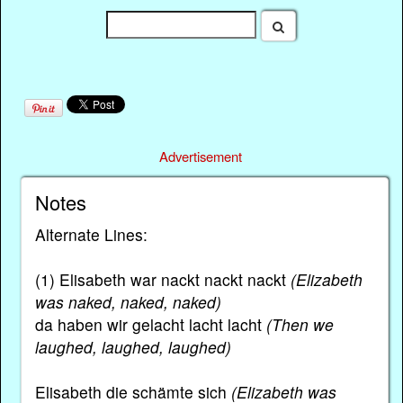
Advertisement
Notes
Alternate Lines:
(1) Elisabeth war nackt nackt nackt
(Elizabeth
was naked, naked, naked)
da haben wir gelacht lacht lacht
(Then we
laughed, laughed, laughed)
Elisabeth die schämte sich
(Elizabeth was