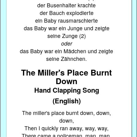
der Busenhalter krachte
der Bauch explodierte
ein Baby rausmarschierte
das Baby war ein Junge und zeigte
seine Zunge (2)
oder
das Baby war ein Mädchen und zeigte
seine Zähnchen.
The Miller's Place Burnt
Down
Hand Clapping Song
(English)
The miller's place burnt down, down,
down,
Then I quickly ran away, way, way,
There came a policeman, man, man,