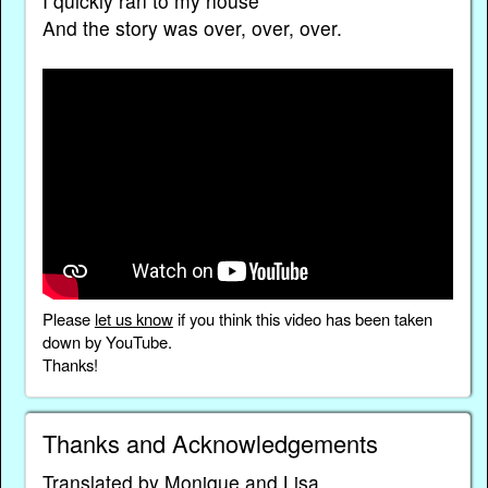
I quickly ran to my house
And the story was over, over, over.
Please
let us know
if you think this video has been taken
down by YouTube.
Thanks!
Thanks and Acknowledgements
Translated by Monique and Lisa.