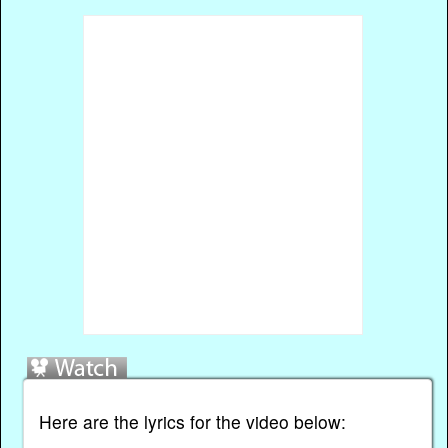
Here are the lyrics for the video below: