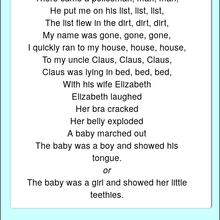
He put me on his list, list, list,
The list flew in the dirt, dirt, dirt,
My name was gone, gone, gone,
I quickly ran to my house, house, house,
To my uncle Claus, Claus, Claus,
Claus was lying in bed, bed, bed,
With his wife Elizabeth
Elizabeth laughed
Her bra cracked
Her belly exploded
A baby marched out
The baby was a boy and showed his
tongue.
or
The baby was a girl and showed her little
teethies.