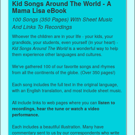
Kid Songs Around The World - A
Mama Lisa eBook
100 Songs (350 Pages) With Sheet Music
And Links To Recordings
Whoever the children are in your life - your kids, your
grandkids, your students, even yourself (in your heart) -
Kid Songs Around The World
is a wonderful way to help
them experience other languages and cultures.
We've gathered 100 of our favorite songs and rhymes
from all the continents of the globe. (Over 350 pages!)
Each song includes the full text in the original language,
with an English translation, and most include sheet music.
All include links to web pages where you can
listen to
recordings, hear the tune or watch a video
performance.
Each includes a beautiful illustration. Many have
commentary sent to us by our correspondents who write