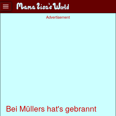
Advertisement
Bei Müllers hat's gebrannt