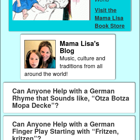
Visit the
Mama Lisa
Book Store
Mama Lisa's
Blog
Music, culture and
traditions from all
around the world!
Can Anyone Help with a German
Rhyme that Sounds like, “Otza Botza
Mopa Decke”?
Can Anyone Help with a German
Finger Play Starting with “Fritzen,
kritzen”?