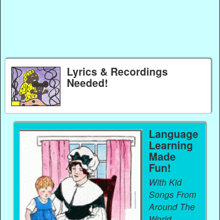
Lyrics & Recordings
Needed!
Language
Learning
Made
Fun!
With Kid
Songs From
Around The
World