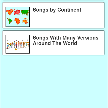
Songs by Continent
Songs With Many Versions
Around The World