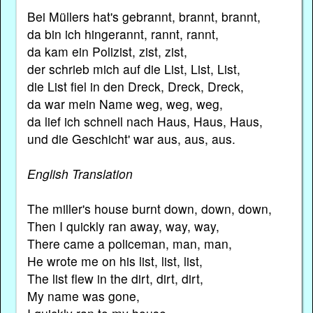
Bei Müllers hat's gebrannt, brannt, brannt,
da bin ich hingerannt, rannt, rannt,
da kam ein Polizist, zist, zist,
der schrieb mich auf die List, List, List,
die List fiel in den Dreck, Dreck, Dreck,
da war mein Name weg, weg, weg,
da lief ich schnell nach Haus, Haus, Haus,
und die Geschicht' war aus, aus, aus.
English Translation
The miller's house burnt down, down, down,
Then I quickly ran away, way, way,
There came a policeman, man, man,
He wrote me on his list, list, list,
The list flew in the dirt, dirt, dirt,
My name was gone,