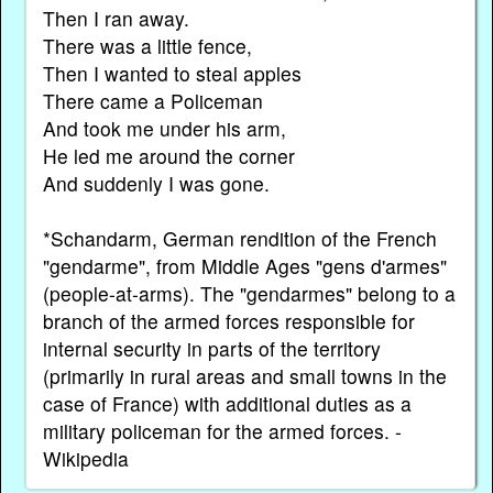
Then I ran away.
There was a little fence,
Then I wanted to steal apples
There came a Policeman
And took me under his arm,
He led me around the corner
And suddenly I was gone.
*Schandarm, German rendition of the French
"gendarme", from Middle Ages "gens d'armes"
(people-at-arms). The "gendarmes" belong to a
branch of the armed forces responsible for
internal security in parts of the territory
(primarily in rural areas and small towns in the
case of France) with additional duties as a
military policeman for the armed forces. -
Wikipedia