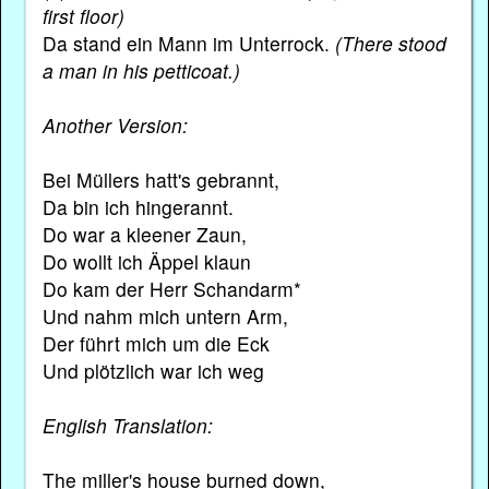
first floor)
Da stand ein Mann im Unterrock.
(There stood
a man in his petticoat.)
Another Version:
Bei Müllers hatt's gebrannt,
Da bin ich hingerannt.
Do war a kleener Zaun,
Do wollt ich Äppel klaun
Do kam der Herr Schandarm*
Und nahm mich untern Arm,
Der führt mich um die Eck
Und plötzlich war ich weg
English Translation:
The miller's house burned down,