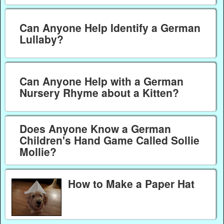
Can Anyone Help Identify a German
Lullaby?
Can Anyone Help with a German
Nursery Rhyme about a Kitten?
Does Anyone Know a German
Children's Hand Game Called Sollie
Mollie?
How to Make a Paper Hat