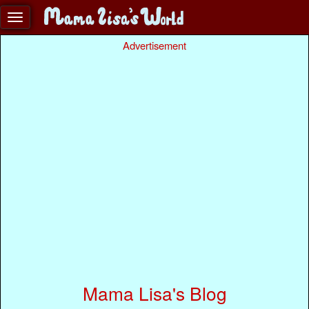
Advertisement
Mama Lisa's Blog