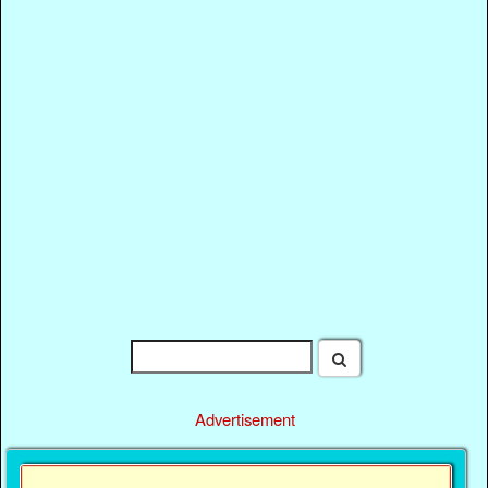
Advertisement