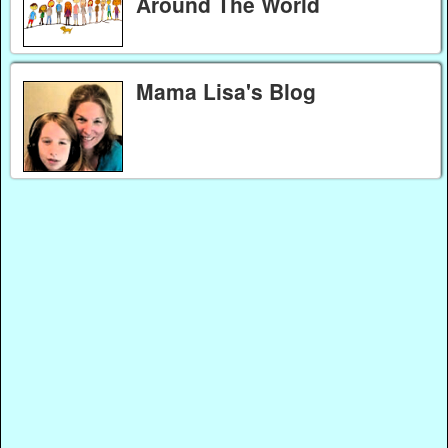
Around The World
Mama Lisa's Blog