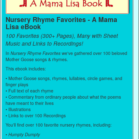
Nursery Rhyme Favorites - A Mama
Lisa eBook
100 Favorites (300+ Pages), Many with Sheet
Music and Links to Recordings!
In
Nursery Rhyme Favorites
we've gathered over 100 beloved
Mother Goose songs & rhymes.
This ebook includes:
• Mother Goose songs, rhymes, lullabies, circle games, and
finger plays
• Full text of each rhyme
• Commentary from ordinary people about what the poems
have meant to their lives
• Illustrations
• Links to over 100 Recordings
You'll find over 100 favorite nursery rhymes, including:
•
Humpty Dumpty