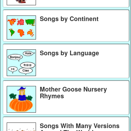
Songs by Continent
Songs by Language
Mother Goose Nursery
Rhymes
Songs With Many Versions