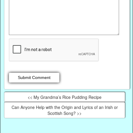
<< My Grandma’s Rice Pudding Recipe
Can Anyone Help with the Origin and Lyrics of an Irish or
Scottish Song? >>