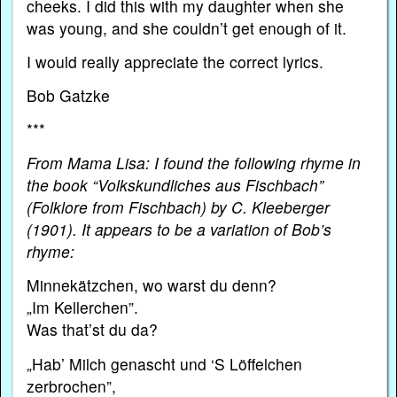
cheeks. I did this with my daughter when she
was young, and she couldn’t get enough of it.
I would really appreciate the correct lyrics.
Bob Gatzke
***
From Mama Lisa: I found the following rhyme in
the book “Volkskundliches aus Fischbach”
(Folklore from Fischbach)
by C. Kleeberger
(1901). It appears to be a variation of Bob’s
rhyme:
Minnekätzchen, wo warst du denn?
„Im Kellerchen”.
Was that’st du da?
„Hab’ Milch genascht und ‘S Löffelchen
zerbrochen”,