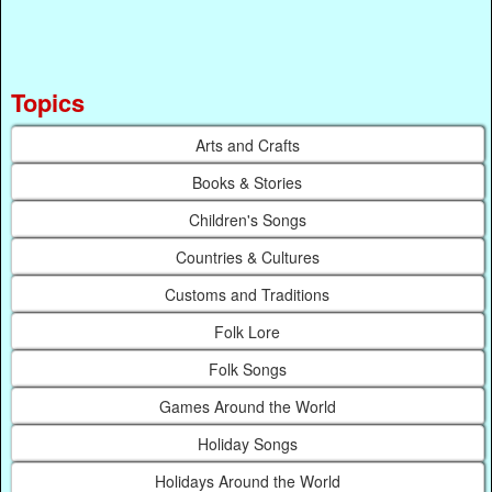
Topics
Arts and Crafts
Books & Stories
Children's Songs
Countries & Cultures
Customs and Traditions
Folk Lore
Folk Songs
Games Around the World
Holiday Songs
Holidays Around the World