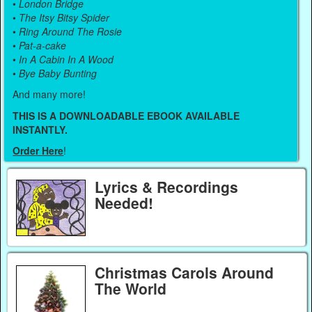
•
London Bridge
•
The Itsy Bitsy Spider
•
Ring Around The Rosie
•
Pat-a-cake
•
In A Cabin In A Wood
•
Bye Baby Bunting
And many more!
THIS IS A DOWNLOADABLE EBOOK AVAILABLE
INSTANTLY.
Order Here
!
Lyrics & Recordings
Needed!
Christmas Carols Around
The World