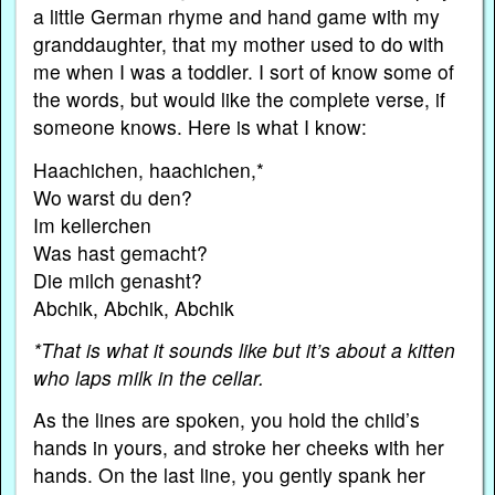
a little German rhyme and hand game with my
granddaughter, that my mother used to do with
me when I was a toddler. I sort of know some of
the words, but would like the complete verse, if
someone knows. Here is what I know:
Haachichen, haachichen,*
Wo warst du den?
Im kellerchen
Was hast gemacht?
Die milch genasht?
Abchik, Abchik, Abchik
*That is what it sounds like but it’s about a kitten
who laps milk in the cellar.
As the lines are spoken, you hold the child’s
hands in yours, and stroke her cheeks with her
hands. On the last line, you gently spank her