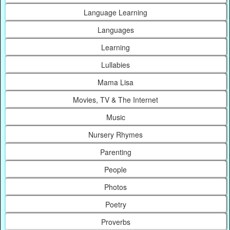
Language Learning
Languages
Learning
Lullabies
Mama Lisa
Movies, TV & The Internet
Music
Nursery Rhymes
Parenting
People
Photos
Poetry
Proverbs