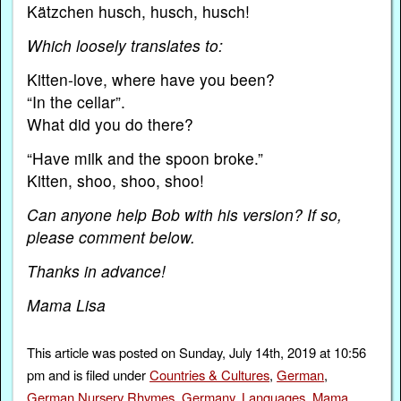
Kätzchen husch, husch, husch!
Which loosely translates to:
Kitten-love, where have you been?
“In the cellar”.
What did you do there?
“Have milk and the spoon broke.”
Kitten, shoo, shoo, shoo!
Can anyone help Bob with his version? If so,
please comment below.
Thanks in advance!
Mama Lisa
This article was posted on Sunday, July 14th, 2019 at 10:56
pm and is filed under
Countries & Cultures
,
German
,
German Nursery Rhymes
,
Germany
,
Languages
,
Mama