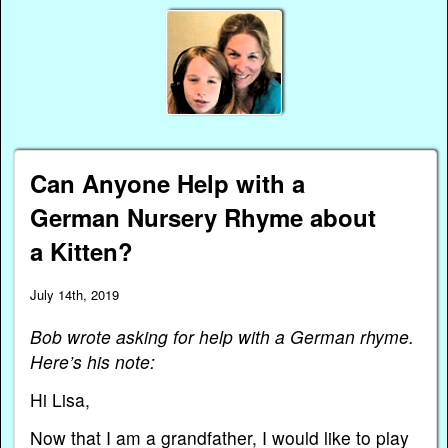
Can Anyone Help with a
German Nursery Rhyme about
a Kitten?
July 14th, 2019
Bob wrote asking for help with a German rhyme.
Here’s his note:
Hi Lisa,
Now that I am a grandfather, I would like to play