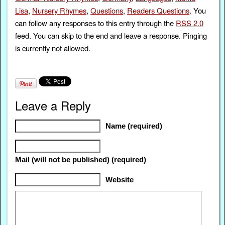
Lisa
,
Nursery Rhymes
,
Questions
,
Readers Questions
. You
can follow any responses to this entry through the
RSS 2.0
feed. You can skip to the end and leave a response. Pinging
is currently not allowed.
Leave a Reply
Name (required)
Mail (will not be published) (required)
Website