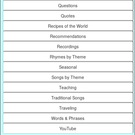
Questions
Quotes
Recipes of the World
Recommendations
Recordings
Rhymes by Theme
Seasonal
Songs by Theme
Teaching
Traditional Songs
Traveling
Words & Phrases
YouTube