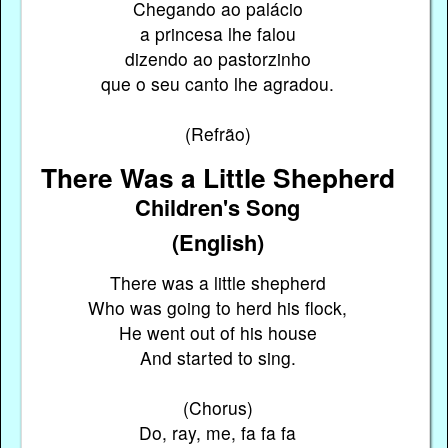
Chegando ao palácio
a princesa lhe falou
dizendo ao pastorzinho
que o seu canto lhe agradou.
(Refrão)
There Was a Little Shepherd
Children's Song
(English)
There was a little shepherd
Who was going to herd his flock,
He went out of his house
And started to sing.
(Chorus)
Do, ray, me, fa fa fa