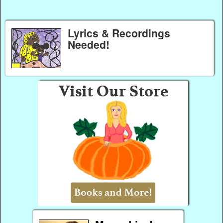
Lyrics & Recordings
Needed!