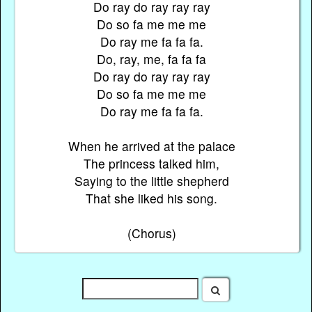
Do ray do ray ray ray
Do so fa me me me
Do ray me fa fa fa.
Do, ray, me, fa fa fa
Do ray do ray ray ray
Do so fa me me me
Do ray me fa fa fa.
When he arrived at the palace
The princess talked him,
Saying to the little shepherd
That she liked his song.
(Chorus)