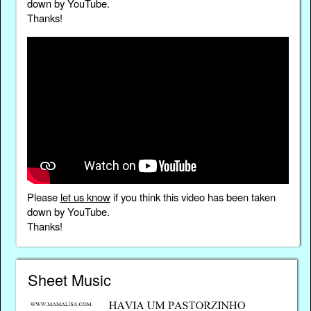
down by YouTube.
Thanks!
Please
let us know
if you think this video has been taken
down by YouTube.
Thanks!
Sheet Music