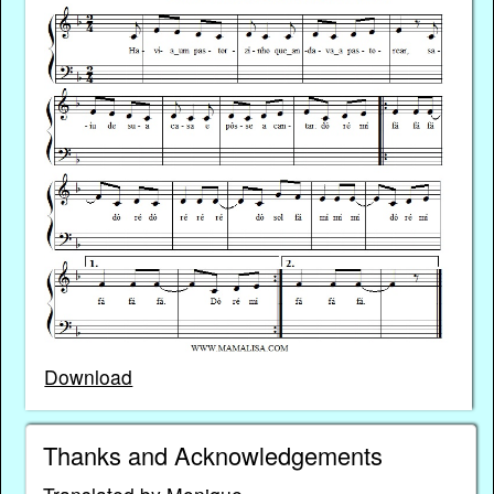
Download
Thanks and Acknowledgements