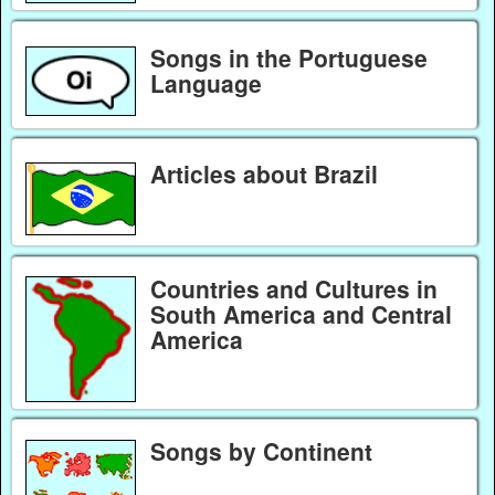
Songs in the Portuguese
Language
Articles about Brazil
Countries and Cultures in
South America and Central
America
Songs by Continent