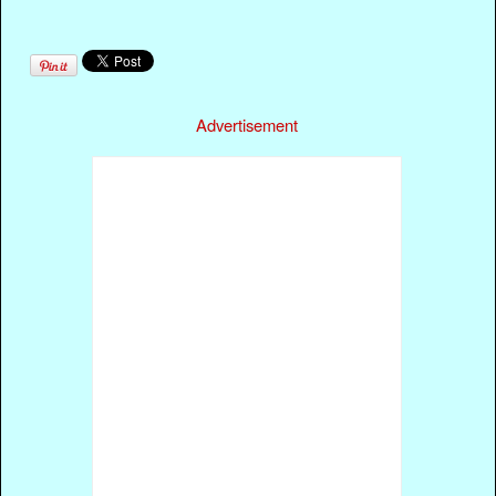
Advertisement