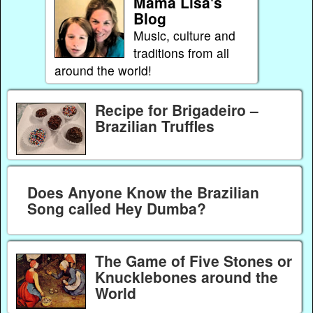
Mama Lisa's
Blog
Music, culture and
traditions from all
around the world!
Recipe for Brigadeiro –
Brazilian Truffles
Does Anyone Know the Brazilian
Song called Hey Dumba?
The Game of Five Stones or
Knucklebones around the
World