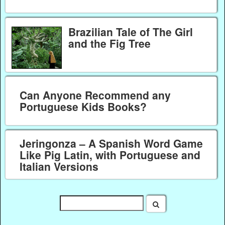
Brazilian Tale of The Girl
and the Fig Tree
Can Anyone Recommend any
Portuguese Kids Books?
Jeringonza – A Spanish Word Game
Like Pig Latin, with Portuguese and
Italian Versions