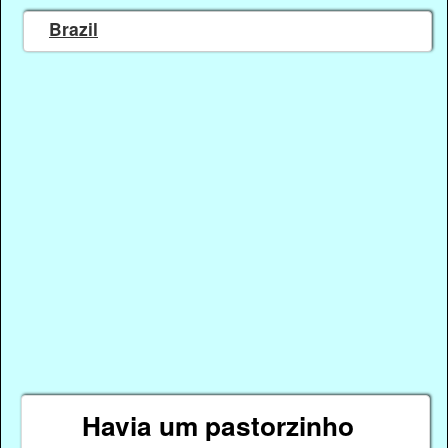
Brazil
Havia um pastorzinho