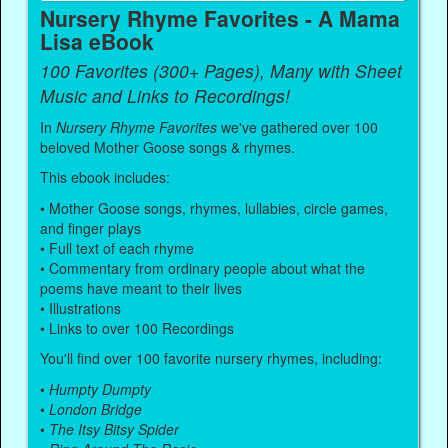
Nursery Rhyme Favorites - A Mama
Lisa eBook
100 Favorites (300+ Pages), Many with Sheet
Music and Links to Recordings!
In
Nursery Rhyme Favorites
we've gathered over 100
beloved Mother Goose songs & rhymes.
This ebook includes:
• Mother Goose songs, rhymes, lullabies, circle games,
and finger plays
• Full text of each rhyme
• Commentary from ordinary people about what the
poems have meant to their lives
• Illustrations
• Links to over 100 Recordings
You'll find over 100 favorite nursery rhymes, including:
•
Humpty Dumpty
•
London Bridge
•
The Itsy Bitsy Spider