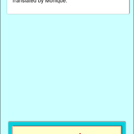
Translated by Monique.