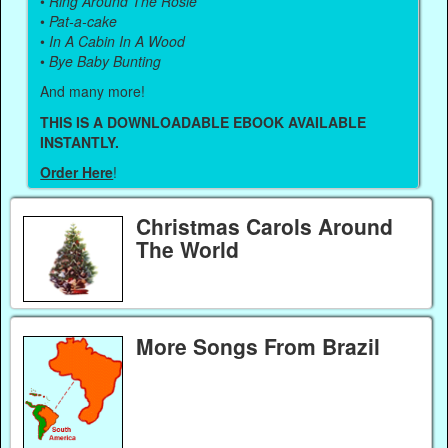
•
Ring Around The Rosie
•
Pat-a-cake
•
In A Cabin In A Wood
•
Bye Baby Bunting
And many more!
THIS IS A DOWNLOADABLE EBOOK AVAILABLE
INSTANTLY.
Order Here
!
Christmas Carols Around
The World
More Songs From Brazil