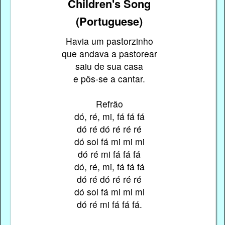
Children's Song
(Portuguese)
Havia um pastorzinho
que andava a pastorear
saiu de sua casa
e pôs-se a cantar.
Refrão
dó, ré, mi, fá fá fá
dó ré dó ré ré ré
dó sol fá mi mi mi
dó ré mi fá fá fá
dó, ré, mi, fá fá fá
dó ré dó ré ré ré
dó sol fá mi mi mi
dó ré mi fá fá fá.