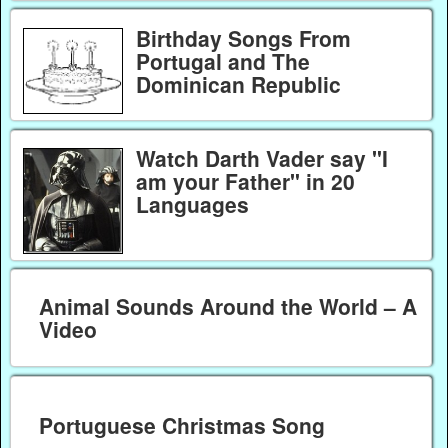
Birthday Songs From
Portugal and The
Dominican Republic
Watch Darth Vader say "I
am your Father" in 20
Languages
Animal Sounds Around the World – A
Video
Portuguese Christmas Song