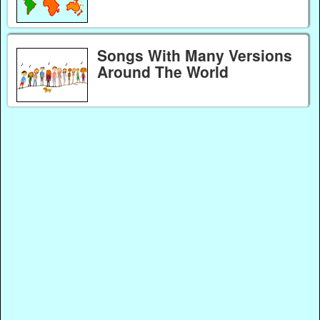
Songs With Many Versions
Around The World