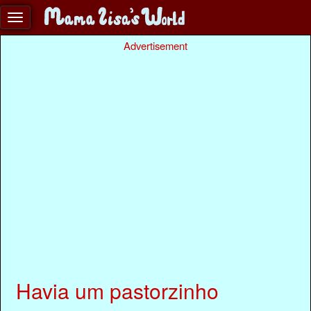
Advertisement
Havia um pastorzinho