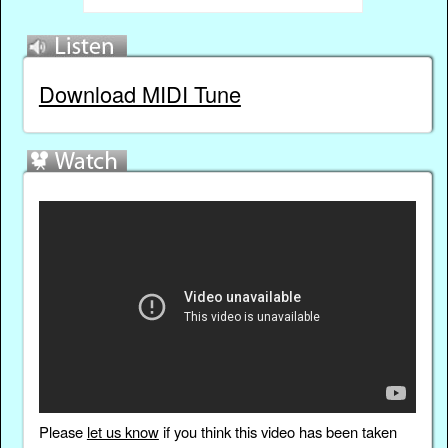
Download MIDI Tune
Please
let us know
if you think this video has been taken