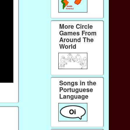
More Circle
Games From
Around The
World
Songs in the
Portuguese
Language