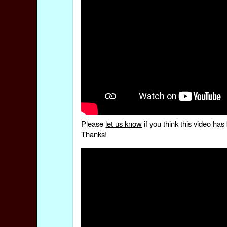
Please
let us know
if you think this video h
Thanks!