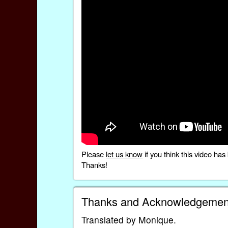
Please
let us know
if you think this video h
Thanks!
Thanks and Acknowledgemen
Translated by Monique.