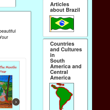
Articles
about Brazil
beautiful
 Your
Countries
and Cultures
in
South
America and
Central
America
›