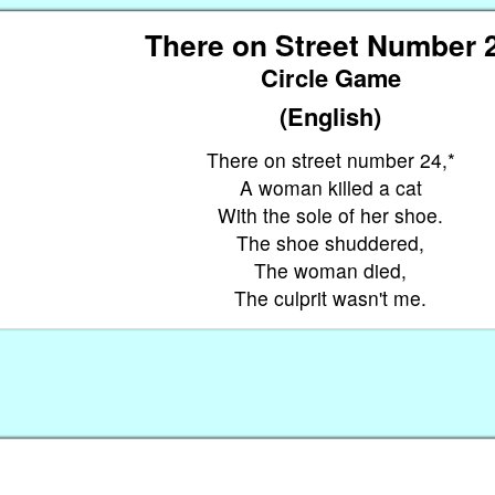
There on Street Number 
Circle Game
(English)
There on street number 24,*
A woman killed a cat
With the sole of her shoe.
The shoe shuddered,
The woman died,
The culprit wasn't me.