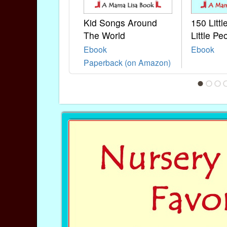
Kid Songs Around
150 Litt
The World
Little Pe
Ebook
Ebook
Paperback (on Amazon)