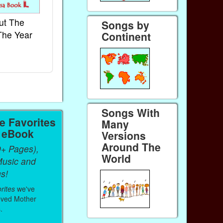
ut The
French Kids Songs &
Lullabies Aro
Songs by
The Year
Rhymes
World
Continent
Ebook
Ebook
Paperback (on Amazon)
Paperback (on 
Songs With
 Favorites
Many
a eBook
Versions
Around The
0+ Pages),
World
Music and
s!
rites
we've
oved Mother
.