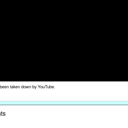
as been taken down by YouTube.
ts