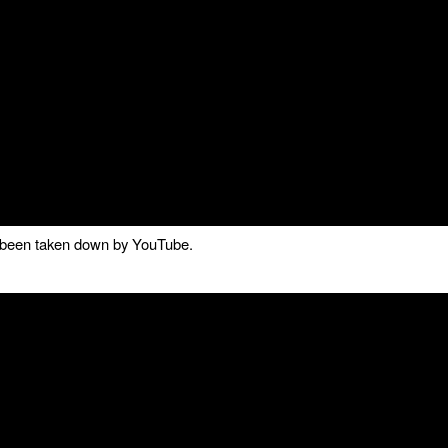
as been taken down by YouTube.