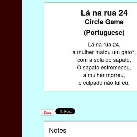
Lá na rua 24
Circle Game
(Portuguese)
Lá na rua 24,
a mulher matou um gato*,
com a sola do sapato.
O sapato estremeceu,
a mulher morreu,
o culpado não fui eu.
Notes