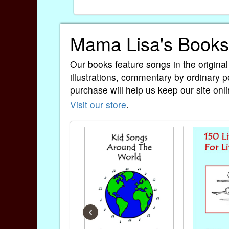
Mama Lisa's Books
Our books feature songs in the original
illustrations, commentary by ordinary p
purchase will help us keep our site onli
Visit our store
.
‹