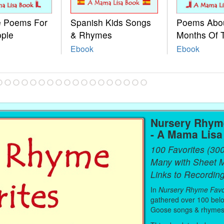
le Poems For
Spanish Kids Songs
Poems Abo
ople
& Rhymes
Months Of 
Ebook
Ebook
Nursery Rhyme
- A Mama Lis
100 Favorites (30
Many with Sheet 
Links to Recording
In
Nursery Rhyme Favo
gathered over 100 bel
Goose songs & rhymes