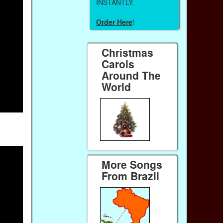
INSTANTLY.
Order Here
!
Christmas
Carols
Around The
World
More Songs
From Brazil