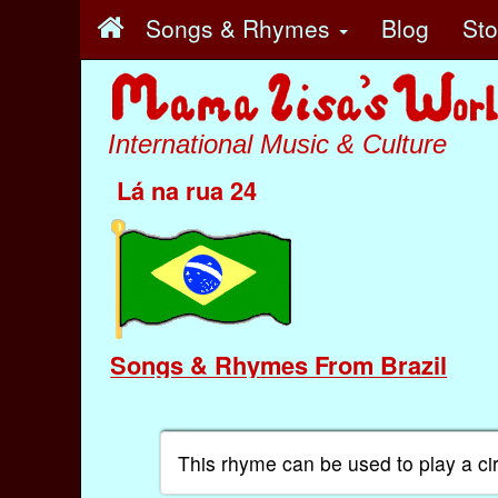
Songs & Rhymes
Blog
St
International Music & Culture
Lá na rua 24
Songs & Rhymes From Brazil
This rhyme can be used to play a ci