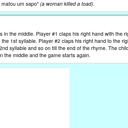
er matou um sapo"
(a woman killed a toad)
.
its in the middle. Player #1 claps his right hand with the ri
 the 1st syllable. Player #2 claps his right hand to the rig
 2nd syllable and so on till the end of the rhyme. The chil
n the middle and the game starts again.