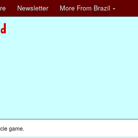
ore
Newsletter
More
From Brazil
rcle game.