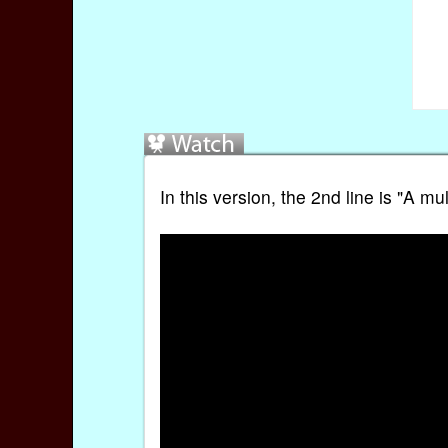
In this version, the 2nd line is "A 