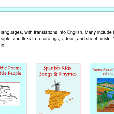
 languages, with translations into English. Many include 
eople, and links to recordings, videos, and sheet music.
ne!