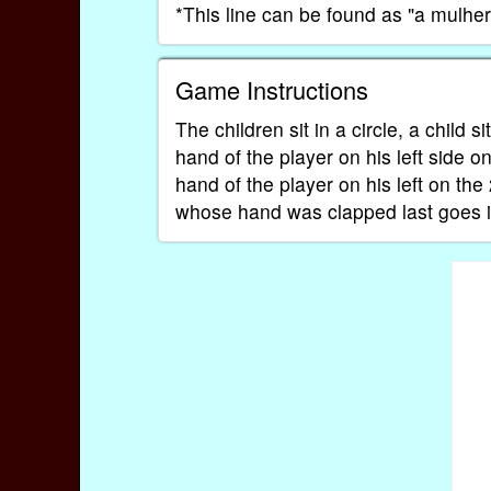
*This line can be found as "a mulh
Game Instructions
The children sit in a circle, a child s
hand of the player on his left side on
hand of the player on his left on the
whose hand was clapped last goes i