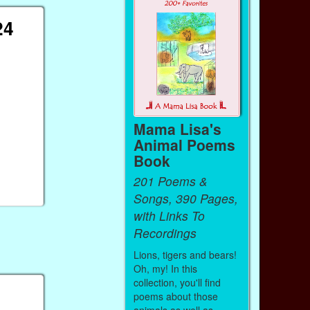
24
Mama Lisa's
Animal Poems
Book
201 Poems &
Songs, 390 Pages,
with Links To
Recordings
Lions, tigers and bears!
Oh, my! In this
collection, you'll find
poems about those
animals as well as