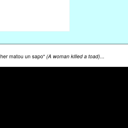
mulher matou un sapo"
(A woman killed a toad)
...