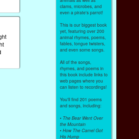
clams, microbes, and
even a pirate's parrot!
This is our biggest book
yet, featuring over 200
ght
animal rhymes, poems,
ht
fables, tongue twisters,
and even some songs.
d
All of the songs,
rhymes, and poems in
this book include links to
web pages where you
can listen to recordings!
You'll find 201 poems
and songs, including:
•
The Bear Went Over
the Mountain
•
How The Camel Got
His Hump