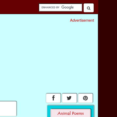
Advertisement