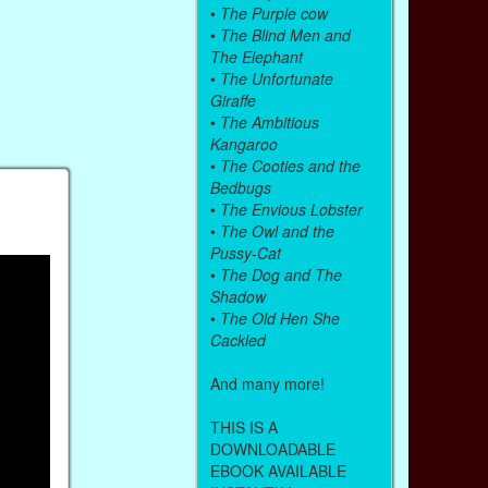
•
The Purple cow
•
The Blind Men and
The Elephant
•
The Unfortunate
Giraffe
•
The Ambitious
Kangaroo
•
The Cooties and the
Bedbugs
•
The Envious Lobster
•
The Owl and the
Pussy-Cat
•
The Dog and The
Shadow
•
The Old Hen She
Cackled
And many more!
THIS IS A
DOWNLOADABLE
EBOOK AVAILABLE