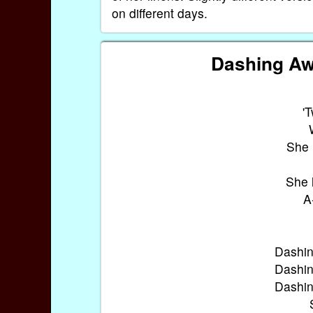
on different days.
Dashing Aw
'
She 
She 
A
Dashin
Dashin
Dashin