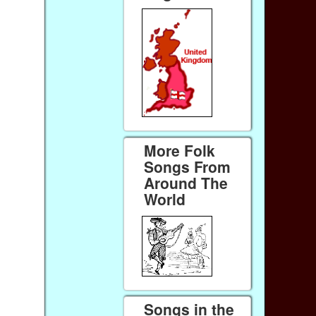
More Folk
Songs From
Around The
World
Songs in the