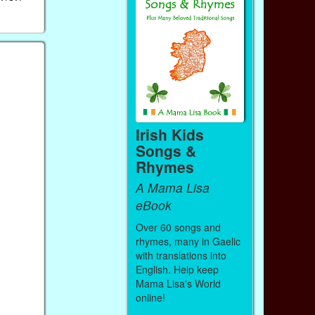
Irish Kids
Songs &
Rhymes
A Mama Lisa
eBook
Over 60 songs and
rhymes, many in Gaelic
with translations into
English. Help keep
Mama Lisa's World
online!