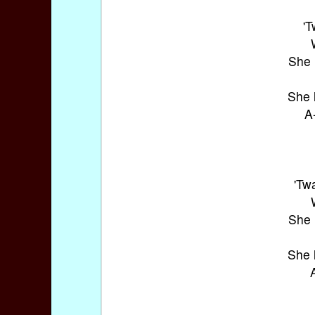
'
She 
She 
A
'Tw
She 
She 