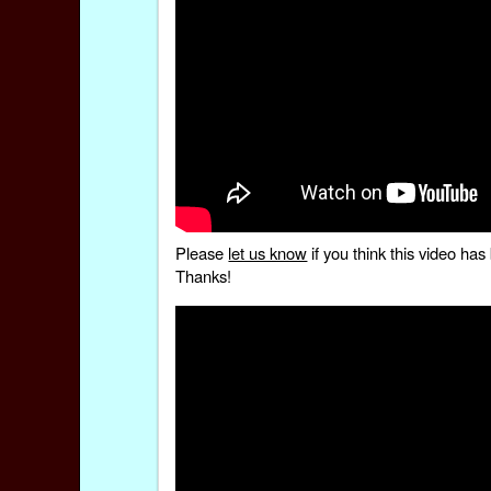
Please
let us know
if you think this video h
Thanks!