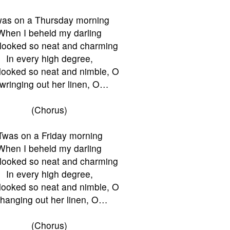
was on a Thursday morning
When I beheld my darling
looked so neat and charming
In every high degree,
looked so neat and nimble, O
wringing out her linen, O…
(Chorus)
'Twas on a Friday morning
When I beheld my darling
looked so neat and charming
In every high degree,
looked so neat and nimble, O
hanging out her linen, O…
(Chorus)