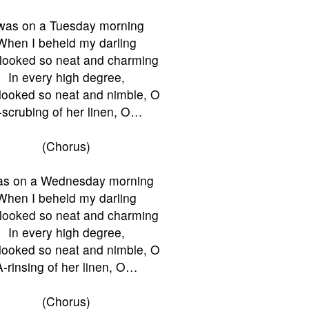
Twas on a Tuesday morning
When I beheld my darling
looked so neat and charming
In every high degree,
looked so neat and nimble, O
-scrubing of her linen, O…
(Chorus)
as on a Wednesday morning
When I beheld my darling
looked so neat and charming
In every high degree,
looked so neat and nimble, O
A-rinsing of her linen, O…
(Chorus)