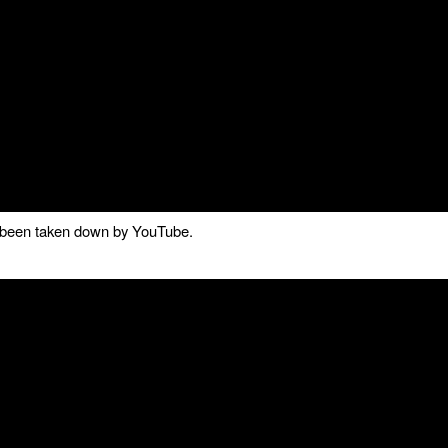
as been taken down by YouTube.