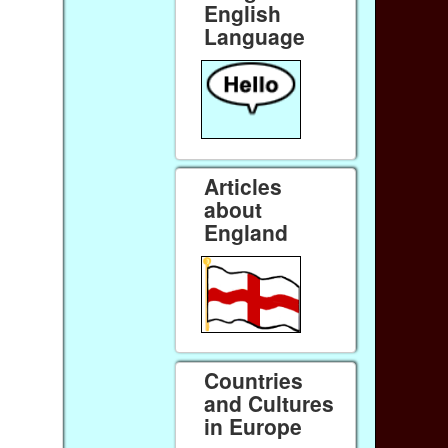
English
Language
Articles
about
England
Countries
and Cultures
in Europe