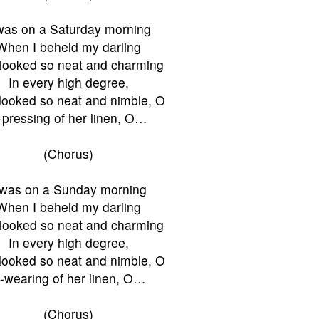
was on a Saturday morning
When I beheld my darling
looked so neat and charming
In every high degree,
looked so neat and nimble, O
-pressing of her linen, O…
(Chorus)
Twas on a Sunday morning
When I beheld my darling
looked so neat and charming
In every high degree,
looked so neat and nimble, O
-wearing of her linen, O…
(Chorus)