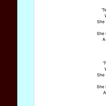
'T
She 
She 
A
'
She 
She 
A