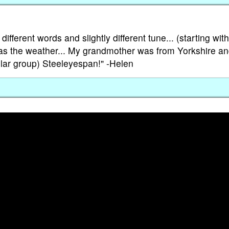
ifferent words and slightly different tune... (starting wit
as the weather... My grandmother was from Yorkshire a
ular group) Steeleyespan!" -Helen