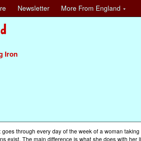
ore
Newsletter
More
From England
g Iron
 It goes through every day of the week of a woman taking
sions exist. The main difference is what she does with her 