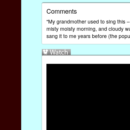
Comments
"My grandmother used to sing this – d
misty moisty morning, and cloudy w
sang it to me years before (the pop