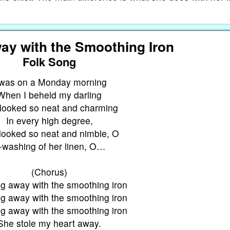
ay with the Smoothing Iron
Folk Song
Twas on a Monday morning
When I beheld my darling
looked so neat and charming
In every high degree,
looked so neat and nimble, O
-washing of her linen, O…
(Chorus)
g away with the smoothing iron
g away with the smoothing iron
g away with the smoothing iron
She stole my heart away.