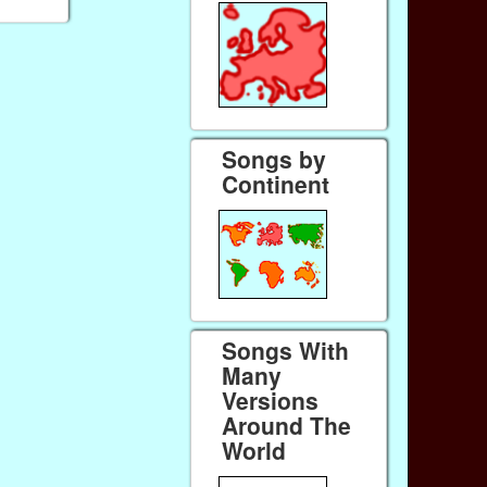
Songs by
Continent
Songs With
Many
Versions
Around The
World