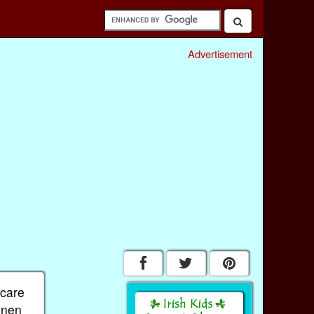
Advertisement
 care
linen