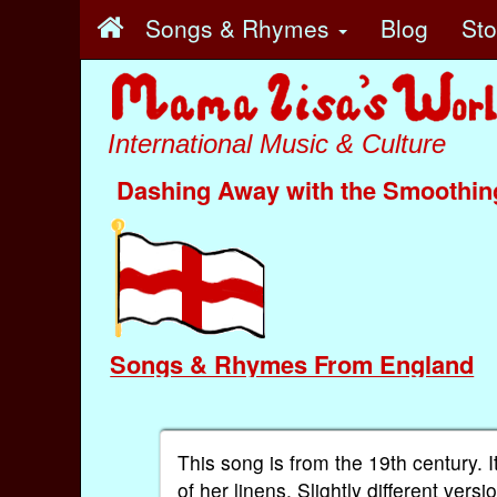
Songs & Rhymes
Blog
St
International Music & Culture
Dashing Away with the Smoothin
Songs & Rhymes From England
This song is from the 19th century.
of her linens. Slightly different ver