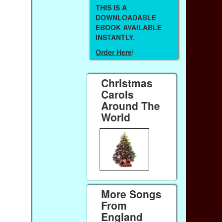
THIS IS A
DOWNLOADABLE
EBOOK AVAILABLE
INSTANTLY.
Order Here
!
Christmas
Carols
Around The
World
More Songs
From
England