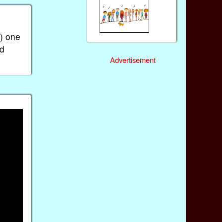
h) one
nd
Advertisement