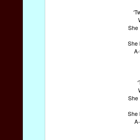
'T
She 
She 
A-
She 
She 
A-