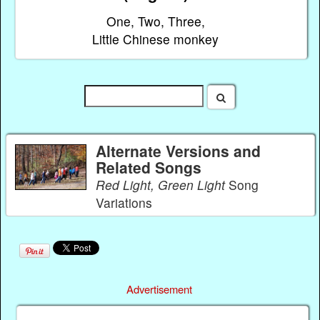
One, Two, Three,
Little Chinese monkey
Alternate Versions and
Related Songs
Red Light, Green Light
Song
Variations
Advertisement