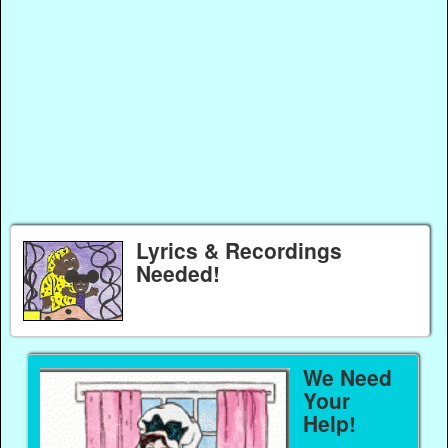
Lyrics & Recordings
Needed!
We Need
Your
Help!