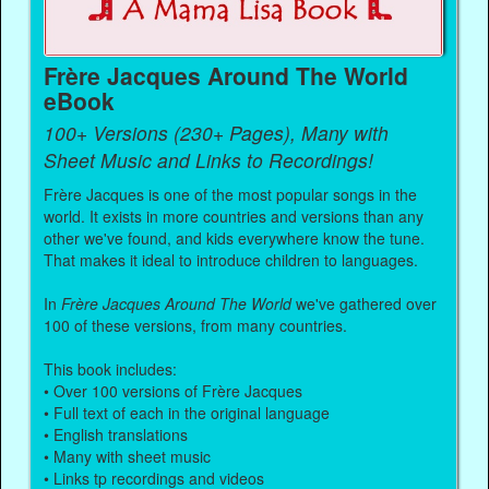
Frère Jacques Around The World
eBook
100+ Versions (230+ Pages), Many with
Sheet Music and Links to Recordings!
Frère Jacques is one of the most popular songs in the
world. It exists in more countries and versions than any
other we've found, and kids everywhere know the tune.
That makes it ideal to introduce children to languages.
In
Frère Jacques Around The World
we've gathered over
100 of these versions, from many countries.
This book includes:
• Over 100 versions of Frère Jacques
• Full text of each in the original language
• English translations
• Many with sheet music
• Links tp recordings and videos