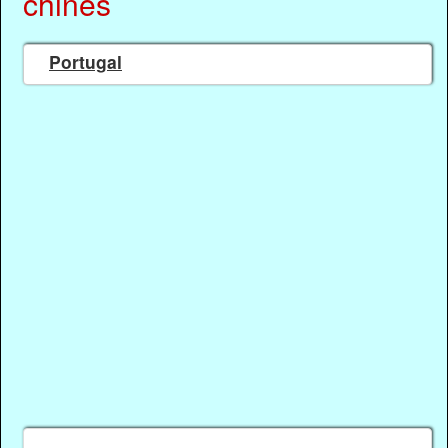
chinês
Portugal