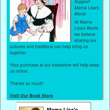
Support
Mama Lisa's
World
At Mama
Lisa's World
we believe
sharing our
cultures and traditions can help bring us
togehter.
Your purchase at our bookstore will help keep
us online.
Thanks so much!
Visit Our Book Store
Mama Lisa's