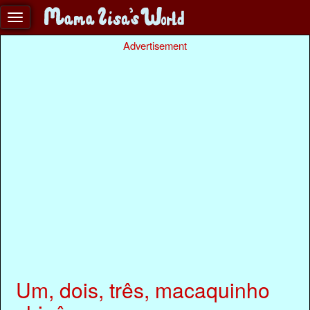
Advertisement
Um, dois, três, macaquinho