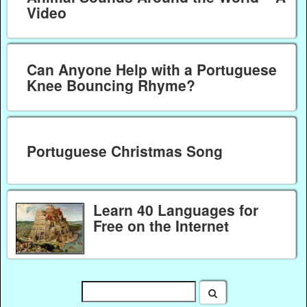
Video
Can Anyone Help with a Portuguese
Knee Bouncing Rhyme?
Portuguese Christmas Song
Learn 40 Languages for
Free on the Internet