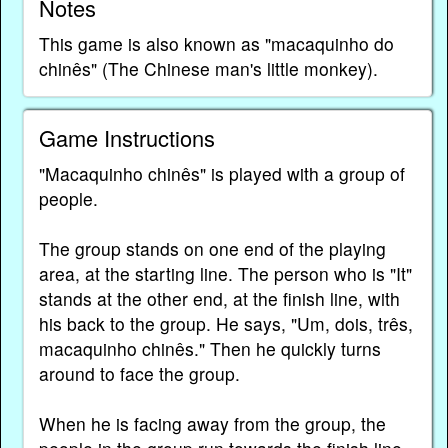
Notes
This game is also known as "macaquinho do
chinês" (The Chinese man's little monkey).
Game Instructions
"Macaquinho chinês" is played with a group of
people.
The group stands on one end of the playing
area, at the starting line. The person who is "It"
stands at the other end, at the finish line, with
his back to the group. He says, "Um, dois, três,
macaquinho chinês." Then he quickly turns
around to face the group.
When he is facing away from the group, the