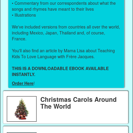
• Commentary from our correspondents about what the
songs and rhymes have meant to their lives
• Illustrations
We've included versions from countries all over the world,
including Mexico, Japan, Thailand and, of course,
France.
You'll also find an article by Mama Lisa about Teaching
Kids To Love Language with Frère Jacques.
THIS IS A DOWNLOADABLE EBOOK AVAILABLE
INSTANTLY.
Order Here
!
Christmas Carols Around
The World