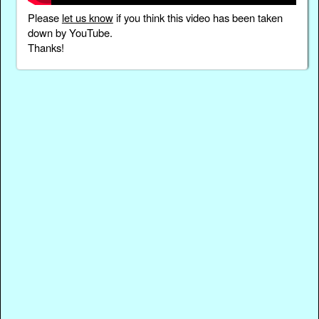
Please
let us know
if you think this video has been taken
down by YouTube.
Thanks!