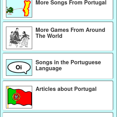
More Songs From Portugal
More Games From Around
The World
Songs in the Portuguese
Language
Articles about Portugal