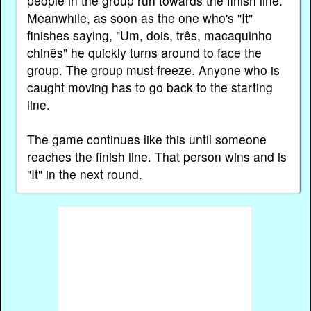
people in the group run towards the finish line.
Meanwhile, as soon as the one who's "It"
finishes saying, "Um, dois, três, macaquinho
chinês" he quickly turns around to face the
group. The group must freeze. Anyone who is
caught moving has to go back to the starting
line.
The game continues like this until someone
reaches the finish line. That person wins and is
"It" in the next round.