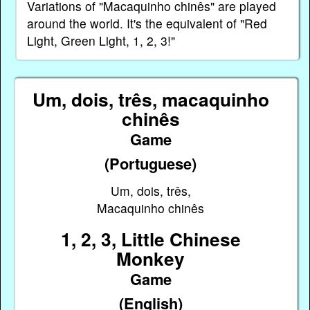
Variations of "Macaquinho chinês" are played
around the world. It's the equivalent of "Red
Light, Green Light, 1, 2, 3!"
Um, dois, três, macaquinho
chinês
Game
(Portuguese)
Um, dois, três,
Macaquinho chinês
1, 2, 3, Little Chinese
Monkey
Game
(English)