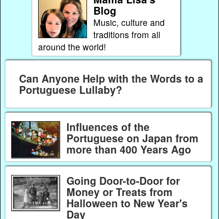
Blog
Music, culture and
traditions from all
around the world!
Can Anyone Help with the Words to a
Portuguese Lullaby?
Influences of the
Portuguese on Japan from
more than 400 Years Ago
Going Door-to-Door for
Money or Treats from
Halloween to New Year's
Day