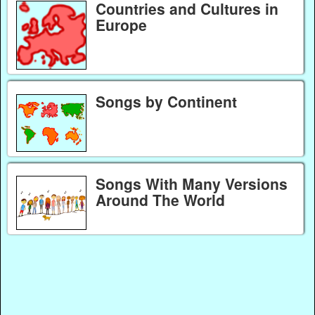
Countries and Cultures in
Europe
Songs by Continent
Songs With Many Versions
Around The World