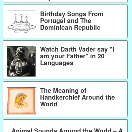
Birthday Songs From
Portugal and The
Dominican Republic
Watch Darth Vader say "I
am your Father" in 20
Languages
The Meaning of
Handkerchief Around the
World
Animal Sounds Around the World – A