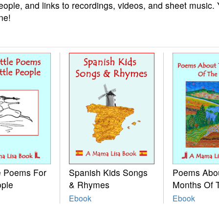
eople, and links to recordings, videos, and sheet music.
ne!
le Poems For
Spanish Kids Songs
Poems Abo
ople
& Rhymes
Months Of 
Ebook
Ebook