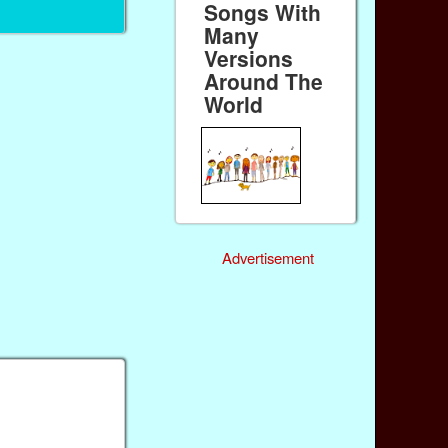
Songs With
Many
Versions
Around The
World
Advertisement