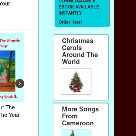
DOWNLOADABLE
 Your
EBOOK AVAILABLE
INSTANTLY.
Order Here
!
Christmas
Carols
Around The
World
›
ut The
French Kids Songs &
Lullabies Aro
More Songs
The Year
Rhymes
World
From
Cameroon
Ebook
Ebook
Paperback (on Amazon)
Paperback (on 