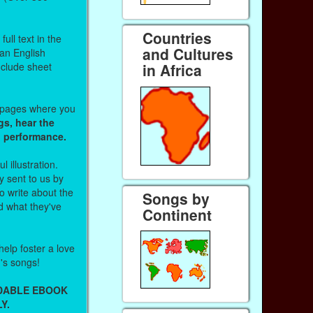
Countries
ull text in the
and Cultures
 an English
nclude sheet
in Africa
b pages where you
gs, hear the
o performance.
l illustration.
 sent to us by
 write about the
Songs by
d what they've
Continent
help foster a love
n's songs!
ADABLE EBOOK
Y.