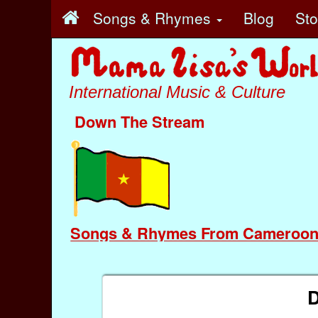
Songs & Rhymes
Blog
St
International Music & Culture
Down The Stream
Songs & Rhymes From Cameroo
D