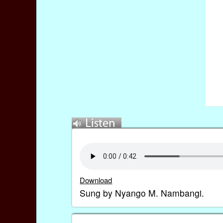
Download
Sung by Nyango M. Nambangi.