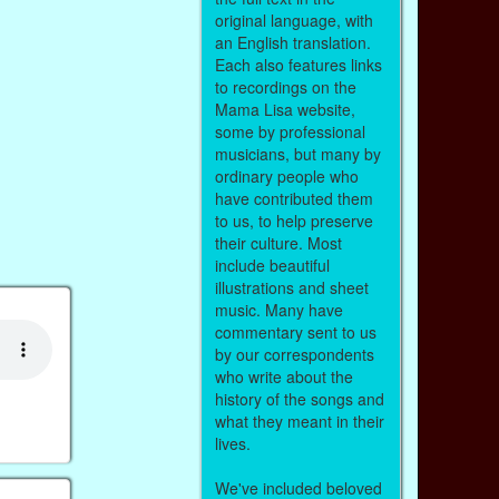
original language, with
an English translation.
Each also features links
to recordings on the
Mama Lisa website,
some by professional
musicians, but many by
ordinary people who
have contributed them
to us, to help preserve
their culture. Most
include beautiful
illustrations and sheet
music. Many have
commentary sent to us
by our correspondents
who write about the
history of the songs and
what they meant in their
lives.
We've included beloved