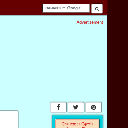
Advertisement