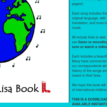
pages!)
Each song includes the f
original language, with
translation, and most i
music.
All include links to we
can
listen to recordin
tune or watch a vide
Each includes a beautifu
Many have commentary
our correspondents who
history of the songs an
meant in their lives.
We hope this book will 
of international childre
THIS IS A DOWNLO
AVAILABLE INSTANTL