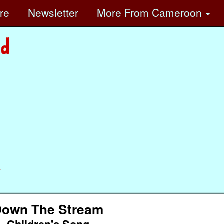
ore
Newsletter
More
From Cameroon
n
own The Stream
Children's Song