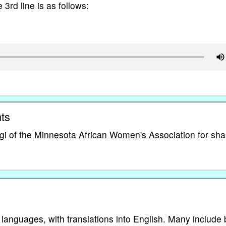
e 3rd line is as follows:
ts
i of the
Minnesota African Women's Association
for sha
 languages, with translations into English. Many include 