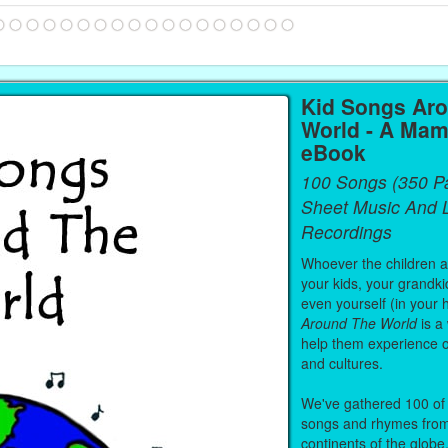
Kid Songs Ar
World - A Mam
eBook
100 Songs (350 P
Sheet Music And L
Recordings
Whoever the children are
your kids, your grandki
even yourself (in your 
Around The World
is a
help them experience 
and cultures.
We've gathered 100 of 
songs and rhymes from 
continents of the globe