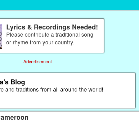
Lyrics & Recordings Needed!
Please contribute a traditional song
or rhyme from your country.
Advertisement
a's Blog
re and traditions from all around the world!
 Cameroon