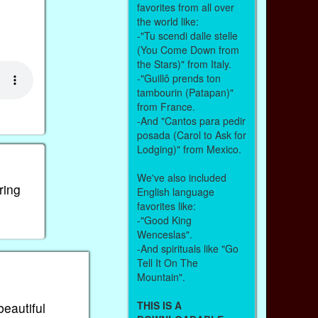
favorites from all over
the world like:
-"Tu scendi dalle stelle
(You Come Down from
the Stars)" from Italy.
-"Guillô prends ton
tambourin (Patapan)"
from France.
-And "Cantos para pedir
posada (Carol to Ask for
Lodging)" from Mexico.
We've also included
ring
English language
favorites like:
-"Good King
Wenceslas".
-And spirituals like "Go
Tell It On The
Mountain".
THIS IS A
beautiful