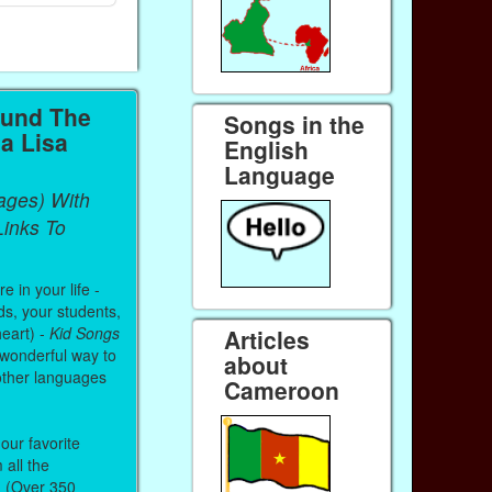
ound The
Songs in the
a Lisa
English
Language
ages) With
inks To
 in your life -
ds, your students,
heart) -
Kid Songs
Articles
 wonderful way to
about
other languages
Cameroon
our favorite
all the
. (Over 350