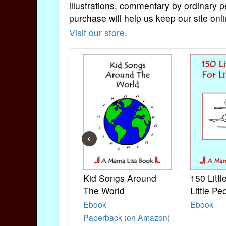
illustrations, commentary by ordinary p
purchase will help us keep our site onli
Visit our store
.
‹
Kid Songs Around
150 Litt
The World
Little Pe
Ebook
Ebook
Paperback (on Amazon)