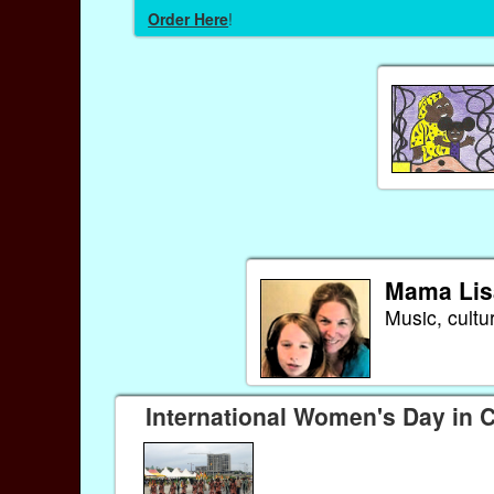
Order Here
!
Mama Lis
Music, cultu
International Women's Day in