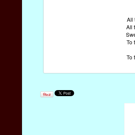
All
All
Swe
To 
To 