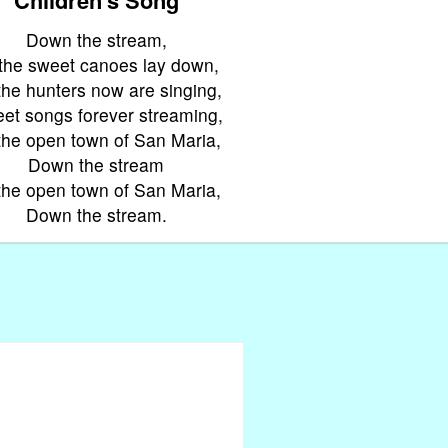
Down the stream,
 the sweet canoes lay down,
 the hunters now are singing,
et songs forever streaming,
the open town of San Maria,
Down the stream
the open town of San Maria,
Down the stream.