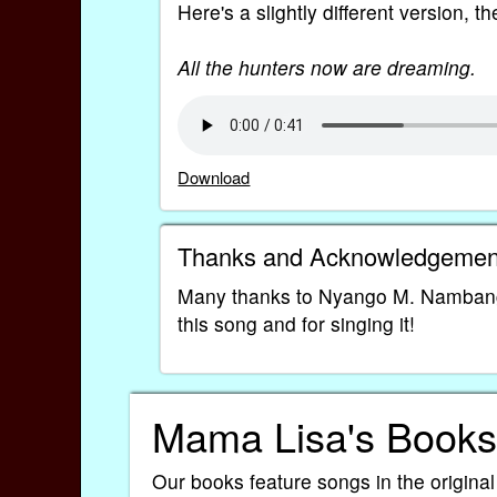
Here's a slightly different version, th
All the hunters now are dreaming.
Download
Thanks and Acknowledgemen
Many thanks to Nyango M. Nambang
this song and for singing it!
Mama Lisa's Books
Our books feature songs in the original