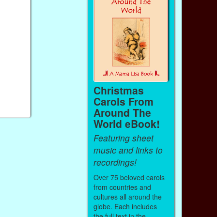
Christmas
Carols From
Around The
World eBook!
Featuring sheet
music and links to
recordings!
Over 75 beloved carols
from countries and
cultures all around the
globe. Each includes
the full text in the