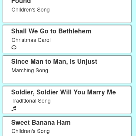
Found
Children's Song
Shall We Go to Bethlehem
Christmas Carol
Since Man to Man, Is Unjust
Marching Song
Soldier, Soldier Will You Marry Me
Traditional Song
Sweet Banana Ham
Children's Song