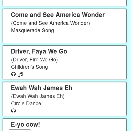
Come and See America Wonder
(Come and See America Wonder)
Masquerade Song
Driver, Faya We Go
(Driver, Fire We Go)
Children's Song
Ewah Wah James Eh
(Ewah Wah James Eh)
Circle Dance
E-yo cow!