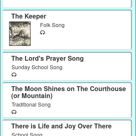
The Keeper
Folk Song
The Lord's Prayer Song
Sunday School Song
The Moon Shines on The Courthouse
(or Mountain)
Traditional Song
There is Life and Joy Over There
School Song