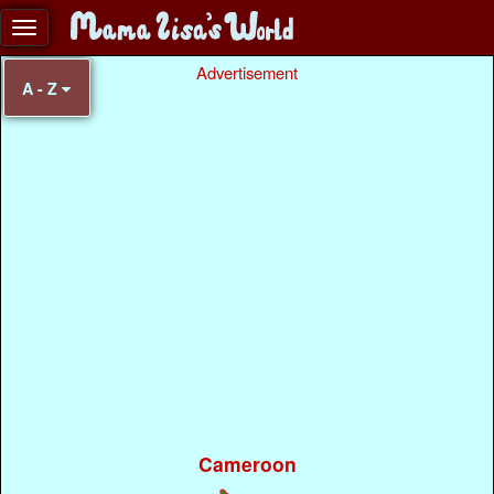
Advertisement
A - Z
Cameroon