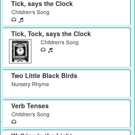
Tick, says the Clock
Children's Song
Tick, Tock, says the Clock
Children's Song
Two Little Black Birds
Nursery Rhyme
Verb Tenses
Children's Song