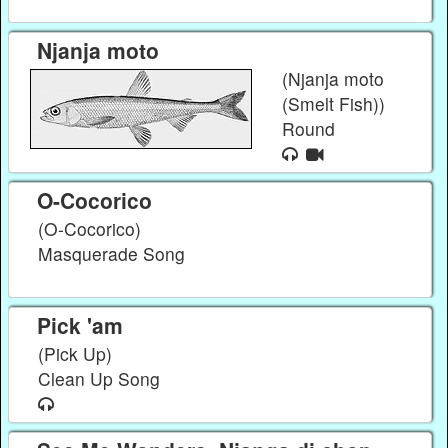
Njanja moto
(Njanja moto
(Smelt Fish))
Round
O-Cocorico
(O-Cocorico)
Masquerade Song
Pick 'am
(Pick Up)
Clean Up Song