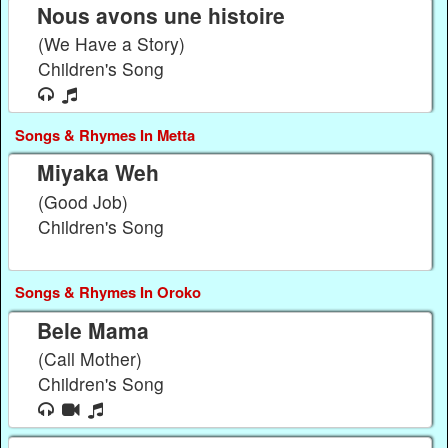
Nous avons une histoire
(We Have a Story)
Children's Song
Songs & Rhymes In Metta
Miyaka Weh
(Good Job)
Children's Song
Songs & Rhymes In Oroko
Bele Mama
(Call Mother)
Children's Song