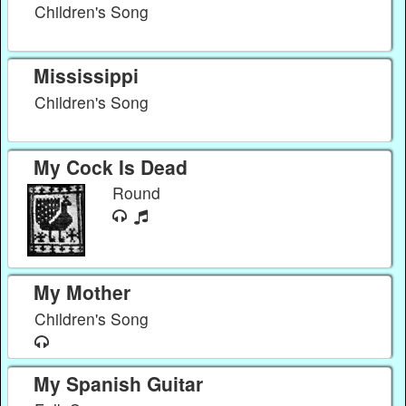
Children's Song
Mississippi
Children's Song
My Cock Is Dead
Round
My Mother
Children's Song
My Spanish Guitar