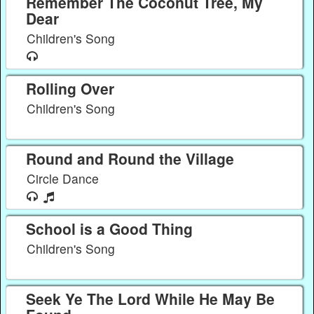
Remember The Coconut Tree, My
Dear
Children's Song
Rolling Over
Children's Song
Round and Round the Village
Circle Dance
School is a Good Thing
Children's Song
Seek Ye The Lord While He May Be