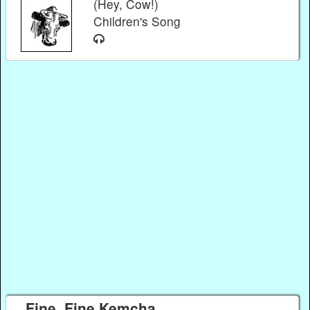
(Hey, Cow!)
Children's Song
Fine, Fine Kemcha