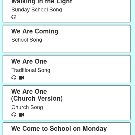
Walking in the Light
Sunday School Song
We Are Coming
School Song
We Are One
Traditional Song
We Are One
(Church Version)
Church Song
We Come to School on Monday