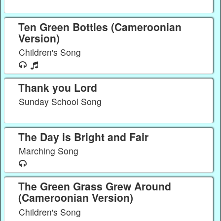
Ten Green Bottles (Cameroonian
Version)
Children's Song
Thank you Lord
Sunday School Song
The Day is Bright and Fair
Marching Song
The Green Grass Grew Around
(Cameroonian Version)
Children's Song