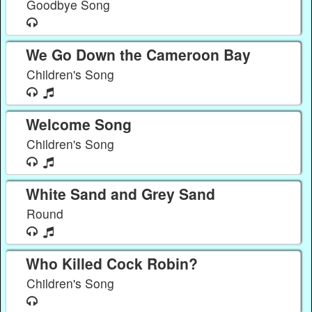
Goodbye Song
We Go Down the Cameroon Bay
Children's Song
Welcome Song
Children's Song
White Sand and Grey Sand
Round
Who Killed Cock Robin?
Children's Song