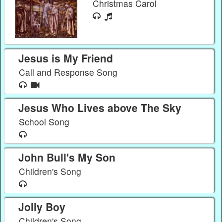
Christmas Carol
Jesus is My Friend
Call and Response Song
Jesus Who Lives above The Sky
School Song
John Bull's My Son
Children's Song
Jolly Boy
Children's Song