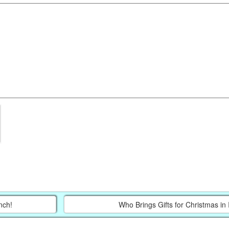
nch!
Who Brings Gifts for Christmas in 