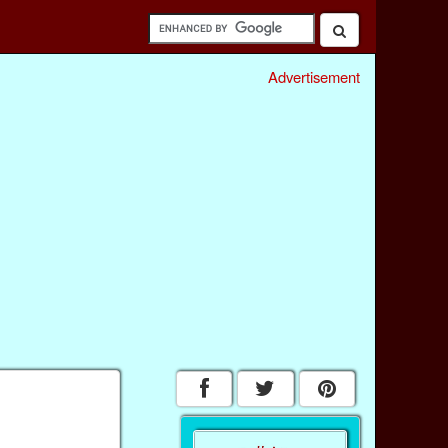
Advertisement