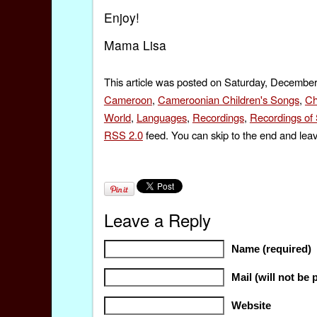
Enjoy!
Mama Lisa
This article was posted on Saturday, December
Cameroon
,
Cameroonian Children's Songs
,
Ch
World
,
Languages
,
Recordings
,
Recordings of
RSS 2.0
feed. You can skip to the end and leav
Leave a Reply
Name (required)
Mail (will not be 
Website