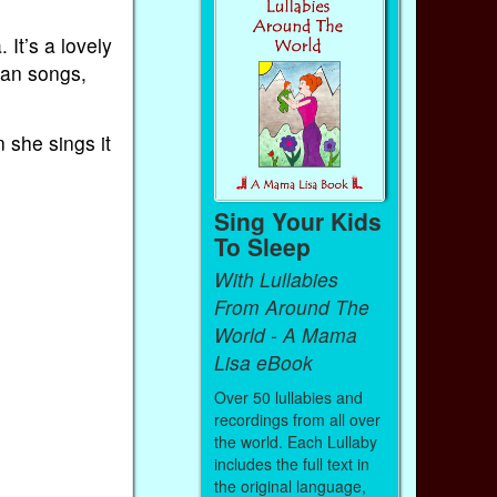
It’s a lovely
can songs,
 she sings it
Sing Your Kids
To Sleep
With Lullabies
From Around The
World - A Mama
Lisa eBook
Over 50 lullabies and
recordings from all over
the world. Each Lullaby
includes the full text in
the original language,