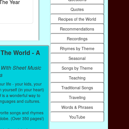
The Year
Rhymes
World
Quotes
Ebook
Ebook
Paperback (on Amazon)
Paperback (on
Recipes of the World
Recommendations
Recordings
Rhymes by Theme
The World - A
Seasonal
 With Sheet Music
Songs by Theme
s
Teaching
r life - your kids, your
Traditional Songs
 yourself (in your heart)
d
is a wonderful way to
Traveling
anguages and cultures.
Words & Phrases
vorite songs and rhymes
YouTube
 globe. (Over 350 pages!)