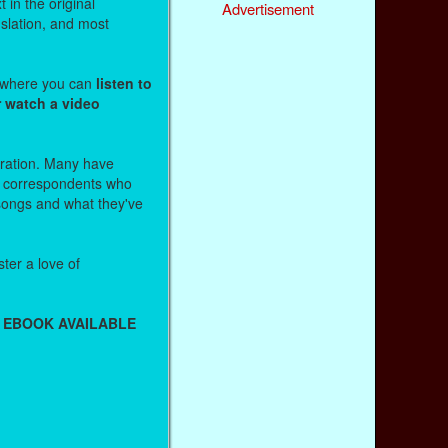
 in the original
Advertisement
nslation, and most
s where you can
listen to
r watch a video
stration. Many have
r correspondents who
 songs and what they've
ter a love of
 EBOOK AVAILABLE