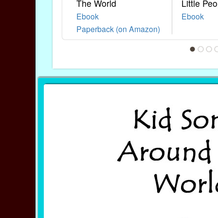
The World
Little Peo
Ebook
Ebook
Paperback (on Amazon)