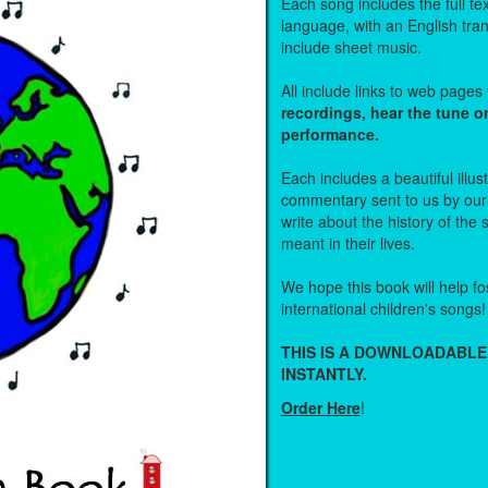
Each song includes the full text
language, with an English tra
include sheet music.
All include links to web page
recordings, hear the tune o
performance.
Each includes a beautiful illu
commentary sent to us by ou
write about the history of the
meant in their lives.
We hope this book will help fos
international children's songs!
THIS IS A DOWNLOADABLE
INSTANTLY.
Order Here
!