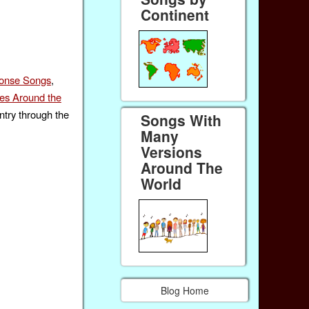
Continent
ponse Songs
,
s Around the
ntry through the
Songs With
Many
Versions
Around The
World
Blog Home