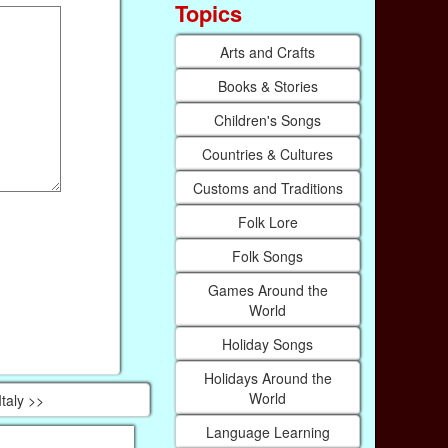
Topics
Arts and Crafts
Books & Stories
Children's Songs
Countries & Cultures
Customs and Traditions
Folk Lore
Folk Songs
Games Around the
World
Holiday Songs
Holidays Around the
World
Italy >>
Language Learning