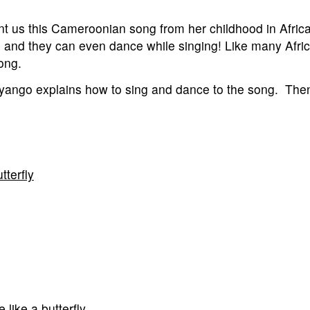
us this Cameroonian song from her childhood in Africa. 
en and they can even dance while singing! Like many Afri
song.
Nyango explains how to sing and dance to the song. Then
terfly
 like a butterfly.