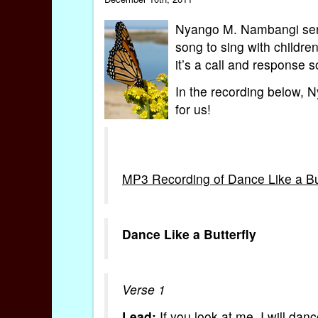
Nyango M. Nambangi sent 
song to sing with childr
it’s a call and response 
In the recording below, 
for us!
MP3 Recording of Dance Like a But
Dance Like a Butterfly
Verse 1
Lead:
If you look at me, I will dance