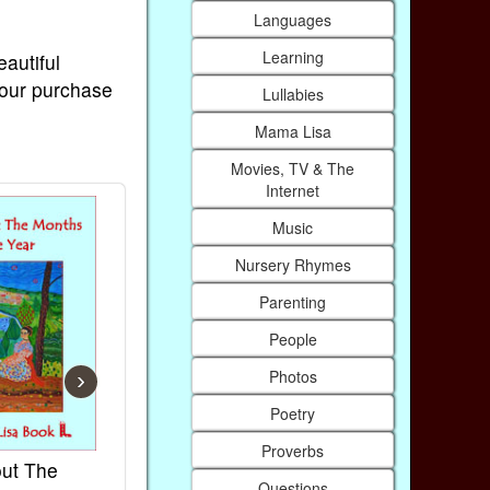
Languages
Learning
eautiful
Your purchase
Lullabies
Mama Lisa
Movies, TV & The
Internet
Music
Nursery Rhymes
Parenting
People
Photos
›
Poetry
Proverbs
ut The
French Kids Songs &
Lullabies Ar
Questions