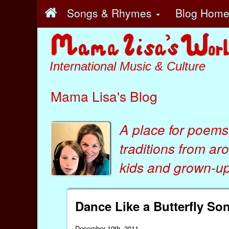
Songs & Rhymes
Blog Hom
International Music & Culture
Mama Lisa's Blog
A place for poems
traditions from ar
kids
and
grown-ups
Dance Like a Butterfly S
December 10th, 2011