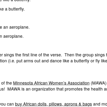
e a butterfly.
ike an aeroplane.
an aeroplane.
r sings the first line of the verse. Then the group sings
ion (i.e. put arms out and dance like a butterfly or fly lik
 of the
Minnesota African Women’s Association
(MAWA) 
r us! MAWA is an organization that promotes the health a
 you can
buy African dolls, pillows, aprons & bags
and mo