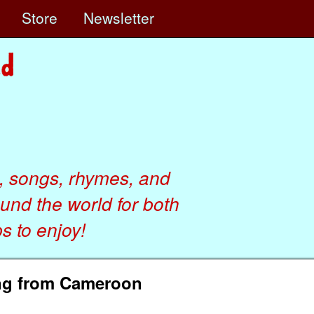
e
Store
Newsletter
, songs, rhymes, and
ound the world for both
 to enjoy!
ong from Cameroon