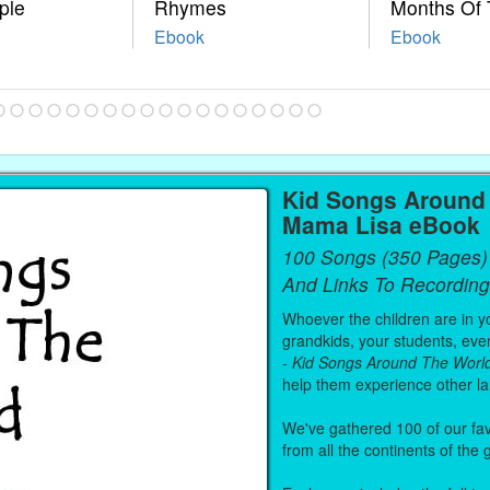
ple
Rhymes
Months Of 
Ebook
Ebook
Kid Songs Around 
Mama Lisa eBook
100 Songs (350 Pages)
And Links To Recording
Whoever the children are in you
grandkids, your students, even
-
Kid Songs Around The Worl
help them experience other l
We've gathered 100 of our fa
from all the continents of the