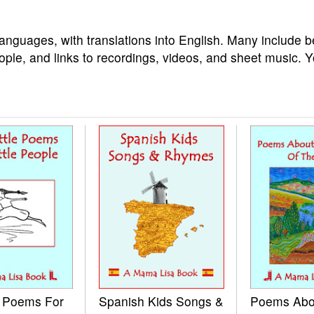
languages, with translations into English. Many include b
ople, and links to recordings, videos, and sheet music. 
e Poems For
Spanish Kids Songs &
Poems Abo