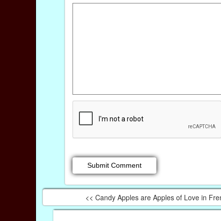
<< Candy Apples are Apples of Love in Fre