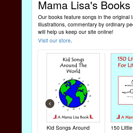
Mama Lisa's Books
Our books feature songs in the original 
illustrations, commentary by ordinary pe
will help us keep our site online!
Visit our store
.
‹
Kid Songs Around
150 Littl