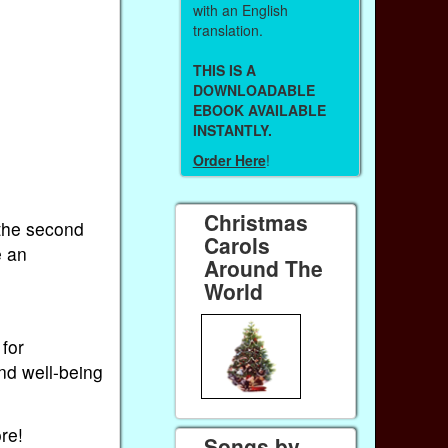
with an English
translation.
THIS IS A
DOWNLOADABLE
EBOOK AVAILABLE
INSTANTLY.
Order Here
!
Christmas
 the second
Carols
e an
Around The
World
for
nd well-being
re!
Songs by