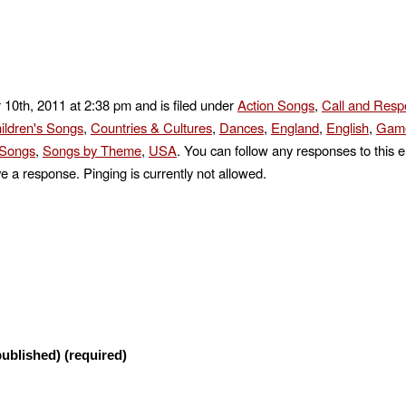
 10th, 2011 at 2:38 pm and is filed under
Action Songs
,
Call and Res
ildren's Songs
,
Countries & Cultures
,
Dances
,
England
,
English
,
Game
 Songs
,
Songs by Theme
,
USA
. You can follow any responses to this e
e a response. Pinging is currently not allowed.
published) (required)