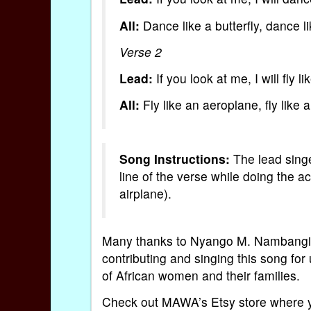
All:
Dance like a butterfly, dance lik
Verse 2
Lead:
If you look at me, I will fly l
All:
Fly like an aeroplane, fly like 
Song Instructions:
The lead singe
line of the verse while doing the act
airplane).
Many thanks to Nyango M. Nambangi
contributing and singing this song fo
of African women and their families.
Check out MAWA’s Etsy store where