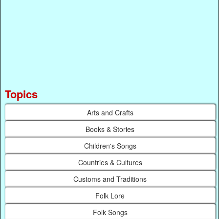
Topics
Arts and Crafts
Books & Stories
Children's Songs
Countries & Cultures
Customs and Traditions
Folk Lore
Folk Songs