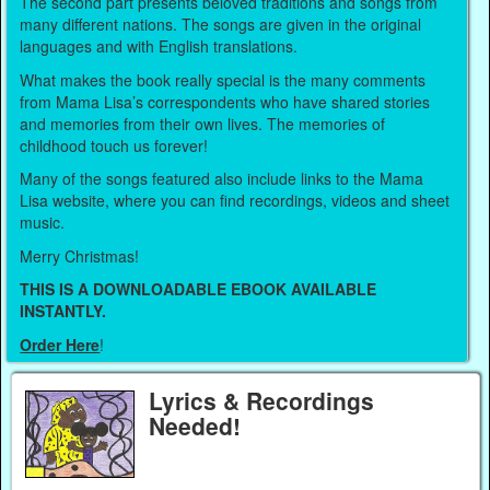
The second part presents beloved traditions and songs from
many different nations. The songs are given in the original
languages and with English translations.
What makes the book really special is the many comments
from Mama Lisa’s correspondents who have shared stories
and memories from their own lives. The memories of
childhood touch us forever!
Many of the songs featured also include links to the Mama
Lisa website, where you can find recordings, videos and sheet
music.
Merry Christmas!
THIS IS A DOWNLOADABLE EBOOK AVAILABLE
INSTANTLY.
Order Here
!
Lyrics & Recordings
Needed!