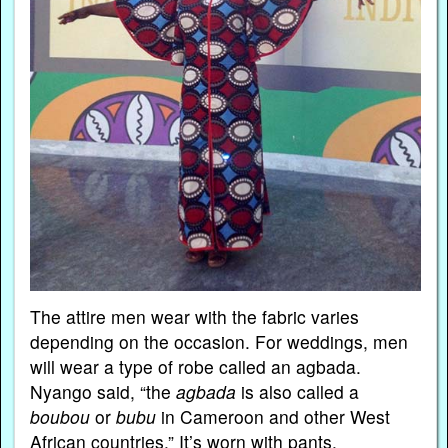
The attire men wear with the fabric varies
depending on the occasion. For weddings, men
will wear a type of robe called an agbada.
Nyango said, “the
agbada
is also called a
boubou
or
bubu
in Cameroon and other West
African countries.” It’s worn with pants.