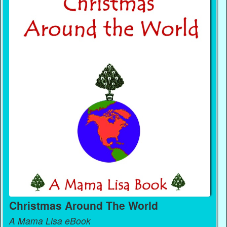
Christmas Around The World
A Mama Lisa eBook