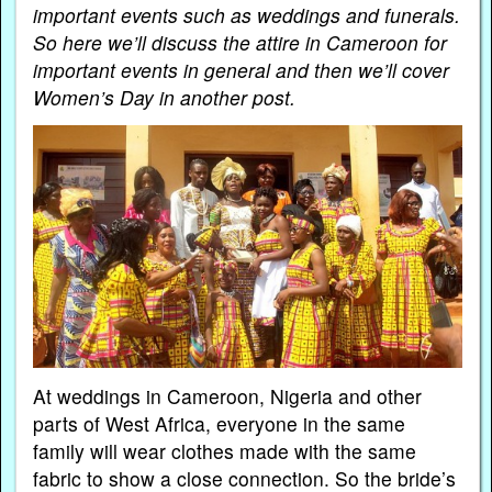
important events such as weddings and funerals.
So here we’ll discuss the attire in Cameroon for
important events in general and then we’ll cover
Women’s Day in another post.
At weddings in Cameroon, Nigeria and other
parts of West Africa, everyone in the same
family will wear clothes made with the same
fabric to show a close connection. So the bride’s