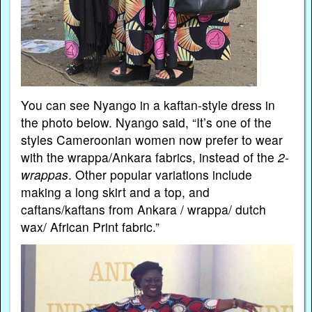
You can see Nyango in a kaftan-style dress in
the photo below. Nyango said, “It’s one of the
styles Cameroonian women now prefer to wear
with the wrappa/Ankara fabrics, instead of the
2-
wrappas
. Other popular variations include
making a long skirt and a top, and
caftans/kaftans from Ankara / wrappa/ dutch
wax/ African Print fabric.”