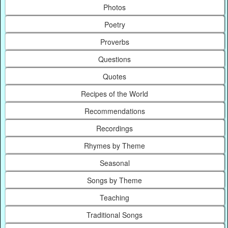
Photos
Poetry
Proverbs
Questions
Quotes
Recipes of the World
Recommendations
Recordings
Rhymes by Theme
Seasonal
Songs by Theme
Teaching
Traditional Songs