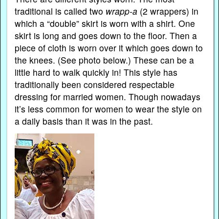
traditional is called two
wrapp-a
(2 wrappers) in
which a “double” skirt is worn with a shirt. One
skirt is long and goes down to the floor. Then a
piece of cloth is worn over it which goes down to
the knees. (See photo below.) These can be a
little hard to walk quickly in! This style has
traditionally been considered respectable
dressing for married women. Though nowadays
it’s less common for women to wear the style on
a daily basis than it was in the past.