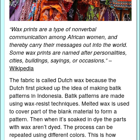
“Wax prints are a type of nonverbal
communication among African women, and
thereby carry their messages out into the world.
Some wax prints are named after personalities,
cities, buildings, sayings, or occasions.”
–
Wikipedia
The fabric is called Dutch wax because the
Dutch first picked up the idea of making batik
patterns in Indonesia. Batik patterns are made
using wax-resist techniques. Melted wax is used
to cover part of the blank material to form a
pattern. Then when it’s soaked in dye the parts
with wax aren’t dyed. The process can be
repeated using different colors. This is how