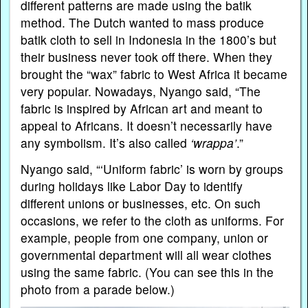
different patterns are made using the batik
method. The Dutch wanted to mass produce
batik cloth to sell in Indonesia in the 1800’s but
their business never took off there. When they
brought the “wax” fabric to West Africa it became
very popular. Nowadays, Nyango said, “The
fabric is inspired by African art and meant to
appeal to Africans. It doesn’t necessarily have
any symbolism. It’s also called
‘wrappa’
.”
Nyango said, “‘Uniform fabric’ is worn by groups
during holidays like Labor Day to identify
different unions or businesses, etc. On such
occasions, we refer to the cloth as uniforms. For
example, people from one company, union or
governmental department will all wear clothes
using the same fabric. (You can see this in the
photo from a parade below.)