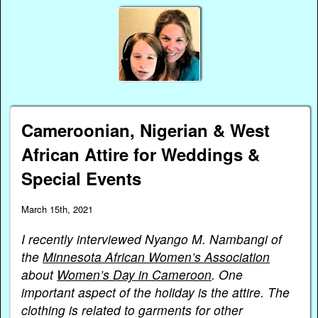
Cameroonian, Nigerian & West
African Attire for Weddings &
Special Events
March 15th, 2021
I recently interviewed Nyango M. Nambangi of
the
Minnesota African Women’s Association
about
Women’s Day in Cameroon
. One
important aspect of the holiday is the attire. The
clothing is related to garments for other