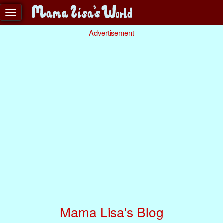
Advertisement
Mama Lisa's Blog