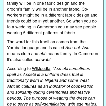
family will be in one fabric design and the
groom’s family will be in another fabric. Co-
workers might be in a different fabric design and
friends could be in yet another. So when you go
to a wedding in Cameroon you may see people
wearing 5 different patterns of fabric.
The word for this tradition comes from the
Yoruba language and is called
Aso-ebi
.
Aso
means cloth and
ebi
means family. In Cameroon
it’s also called
ashwabi
.
According to
Wikipedia
,
“Aso ebi sometimes
spelt as Asoebi is a uniform dress that is
traditionally worn in Nigeria and some West
African cultures as an indicator of cooperation
and solidarity during ceremonies and festive
periods. The purpose of wearing the dress can
be to serve as self-identification with age mates,