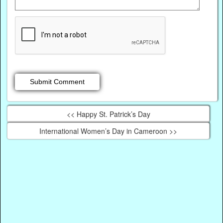
<< Happy St. Patrick’s Day
International Women’s Day in Cameroon >>