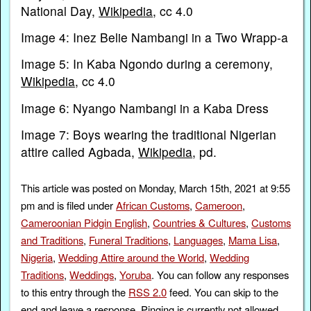
National Day,
Wikipedia
, cc 4.0
Image 4: Inez Belie Nambangi in a Two Wrapp-a
Image 5: In Kaba Ngondo during a ceremony,
Wikipedia
, cc 4.0
Image 6: Nyango Nambangi in a Kaba Dress
Image 7: Boys wearing the traditional Nigerian
attire called Agbada,
Wikipedia
, pd.
This article was posted on Monday, March 15th, 2021 at 9:55
pm and is filed under
African Customs
,
Cameroon
,
Cameroonian Pidgin English
,
Countries & Cultures
,
Customs
and Traditions
,
Funeral Traditions
,
Languages
,
Mama Lisa
,
Nigeria
,
Wedding Attire around the World
,
Wedding
Traditions
,
Weddings
,
Yoruba
. You can follow any responses
to this entry through the
RSS 2.0
feed. You can skip to the
end and leave a response. Pinging is currently not allowed.