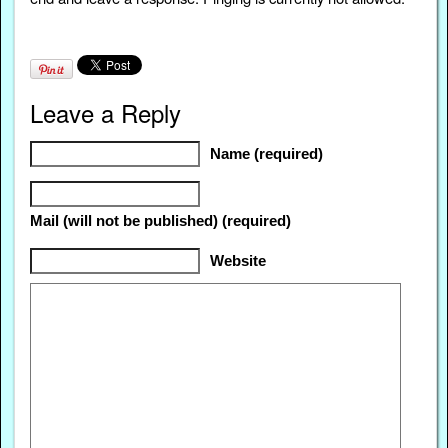
Leave a Reply
Name (required)
Mail (will not be published) (required)
Website