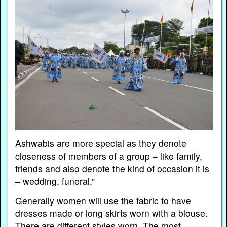
Ashwabis are more special as they denote
closeness of members of a group – like family,
friends and also denote the kind of occasion it is
– wedding, funeral.”
Generally women will use the fabric to have
dresses made or long skirts worn with a blouse.
There are different styles worn. The most