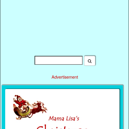
Advertisement