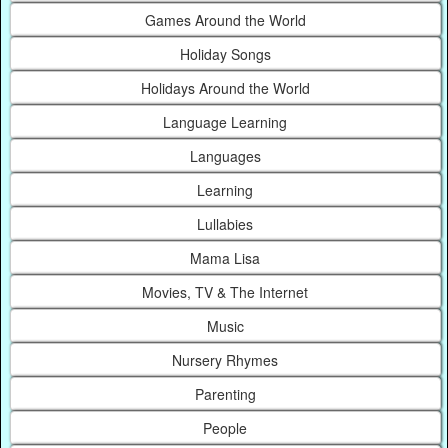
Games Around the World
Holiday Songs
Holidays Around the World
Language Learning
Languages
Learning
Lullabies
Mama Lisa
Movies, TV & The Internet
Music
Nursery Rhymes
Parenting
People