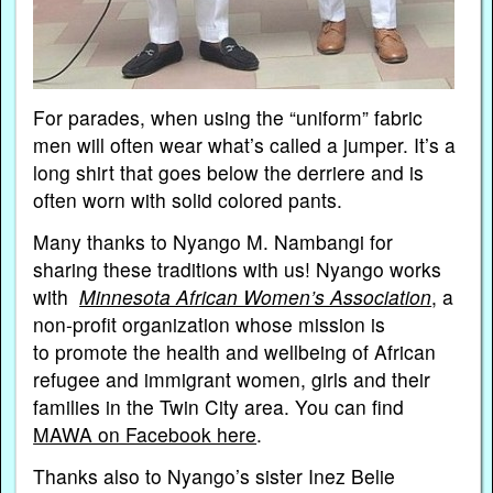
For parades, when using the “uniform” fabric
men will often wear what’s called a jumper. It’s a
long shirt that goes below the derriere and is
often worn with solid colored pants.
Many thanks to Nyango M. Nambangi for
sharing these traditions with us! Nyango works
with
Minnesota African Women’s Association
, a
non-profit organization whose mission is
to promote the health and wellbeing of African
refugee and immigrant women, girls and their
families in the Twin City area. You can find
MAWA on Facebook here
.
Thanks also to Nyango’s sister Inez Belie