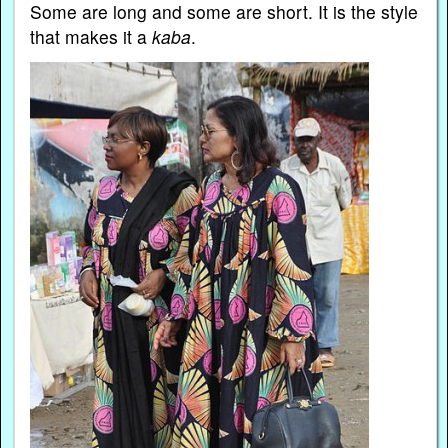
Some are long and some are short. It is the style
that makes it a
kaba
.