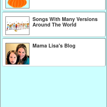
Songs With Many Versions
Around The World
Mama Lisa's Blog