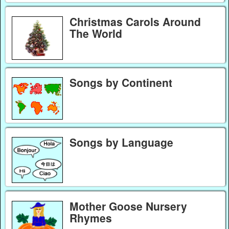
Christmas Carols Around
The World
Songs by Continent
Songs by Language
Mother Goose Nursery
Rhymes