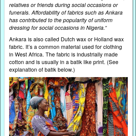
relatives or friends during social occasions or
funerals. Affordability of fabrics such as Ankara
has contributed to the popularity of uniform
dressing for social occasions in Nigeria.”
Ankara is also called Dutch wax or Holland wax
fabric. It’s a common material used for clothing
in West Africa. The fabric is industrially made
cotton and is usually in a batik like print. (See
explanation of batik below.)