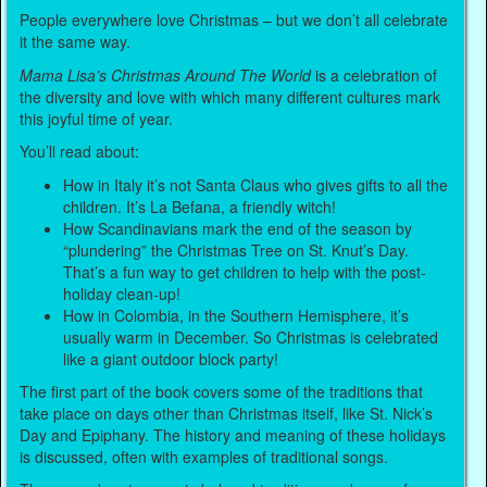
People everywhere love Christmas – but we don’t all celebrate
it the same way.
Mama Lisa’s Christmas Around The World
is a celebration of
the diversity and love with which many different cultures mark
this joyful time of year.
You’ll read about:
How in Italy it’s not Santa Claus who gives gifts to all the
children. It’s La Befana, a friendly witch!
How Scandinavians mark the end of the season by
“plundering” the Christmas Tree on St. Knut’s Day.
That’s a fun way to get children to help with the post-
holiday clean-up!
How in Colombia, in the Southern Hemisphere, it’s
usually warm in December. So Christmas is celebrated
like a giant outdoor block party!
The first part of the book covers some of the traditions that
take place on days other than Christmas itself, like St. Nick’s
Day and Epiphany. The history and meaning of these holidays
is discussed, often with examples of traditional songs.