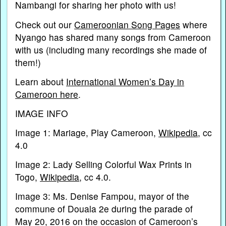
Nambangi for sharing her photo with us!
Check out our
Cameroonian Song Pages
where
Nyango has shared many songs from Cameroon
with us (including many recordings she made of
them!)
Learn about
International Women’s Day in
Cameroon here
.
IMAGE INFO
Image 1: Mariage, Play Cameroon,
Wikipedia
, cc
4.0
Image 2: Lady Selling Colorful Wax Prints in
Togo,
Wikipedia
, cc 4.0.
Image 3: Ms. Denise Fampou, mayor of the
commune of Douala 2e during the parade of
May 20, 2016 on the occasion of Cameroon’s