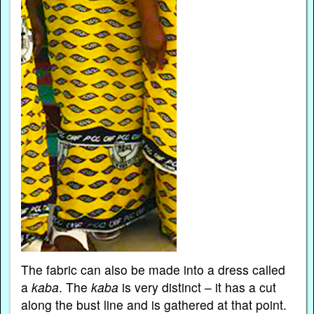
The fabric can also be made into a dress called
a
kaba
. The
kaba
is very distinct – it has a cut
along the bust line and is gathered at that point.