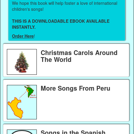
We hope this book will help foster a love of international
children's songs!
THIS IS A DOWNLOADABLE EBOOK AVAILABLE
INSTANTLY.
Order Here
!
Christmas Carols Around
The World
More Songs From Peru
Songs in the Spanish