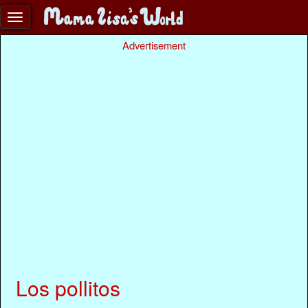
Advertisement
Los pollitos