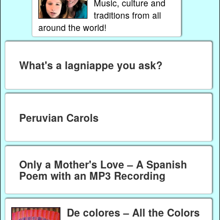
Music, culture and
traditions from all
around the world!
What's a lagniappe you ask?
Peruvian Carols
Only a Mother's Love – A Spanish
Poem with an MP3 Recording
De colores – All the Colors