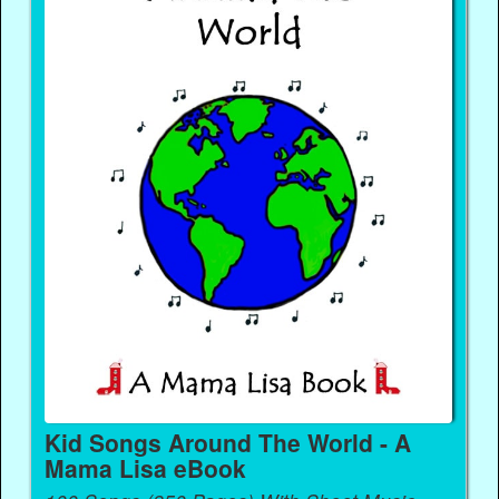
Kid Songs Around The World - A
Mama Lisa eBook