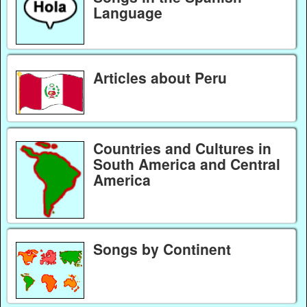
Language
Articles about Peru
Countries and Cultures in
South America and Central
America
Songs by Continent