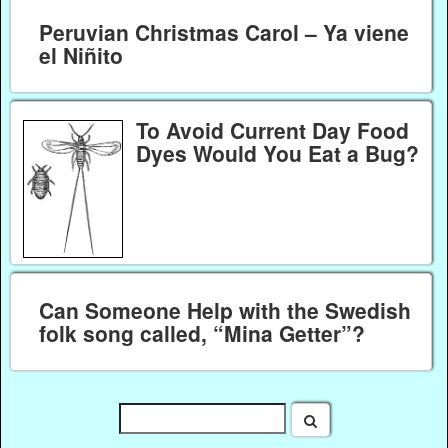
Peruvian Christmas Carol – Ya viene
el Niñito
To Avoid Current Day Food
Dyes Would You Eat a Bug?
Can Someone Help with the Swedish
folk song called, “Mina Getter”?