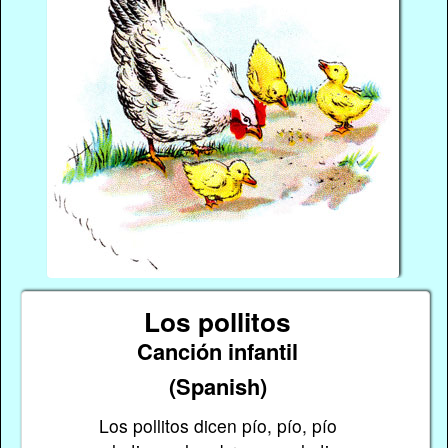
Los pollitos
Canción infantil
(Spanish)
Los pollitos dicen pío, pío, pío