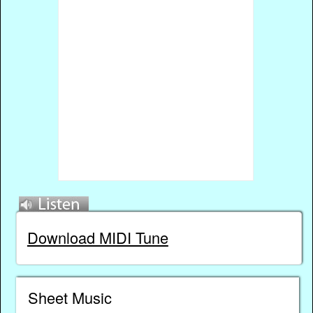
Download MIDI Tune
Sheet Music