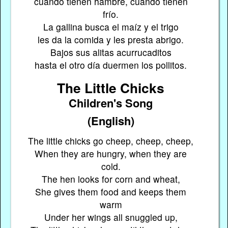
cuando tienen hambre, cuando tienen
frío.
La gallina busca el maíz y el trigo
les da la comida y les presta abrigo.
Bajos sus alitas acurrucaditos
hasta el otro día duermen los pollitos.
The Little Chicks
Children's Song
(English)
The little chicks go cheep, cheep, cheep,
When they are hungry, when they are
cold.
The hen looks for corn and wheat,
She gives them food and keeps them
warm
Under her wings all snuggled up,