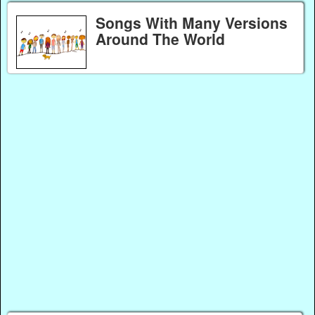
Songs With Many Versions
Around The World