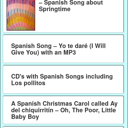
– Spanish Song about
Springtime
Spanish Song – Yo te daré (I Will
Give You) with an MP3
CD's with Spanish Songs including
Los pollitos
A Spanish Christmas Carol called Ay
del chiquirritín – Oh, The Poor, Little
Baby Boy