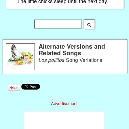
The little chicks sleep until the next day.
Alternate Versions and
Related Songs
Los pollitos
Song Variations
Advertisement