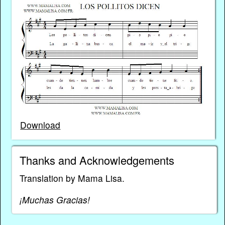
Download
Thanks and Acknowledgements
Translation by Mama Lisa.
¡Muchas Gracias!