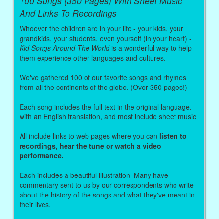
100 Songs (350 Pages) With Sheet Music
And Links To Recordings
Whoever the children are in your life - your kids, your
grandkids, your students, even yourself (in your heart) -
Kid Songs Around The World
is a wonderful way to help
them experience other languages and cultures.
We've gathered 100 of our favorite songs and rhymes
from all the continents of the globe. (Over 350 pages!)
Each song includes the full text in the original language,
with an English translation, and most include sheet music.
All include links to web pages where you can
listen to
recordings, hear the tune or watch a video
performance.
Each includes a beautiful illustration. Many have
commentary sent to us by our correspondents who write
about the history of the songs and what they've meant in
their lives.