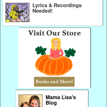
Lyrics & Recordings
Needed!
Mama Lisa's
Blog