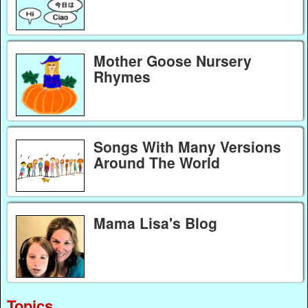
Mother Goose Nursery
Rhymes
Songs With Many Versions
Around The World
Mama Lisa's Blog
Topics