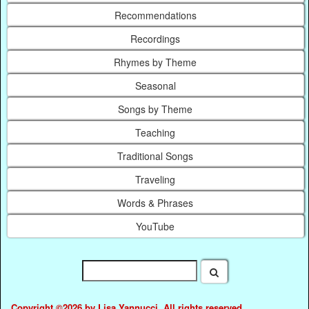
Recommendations
Recordings
Rhymes by Theme
Seasonal
Songs by Theme
Teaching
Traditional Songs
Traveling
Words & Phrases
YouTube
Copyright ©2026 by Lisa Yannucci. All rights reserved.