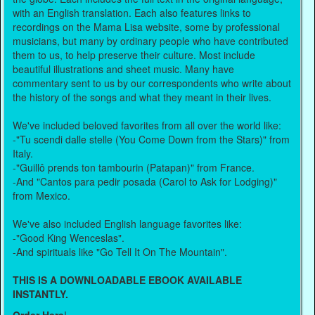
with an English translation. Each also features links to
recordings on the Mama Lisa website, some by professional
musicians, but many by ordinary people who have contributed
them to us, to help preserve their culture. Most include
beautiful illustrations and sheet music. Many have
commentary sent to us by our correspondents who write about
the history of the songs and what they meant in their lives.
We've included beloved favorites from all over the world like:
-"Tu scendi dalle stelle (You Come Down from the Stars)" from
Italy.
-"Guillô prends ton tambourin (Patapan)" from France.
-And "Cantos para pedir posada (Carol to Ask for Lodging)"
from Mexico.
We've also included English language favorites like:
-"Good King Wenceslas".
-And spirituals like "Go Tell It On The Mountain".
THIS IS A DOWNLOADABLE EBOOK AVAILABLE
INSTANTLY.