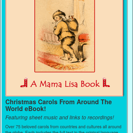
Christmas Carols From Around The
World eBook!
Featuring sheet music and links to recordings!
Over 75 beloved carols from countries and cultures all around
the globe. Each includes the full text in the original language,