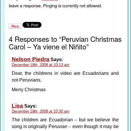
leave a response. Pinging is currently not allowed.
4 Responses to “Peruvian Christmas
Carol – Ya viene el Niñito”
Nelson Piedra
Says:
December 19th, 2008 at 10:13 am
Dear, the childrens in video are Ecuadorians and
not Peruvians.
Merry Christmas
Lisa
Says:
December 19th, 2008 at 10:30 am
The children are Ecuadorian – but we believe the
song is originally Peruvian – even though it may be