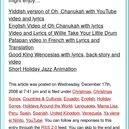
might enjoy…
Yiddish version of Oh, Chanukah with YouTube
video and lyrics
English Video of Oh Chanukah with lyrics
Video and Lyrics of Willie Take Your Little Drum
Patapan video in French with Lyrics and
Translation
Good King Wenceslas with lyrics, back-story and
video
Short Holiday Jazz Animation
This article was posted on Wednesday, December 17th,
2008 at 7:41 pm and is filed under
Christmas
,
Christmas
Songs
,
Countries & Cultures
,
Ecuador
,
English
,
Holiday
Songs
,
Holidays Around the World
,
Languages
,
Mama Lisa
,
Peru
,
Spain
,
Spanish
,
United Kingdom
,
Venezuela
,
Ya viene
el Niñito
,
YouTube
. You can follow any responses to this
entry through the
RSS 2.0
feed. You can skip to the end and