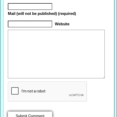
Mail (will not be published) (required)
Website