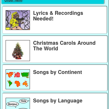
Order Here
!
Lyrics & Recordings
Needed!
Christmas Carols Around
The World
Songs by Continent
Songs by Language