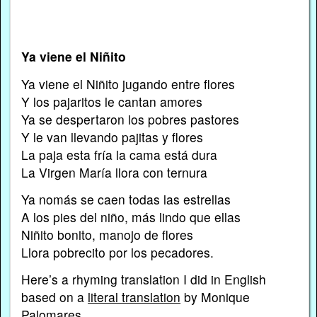
Ya viene el Niñito
Ya viene el Niñito jugando entre flores
Y los pajaritos le cantan amores
Ya se despertaron los pobres pastores
Y le van llevando pajitas y flores
La paja esta fría la cama está dura
La Virgen María llora con ternura
Ya nomás se caen todas las estrellas
A los pies del niño, más lindo que ellas
Niñito bonito, manojo de flores
Llora pobrecito por los pecadores.
Here’s a rhyming translation I did in English
based on a
literal translation
by Monique
Palomares…