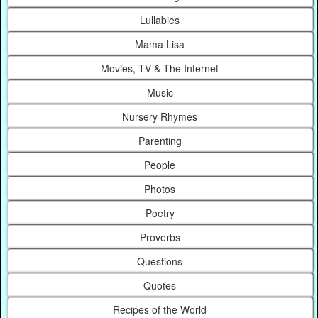
Lullabies
Mama Lisa
Movies, TV & The Internet
Music
Nursery Rhymes
Parenting
People
Photos
Poetry
Proverbs
Questions
Quotes
Recipes of the World