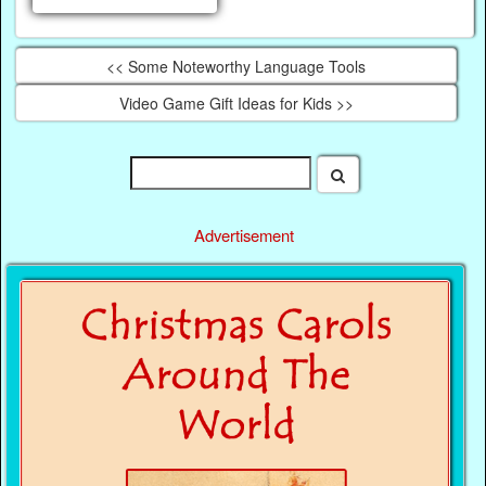
<< Some Noteworthy Language Tools
Video Game Gift Ideas for Kids >>
Advertisement