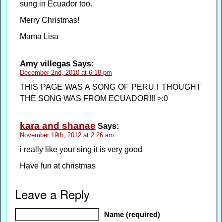
sung in Ecuador too.
Merry Christmas!
Mama Lisa
Amy villegas
Says:
December 2nd, 2010 at 6:18 pm
THIS PAGE WAS A SONG OF PERU I THOUGHT
THE SONG WAS FROM ECUADOR!!! >:0
kara and shanae
Says:
November 19th, 2012 at 2:26 am
i really like your sing it is very good
Have fun at christmas
Leave a Reply
Name (required)