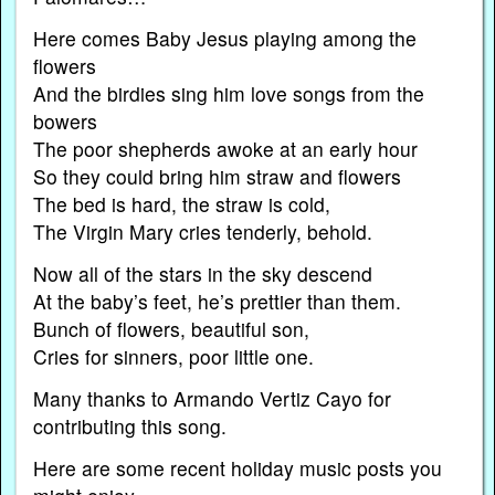
Here comes Baby Jesus playing among the
flowers
And the birdies sing him love songs from the
bowers
The poor shepherds awoke at an early hour
So they could bring him straw and flowers
The bed is hard, the straw is cold,
The Virgin Mary cries tenderly, behold.
Now all of the stars in the sky descend
At the baby’s feet, he’s prettier than them.
Bunch of flowers, beautiful son,
Cries for sinners, poor little one.
Many thanks to Armando Vertiz Cayo for
contributing this song.
Here are some recent holiday music posts you