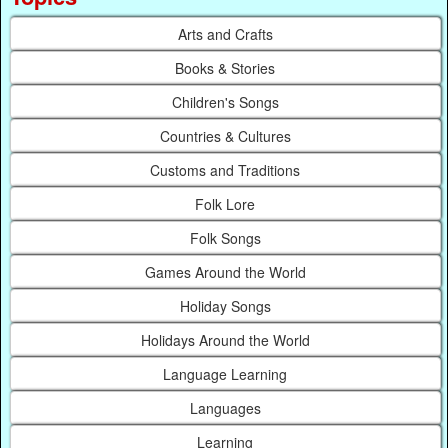
Arts and Crafts
Books & Stories
Children's Songs
Countries & Cultures
Customs and Traditions
Folk Lore
Folk Songs
Games Around the World
Holiday Songs
Holidays Around the World
Language Learning
Languages
Learning