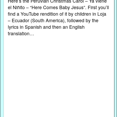
Here’s the Peruvian Christmas Carol – Ya viene
el Niñito – “Here Comes Baby Jesus”. First you’ll
find a YouTube rendition of it by children in Loja
– Ecuador (South America), followed by the
lyrics in Spanish and then an English
translation…