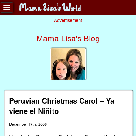
Advertisement
Mama Lisa's Blog
Peruvian Christmas Carol – Ya
viene el Niñito
December 17th, 2008