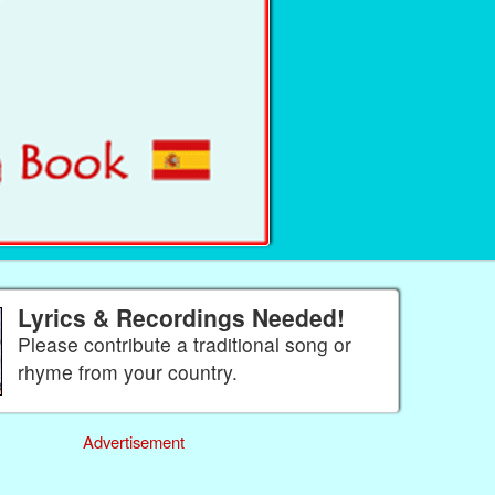
Lyrics & Recordings Needed!
Please contribute a traditional song or
rhyme from your country.
Advertisement