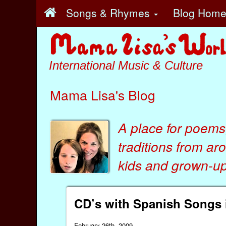
Songs & Rhymes
Blog Hom
International Music & Culture
Mama Lisa's Blog
A place for poems
traditions from ar
kids
and
grown-ups
CD’s with Spanish Songs i
February 26th, 2009