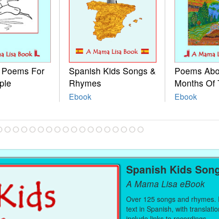
e Poems For
Spanish Kids Songs &
Poems Abo
ple
Rhymes
Months Of 
Ebook
Ebook
Spanish Kids Son
A Mama Lisa eBook
Over 125 songs and rhymes. E
text in Spanish, with translati
include links to recordings.