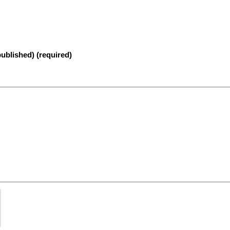
published) (required)