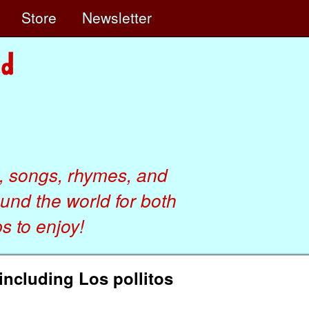
e
Store
Newsletter
, songs, rhymes, and
ound the world for both
 to enjoy!
ncluding Los pollitos