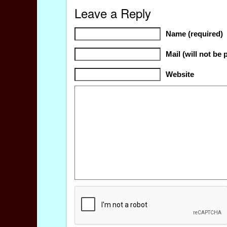
Leave a Reply
Name (required)
Mail (will not be 
Website