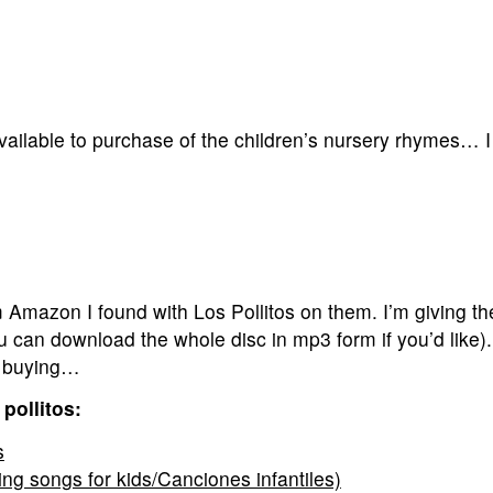
vailable to purchase of the children’s nursery rhymes… 
mazon I found with Los Pollitos on them. I’m giving th
ou can download the whole disc in mp3 form if you’d like)
re buying…
pollitos:
s
ing songs for kids/Canciones infantiles)