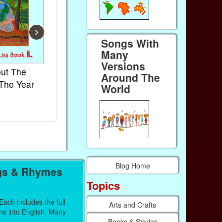
›
Songs With
Many
Versions
ut The
French Kids Songs &
Lullabies Ar
Around The
The Year
Rhymes
World
World
Ebook
Ebook
Paperback (on Amazon)
Paperback (on
Blog Home
gs & Rhymes
Topics
ach includes the full
Arts and Crafts
ons into English. Many
Books & Stories