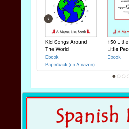
‹
Kid Songs Around
150 Littl
The World
Little Peo
Ebook
Ebook
Paperback (on Amazon)