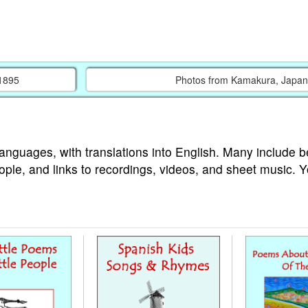
 1895
Photos from Kamakura, Japan
languages, with translations into English. Many include b
ople, and links to recordings, videos, and sheet music. 