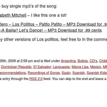
 buy single mp3’s of the song:
zabeth Mitchell
– I like this one a lot!
tero – Los Pollitos – Patito Patito – MP3 Download for .
m ¡A Bailar! Let’s Dance! – MP3 Download for .99 cents
 other versions of Los pollitos, feel free to in the comm
26th, 2009 at 2:59 pm and is filed under
Argentina
,
Bolivia
,
CD's
,
Chil
,
Dominican Republic
,
El Salvador
,
Languages
,
Mama Lisa
,
Mexico
,
MP
ecommendations
,
Recordings of Songs
,
Spain
,
Spanish
,
Spanish Kid
is entry through the
RSS 2.0
feed. You can skip to the end and leave a