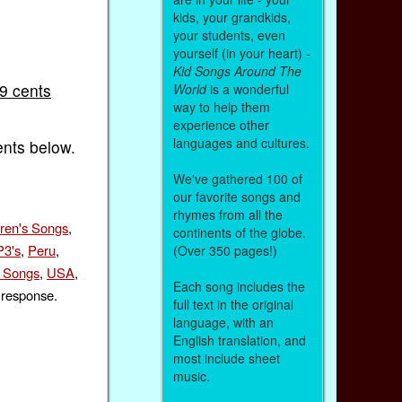
kids, your grandkids,
your students, even
yourself (in your heart) -
Kid Songs Around The
99 cents
World
is a wonderful
way to help them
experience other
languages and cultures.
ents below.
We've gathered 100 of
our favorite songs and
rhymes from all the
dren's Songs
,
continents of the globe.
3's
,
Peru
,
(Over 350 pages!)
s Songs
,
USA
,
Each song includes the
 response.
full text in the original
language, with an
English translation, and
most include sheet
music.