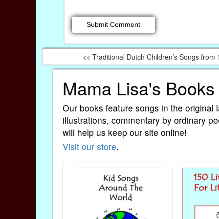
<< Traditional Dutch Children’s Songs from
Mama Lisa's Books
Our books feature songs in the original 
illustrations, commentary by ordinary pe
will help us keep our site online!
Visit our store
.