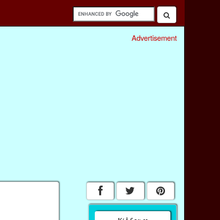
Advertisement