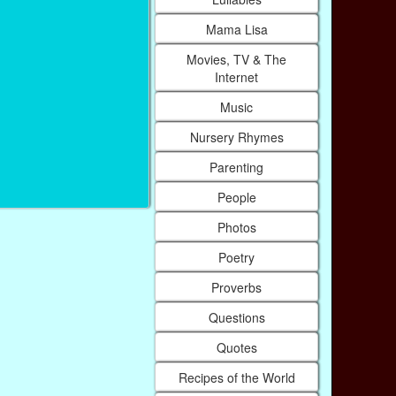
Mama Lisa
Movies, TV & The
Internet
Music
Nursery Rhymes
Parenting
People
Photos
Poetry
Proverbs
Questions
Quotes
Recipes of the World