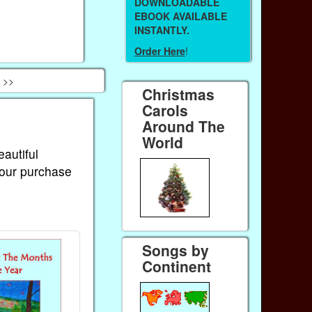
DOWNLOADABLE
EBOOK AVAILABLE
INSTANTLY.
Order Here
!
 >>
Christmas
Carols
Around The
World
eautiful
Your purchase
Songs by
Continent