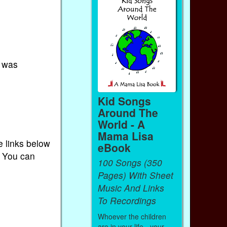
I was
Kid Songs
Around The
World - A
Mama Lisa
e links below
eBook
. You can
100 Songs (350
Pages) With Sheet
Music And Links
To Recordings
Whoever the children
are in your life - your