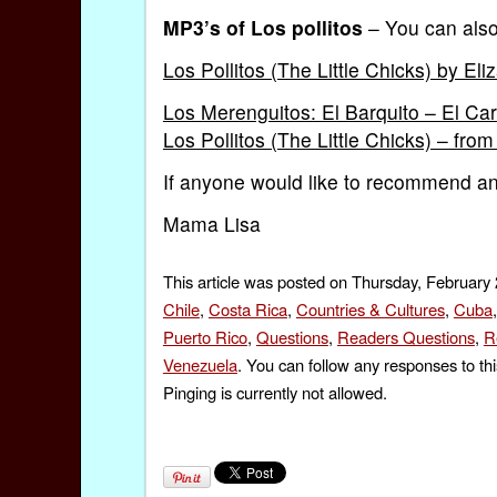
MP3’s of Los pollitos
– You can also
Los Pollitos (The Little Chicks) by Eli
Los Merenguitos: El Barquito – El Car
Los Pollitos (The Little Chicks) – fro
If anyone would like to recommend any
Mama Lisa
This article was posted on Thursday, February 
Chile
,
Costa Rica
,
Countries & Cultures
,
Cuba
Puerto Rico
,
Questions
,
Readers Questions
,
R
Venezuela
. You can follow any responses to th
Pinging is currently not allowed.