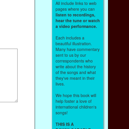
All include links to web
pages where you can
listen to recordings,
hear the tune or watch
a video performance.
Each includes a
beautiful illustration.
Many have commentary
sent to us by our
correspondents who
write about the history
of the songs and what
they've meant in their
lives.
We hope this book will
help foster a love of
international children's
songs!
THIS IS A