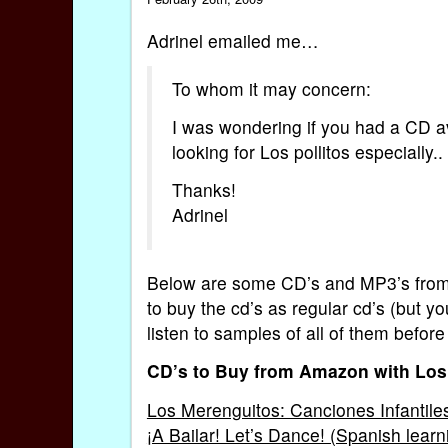
Adrinel emailed me…
To whom it may concern:
I was wondering if you had a CD a
looking for Los pollitos especially..
Thanks!
Adrinel
Below are some CD’s and MP3’s from A
to buy the cd’s as regular cd’s (but y
listen to samples of all of them befo
CD’s to Buy from Amazon with Los 
Los Merenguitos: Canciones Infantile
¡A Bailar! Let’s Dance! (Spanish learn