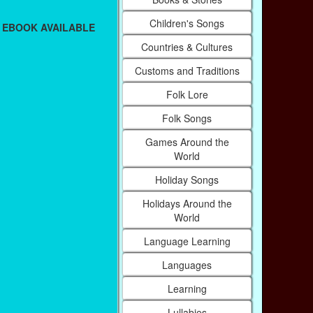
Children's Songs
 EBOOK AVAILABLE
Countries & Cultures
Customs and Traditions
Folk Lore
Folk Songs
Games Around the
World
Holiday Songs
Holidays Around the
World
Language Learning
Languages
Learning
Lullabies