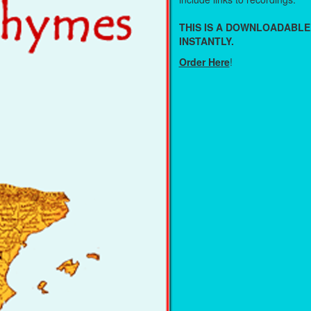
THIS IS A DOWNLOADABLE
INSTANTLY.
Order Here
!