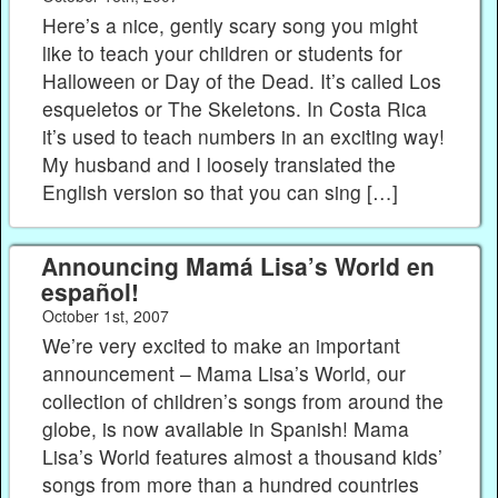
Here’s a nice, gently scary song you might
like to teach your children or students for
Halloween or Day of the Dead. It’s called Los
esqueletos or The Skeletons. In Costa Rica
it’s used to teach numbers in an exciting way!
My husband and I loosely translated the
English version so that you can sing […]
Announcing Mamá Lisa’s World en
español!
October 1st, 2007
We’re very excited to make an important
announcement – Mama Lisa’s World, our
collection of children’s songs from around the
globe, is now available in Spanish! Mama
Lisa’s World features almost a thousand kids’
songs from more than a hundred countries