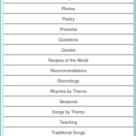
Photos
Poetry
Proverbs
Questions
Quotes
Recipes of the World
Recommendations
Recordings
Rhymes by Theme
Seasonal
Songs by Theme
Teaching
Traditional Songs