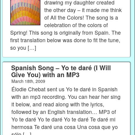
drawing my daughter created
the other day – it made me think
of All the Colors! The song is a
celebration of the colors of
Spring! This song is originally from Spain. The
first translation below was done to fit the tune,
so you […]
Spanish Song – Yo te daré (I Will
Give You) with an MP3
March 18th, 2009
Élodie Chebat sent us Yo te daré in Spanish
with an mp3 recording. You can hear her sing
it below, and read along with the lyrics,
followed by an English translation… MP3 of
Yo te daré Yo te daré Yo te daré Te daré mi
hermosa Te daré una cosa Una cosa que yo
sólo […]