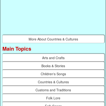
More About Countries & Cultures
Main Topics
Arts and Crafts
Books & Stories
Children's Songs
Countries & Cultures
Customs and Traditions
Folk Lore
Folk Songs