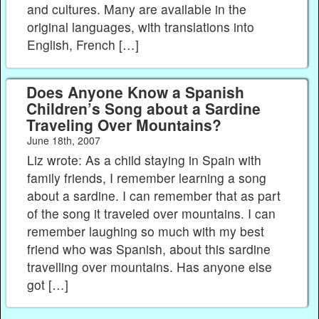
and cultures. Many are available in the
original languages, with translations into
English, French […]
Does Anyone Know a Spanish
Children’s Song about a Sardine
Traveling Over Mountains?
June 18th, 2007
Liz wrote: As a child staying in Spain with
family friends, I remember learning a song
about a sardine. I can remember that as part
of the song it traveled over mountains. I can
remember laughing so much with my best
friend who was Spanish, about this sardine
travelling over mountains. Has anyone else
got […]