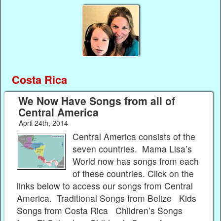
Costa Rica
We Now Have Songs from all of
Central America
April 24th, 2014
Central America consists of the
seven countries. Mama Lisa’s
World now has songs from each
of these countries. Click on the
links below to access our songs from Central
America. Traditional Songs from Belize Kids
Songs from Costa Rica Children’s Songs