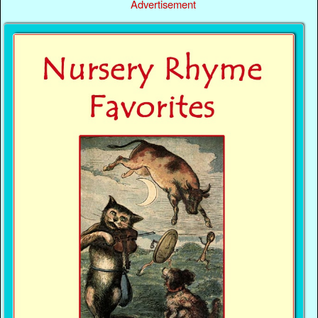
Advertisement