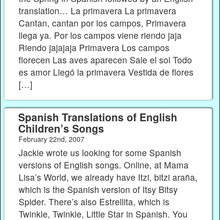
translation… La primavera La primavera
Cantan, cantan por los campos, Primavera
llega ya. Por los campos viene riendo jaja
Riendo jajajaja Primavera Los campos
florecen Las aves aparecen Sale el sol Todo
es amor Llegó la primavera Vestida de flores
[…]
Spanish Translations of English
Children’s Songs
February 22nd, 2007
Jackie wrote us looking for some Spanish
versions of English songs. Online, at Mama
Lisa’s World, we already have Itzi, bitzi araña,
which is the Spanish version of Itsy Bitsy
Spider. There’s also Estrellita, which is
Twinkle, Twinkle, Little Star in Spanish. You