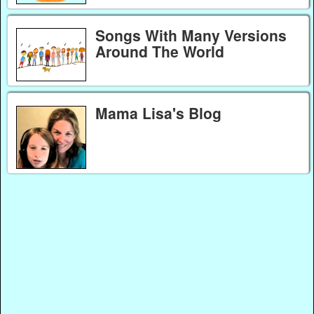
Songs With Many Versions
Around The World
Mama Lisa's Blog