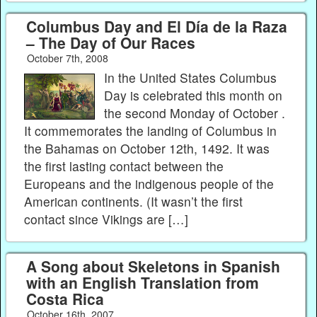
Columbus Day and El Día de la Raza
– The Day of Our Races
October 7th, 2008
In the United States Columbus
Day is celebrated this month on
the second Monday of October .
It commemorates the landing of Columbus in
the Bahamas on October 12th, 1492. It was
the first lasting contact between the
Europeans and the indigenous people of the
American continents. (It wasn’t the first
contact since Vikings are […]
A Song about Skeletons in Spanish
with an English Translation from
Costa Rica
October 16th, 2007