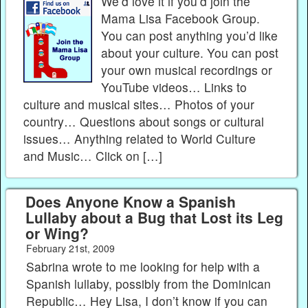
We’d love it if you’d join the
Mama Lisa Facebook Group.
You can post anything you’d like
about your culture. You can post
your own musical recordings or
YouTube videos… Links to
culture and musical sites… Photos of your
country… Questions about songs or cultural
issues… Anything related to World Culture
and Music… Click on […]
Does Anyone Know a Spanish
Lullaby about a Bug that Lost its Leg
or Wing?
February 21st, 2009
Sabrina wrote to me looking for help with a
Spanish lullaby, possibly from the Dominican
Republic… Hey Lisa, I don’t know if you can