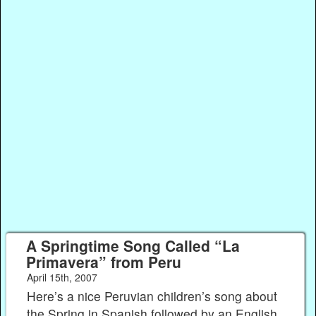
A Springtime Song Called “La
Primavera” from Peru
April 15th, 2007
Here’s a nice Peruvian children’s song about
the Spring in Spanish followed by an English