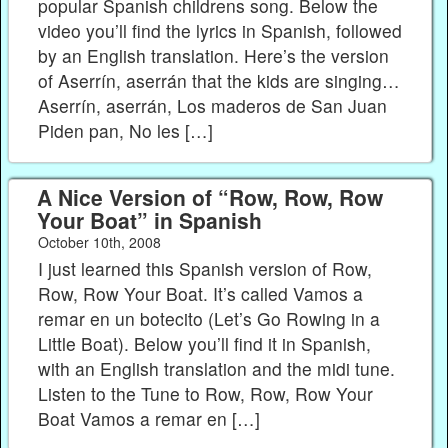
popular Spanish childrens song. Below the
video you’ll find the lyrics in Spanish, followed
by an English translation. Here’s the version
of Aserrín, aserrán that the kids are singing…
Aserrín, aserrán, Los maderos de San Juan
Piden pan, No les […]
A Nice Version of “Row, Row, Row
Your Boat” in Spanish
October 10th, 2008
I just learned this Spanish version of Row,
Row, Row Your Boat. It’s called Vamos a
remar en un botecito (Let’s Go Rowing in a
Little Boat). Below you’ll find it in Spanish,
with an English translation and the midi tune.
Listen to the Tune to Row, Row, Row Your
Boat Vamos a remar en […]