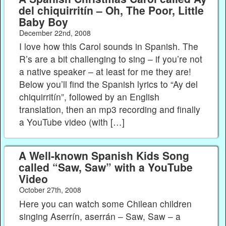
del chiquirritín – Oh, The Poor, Little
Baby Boy
December 22nd, 2008
I love how this Carol sounds in Spanish. The
R’s are a bit challenging to sing – if you’re not
a native speaker – at least for me they are!
Below you’ll find the Spanish lyrics to “Ay del
chiquirritín”, followed by an English
translation, then an mp3 recording and finally
a YouTube video (with […]
A Well-known Spanish Kids Song
called “Saw, Saw” with a YouTube
Video
October 27th, 2008
Here you can watch some Chilean children
singing Aserrín, aserrán – Saw, Saw – a