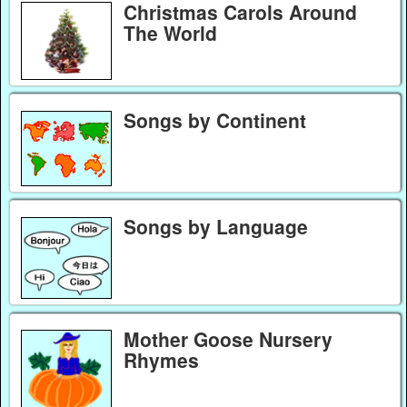
Christmas Carols Around
The World
Songs by Continent
Songs by Language
Mother Goose Nursery
Rhymes