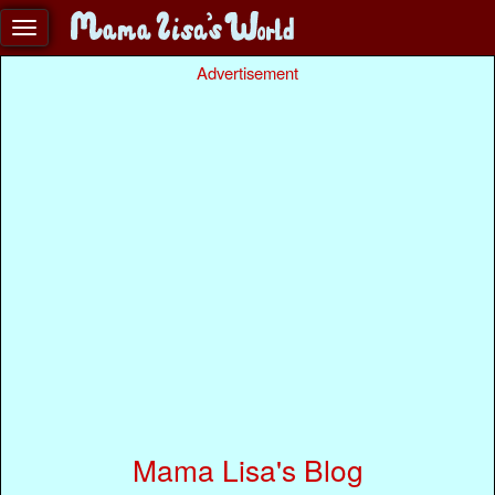
Advertisement
Mama Lisa's Blog