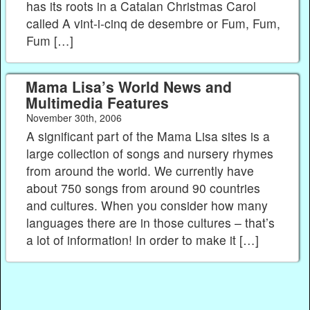
has its roots in a Catalan Christmas Carol
called A vint-i-cinq de desembre or Fum, Fum,
Fum […]
Mama Lisa’s World News and
Multimedia Features
November 30th, 2006
A significant part of the Mama Lisa sites is a
large collection of songs and nursery rhymes
from around the world. We currently have
about 750 songs from around 90 countries
and cultures. When you consider how many
languages there are in those cultures – that’s
a lot of information! In order to make it […]