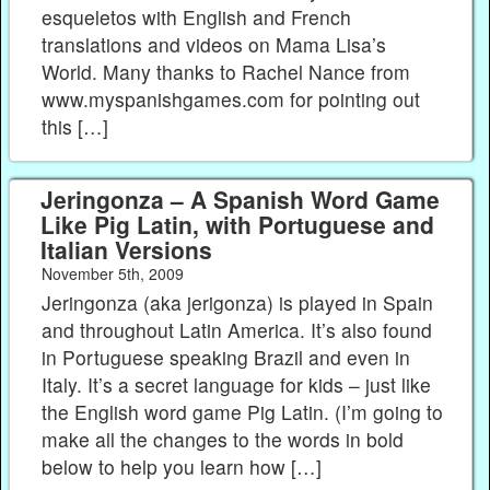
esqueletos with English and French
translations and videos on Mama Lisa’s
World. Many thanks to Rachel Nance from
www.myspanishgames.com for pointing out
this […]
Jeringonza – A Spanish Word Game
Like Pig Latin, with Portuguese and
Italian Versions
November 5th, 2009
Jeringonza (aka jerigonza) is played in Spain
and throughout Latin America. It’s also found
in Portuguese speaking Brazil and even in
Italy. It’s a secret language for kids – just like
the English word game Pig Latin. (I’m going to
make all the changes to the words in bold
below to help you learn how […]