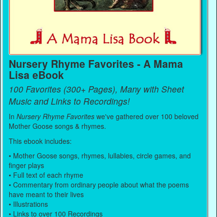
Nursery Rhyme Favorites - A Mama
Lisa eBook
100 Favorites (300+ Pages), Many with Sheet
Music and Links to Recordings!
In
Nursery Rhyme Favorites
we've gathered over 100 beloved
Mother Goose songs & rhymes.
This ebook includes:
• Mother Goose songs, rhymes, lullabies, circle games, and
finger plays
• Full text of each rhyme
• Commentary from ordinary people about what the poems
have meant to their lives
• Illustrations
• Links to over 100 Recordings