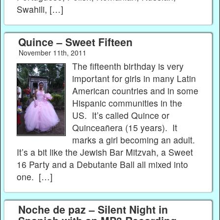
Swahili, […]
Quince – Sweet Fifteen
November 11th, 2011
The fifteenth birthday is very
important for girls in many Latin
American countries and in some
Hispanic communities in the
US. It’s called Quince or
Quinceañera (15 years). It
marks a girl becoming an adult.
It’s a bit like the Jewish Bar Mitzvah, a Sweet
16 Party and a Debutante Ball all mixed into
one. […]
Noche de paz – Silent Night in