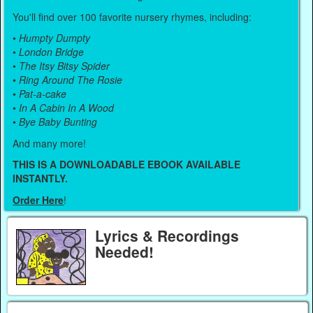
You'll find over 100 favorite nursery rhymes, including:
•
Humpty Dumpty
•
London Bridge
•
The Itsy Bitsy Spider
•
Ring Around The Rosie
•
Pat-a-cake
•
In A Cabin In A Wood
•
Bye Baby Bunting
And many more!
THIS IS A DOWNLOADABLE EBOOK AVAILABLE
INSTANTLY.
Order Here
!
Lyrics & Recordings
Needed!