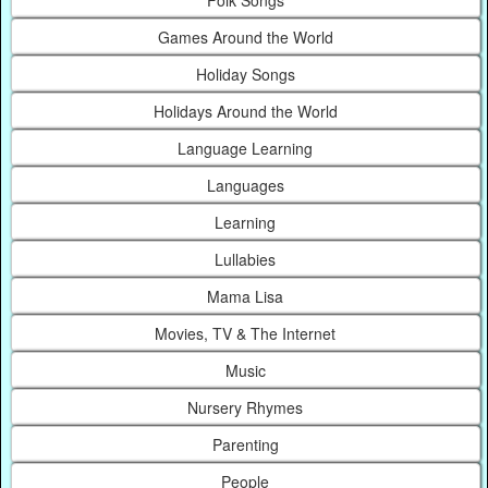
Games Around the World
Holiday Songs
Holidays Around the World
Language Learning
Languages
Learning
Lullabies
Mama Lisa
Movies, TV & The Internet
Music
Nursery Rhymes
Parenting
People