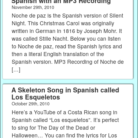
Spanish with an MP3 Recording
November 29th, 2010
Noche de paz is the Spanish version of Silent
Night. This Christmas Carol was originally
written in German in 1816 by Joseph Mohr. It
was called Stille Nacht. Below you can listen
to Noche de paz, read the Spanish lyrics and
then a literal English translation of the
Spanish version. MP3 Recording of Noche de
[…]
A Skeleton Song in Spanish called
Los Esqueletos
October 29th, 2010
Here’s a YouTube of a Costa Rican song in
Spanish called “Los esqueletos”. It’s perfect
to sing for The Day of the Dead or
Halloween… You can find the lyrics for Los