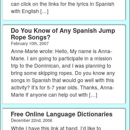
can click on the links for the lyrics in Spanish
with English […]
Do You Know of Any Spanish Jump
Rope Songs?
February 10th, 2007
Anne-Marie wrote: Hello, My name is Anna-
Marie. I am going to participate in a mission
trip to the Dominican, and I was planning to
bring some skipping ropes. Do you know any
songs in Spanish that would go well with this
activity? It’s for 5-7 year olds. Thanks, Anna-
Marie If anyone can help out with […]
Free Online Language Dictionaries
December 22nd, 2006
While I have this link at hand, I’d like to