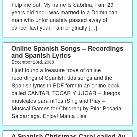
help me out. My name is Sabrina, I am 29
years old and I was married to a Dominican
man who unfortunately passed away of
cancer last year. I am originally […]
Online Spanish Songs – Recordings
and Spanish Lyrics
December 23rd, 2008
I just found a treasure trove of online
recordings of Spanish kids songs and the
Spanish lyrics in PDF form in an online book
called CANTAR, TOCAR Y JUGAR – Juegos
musicales para niños (Sing and Play –
Musical Games for Children) by Pilar Posada
Saldarriaga. Enjoy! Mama Lisa
A Spanish Christmas Carol called Ay