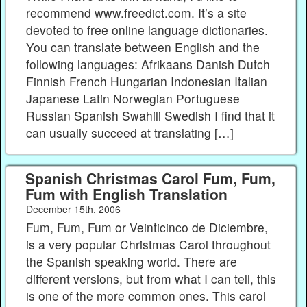
recommend www.freedict.com. It’s a site
devoted to free online language dictionaries.
You can translate between English and the
following languages: Afrikaans Danish Dutch
Finnish French Hungarian Indonesian Italian
Japanese Latin Norwegian Portuguese
Russian Spanish Swahili Swedish I find that it
can usually succeed at translating […]
Spanish Christmas Carol Fum, Fum,
Fum with English Translation
December 15th, 2006
Fum, Fum, Fum or Veinticinco de Diciembre,
is a very popular Christmas Carol throughout
the Spanish speaking world. There are
different versions, but from what I can tell, this
is one of the more common ones. This carol