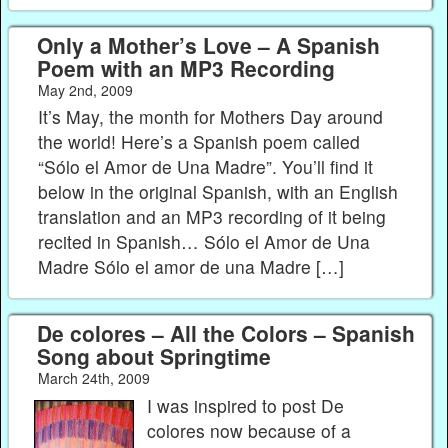
Only a Mother’s Love – A Spanish
Poem with an MP3 Recording
May 2nd, 2009
It’s May, the month for Mothers Day around
the world! Here’s a Spanish poem called
“Sólo el Amor de Una Madre”. You’ll find it
below in the original Spanish, with an English
translation and an MP3 recording of it being
recited in Spanish… Sólo el Amor de Una
Madre Sólo el amor de una Madre […]
De colores – All the Colors – Spanish
Song about Springtime
March 24th, 2009
I was inspired to post De
colores now because of a