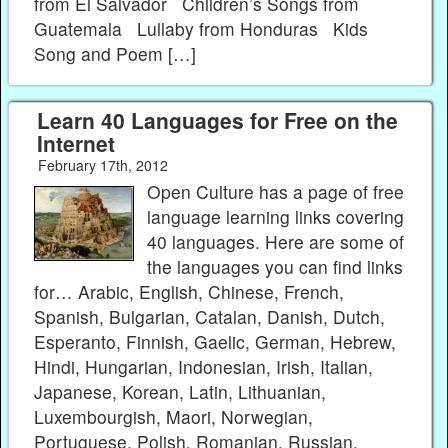
from El Salvador Children’s Songs from
Guatemala Lullaby from Honduras Kids
Song and Poem […]
Learn 40 Languages for Free on the
Internet
February 17th, 2012
Open Culture has a page of free
language learning links covering
40 languages. Here are some of
the languages you can find links
for… Arabic, English, Chinese, French,
Spanish, Bulgarian, Catalan, Danish, Dutch,
Esperanto, Finnish, Gaelic, German, Hebrew,
Hindi, Hungarian, Indonesian, Irish, Italian,
Japanese, Korean, Latin, Lithuanian,
Luxembourgish, Maori, Norwegian,
Portuguese, Polish, Romanian, Russian,