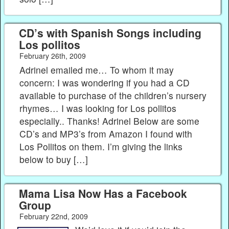
CD’s with Spanish Songs including
Los pollitos
February 26th, 2009
Adrinel emailed me… To whom it may
concern: I was wondering if you had a CD
available to purchase of the children’s nursery
rhymes… I was looking for Los pollitos
especially.. Thanks! Adrinel Below are some
CD’s and MP3’s from Amazon I found with
Los Pollitos on them. I’m giving the links
below to buy […]
Mama Lisa Now Has a Facebook
Group
February 22nd, 2009