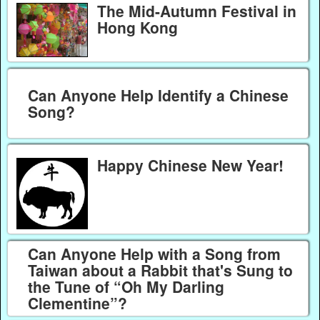
The Mid-Autumn Festival in
Hong Kong
Can Anyone Help Identify a Chinese
Song?
Happy Chinese New Year!
Can Anyone Help with a Song from
Taiwan about a Rabbit that's Sung to
the Tune of “Oh My Darling
Clementine”?