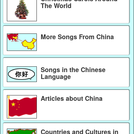
The World
More Songs From China
Songs in the Chinese
Language
Articles about China
Countries and Cultures in