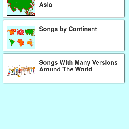
Asia
Songs by Continent
Songs With Many Versions
Around The World