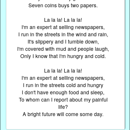
Seven coins buys two papers.
La la la! La la la!
I'm an expert at selling newspapers,
I run in the streets in the wind and rain,
It's slippery and I tumble down,
I'm covered with mud and people laugh,
Only I know that I'm hungry and cold.
La la la! La la la!
I'm an expert at selling newspapers,
I run in the streets cold and hungry
I don't have enough food and sleep,
To whom can I report about my painful
life?
A bright future will come some day.