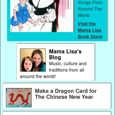
Songs From
Around The
World
Visit the
Mama Lisa
Book Store
Mama Lisa's
Blog
Music, culture and
traditions from all
around the world!
Make a Dragon Card for
The Chinese New Year